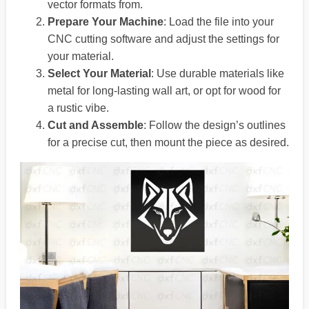
vector formats from.
Prepare Your Machine
: Load the file into your
CNC cutting software and adjust the settings for
your material.
Select Your Material
: Use durable materials like
metal for long-lasting wall art, or opt for wood for
a rustic vibe.
Cut and Assemble
: Follow the design’s outlines
for a precise cut, then mount the piece as desired.