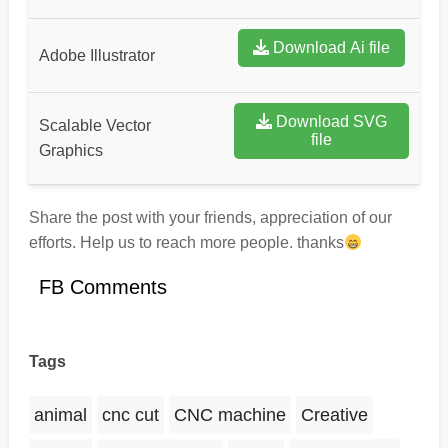
Download Ai file
Adobe Illustrator
Download SVG
Scalable Vector
file
Graphics
Share the post with your friends, appreciation of our
efforts. Help us to reach more people. thanks
FB Comments
Tags
animal
cnc cut
CNC machine
Creative