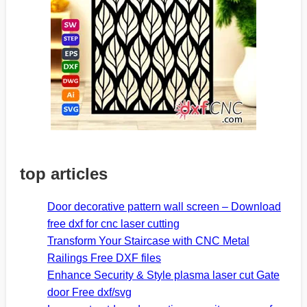
top articles
Door decorative pattern wall screen – Download
free dxf for cnc laser cutting
Transform Your Staircase with CNC Metal
Railings Free DXF files
Enhance Security & Style plasma laser cut Gate
door Free dxf/svg