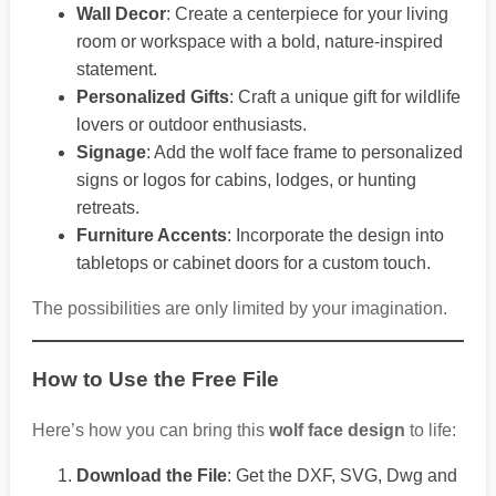
Wall Decor
: Create a centerpiece for your living
room or workspace with a bold, nature-inspired
statement.
Personalized Gifts
: Craft a unique gift for wildlife
lovers or outdoor enthusiasts.
Signage
: Add the wolf face frame to personalized
signs or logos for cabins, lodges, or hunting
retreats.
Furniture Accents
: Incorporate the design into
tabletops or cabinet doors for a custom touch.
The possibilities are only limited by your imagination.
How to Use the Free File
Here’s how you can bring this
wolf face design
to life:
Download the File
: Get the DXF, SVG, Dwg and