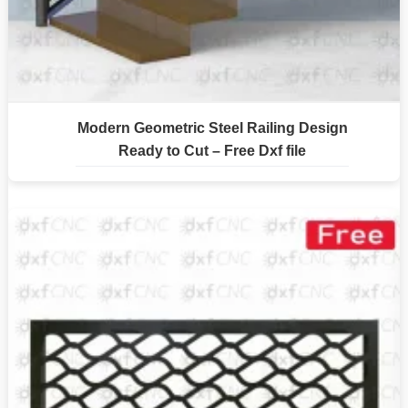
Modern Geometric Steel Railing Design
Ready to Cut – Free Dxf file