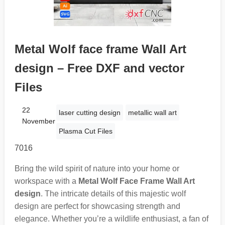
Metal Wolf face frame Wall Art
design – Free DXF and vector
Files
22
laser cutting design
metallic wall art
November
Plasma Cut Files
7016
Bring the wild spirit of nature into your home or
workspace with a
Metal Wolf Face Frame Wall Art
design
. The intricate details of this majestic wolf
design are perfect for showcasing strength and
elegance. Whether you’re a wildlife enthusiast, a fan of