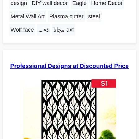
design
DIY wall decor
Eagle
Home Decor
Metal Wall Art
Plasma cutter
steel
Wolf face
ذءب
مجانا dxf
Professional Designs at Discounted Price