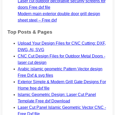
Laser cut outdoor decorative security screens for
doors Free dxf file
Modern main exterior double door grill design
sheet steel – Free dxf
Top Posts & Pages
Upload Your Design Files for CNC Cutting: DXF,
DWG, AI, SVG
CNC Cut Design Files for Outdoor Metal Doors -
laser cut design
Arabic islamic geometric Pattern Vector design
Free Dxf & svg files
Exterior Simple & Modern Grill Gate Designs For
Home free dxf file
Islamic Geometric Design: Laser Cut Panel
Template Free dxf Download
Laser Cut Panel Islamic Geometric Vector CNC -
Free Dxf file