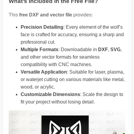
What’s Included in the Free File?
This
free DXF and vector file
provides:
Precision Detailing
: Every element of the wolf’s
face is crafted for accuracy, ensuring a sharp and
professional cut.
Multiple Formats
: Downloadable in
DXF
,
SVG
,
and other vector formats for seamless
compatibility with CNC machines.
Versatile Application
: Suitable for laser, plasma,
or waterjet cutting on various materials like metal,
wood, or acrylic.
Customizable Dimensions
: Scale the design to
fit your project without losing detail.