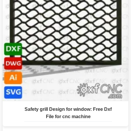
Safety grill Design for window: Free Dxf
File for cnc machine