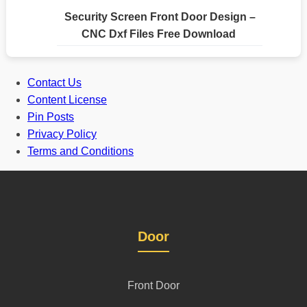
Security Screen Front Door Design –
CNC Dxf Files Free Download
Contact Us
Content License
Pin Posts
Privacy Policy
Terms and Conditions
Door
Front Door