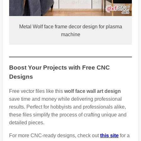
Metal Wolf face frame decor design for plasma
machine
Boost Your Projects with Free CNC
Designs
Free vector files like this
wolf face wall art design
save time and money while delivering professional
results. Perfect for hobbyists and professionals alike,
these files simplify the process of crafting unique and
detailed pieces.
For more CNC-ready designs, check out
this site
for a