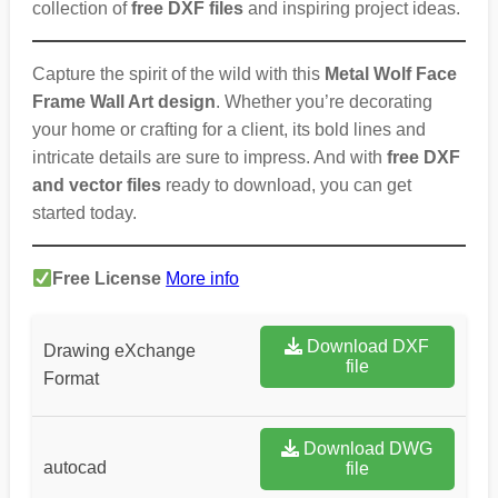
collection of
free DXF files
and inspiring project ideas.
Capture the spirit of the wild with this
Metal Wolf Face
Frame Wall Art design
. Whether you’re decorating
your home or crafting for a client, its bold lines and
intricate details are sure to impress. And with
free DXF
and vector files
ready to download, you can get
started today.
Free License
More info
Download DXF
Drawing eXchange
file
Format
Download DWG
autocad
file