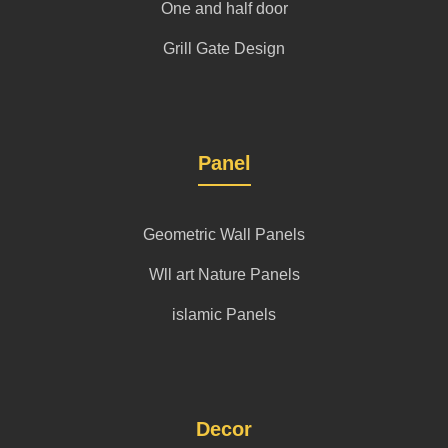
One and half door
Grill Gate Design
Panel
Geometric Wall Panels
Wll art Nature Panels
islamic Panels
Decor