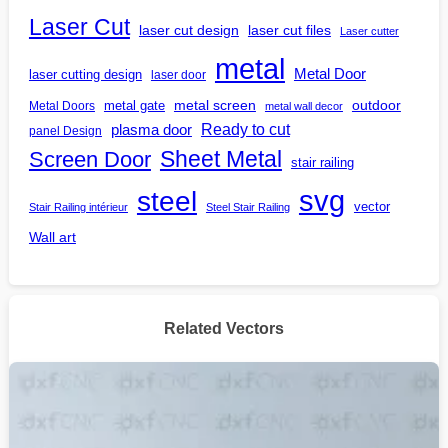
Laser Cut
laser cut design
laser cut files
Laser cutter
metal
Metal Door
laser cutting design
laser door
outdoor
metal gate
metal screen
Metal Doors
metal wall decor
Ready to cut
plasma door
panel Design
Screen Door
Sheet Metal
stair railing
steel
svg
vector
Stair Railing intérieur
Steel Stair Railing
Wall art
Related Vectors