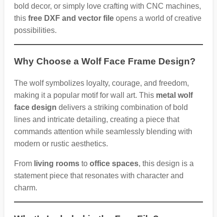
bold decor, or simply love crafting with CNC machines,
this
free DXF and vector file
opens a world of creative
possibilities.
Why Choose a Wolf Face Frame Design?
The wolf symbolizes loyalty, courage, and freedom,
making it a popular motif for wall art. This
metal wolf
face design
delivers a striking combination of bold
lines and intricate detailing, creating a piece that
commands attention while seamlessly blending with
modern or rustic aesthetics.
From
living rooms
to
office spaces
, this design is a
statement piece that resonates with character and
charm.