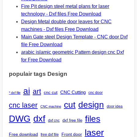
Fire Pit design steel metal plans for laser
technology - Dxf files Free Download
Design Metal double door leaves for CNC
machines - Dxf files Free Download
Main Gate steel Design Template - CNC door Dxf
file Free Download
arabic islamic geometric Pattern design cnc Dxf
for Free Download
populair tags Design
ai
art
CNC Cutting
cnc cut
cnc door
* dxf file
design
cut
cnc laser
door idea
CNC machine
DWG
dxf
files
dxf free file
dxf cnc
laser
Free download
Front door
free dxf file