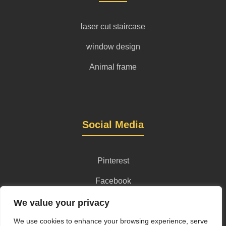
laser cut staircase
window design
Animal frame
Social Media
Pinterest
Facebook
Instagram
We value your privacy
We use cookies to enhance your browsing experience, serve