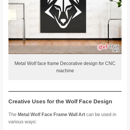
Metal Wolf face frame Decorative design for CNC
machine
Creative Uses for the Wolf Face Design
The
Metal Wolf Face Frame Wall Art
can be used in
various ways: