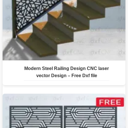
Modern Steel Railing Design CNC laser
vector Design – Free Dxf file