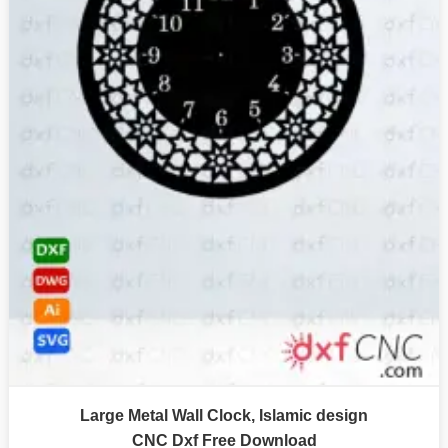
Large Metal Wall Clock, Islamic design
CNC Dxf Free Download