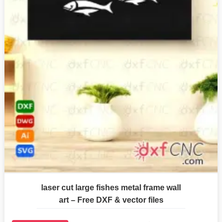
laser cut large fishes metal frame wall
art – Free DXF & vector files