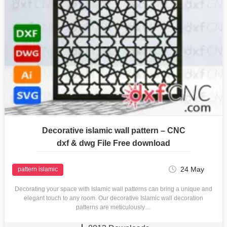
Decorative islamic wall pattern – CNC
dxf & dwg File Free download
24 May
pattern islamic
Decorating your space with Islamic wall patterns can bring a unique and
elegant touch to any room. Our decorative Islamic wall decoration
patterns are meticulously…