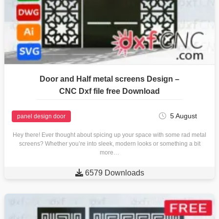
Door and Half metal screens Design –
CNC Dxf file free Download
5 August
panel design door
Hey there! Ever thought about spicing up your space with some rad metal
screens? Whether you’re into sleek, modern looks or something a bit
more…

6579 Downloads