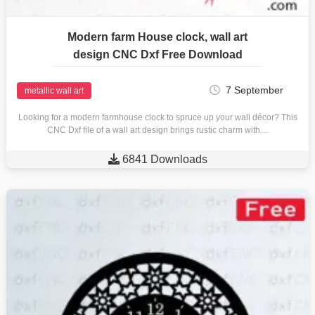
Modern farm House clock, wall art
design CNC Dxf Free Download
7 September
metallic wall art
Looking for a modern farmhouse clock to spruce up your wall décor? This
CNC Dxf file of a wall art design brings rustic charm with…

6841 Downloads