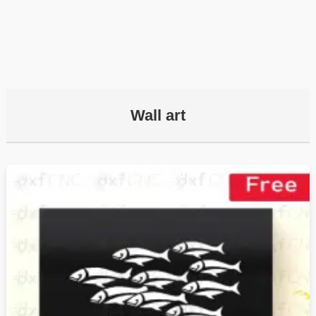
Wall art