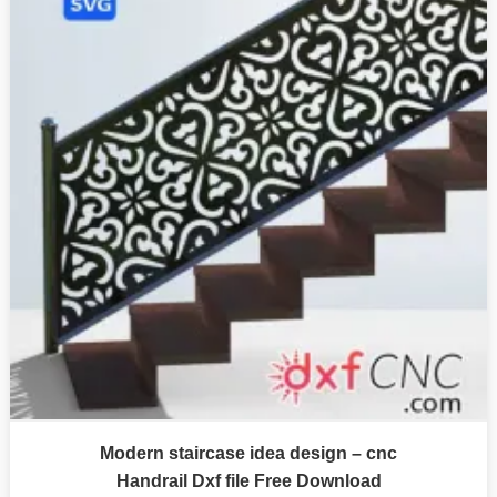
Modern staircase idea design – cnc
Handrail Dxf file Free Download