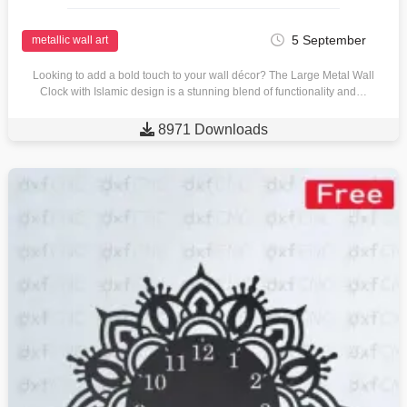
5 September
metallic wall art
Looking to add a bold touch to your wall décor? The Large Metal Wall
Clock with Islamic design is a stunning blend of functionality and…

8971 Downloads