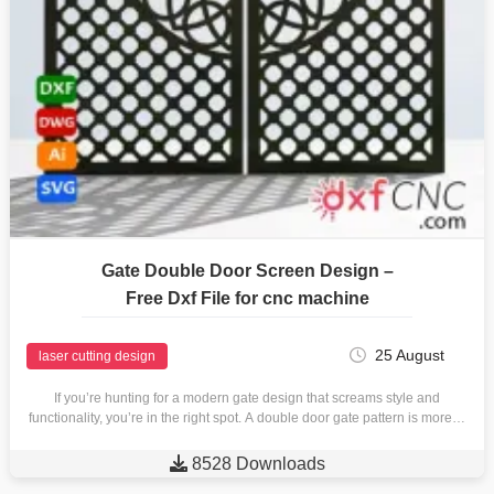
Gate Double Door Screen Design –
Free Dxf File for cnc machine
25 August
laser cutting design
If you’re hunting for a modern gate design that screams style and
functionality, you’re in the right spot. A double door gate pattern is more…

8528 Downloads