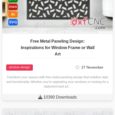
Free Metal Paneling Design:
Inspirations for Window Frame or Wall
Art
27 November
window design
Transform your spaces with free metal paneling design that redefine style
and functionality. Whether you’re upgrading your windows or looking for a
statement wall art…

10390 Downloads