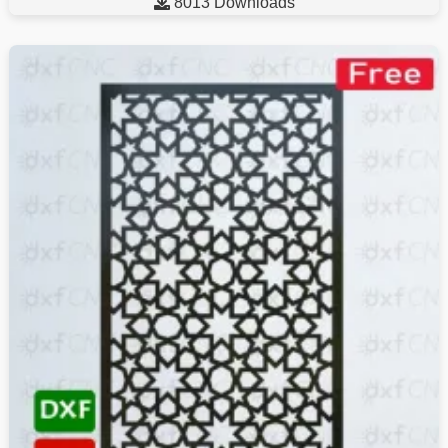

8013 Downloads