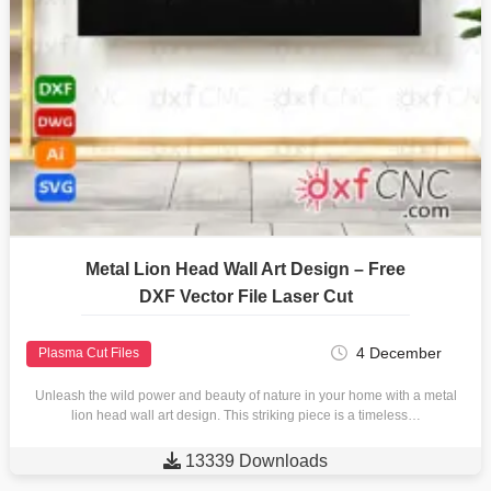
Metal Lion Head Wall Art Design – Free
DXF Vector File Laser Cut
4 December
Plasma Cut Files
Unleash the wild power and beauty of nature in your home with a metal
lion head wall art design. This striking piece is a timeless…

13339 Downloads