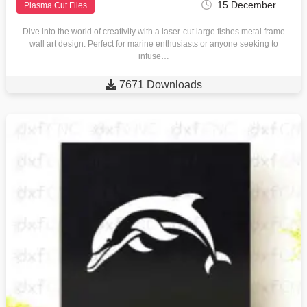
15 December
Plasma Cut Files
Dive into the world of creativity with a laser-cut large fishes metal frame
wall art design. Perfect for marine enthusiasts or anyone seeking to
infuse…

7671 Downloads