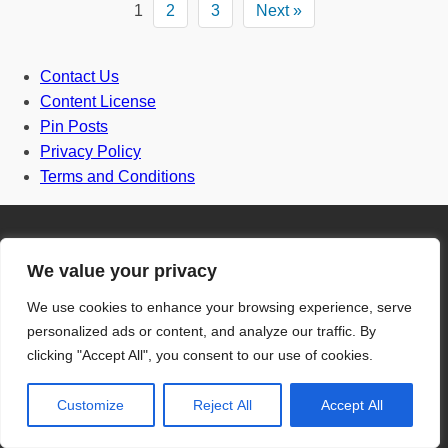
1
2
3
Next »
Contact Us
Content License
Pin Posts
Privacy Policy
Terms and Conditions
We value your privacy
Door
We use cookies to enhance your browsing experience, serve
personalized ads or content, and analyze our traffic. By
clicking "Accept All", you consent to our use of cookies.
Front Door
Customize
Reject All
Accept All
One and half door