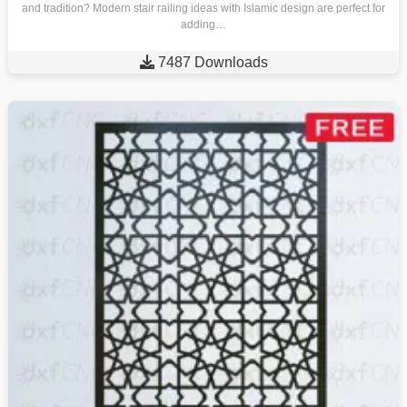
and tradition? Modern stair railing ideas with Islamic design are perfect for
adding…

7487 Downloads