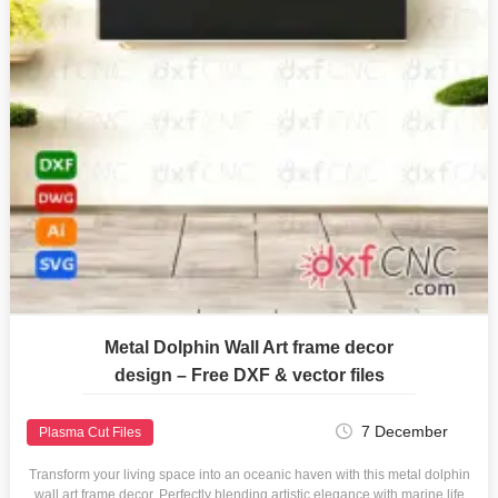
Metal Dolphin Wall Art frame decor
design – Free DXF & vector files
7 December
Plasma Cut Files
Transform your living space into an oceanic haven with this metal dolphin
wall art frame decor. Perfectly blending artistic elegance with marine life