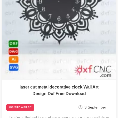
laser cut metal decorative clock Wall Art
Design Dxf Free Download
3 September
metallic wall art
If you’re on the hunt for something unique to spruce up your wall decor,