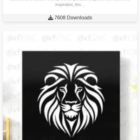
inspiration, this…

7608 Downloads