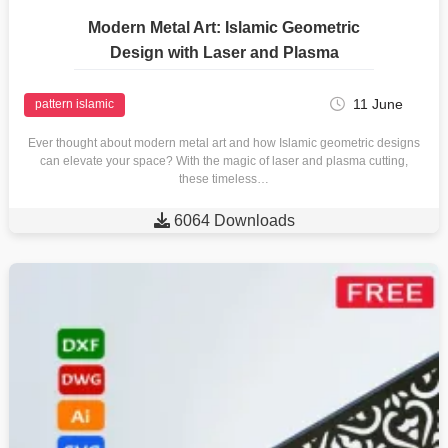
Modern Metal Art: Islamic Geometric
Design with Laser and Plasma
11 June
pattern islamic
Ever thought about modern metal art and how Islamic geometric designs
can elevate your space? With the magic of laser and plasma cutting,
these timeless…

6064 Downloads