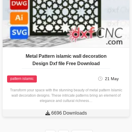
Metal Pattern islamic wall decoration
Design Dxf file Free Download
21 May
pattern islamic
Transform your space with the stunning beauty of metal pattern Islamic
wall decoration designs. These intricate patterns bring an element of
elegance and cultural richness…

6696 Downloads