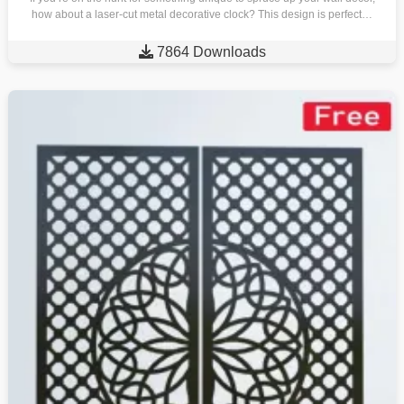
how about a laser-cut metal decorative clock? This design is perfect…

7864 Downloads