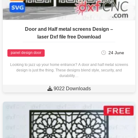
Door and Half metal screens Design –
laser Dxf file free Download
24 June
panel design door
Looking to jazz up your home entrance? A door and half metal screens
design is just the thing. These designs blend style, security, and
durability…

9022 Downloads