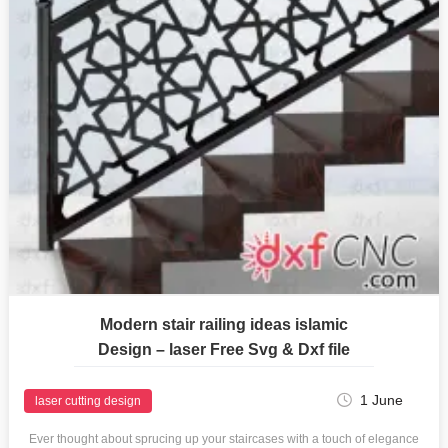
Modern stair railing ideas islamic
Design – laser Free Svg & Dxf file
1 June
laser cutting design
Ever thought about sprucing up your staircases with a touch of elegance