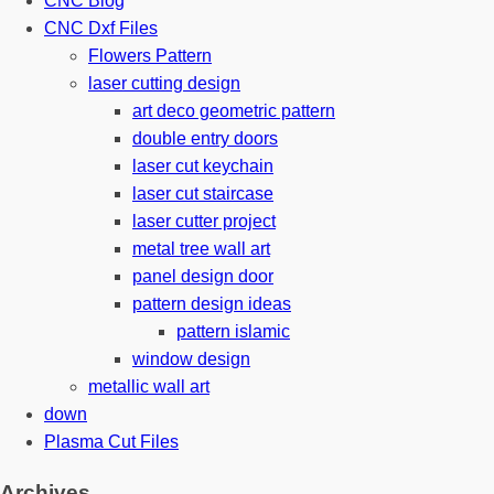
CNC Blog
CNC Dxf Files
Flowers Pattern
laser cutting design
art deco geometric pattern
double entry doors
laser cut keychain
laser cut staircase
laser cutter project
metal tree wall art
panel design door
pattern design ideas
pattern islamic
window design
metallic wall art
down
Plasma Cut Files
Archives