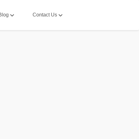
Blog
Contact Us