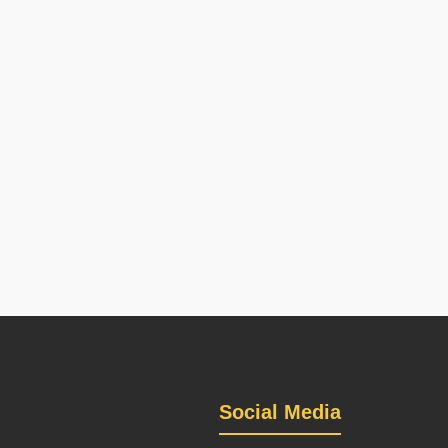
Social Media