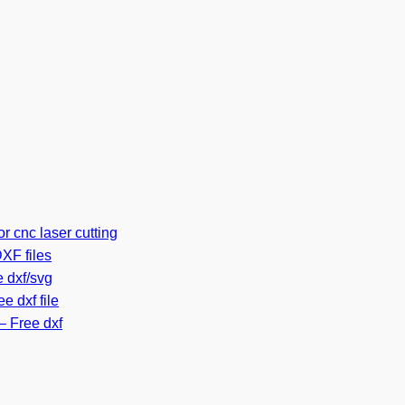
r cnc laser cutting
XF files
 dxf/svg
e dxf file
– Free dxf