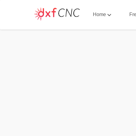
Home
Fr