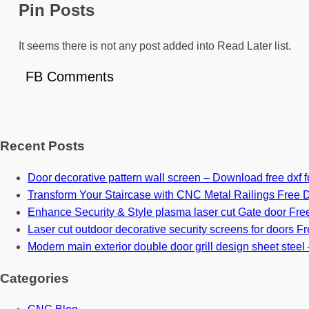
Pin Posts
It seems there is not any post added into Read Later list.
FB Comments
Recent Posts
Door decorative pattern wall screen – Download free dxf fo
Transform Your Staircase with CNC Metal Railings Free D
Enhance Security & Style plasma laser cut Gate door Free
Laser cut outdoor decorative security screens for doors Fre
Modern main exterior double door grill design sheet steel 
Categories