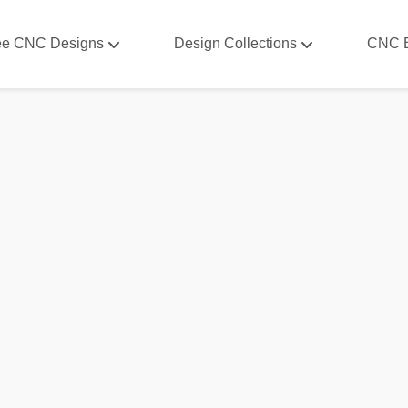
ee CNC Designs
Design Collections
CNC 