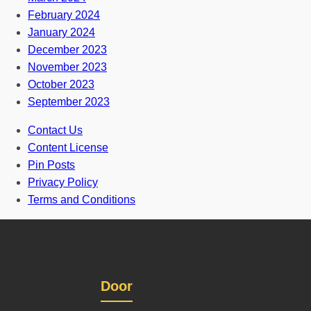
February 2024
January 2024
December 2023
November 2023
October 2023
September 2023
Contact Us
Content License
Pin Posts
Privacy Policy
Terms and Conditions
Door