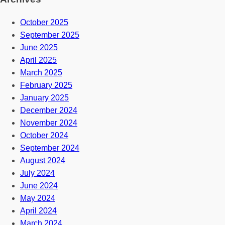
October 2025
September 2025
June 2025
April 2025
March 2025
February 2025
January 2025
December 2024
November 2024
October 2024
September 2024
August 2024
July 2024
June 2024
May 2024
April 2024
March 2024