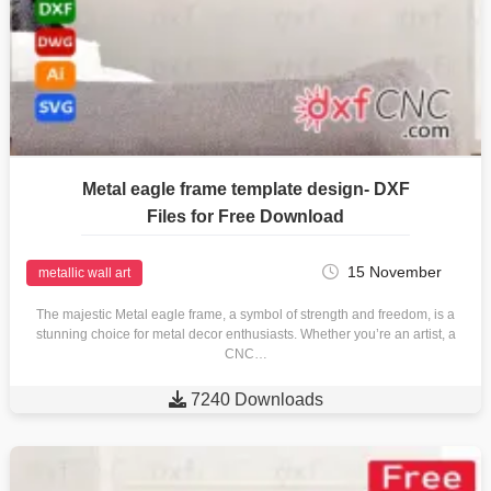
Metal eagle frame template design- DXF
Files for Free Download
15 November
metallic wall art
The majestic Metal eagle frame, a symbol of strength and freedom, is a
stunning choice for metal decor enthusiasts. Whether you’re an artist, a
CNC…

7240 Downloads