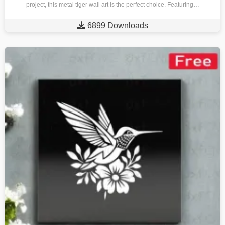
project, this metal tiger wall art is the perfect choice. Featuring…

6899 Downloads