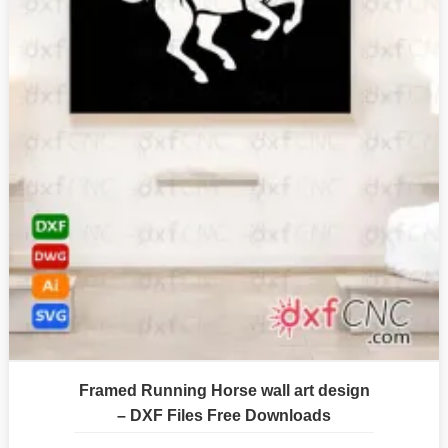
Framed Running Horse wall art design
– DXF Files Free Downloads