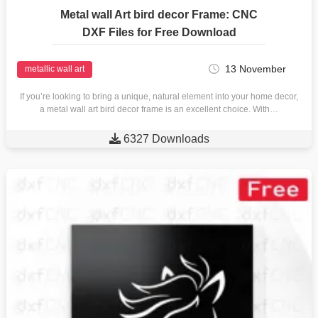
Metal wall Art bird decor Frame: CNC
DXF Files for Free Download
13 November
metallic wall art
If you’re looking to bring a unique, natural element into your home decor,
a metal wall art bird decor frame is an excellent choice. With…

6327 Downloads