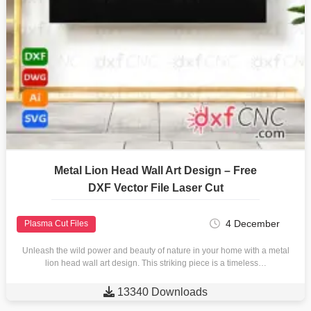
Metal Lion Head Wall Art Design – Free
DXF Vector File Laser Cut
4 December
Plasma Cut Files
Unleash the wild power and beauty of nature in your home with a metal
lion head wall art design. This striking piece is a timeless…

13340 Downloads