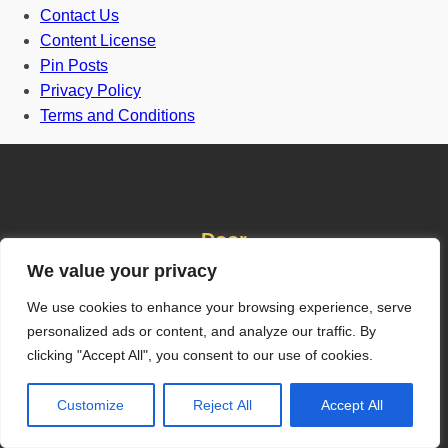
Contact Us
Content License
Pin Posts
Privacy Policy
Terms and Conditions
Door
We value your privacy
We use cookies to enhance your browsing experience, serve
Front Door
personalized ads or content, and analyze our traffic. By
One and half door
clicking "Accept All", you consent to our use of cookies.
Grill Gate Design
Customize
Reject All
Accept All