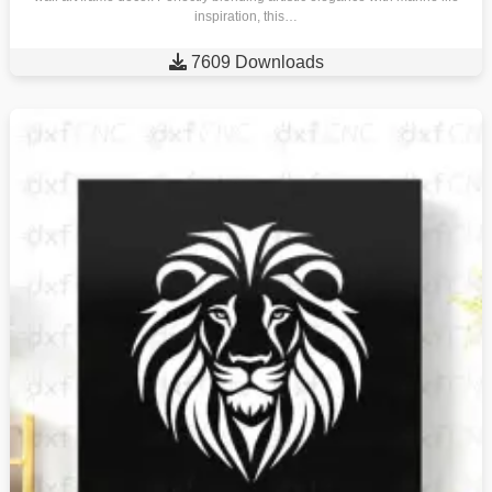
inspiration, this…

7609 Downloads