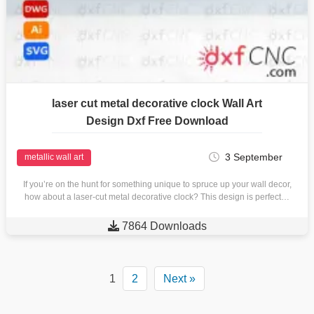
laser cut metal decorative clock Wall Art
Design Dxf Free Download
3 September
metallic wall art
If you’re on the hunt for something unique to spruce up your wall decor,
how about a laser-cut metal decorative clock? This design is perfect…

7864 Downloads
1
2
Next »