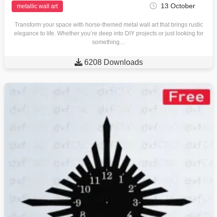
13 October
metallic wall art
Transform your space with horse-themed metal wall art that brings rustic
elegance to life. Whether you’re deep into DIY projects or just looking for
something…

6208 Downloads