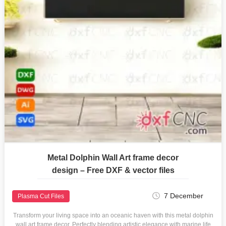
Metal Dolphin Wall Art frame decor
design – Free DXF & vector files
7 December
Plasma Cut Files
Transform your living space into an oceanic haven with this metal dolphin
wall art frame decor. Perfectly blending artistic elegance with marine life