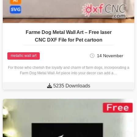
Farme Dog Metal Wall Art – Free laser
CNC DXF File for Pet cartoon
14 November
metallic wall art
For those who cherish the loyalty and charm of farm dogs, incorporating a
Farm Dog Metal Wall Art piece into your decor can add a…

5235 Downloads