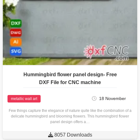
Hummingbird flower panel design- Free
DXF File for CNC machine
18 November
metallic wall art
Few things capture the elegance of nature quite like the combination of a
delicate hummingbird and blooming flowers. This hummingbird flower
panel design offers a…

8057 Downloads