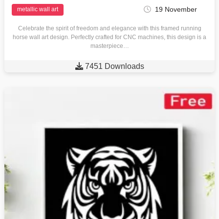
19 November
metallic wall art
Celebrate the spirit of freedom and elegance with this framed running
horse wall art design. Perfectly crafted for CNC machines, this design is a
masterpiece…

7451 Downloads