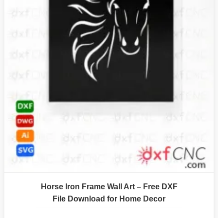
Horse Iron Frame Wall Art – Free DXF
File Download for Home Decor