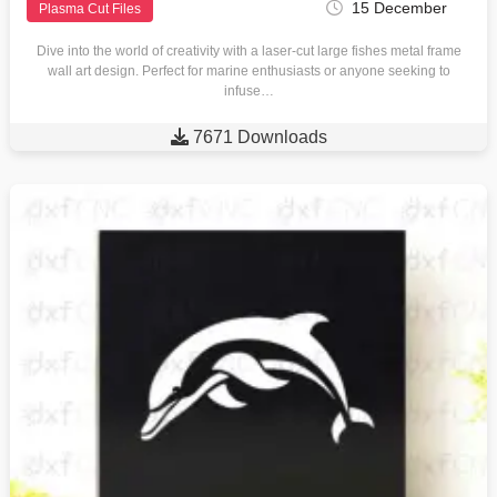
15 December
Plasma Cut Files
Dive into the world of creativity with a laser-cut large fishes metal frame
wall art design. Perfect for marine enthusiasts or anyone seeking to
infuse…

7671 Downloads