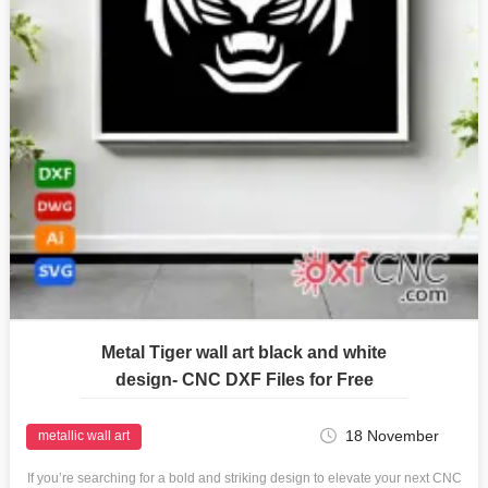
Metal Tiger wall art black and white
design- CNC DXF Files for Free
18 November
metallic wall art
If you’re searching for a bold and striking design to elevate your next CNC