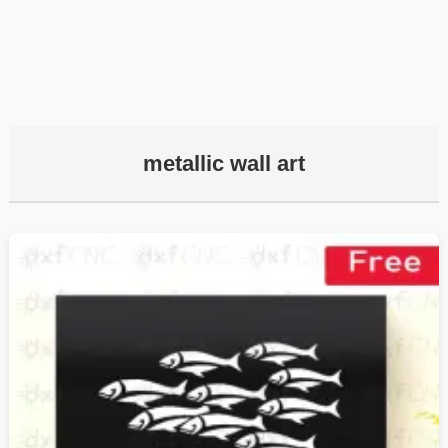
metallic wall art