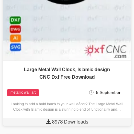
Large Metal Wall Clock, Islamic design
CNC Dxf Free Download
5 September
metallic wall art
Looking to add a bold touch to your wall décor? The Large Metal Wall
Clock with Islamic design is a stunning blend of functionality and…

8978 Downloads