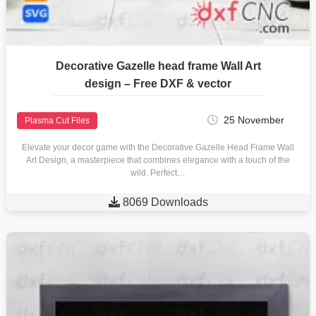
Decorative Gazelle head frame Wall Art
design – Free DXF & vector
25 November
Plasma Cut Files
Elevate your decor game with the Decorative Gazelle Head Frame Wall
Art Design, a masterpiece that combines elegance with a touch of the
wild. Perfect…

8069 Downloads