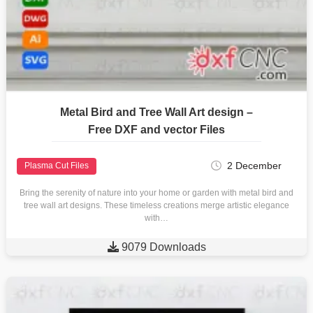
Metal Bird and Tree Wall Art design –
Free DXF and vector Files
2 December
Plasma Cut Files
Bring the serenity of nature into your home or garden with metal bird and
tree wall art designs. These timeless creations merge artistic elegance
with…

9079 Downloads