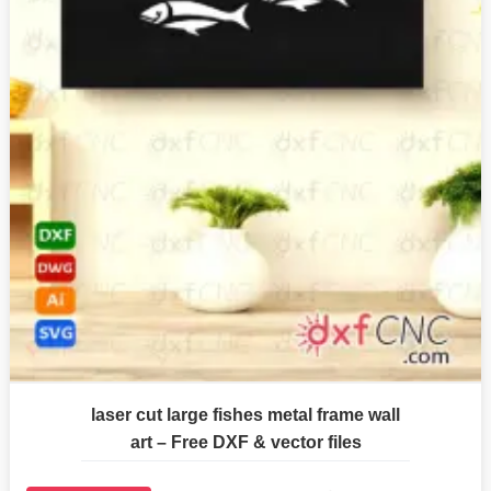
laser cut large fishes metal frame wall
art – Free DXF & vector files