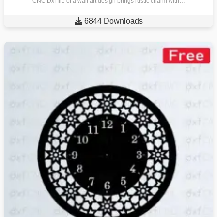
CNC Dxf file of a wall art design brings rustic charm with…

6844 Downloads