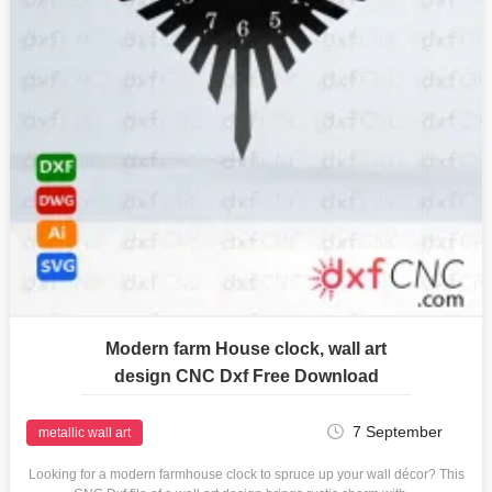
Modern farm House clock, wall art
design CNC Dxf Free Download
7 September
metallic wall art
Looking for a modern farmhouse clock to spruce up your wall décor? This