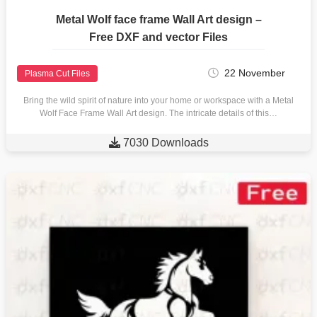
Metal Wolf face frame Wall Art design –
Free DXF and vector Files
22 November
Plasma Cut Files
Bring the wild spirit of nature into your home or workspace with a Metal
Wolf Face Frame Wall Art design. The intricate details of this…

7030 Downloads