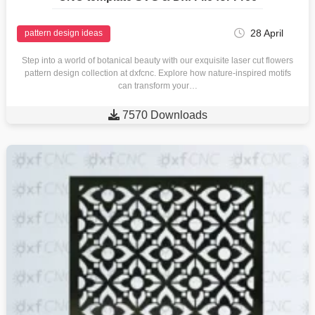
28 April
pattern design ideas
Step into a world of botanical beauty with our exquisite laser cut flowers
pattern design collection at dxfcnc. Explore how nature-inspired motifs
can transform your…

7570 Downloads