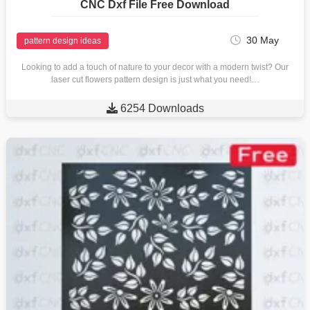
CNC Dxf File Free Download
30 May
pattern design ideas
Looking to add a touch of nature to your decor with a modern twist? Our
laser cut flowers pattern design is just what you need!…

6254 Downloads