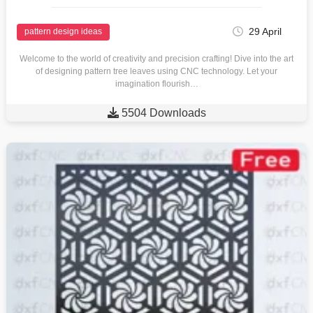
29 April
pattern design ideas
Welcome to the world of creativity and precision crafting! Dive into the art
of designing pattern tree leaves using CNC technology. Let your
imagination flourish…

5504 Downloads