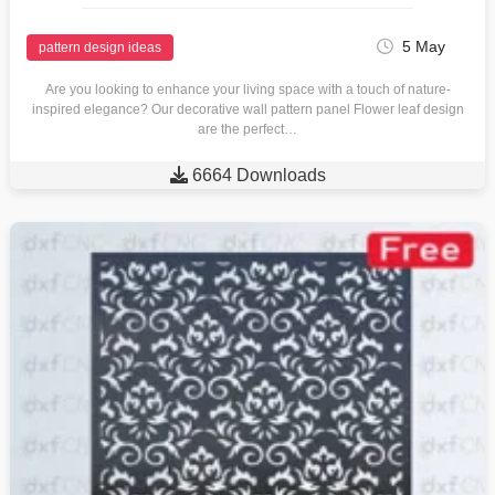
5 May
pattern design ideas
Are you looking to enhance your living space with a touch of nature-
inspired elegance? Our decorative wall pattern panel Flower leaf design
are the perfect…

6664 Downloads