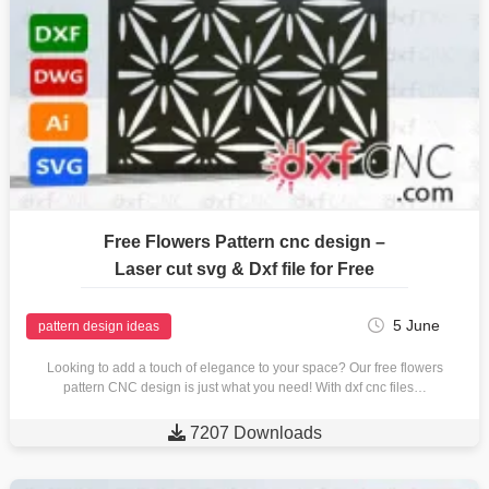
Free Flowers Pattern cnc design –
Laser cut svg & Dxf file for Free
5 June
pattern design ideas
Looking to add a touch of elegance to your space? Our free flowers
pattern CNC design is just what you need! With dxf cnc files…

7207 Downloads