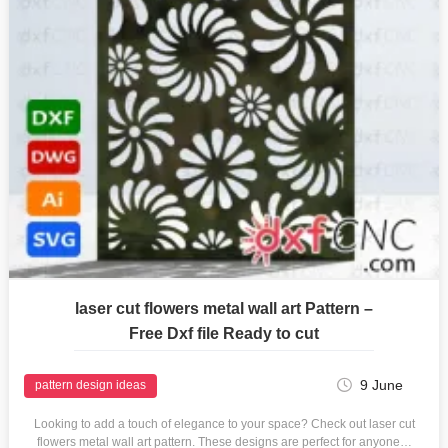
laser cut flowers metal wall art Pattern –
Free Dxf file Ready to cut
9 June
pattern design ideas
Looking to add a touch of elegance to your space? Check out laser cut
flowers metal wall art pattern. These designs are perfect for anyone…