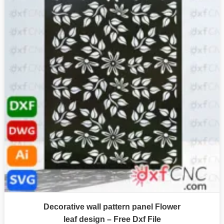
Decorative wall pattern panel Flower
leaf design – Free Dxf File