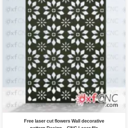
Free laser cut flowers Wall decorative