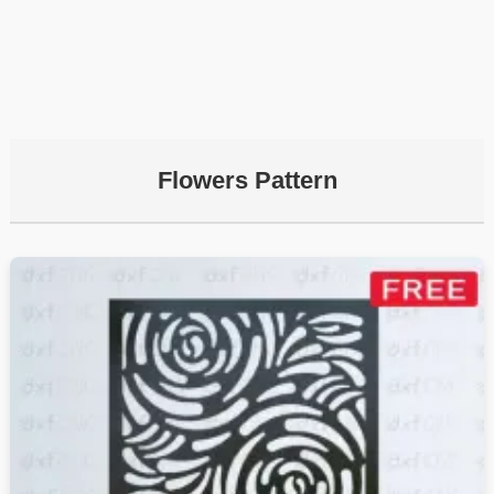
Flowers Pattern