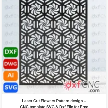
Laser Cut Flowers Pattern design –
CNC template SVG & Dxf File for Free