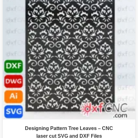
Designing Pattern Tree Leaves – CNC
laser cut SVG and DXF Files