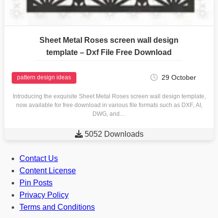
Sheet Metal Roses screen wall design
template – Dxf File Free Download
29 October
pattern design ideas
Introducing the exquisite Sheet Metal Roses screen wall design template,
now available for free download in various file formats such as DXF, AI,
DWG, and…

5052 Downloads
Contact Us
Content License
Pin Posts
Privacy Policy
Terms and Conditions