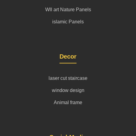
Wll art Nature Panels
islamic Panels
Decor
laser cut staircase
window design
Animal frame