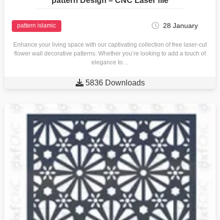
pattern Design – CNC Laser file
28 January
pattern islamic
Enhance your living space with our captivating collection of free laser-cut
flower wall decorative patterns. Whether you’re looking to add a touch of
elegance to…

5836 Downloads