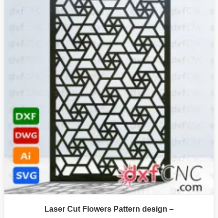
Laser Cut Flowers Pattern design –