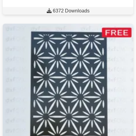

6372 Downloads