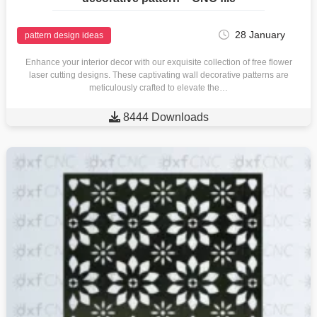
28 January
pattern design ideas
Enhance your interior decor with our exquisite collection of free flower
laser cutting designs. These captivating wall decorative patterns are
meticulously crafted to elevate the…

8444 Downloads