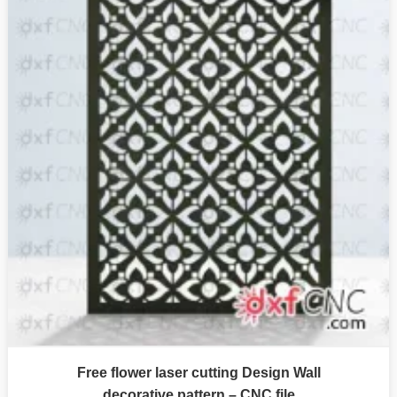
Free flower laser cutting Design Wall
decorative pattern – CNC file