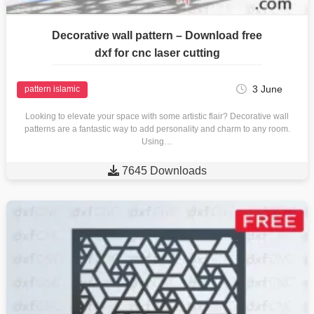
Decorative wall pattern – Download free
dxf for cnc laser cutting
3 June
pattern islamic
Looking to elevate your space with some artistic flair? Decorative wall
patterns are a fantastic way to add personality and charm to any room.
Using…

7645 Downloads