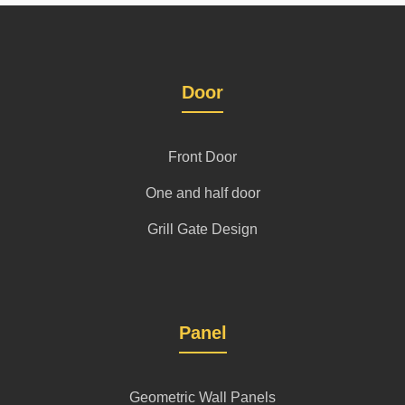
Door
Front Door
One and half door
Grill Gate Design
Panel
Geometric Wall Panels