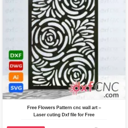
Free Flowers Pattern cnc wall art –
Laser cuting Dxf file for Free