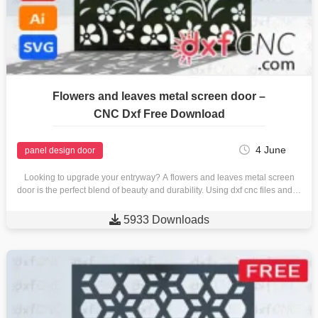
Flowers and leaves metal screen door –
CNC Dxf Free Download
4 June
panel design door
Looking to upgrade your entryway? A flowers and leaves metal screen
door is the perfect blend of beauty and durability. Using dxf cnc files and…

5933 Downloads