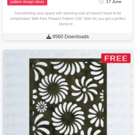
17 June
pattern design ideas
Transforming your space with stunning wall art doesn’t have to be
complicated. With Free Flowers Pattern CNC Wall Art, you get a perfect
blend of…

9560 Downloads