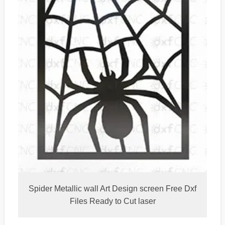
Spider Metallic wall Art Design screen Free Dxf
Files Ready to Cut laser