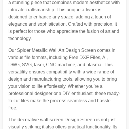
a stunning piece that combines modern aesthetics with
intricate craftsmanship. This unique artwork is
designed to enhance any space, adding a touch of
elegance and sophistication. Crafted with precision, it
is perfect for those who appreciate the fusion of art and
technology.
Our Spider Metallic Wall Art Design Screen comes in
various file formats, including Free DXF Files, AI,
DWG, SVG, laser, CNC machine, and plasma. This
versatility ensures compatibility with a wide range of
design and manufacturing tools, allowing you to bring
your vision to life effortlessly. Whether you’re a
professional designer or a DIY enthusiast, these ready-
to-cut files make the process seamless and hassle-
free.
The decorative wall screen Design Screen is not just
visually striking; it also offers practical functionality. Its