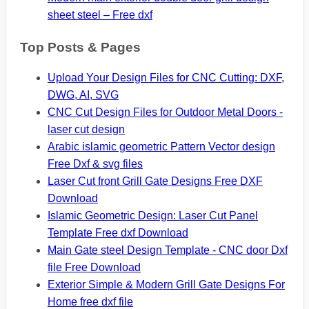
sheet steel – Free dxf
Top Posts & Pages
Upload Your Design Files for CNC Cutting: DXF,
DWG, AI, SVG
CNC Cut Design Files for Outdoor Metal Doors -
laser cut design
Arabic islamic geometric Pattern Vector design
Free Dxf & svg files
Laser Cut front Grill Gate Designs Free DXF
Download
Islamic Geometric Design: Laser Cut Panel
Template Free dxf Download
Main Gate steel Design Template - CNC door Dxf
file Free Download
Exterior Simple & Modern Grill Gate Designs For
Home free dxf file