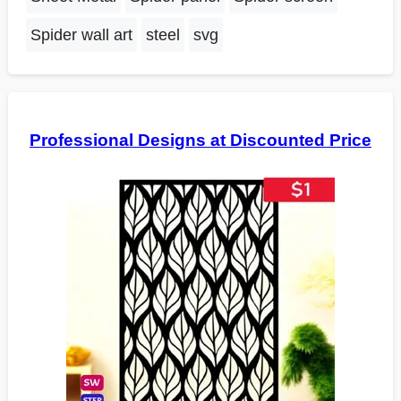
Spider wall art
steel
svg
Professional Designs at Discounted Price