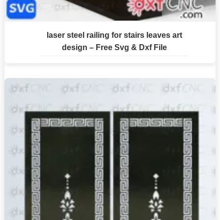
laser steel railing for stairs leaves art
design – Free Svg & Dxf File