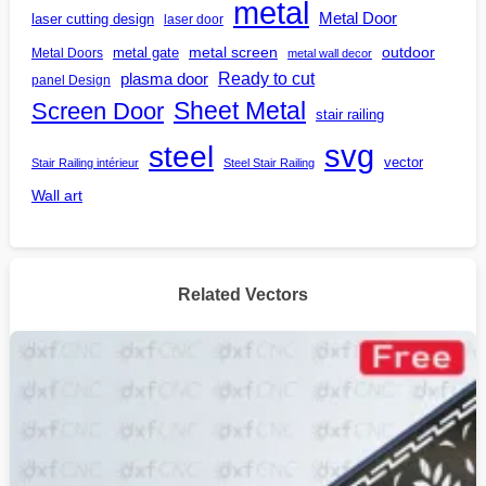
metal
Metal Door
laser cutting design
laser door
outdoor
metal gate
metal screen
Metal Doors
metal wall decor
Ready to cut
plasma door
panel Design
Screen Door
Sheet Metal
stair railing
steel
svg
vector
Stair Railing intérieur
Steel Stair Railing
Wall art
Related Vectors