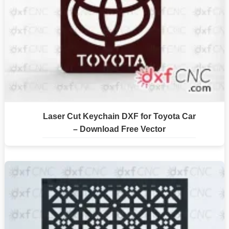
Laser Cut Keychain DXF for Toyota Car
– Download Free Vector