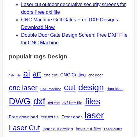
Laser cut outdoor decorative security screens for
doors Free dxf file
CNC Machine Grill Gates Free DXF Designs
Download Now
Double Door Gate Design Screen: Free DXF File
for CNC Machine
populair tags Design
ai
art
CNC Cutting
cnc cut
cnc door
* dxf file
design
cut
cnc laser
door idea
CNC machine
DWG
dxf
files
dxf free file
dxf cnc
laser
Free download
Front door
free dxf file
Laser Cut
laser cut design
laser cut files
Laser cutter