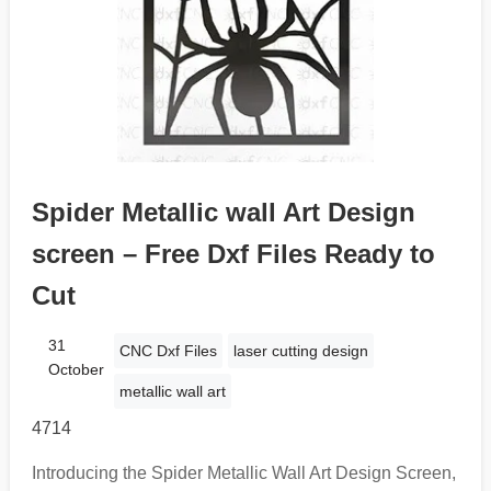
Spider Metallic wall Art Design
screen – Free Dxf Files Ready to
Cut
31
CNC Dxf Files
laser cutting design
October
metallic wall art
4714
Introducing the Spider Metallic Wall Art Design Screen,