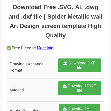
Download Free .SVG, Ai, .dwg
and .dxf file | Spider Metallic wall
Art Design screen template High
Quality
Free License
More info
Download DXF
Drawing eXchange
file
Format
Download DWG
autocad
file
Download Ai file
Adobe Illustrator