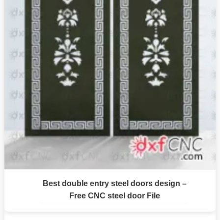
Best double entry steel doors design –
Free CNC steel door File