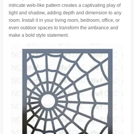
intricate web-like pattern creates a captivating play of
light and shadow, adding depth and dimension to any
room. Install it in your living room, bedroom, office, or
even outdoor spaces to transform the ambiance and
make a bold style statement.