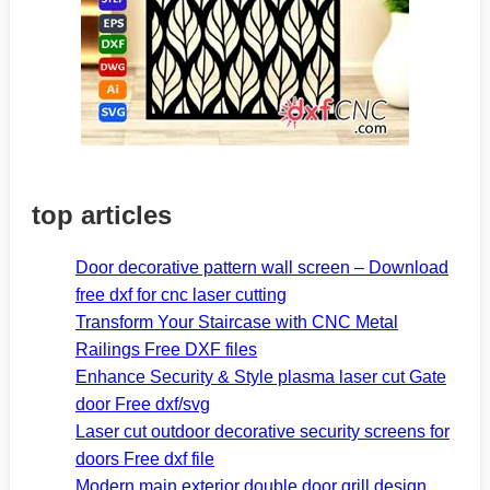
top articles
Door decorative pattern wall screen – Download
free dxf for cnc laser cutting
Transform Your Staircase with CNC Metal
Railings Free DXF files
Enhance Security & Style plasma laser cut Gate
door Free dxf/svg
Laser cut outdoor decorative security screens for
doors Free dxf file
Modern main exterior double door grill design