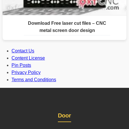
Download Free laser cut files – CNC
metal screen door design
Contact Us
Content License
Pin Posts
Privacy Policy
Terms and Conditions
Door