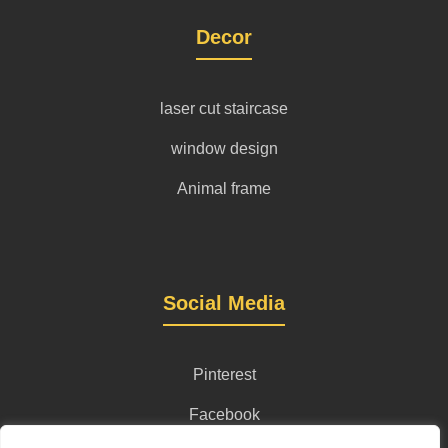
Decor
laser cut staircase
window design
Animal frame
Social Media
Pinterest
Facebook