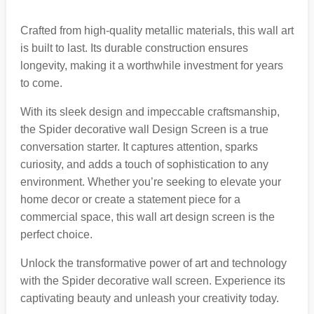
Crafted from high-quality metallic materials, this wall art
is built to last. Its durable construction ensures
longevity, making it a worthwhile investment for years
to come.
With its sleek design and impeccable craftsmanship,
the Spider decorative wall Design Screen is a true
conversation starter. It captures attention, sparks
curiosity, and adds a touch of sophistication to any
environment. Whether you’re seeking to elevate your
home decor or create a statement piece for a
commercial space, this wall art design screen is the
perfect choice.
Unlock the transformative power of art and technology
with the Spider decorative wall screen. Experience its
captivating beauty and unleash your creativity today.