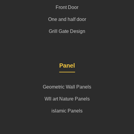
Front Door
One and half door
Grill Gate Design
Panel
Geometric Wall Panels
Wll art Nature Panels
islamic Panels