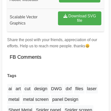
Download SVG
Scalable Vector
file
Graphics
Share the post with your friends, appreciation of our
efforts. Help us to reach more people. thanks
FB Comments
Tags
ai
art
cut
design
DWG
dxf
files
laser
metal
metal screen
panel Design
Sheet Metal
Spider panel
Spider screen