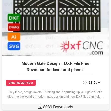
Modern Gate Design – DXF File Free
Download for laser and plasma
15 July
panel design door
Hey there, design lovers! Thinking about sprucing up your gate? Let’s
dive into the world of modern gate design and how DXF files can help…

8039 Downloads