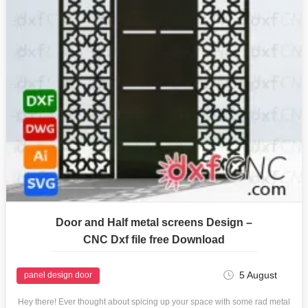
Door and Half metal screens Design –
CNC Dxf file free Download
5 August
panel design door
Hey there! Ever thought about spicing up your space with some rad metal