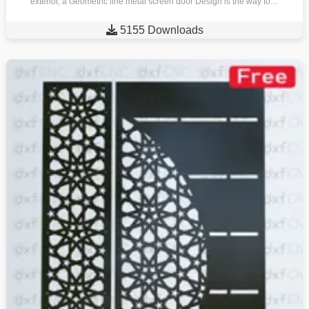
exterior, a Geometric line metal screen door Design is the way to…

5155 Downloads