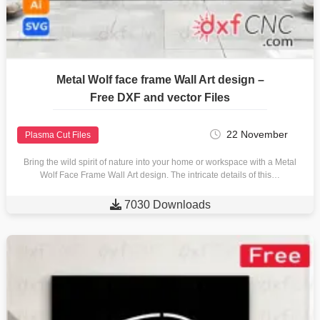
Metal Wolf face frame Wall Art design –
Free DXF and vector Files
22 November
Plasma Cut Files
Bring the wild spirit of nature into your home or workspace with a Metal
Wolf Face Frame Wall Art design. The intricate details of this…

7030 Downloads