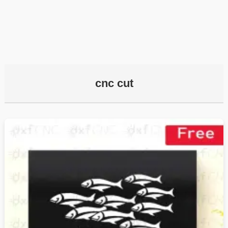
cnc cut