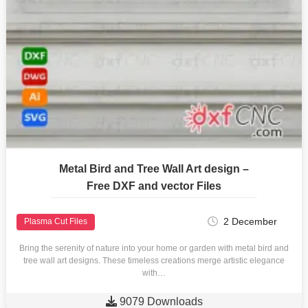
Metal Bird and Tree Wall Art design –
Free DXF and vector Files
2 December
Plasma Cut Files
Bring the serenity of nature into your home or garden with metal bird and
tree wall art designs. These timeless creations merge artistic elegance
with…

9079 Downloads