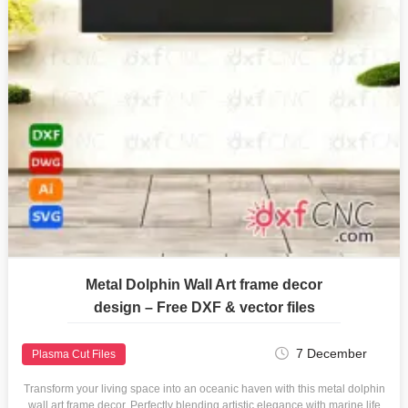
Metal Dolphin Wall Art frame decor
design – Free DXF & vector files
7 December
Plasma Cut Files
Transform your living space into an oceanic haven with this metal dolphin
wall art frame decor. Perfectly blending artistic elegance with marine life