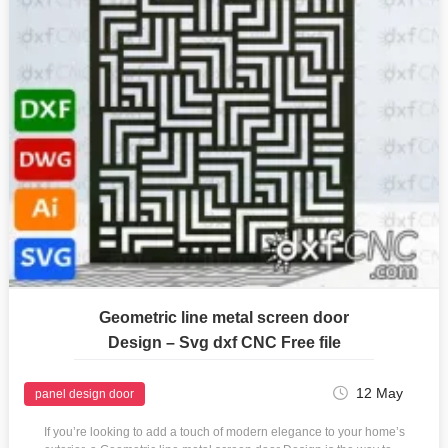
Geometric line metal screen door
Design – Svg dxf CNC Free file
12 May
panel design door
If you’re looking to add a touch of modern elegance to your home’s