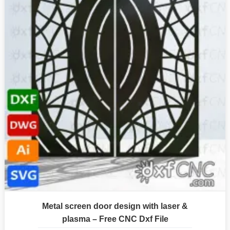
Metal screen door design with laser &
plasma – Free CNC Dxf File