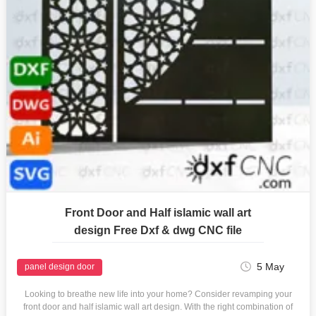
Front Door and Half islamic wall art
design Free Dxf & dwg CNC file
5 May
panel design door
Looking to breathe new life into your home? Consider revamping your
front door and half islamic wall art design. With the right combination of