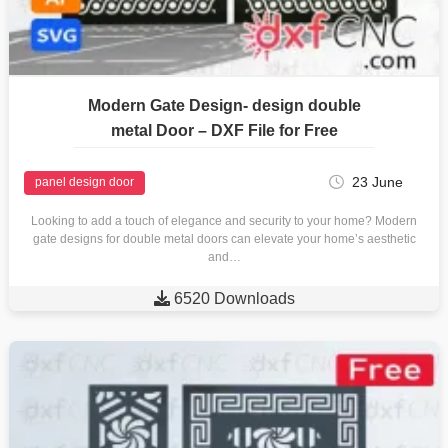
Modern Gate Design- design double
metal Door – DXF File for Free
23 June
panel design door
Looking to add a touch of elegance and security to your home? Modern
gate designs for double metal doors can elevate your home’s aesthetic
and…

6520 Downloads