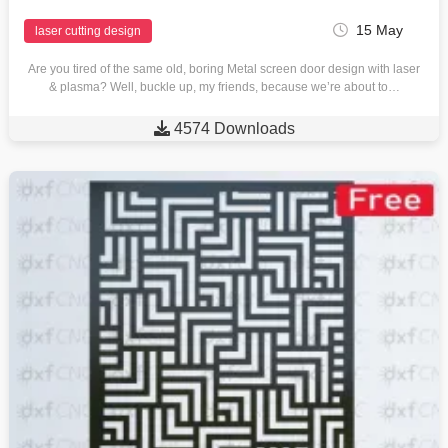
15 May
laser cutting design
Are you tired of the same old, boring Metal screen door design with laser
& plasma? Well, buckle up, my friends, because we’re about to…

4574 Downloads