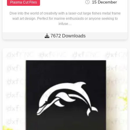
15 December
Plasma Cut Files
Dive into the world of creativity with a laser-cut large fishes metal frame
wall art design. Perfect for marine enthusiasts or anyone seeking to
infuse…

7672 Downloads