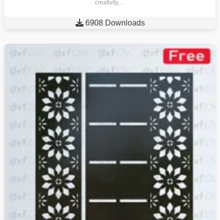
creativity,…

6908 Downloads