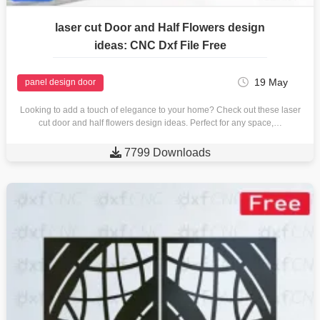
laser cut Door and Half Flowers design
ideas: CNC Dxf File Free
19 May
panel design door
Looking to add a touch of elegance to your home? Check out these laser
cut door and half flowers design ideas. Perfect for any space,…

7799 Downloads