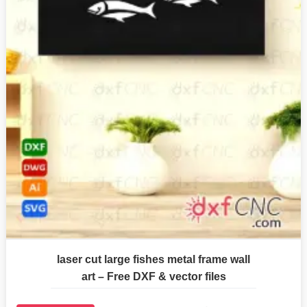
laser cut large fishes metal frame wall
art – Free DXF & vector files