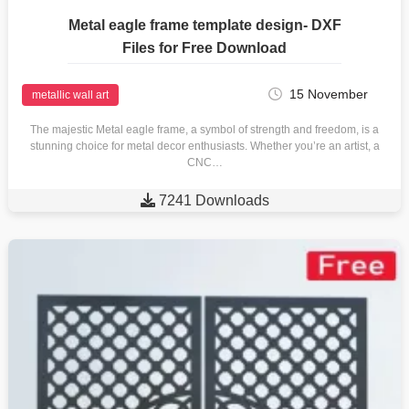
Metal eagle frame template design- DXF
Files for Free Download
15 November
metallic wall art
The majestic Metal eagle frame, a symbol of strength and freedom, is a
stunning choice for metal decor enthusiasts. Whether you’re an artist, a
CNC…

7241 Downloads