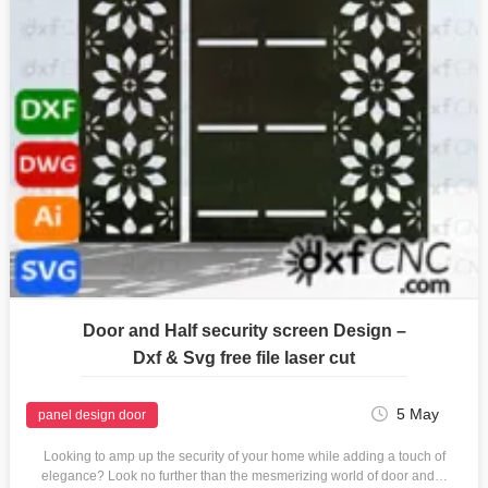
Door and Half security screen Design –
Dxf & Svg free file laser cut
5 May
panel design door
Looking to amp up the security of your home while adding a touch of
elegance? Look no further than the mesmerizing world of door and…