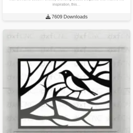
inspiration, this…

7609 Downloads