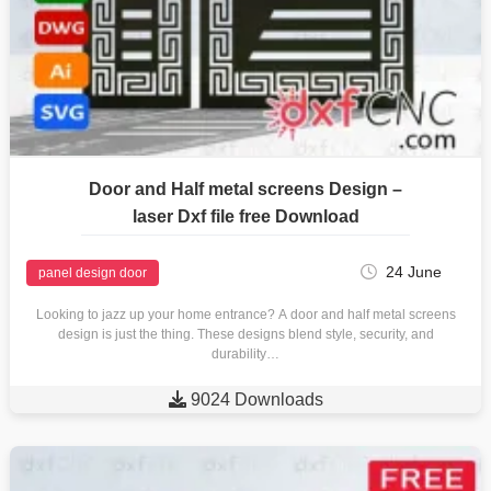
Door and Half metal screens Design –
laser Dxf file free Download
24 June
panel design door
Looking to jazz up your home entrance? A door and half metal screens
design is just the thing. These designs blend style, security, and
durability…

9024 Downloads