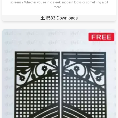
screens? Whether you’re into sleek, modern looks or something a bit
more…

6583 Downloads