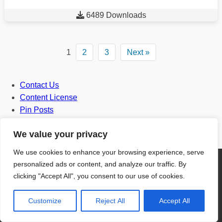

6489 Downloads
1
2
3
Next »
Contact Us
Content License
Pin Posts
Privacy Policy
We value your privacy
Terms and Conditions
We use cookies to enhance your browsing experience, serve
personalized ads or content, and analyze our traffic. By
clicking "Accept All", you consent to our use of cookies.
Door
Customize
Reject All
Accept All