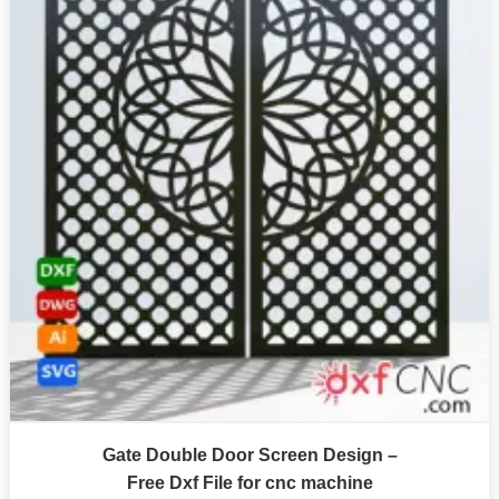
Gate Double Door Screen Design –
Free Dxf File for cnc machine