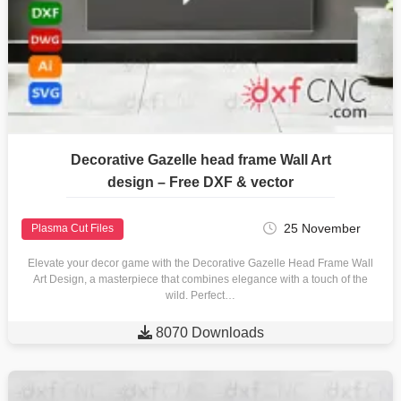
Decorative Gazelle head frame Wall Art
design – Free DXF & vector
25 November
Plasma Cut Files
Elevate your decor game with the Decorative Gazelle Head Frame Wall
Art Design, a masterpiece that combines elegance with a touch of the
wild. Perfect…

8070 Downloads