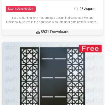
25 August
laser cutting design
If you’re hunting for a modern gate design that screams style and
functionality, you’re in the right spot. A double door gate pattern is more…

8531 Downloads