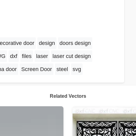
ecorative door
design
doors design
WG
dxf
files
laser
laser cut design
ma door
Screen Door
steel
svg
Related Vectors