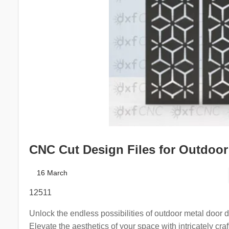
CNC Cut Design Files for Outdoor 
16 March
12511
Unlock the endless possibilities of outdoor metal door 
Elevate the aesthetics of your space with intricately cra