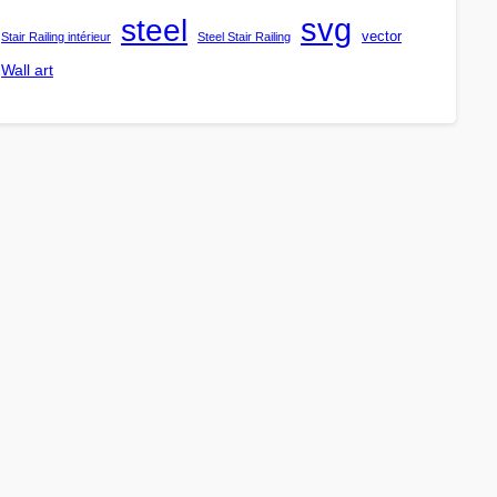
steel
svg
vector
Stair Railing intérieur
Steel Stair Railing
Wall art