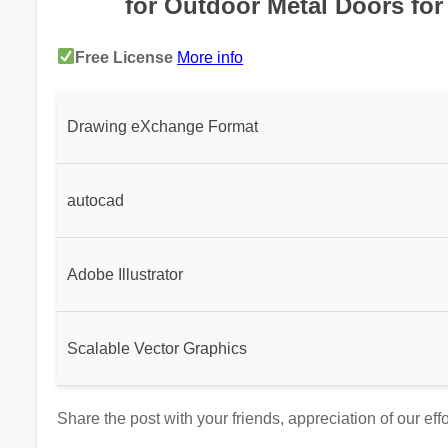
for Outdoor Metal Doors for
Free License
More info
Drawing eXchange Format
autocad
Adobe Illustrator
Scalable Vector Graphics
Share the post with your friends, appreciation of our eff