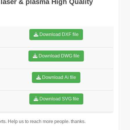
 laser & plasma High Quality
Download DXF file
Download DWG file
Download Ai file
Download SVG file
orts. Help us to reach more people. thanks.