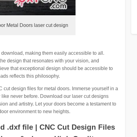
or Metal Doors laser cut design
e download, making them easily accessible to all.
the design that resonates with your vision, and
lieve that exceptional design should be accessible to
ds reflects this philosophy.
cut design files for metal doors. Immerse yourself in a
y like never before. Download our laser cut designs
ion and artistry. Let your doors become a testament to
door environment to new heights.
 .dxf file | CNC Cut Design Files