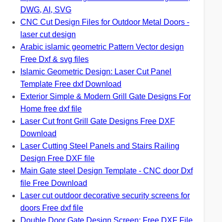
DWG, AI, SVG
CNC Cut Design Files for Outdoor Metal Doors -
laser cut design
Arabic islamic geometric Pattern Vector design
Free Dxf & svg files
Islamic Geometric Design: Laser Cut Panel
Template Free dxf Download
Exterior Simple & Modern Grill Gate Designs For
Home free dxf file
Laser Cut front Grill Gate Designs Free DXF
Download
Laser Cutting Steel Panels and Stairs Railing
Design Free DXF file
Main Gate steel Design Template - CNC door Dxf
file Free Download
Laser cut outdoor decorative security screens for
doors Free dxf file
Double Door Gate Design Screen: Free DXF File