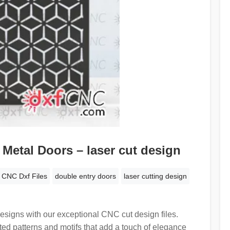
Metal Doors – laser cut design
CNC Dxf Files
double entry doors
laser cutting design
designs with our exceptional CNC cut design files.
fted patterns and motifs that add a touch of elegance