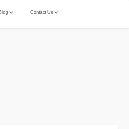
Blog
Contact Us