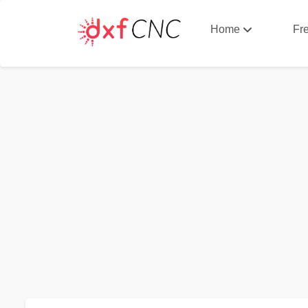
Home
Fr