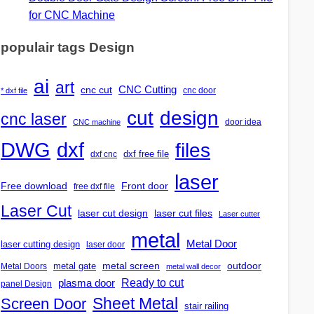
for CNC Machine
populair tags Design
ai
art
CNC Cutting
cnc cut
cnc door
* dxf file
design
cut
cnc laser
door idea
CNC machine
DWG
dxf
files
dxf free file
dxf cnc
laser
Free download
Front door
free dxf file
Laser Cut
laser cut design
laser cut files
Laser cutter
metal
Metal Door
laser cutting design
laser door
outdoor
metal gate
metal screen
Metal Doors
metal wall decor
Ready to cut
plasma door
panel Design
Screen Door
Sheet Metal
stair railing