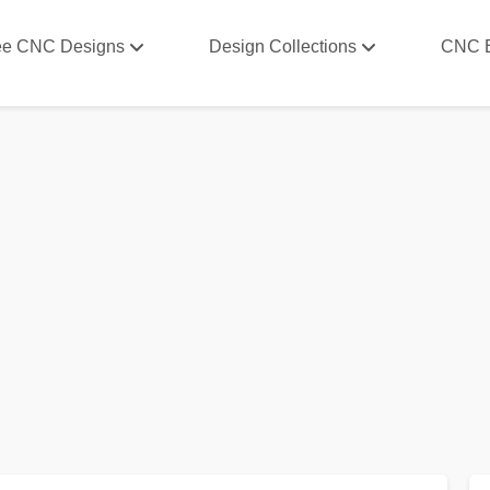
ee CNC Designs
Design Collections
CNC 