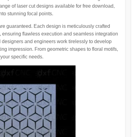
ange of laser cut designs available for free download,
nto stunning focal points.
are guaranteed. Each design is meticulously crafted
 ensuring flawless execution and seamless integration
 designers and engineers work tirelessly to develop
sting impression. From geometric shapes to floral motifs,
 your specific needs.