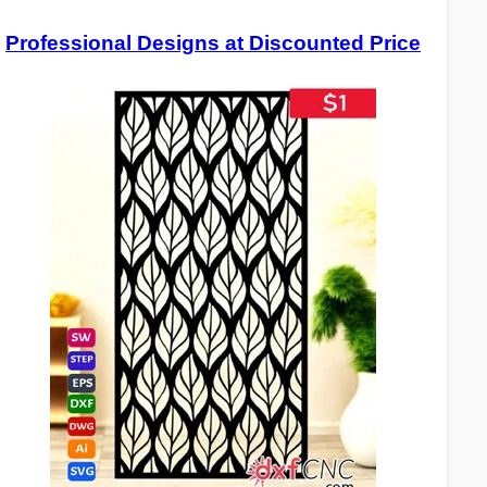
Professional Designs at Discounted Price