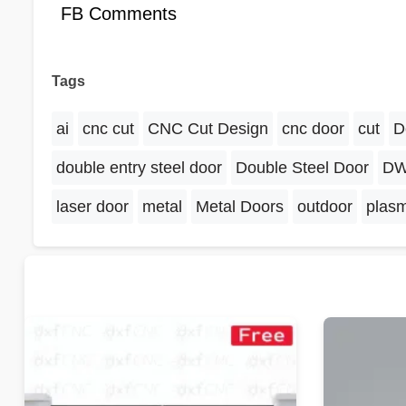
FB Comments
Tags
ai
cnc cut
CNC Cut Design
cnc door
cut
D
double entry steel door
Double Steel Door
D
laser door
metal
Metal Doors
outdoor
plas