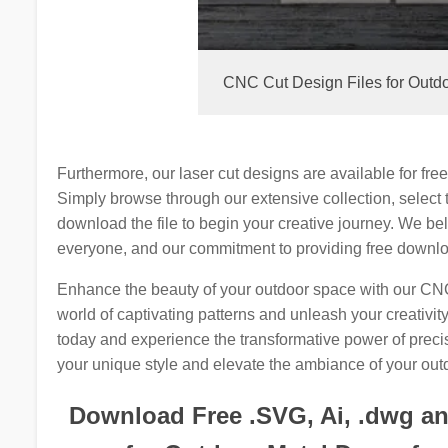
CNC Cut Design Files for Outdo
Furthermore, our laser cut designs are available for fre
Simply browse through our extensive collection, select 
download the file to begin your creative journey. We be
everyone, and our commitment to providing free downloa
Enhance the beauty of your outdoor space with our CNC 
world of captivating patterns and unleash your creativit
today and experience the transformative power of precis
your unique style and elevate the ambiance of your out
Download Free .SVG, Ai, .dwg and