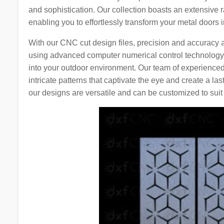
and sophistication. Our collection boasts an extensive r
enabling you to effortlessly transform your metal doors i
With our CNC cut design files, precision and accuracy 
using advanced computer numerical control technology,
into your outdoor environment. Our team of experienced
intricate patterns that captivate the eye and create a la
our designs are versatile and can be customized to suit