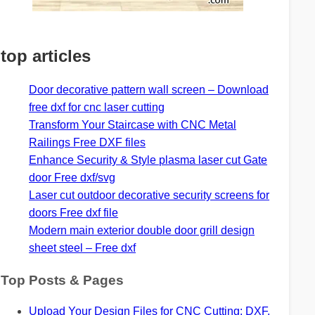
top articles
Door decorative pattern wall screen – Download
free dxf for cnc laser cutting
Transform Your Staircase with CNC Metal
Railings Free DXF files
Enhance Security & Style plasma laser cut Gate
door Free dxf/svg
Laser cut outdoor decorative security screens for
doors Free dxf file
Modern main exterior double door grill design
sheet steel – Free dxf
Top Posts & Pages
Upload Your Design Files for CNC Cutting: DXF,