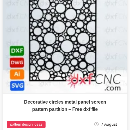
Decorative circles metal panel screen
pattern partition – Free dxf file
7 August
pattern design ideas