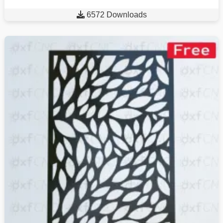

6572 Downloads