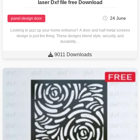
laser Dxf file free Download
24 June
panel design door
Looking to jazz up your home entrance? A door and half metal screens
design is just the thing. These designs blend style, security, and
durability…

9011 Downloads