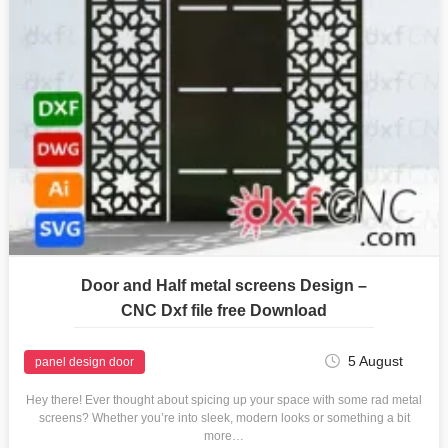
Door and Half metal screens Design –
CNC Dxf file free Download
5 August
panel design door
Hey there! Ever thought about spicing up your space with some rad metal
screens? Whether you’re into sleek, modern looks or something a bit
more…