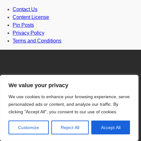
Contact Us
Content License
Pin Posts
Privacy Policy
Terms and Conditions
Door
We value your privacy
We use cookies to enhance your browsing experience, serve
Front Door
personalized ads or content, and analyze our traffic. By
clicking "Accept All", you consent to our use of cookies.
One and half door
Grill Gate Design
Customize
Reject All
Accept All