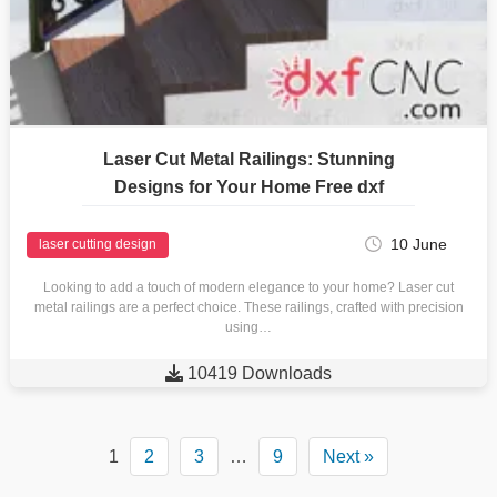
Laser Cut Metal Railings: Stunning
Designs for Your Home Free dxf
10 June
laser cutting design
Looking to add a touch of modern elegance to your home? Laser cut
metal railings are a perfect choice. These railings, crafted with precision
using…

10419 Downloads
1
2
3
…
9
Next »