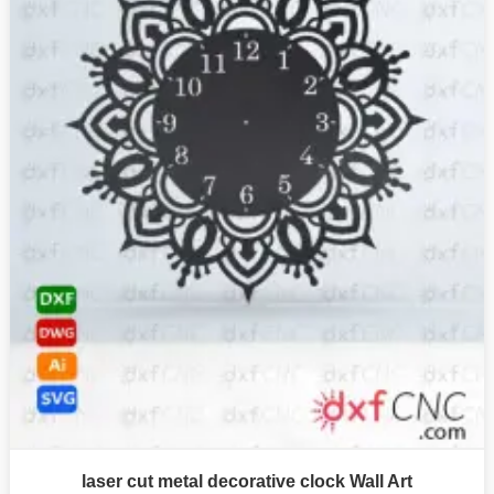
laser cut metal decorative clock Wall Art