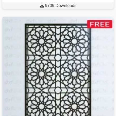

9709 Downloads