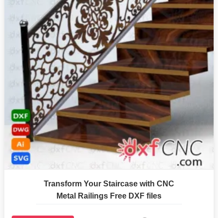
Transform Your Staircase with CNC
Metal Railings Free DXF files