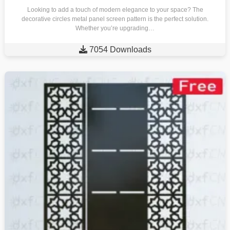
Looking to add a touch of modern elegance to your space? The
decorative circles metal panel screen pattern is the perfect solution.
Whether you’re upgrading…

7054 Downloads