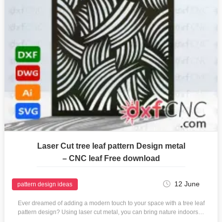
Laser Cut tree leaf pattern Design metal
– CNC leaf Free download
12 June
pattern design ideas
Ever dreamed of adding a modern touch to your space with a tree leaf
pattern design? Using laser cut metal, you can bring nature indoors…