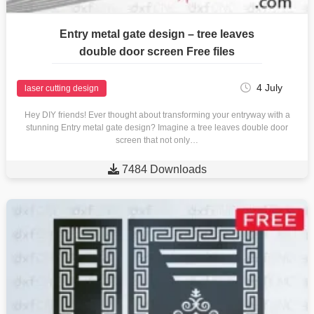
Entry metal gate design – tree leaves
double door screen Free files
4 July
laser cutting design
Hey DIY friends! Ever thought about transforming your entryway with a
stunning Entry metal gate design? Imagine a tree leaves double door
screen that not only…

7484 Downloads