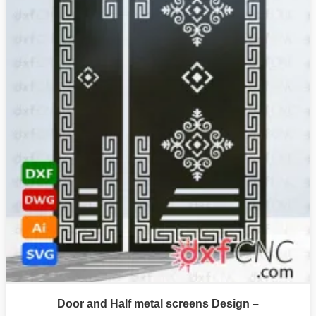
Door and Half metal screens Design –