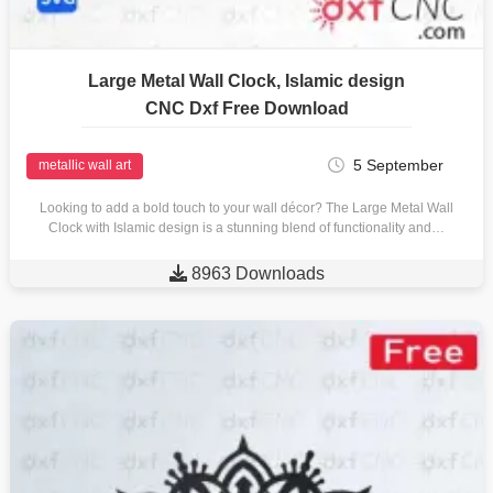
Large Metal Wall Clock, Islamic design
CNC Dxf Free Download
5 September
metallic wall art
Looking to add a bold touch to your wall décor? The Large Metal Wall
Clock with Islamic design is a stunning blend of functionality and…

8963 Downloads