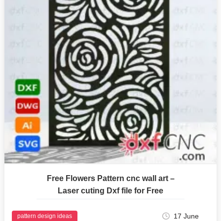
Free Flowers Pattern cnc wall art –
Laser cuting Dxf file for Free
17 June
pattern design ideas