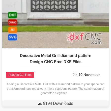
Decorative Metal Grill diamond pattern
Design CNC Free DXF Files
10 November
Plasma Cut Files
Adding a Decorative Metal Grill with a diamond pattern to your space can
transform ordinary metalwork into a standout feature. The combination of
geometric elegance…

9194 Downloads