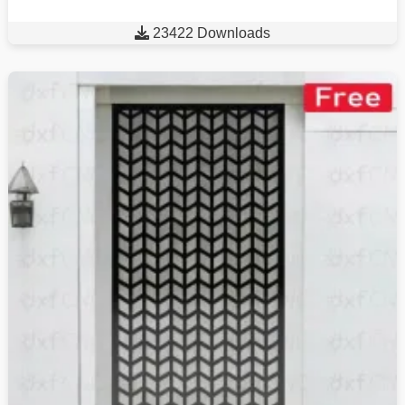

23422 Downloads