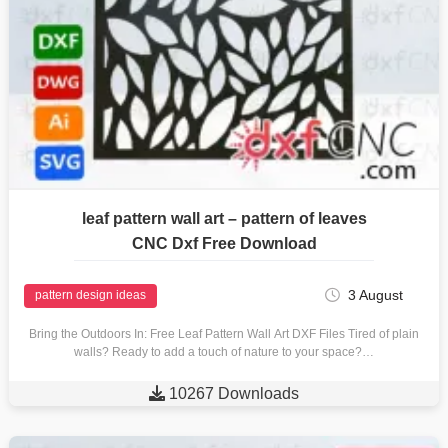
leaf pattern wall art – pattern of leaves
CNC Dxf Free Download
3 August
pattern design ideas
Bring the Outdoors In: Free Leaf Pattern Wall Art DXF Files Tired of plain
walls? Ready to add a touch of nature to your space?…

10267 Downloads