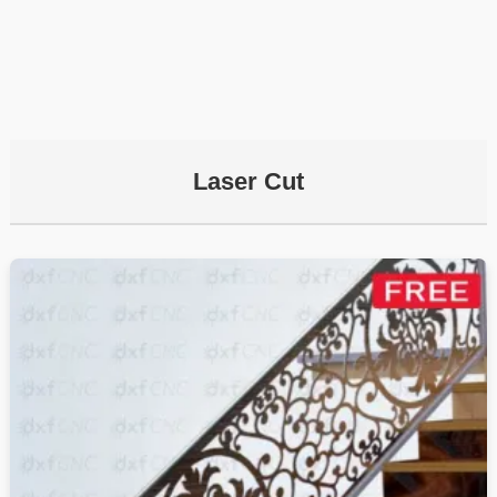
Laser Cut