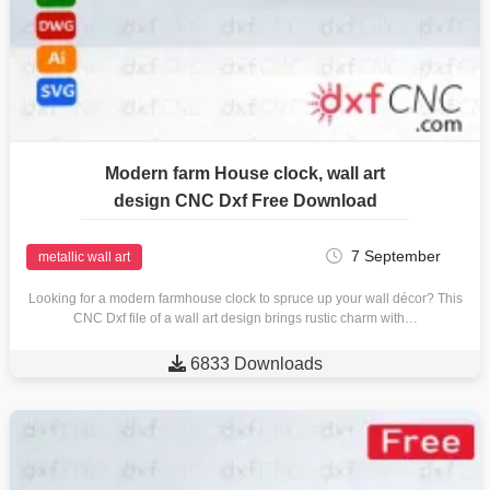
Modern farm House clock, wall art
design CNC Dxf Free Download
7 September
metallic wall art
Looking for a modern farmhouse clock to spruce up your wall décor? This
CNC Dxf file of a wall art design brings rustic charm with…

6833 Downloads