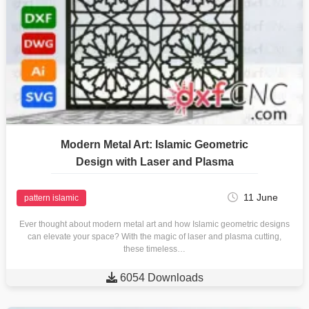
Modern Metal Art: Islamic Geometric
Design with Laser and Plasma
11 June
pattern islamic
Ever thought about modern metal art and how Islamic geometric designs
can elevate your space? With the magic of laser and plasma cutting,
these timeless…

6054 Downloads