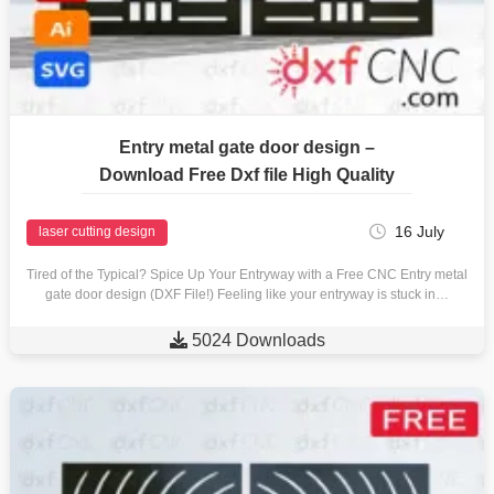
Entry metal gate door design –
Download Free Dxf file High Quality
16 July
laser cutting design
Tired of the Typical? Spice Up Your Entryway with a Free CNC Entry metal
gate door design (DXF File!) Feeling like your entryway is stuck in…

5024 Downloads