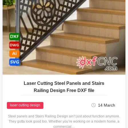
Laser Cutting Steel Panels and Stairs
Railing Design Free DXF file
14 March
laser cutting design
Steel panels and Stairs Railing Design ain’t just about function anymore.
They gotta look good too. Whether you’re working on a modern home, a
commercial…