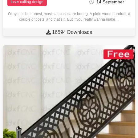
14 September
laser cutting design
Okay let’s be honest, most staircases are boring. A plain wood handrail, a
couple of posts, and that’s it. But if you really wanna make…

16594 Downloads