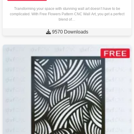
Transforming your space with stunning wall art doesn’t have to be
complicated. With Free Flowers Pattern CNC Wall Art, you get a perfect
blend of…

9570 Downloads