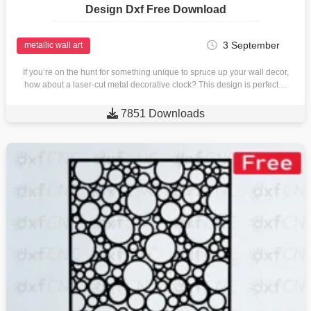
Design Dxf Free Download
3 September
metallic wall art
If you’re on the hunt for something unique to spruce up your wall decor,
how about a laser-cut metal decorative clock? This design is perfect…

7851 Downloads