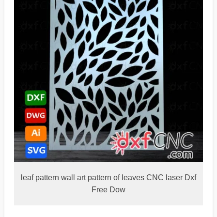
leaf pattern wall art pattern of leaves CNC laser Dxf
Free Dow