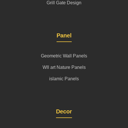
Grill Gate Design
Panel
Geometric Wall Panels
Wll art Nature Panels
islamic Panels
Decor