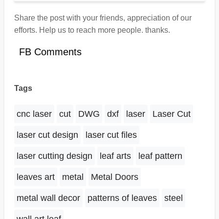
Share the post with your friends, appreciation of our
efforts. Help us to reach more people. thanks.
FB Comments
Tags
cnc laser
cut
DWG
dxf
laser
Laser Cut
laser cut design
laser cut files
laser cutting design
leaf arts
leaf pattern
leaves art
metal
Metal Doors
metal wall decor
patterns of leaves
steel