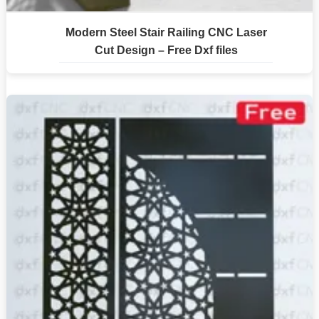
Modern Steel Stair Railing CNC Laser
Cut Design – Free Dxf files