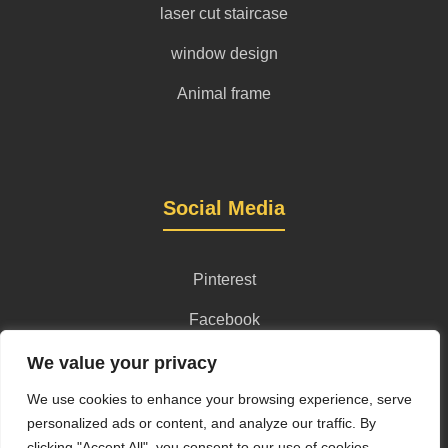
laser cut staircase
window design
Animal frame
Social Media
Pinterest
Facebook
Instagram
We value your privacy
We use cookies to enhance your browsing experience, serve
personalized ads or content, and analyze our traffic. By
clicking "Accept All", you consent to our use of cookies.