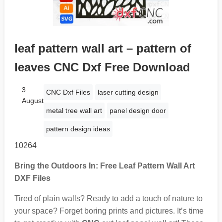
leaf pattern wall art – pattern of
leaves CNC Dxf Free Download
3
CNC Dxf Files
laser cutting design
August
metal tree wall art
panel design door
pattern design ideas
10264
Bring the Outdoors In: Free Leaf Pattern Wall Art
DXF Files
Tired of plain walls? Ready to add a touch of nature to
your space? Forget boring prints and pictures. It’s time