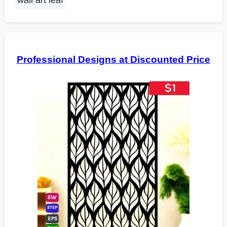
wall art leaf
Professional Designs at Discounted Price