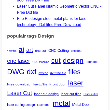
door Free DXF file
Laser Cut Panel Islamic Geometric Vector CNC -
Free Dxf file
Fire Pit design steel metal plans for laser
technology - Dxf files Free Download
populair tags Design
ai
art
CNC Cutting
cnc cut
cnc door
* dxf file
design
cut
cnc laser
door idea
CNC machine
DWG
dxf
files
dxf free file
dxf cnc
laser
Free download
Front door
free dxf file
Laser Cut
laser cut design
laser cut files
Laser cutter
metal
Metal Door
laser cutting design
laser door