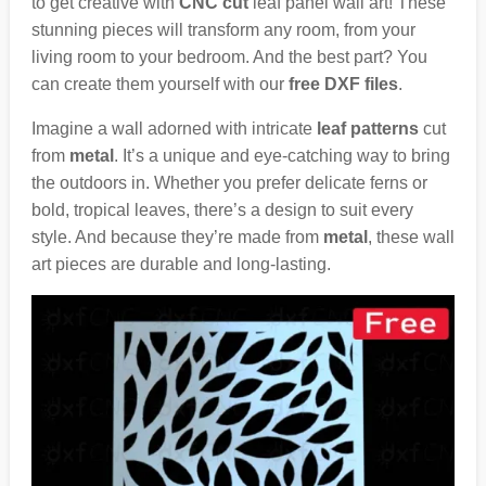
to get creative with
CNC cut
leaf panel wall art! These
stunning pieces will transform any room, from your
living room to your bedroom. And the best part? You
can create them yourself with our
free DXF files
.
Imagine a wall adorned with intricate
leaf patterns
cut
from
metal
. It’s a unique and eye-catching way to bring
the outdoors in. Whether you prefer delicate ferns or
bold, tropical leaves, there’s a design to suit every
style. And because they’re made from
metal
, these wall
art pieces are durable and long-lasting.