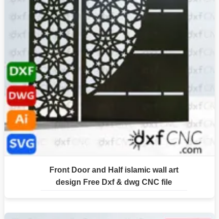
Front Door and Half islamic wall art
design Free Dxf & dwg CNC file