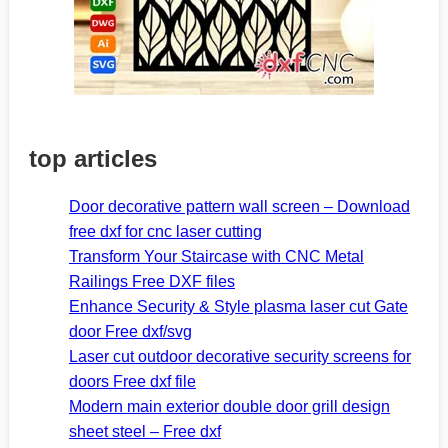
top articles
Door decorative pattern wall screen – Download
free dxf for cnc laser cutting
Transform Your Staircase with CNC Metal
Railings Free DXF files
Enhance Security & Style plasma laser cut Gate
door Free dxf/svg
Laser cut outdoor decorative security screens for
doors Free dxf file
Modern main exterior double door grill design
sheet steel – Free dxf