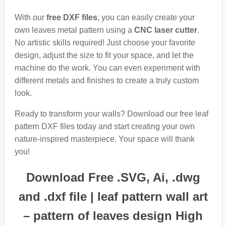
With our
free DXF files
, you can easily create your
own leaves metal pattern using a
CNC laser cutter
.
No artistic skills required! Just choose your favorite
design, adjust the size to fit your space, and let the
machine do the work. You can even experiment with
different metals and finishes to create a truly custom
look.
Ready to transform your walls? Download our free leaf
pattern DXF files today and start creating your own
nature-inspired masterpiece. Your space will thank
you!
Download Free .SVG, Ai, .dwg
and .dxf file | leaf pattern wall art
– pattern of leaves design High