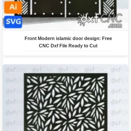
Front Modern islamic door design: Free
CNC Dxf File Ready to Cut