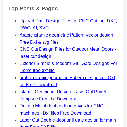
Top Posts & Pages
Upload Your Design Files for CNC Cutting: DXF,
DWG, AI, SVG
Arabic islamic geometric Pattern Vector design
Free Dxf & svg files
CNC Cut Design Files for Outdoor Metal Doors -
laser cut design
Exterior Simple & Modern Grill Gate Designs For
Home free dxf file
arabic islamic geometric Pattern design cnc Dxf
for Free Download
Islamic Geometric Design: Laser Cut Panel
Template Free dxf Download
Design Metal double door leaves for CNC
machines - Dxf files Free Download
Laser Cut Double-door grill gate design for main