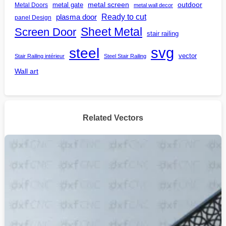
outdoor
metal gate
metal screen
Metal Doors
metal wall decor
Ready to cut
plasma door
panel Design
Screen Door
Sheet Metal
stair railing
steel
svg
vector
Stair Railing intérieur
Steel Stair Railing
Wall art
Related Vectors