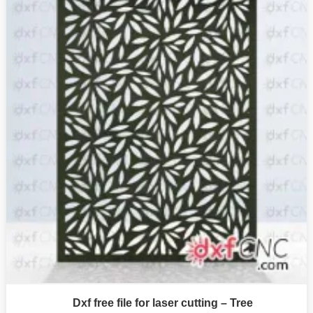
Dxf free file for laser cutting – Tree