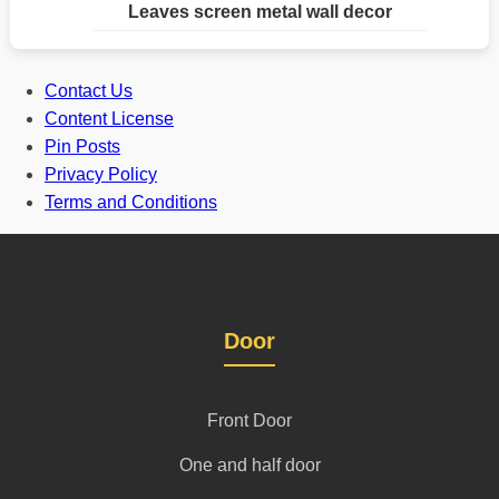
Leaves screen metal wall decor
Contact Us
Content License
Pin Posts
Privacy Policy
Terms and Conditions
Door
Front Door
One and half door