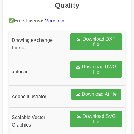
Quality
Free License
More info
Download DXF
Drawing eXchange
file
Format
Download DWG
autocad
file
Download Ai file
Adobe Illustrator
Download SVG
Scalable Vector
file
Graphics