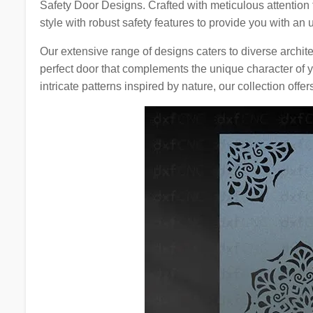
Safety Door Designs. Crafted with meticulous attention
style with robust safety features to provide you with an
Our extensive range of designs caters to diverse archite
perfect door that complements the unique character of 
intricate patterns inspired by nature, our collection offer