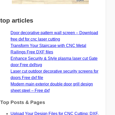
top articles
Door decorative pattern wall screen – Download
free dxf for cnc laser cutting
Transform Your Staircase with CNC Metal
Railings Free DXF files
Enhance Security & Style plasma laser cut Gate
door Free dxf/svg
Laser cut outdoor decorative security screens for
doors Free dxf file
Modern main exterior double door grill design
sheet steel – Free dxf
Top Posts & Pages
Upload Your Design Files for CNC Cutting: DXF,