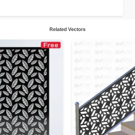
Related Vectors