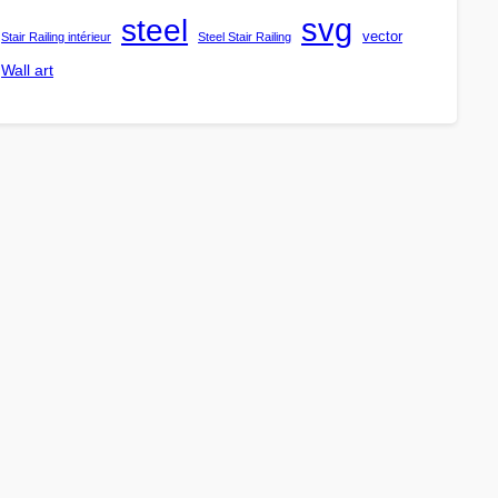
steel
svg
vector
Stair Railing intérieur
Steel Stair Railing
Wall art