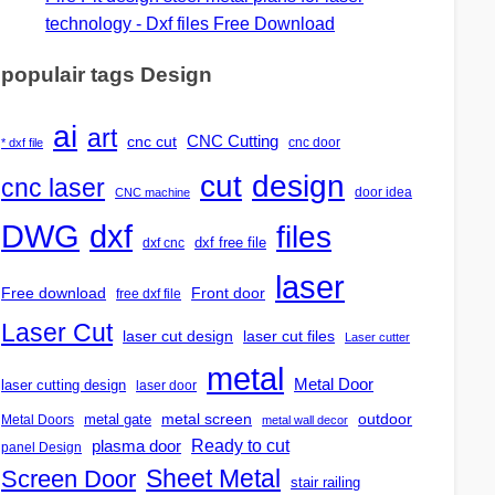
technology - Dxf files Free Download
populair tags Design
ai
art
CNC Cutting
cnc cut
cnc door
* dxf file
design
cut
cnc laser
door idea
CNC machine
DWG
dxf
files
dxf free file
dxf cnc
laser
Free download
Front door
free dxf file
Laser Cut
laser cut design
laser cut files
Laser cutter
metal
Metal Door
laser cutting design
laser door
outdoor
metal gate
metal screen
Metal Doors
metal wall decor
Ready to cut
plasma door
panel Design
Screen Door
Sheet Metal
stair railing