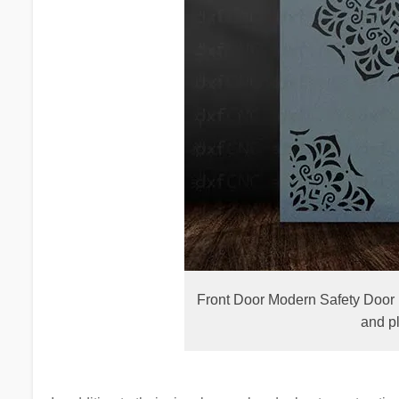
Front Door Modern Safety Door 
and p