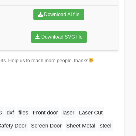
Download Ai file
Download SVG file
forts. Help us to reach more people. thanks
G
dxf
files
Front door
laser
Laser Cut
Safety Door
Screen Door
Sheet Metal
steel