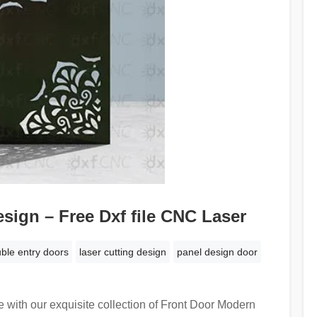
sign – Free Dxf file CNC Laser
ble entry doors
laser cutting design
panel design door
 with our exquisite collection of Front Door Modern