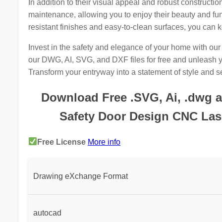
In addition to their visual appeal and robust constructio
maintenance, allowing you to enjoy their beauty and func
resistant finishes and easy-to-clean surfaces, you can k
Invest in the safety and elegance of your home with o
our DWG, AI, SVG, and DXF files for free and unleash yo
Transform your entryway into a statement of style and se
Download Free .SVG, Ai, .dwg an
Safety Door Design CNC Lase
Free License
More info
Drawing eXchange Format
autocad