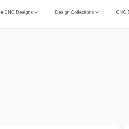
ee CNC Designs
Design Collections
CNC 