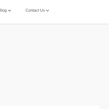
Blog
Contact Us