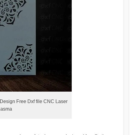
Design Free Dxf file CNC Laser
lasma