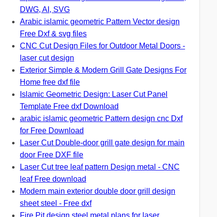
DWG, AI, SVG
Arabic islamic geometric Pattern Vector design
Free Dxf & svg files
CNC Cut Design Files for Outdoor Metal Doors -
laser cut design
Exterior Simple & Modern Grill Gate Designs For
Home free dxf file
Islamic Geometric Design: Laser Cut Panel
Template Free dxf Download
arabic islamic geometric Pattern design cnc Dxf
for Free Download
Laser Cut Double-door grill gate design for main
door Free DXF file
Laser Cut tree leaf pattern Design metal - CNC
leaf Free download
Modern main exterior double door grill design
sheet steel - Free dxf
Fire Pit design steel metal plans for laser