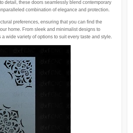
 to detail, these doors seamlessly blend contemporary
 unparalleled combination of elegance and protection.
ctural preferences, ensuring that you can find the
your home. From sleek and minimalist designs to
s a wide variety of options to suit every taste and style.