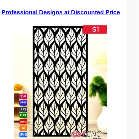
Professional Designs at Discounted Price