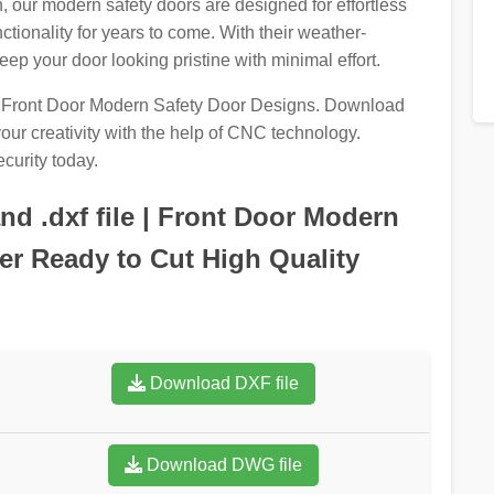
n, our modern safety doors are designed for effortless
tionality for years to come. With their weather-
eep your door looking pristine with minimal effort.
ur Front Door Modern Safety Door Designs. Download
ur creativity with the help of CNC technology.
curity today.
d .dxf file | Front Door Modern
r Ready to Cut High Quality
Download DXF file
Download DWG file