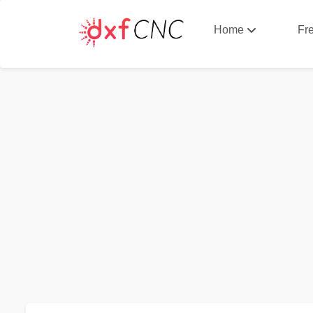
Home
Fr