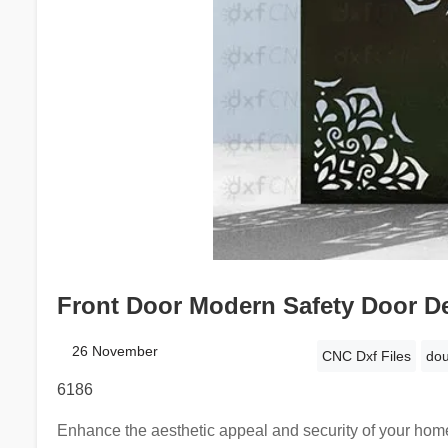
Front Door Modern Safety Door De
26 November
CNC Dxf Files
dou
6186
Enhance the aesthetic appeal and security of your home