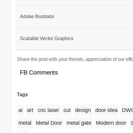
Adobe Illustrator
Scalable Vector Graphics
Share the post with your friends, appreciation of our ef
FB Comments
Tags
ai
art
cnc laser
cut
design
door idea
DW
metal
Metal Door
metal gate
Modern door