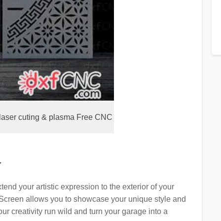
laser cuting & plasma Free CNC
r
end your artistic expression to the exterior of your
Screen allows you to showcase your unique style and
r creativity run wild and turn your garage into a