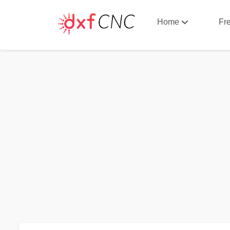
Home
Fr