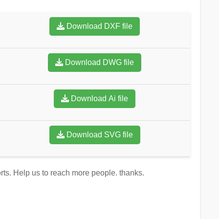
Download DXF file
Download DWG file
Download Ai file
Download SVG file
orts. Help us to reach more people. thanks.