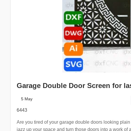
Garage Double Door Screen for la
5 May
6443
Are you tired of your garage double doors looking plain 
jazz up your space and turn those doors into a work of 