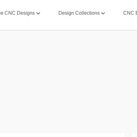
ee CNC Designs
Design Collections
CNC 