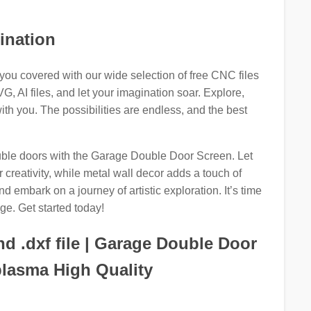
ination
you covered with our wide selection of free CNC files
, AI files, and let your imagination soar. Explore,
ith you. The possibilities are endless, and the best
ouble doors with the Garage Double Door Screen. Let
creativity, while metal wall decor adds a touch of
 embark on a journey of artistic exploration. It’s time
ge. Get started today!
d .dxf file | Garage Double Door
plasma High Quality