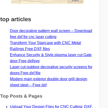
top articles
Door decorative pattern wall screen – Download
free dxf for cnc laser cutting
Transform Your Staircase with CNC Metal
Railings Free DXF files
Enhance Security & Style plasma laser cut Gate
door Free dxf/svg
Laser cut outdoor decorative security screens for
doors Free dxf file
Modern main exterior double door grill design
sheet steel – Free dxf
Top Posts & Pages
Upload Your Design Files for CNC Cutting: DXF,