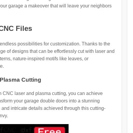
 your garage a makeover that will leave your neighbors
 CNC Files
dless possibilities for customization. Thanks to the
 of designs that can be effortlessly cut with laser and
erns, nature-inspired motifs like leaves, or
e.
Plasma Cutting
ith CNC laser and plasma cutting, you can achieve
nsform your garage double doors into a stunning
and intricate details achieved through this cutting-
nvy.