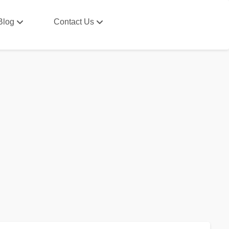
Blog
Contact Us