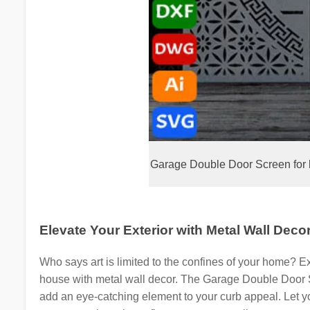
Garage Double Door Screen for 
Elevate Your Exterior with Metal Wall Deco
Who says art is limited to the confines of your home? Ext
house with metal wall decor. The Garage Double Door 
add an eye-catching element to your curb appeal. Let you