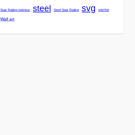
steel
svg
vector
Stair Railing intérieur
Steel Stair Railing
Wall art