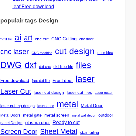
leaf Free download
populair tags Design
ai
art
CNC Cutting
cnc cut
cnc door
* dxf file
design
cut
cnc laser
door idea
CNC machine
DWG
dxf
files
dxf free file
dxf cnc
laser
Free download
Front door
free dxf file
Laser Cut
laser cut design
laser cut files
Laser cutter
metal
Metal Door
laser cutting design
laser door
outdoor
metal gate
metal screen
Metal Doors
metal wall decor
Ready to cut
plasma door
panel Design
Screen Door
Sheet Metal
stair railing