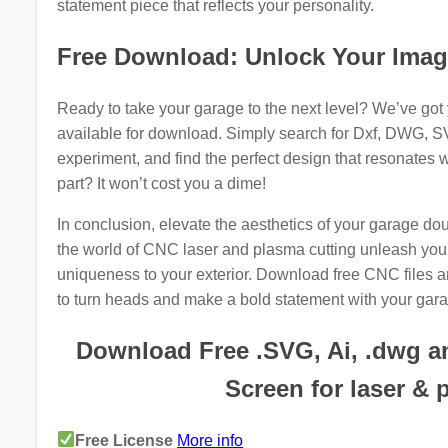
statement piece that reflects your personality.
Free Download: Unlock Your Imag
Ready to take your garage to the next level? We’ve got 
available for download. Simply search for Dxf, DWG, SVG
experiment, and find the perfect design that resonates w
part? It won’t cost you a dime!
In conclusion, elevate the aesthetics of your garage d
the world of CNC laser and plasma cutting unleash your 
uniqueness to your exterior. Download free CNC files and
to turn heads and make a bold statement with your gara
Download Free .SVG, Ai, .dwg an
Screen for laser & 
Free License
More info