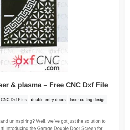
ser & plasma – Free CNC Dxf File
CNC Dxf Files
double entry doors
laser cutting design
and uninspiring? Well, we’ve got just the solution to
art! Introducing the Garage Double Door Screen for