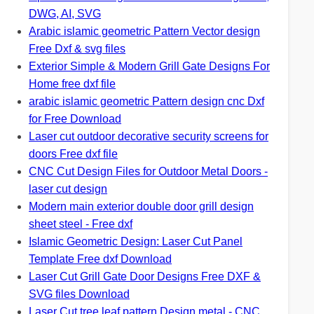
DWG, AI, SVG
Arabic islamic geometric Pattern Vector design
Free Dxf & svg files
Exterior Simple & Modern Grill Gate Designs For
Home free dxf file
arabic islamic geometric Pattern design cnc Dxf
for Free Download
Laser cut outdoor decorative security screens for
doors Free dxf file
CNC Cut Design Files for Outdoor Metal Doors -
laser cut design
Modern main exterior double door grill design
sheet steel - Free dxf
Islamic Geometric Design: Laser Cut Panel
Template Free dxf Download
Laser Cut Grill Gate Door Designs Free DXF &
SVG files Download
Laser Cut tree leaf pattern Design metal - CNC