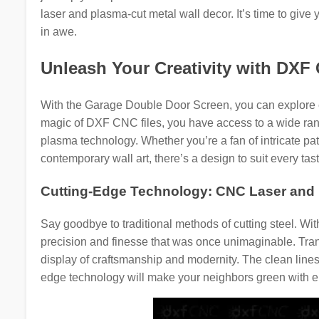
laser and plasma-cut metal wall decor. It’s time to give
in awe.
Unleash Your Creativity with DXF
With the Garage Double Door Screen, you can explore en
magic of DXF CNC files, you have access to a wide range
plasma technology. Whether you’re a fan of intricate patt
contemporary wall art, there’s a design to suit every tast
Cutting-Edge Technology: CNC Laser and 
Say goodbye to traditional methods of cutting steel. W
precision and finesse that was once unimaginable. Tra
display of craftsmanship and modernity. The clean lines 
edge technology will make your neighbors green with e