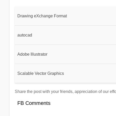
Drawing eXchange Format
autocad
Adobe Illustrator
Scalable Vector Graphics
Share the post with your friends, appreciation of our eff
FB Comments