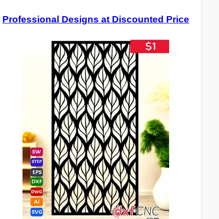
Professional Designs at Discounted Price