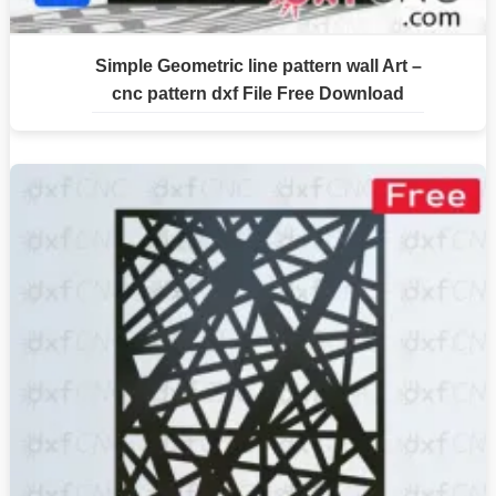
Simple Geometric line pattern wall Art –
cnc pattern dxf File Free Download