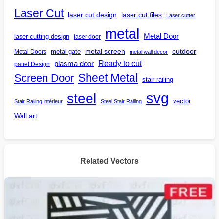
Laser Cut
laser cut design
laser cut files
Laser cutter
metal
Metal Door
laser cutting design
laser door
outdoor
metal gate
metal screen
Metal Doors
metal wall decor
Ready to cut
plasma door
panel Design
Screen Door
Sheet Metal
stair railing
steel
svg
vector
Stair Railing intérieur
Steel Stair Railing
Wall art
Related Vectors