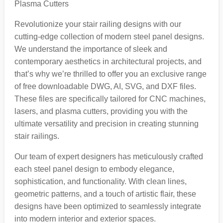
Plasma Cutters
Revolutionize your stair railing designs with our
cutting-edge collection of modern steel panel designs.
We understand the importance of sleek and
contemporary aesthetics in architectural projects, and
that’s why we’re thrilled to offer you an exclusive range
of free downloadable DWG, AI, SVG, and DXF files.
These files are specifically tailored for CNC machines,
lasers, and plasma cutters, providing you with the
ultimate versatility and precision in creating stunning
stair railings.
Our team of expert designers has meticulously crafted
each steel panel design to embody elegance,
sophistication, and functionality. With clean lines,
geometric patterns, and a touch of artistic flair, these
designs have been optimized to seamlessly integrate
into modern interior and exterior spaces.