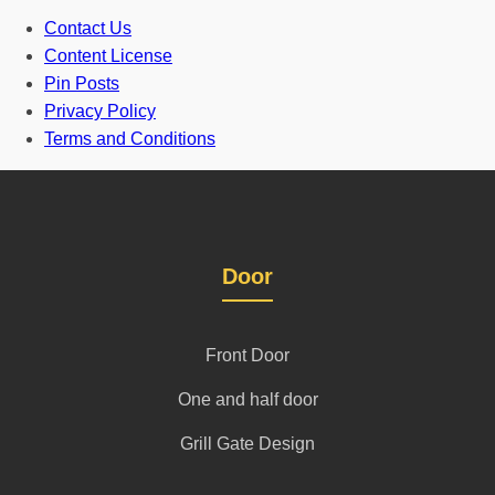
Contact Us
Content License
Pin Posts
Privacy Policy
Terms and Conditions
Door
Front Door
One and half door
Grill Gate Design