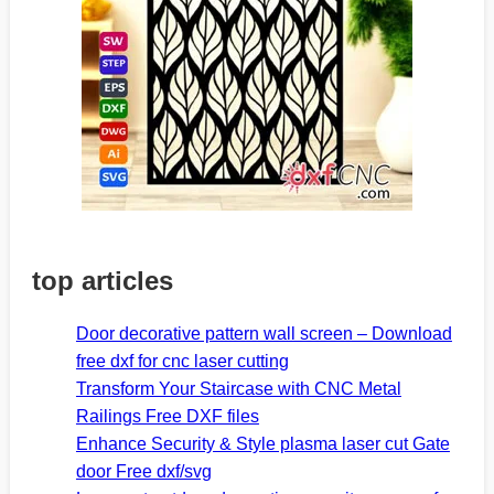
top articles
Door decorative pattern wall screen – Download
free dxf for cnc laser cutting
Transform Your Staircase with CNC Metal
Railings Free DXF files
Enhance Security & Style plasma laser cut Gate
door Free dxf/svg