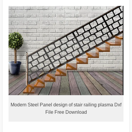
Modern Steel Panel design of stair railing plasma Dxf
File Free Download