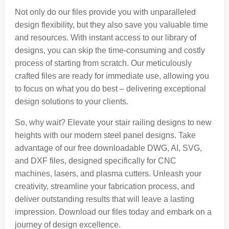
Not only do our files provide you with unparalleled
design flexibility, but they also save you valuable time
and resources. With instant access to our library of
designs, you can skip the time-consuming and costly
process of starting from scratch. Our meticulously
crafted files are ready for immediate use, allowing you
to focus on what you do best – delivering exceptional
design solutions to your clients.
So, why wait? Elevate your stair railing designs to new
heights with our modern steel panel designs. Take
advantage of our free downloadable DWG, AI, SVG,
and DXF files, designed specifically for CNC
machines, lasers, and plasma cutters. Unleash your
creativity, streamline your fabrication process, and
deliver outstanding results that will leave a lasting
impression. Download our files today and embark on a
journey of design excellence.