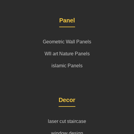
Panel
Geometric Wall Panels
Wll art Nature Panels
islamic Panels
Decor
laser cut staircase
window design