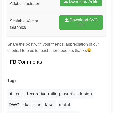
Download Ai file
Adobe Illustrator
Download SVG
Scalable Vector
file
Graphics
Share the post with your friends, appreciation of our
efforts. Help us to reach more people. thanks
FB Comments
Tags
ai
cut
decorative railing inserts
design
DWG
dxf
files
laser
metal