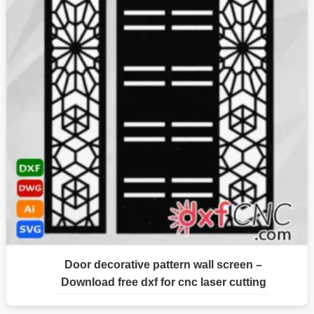
Door decorative pattern wall screen –
Download free dxf for cnc laser cutting