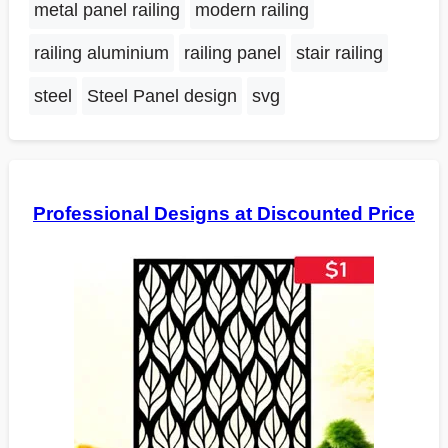
metal panel railing
modern railing
railing aluminium
railing panel
stair railing
steel
Steel Panel design
svg
Professional Designs at Discounted Price