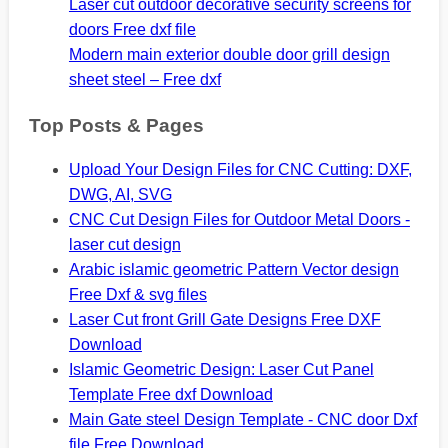
Laser cut outdoor decorative security screens for
doors Free dxf file
Modern main exterior double door grill design
sheet steel – Free dxf
Top Posts & Pages
Upload Your Design Files for CNC Cutting: DXF,
DWG, AI, SVG
CNC Cut Design Files for Outdoor Metal Doors -
laser cut design
Arabic islamic geometric Pattern Vector design
Free Dxf & svg files
Laser Cut front Grill Gate Designs Free DXF
Download
Islamic Geometric Design: Laser Cut Panel
Template Free dxf Download
Main Gate steel Design Template - CNC door Dxf
file Free Download