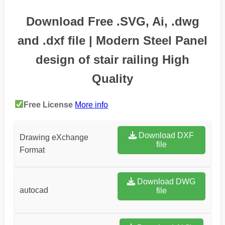
Download Free .SVG, Ai, .dwg
and .dxf file | Modern Steel Panel
design of stair railing High
Quality
Free License
More info
Download DXF
Drawing eXchange
file
Format
Download DWG
autocad
file