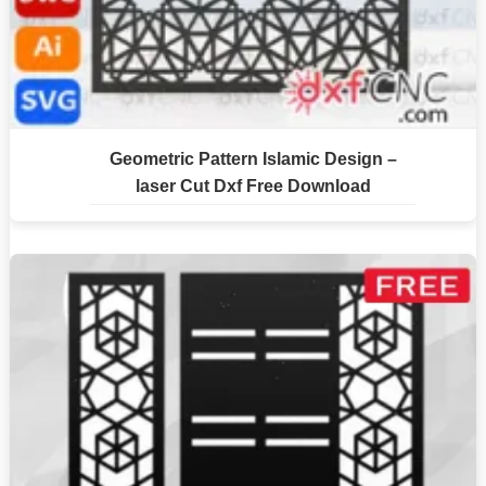
Geometric Pattern Islamic Design –
laser Cut Dxf Free Download