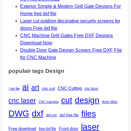
Exterior Simple & Modern Grill Gate Designs For
Home free dxf file
Laser cut outdoor decorative security screens for
doors Free dxf file
CNC Machine Grill Gates Free DXF Designs
Download Now
Double Door Gate Design Screen: Free DXF File
for CNC Machine
populair tags Design
ai
art
CNC Cutting
cnc cut
cnc door
* dxf file
design
cut
cnc laser
door idea
CNC machine
DWG
dxf
files
dxf free file
dxf cnc
laser
Free download
Front door
free dxf file