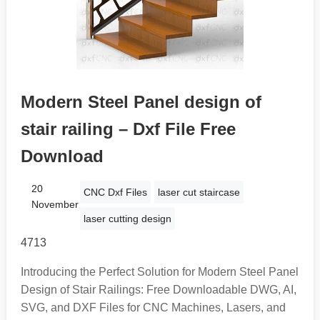
Modern Steel Panel design of
stair railing – Dxf File Free
Download
20
CNC Dxf Files
laser cut staircase
November
laser cutting design
4713
Introducing the Perfect Solution for Modern Steel Panel
Design of Stair Railings: Free Downloadable DWG, AI,
SVG, and DXF Files for CNC Machines, Lasers, and