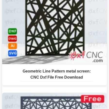
Geometric Line Pattern metal screen:
CNC Dxf File Free Download