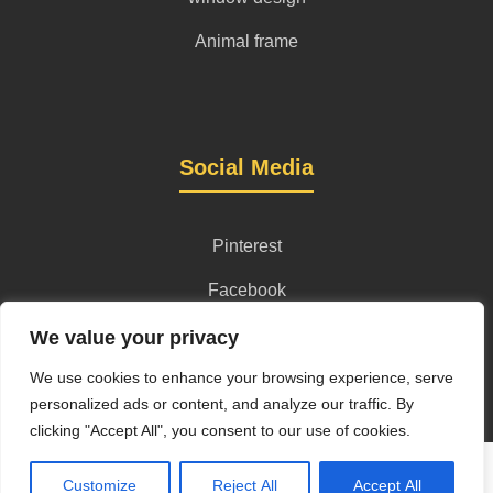
Animal frame
Social Media
Pinterest
Facebook
Instagram
We value your privacy
We use cookies to enhance your browsing experience, serve
personalized ads or content, and analyze our traffic. By
clicking "Accept All", you consent to our use of cookies.
Privacy Policy
Terms and Conditions
Content License
Customize
Reject All
Accept All