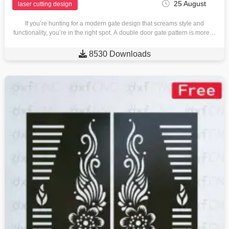
25 August
laser cutting design
If you’re hunting for a modern gate design that screams style and
functionality, you’re in the right spot. A double door gate pattern is more…

8530 Downloads