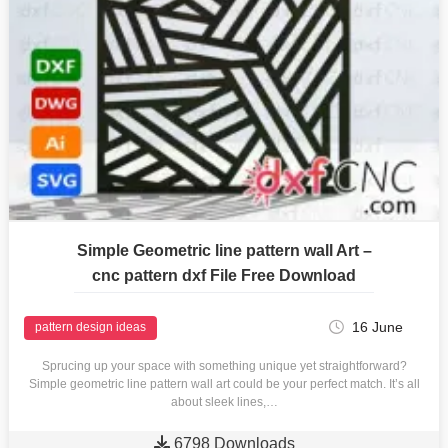
Simple Geometric line pattern wall Art –
cnc pattern dxf File Free Download
16 June
pattern design ideas
Sprucing up your space with something unique yet straightforward?
Simple geometric line pattern wall art could be your perfect match. It’s all
about sleek lines,…

6798 Downloads