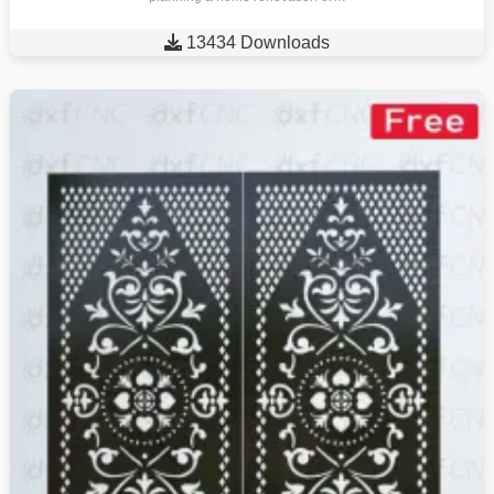

13434 Downloads