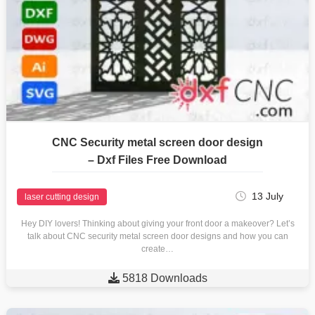
CNC Security metal screen door design
– Dxf Files Free Download
13 July
laser cutting design
Hey DIY lovers! Thinking about giving your front door a makeover? Let’s
talk about CNC security metal screen door designs and how you can
create…

5818 Downloads