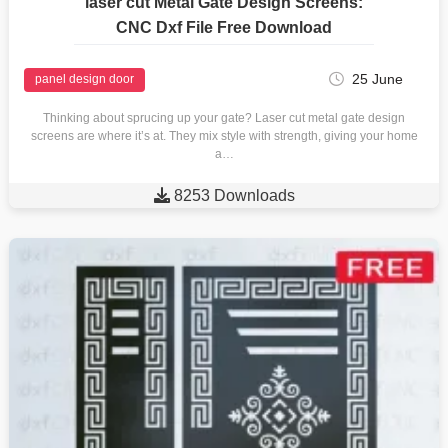
laser cut Metal Gate Design Screens:
CNC Dxf File Free Download
25 June
panel design door
Thinking about sprucing up your gate? Laser cut metal gate design
screens are where it’s at. They mix style with strength, giving your home
a…

8253 Downloads