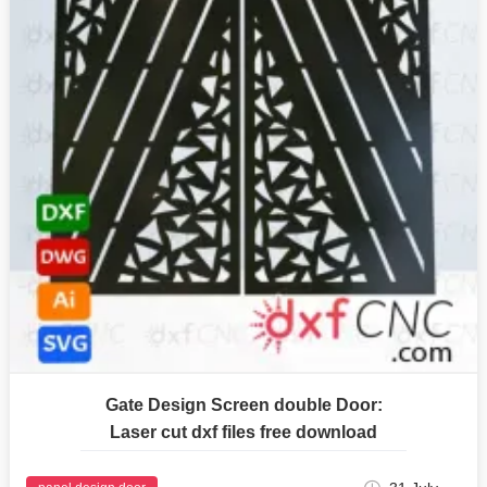
Gate Design Screen double Door:
Laser cut dxf files free download