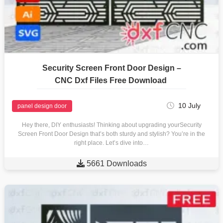
Security Screen Front Door Design –
CNC Dxf Files Free Download
10 July
panel design door
Hey there, DIY enthusiasts! Thinking about upgrading yourSecurity
Screen Front Door Design that’s both sturdy and stylish? You’re in the
right place. Let’s dive into…

5661 Downloads