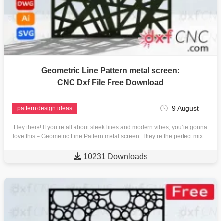
Geometric Line Pattern metal screen:
CNC Dxf File Free Download
9 August
pattern design ideas
Hey there! If you’re all about sleek lines and modern vibes, you’re gonna
love this – Geometric Line Pattern metal screen. They’re the perfect mix…

10231 Downloads