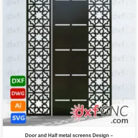
Door and Half metal screens Design –