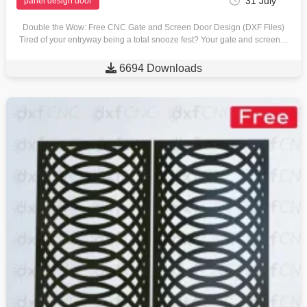
31 July
panel design door
Double the Wow: Free CNC Gate and Screen Door Design (DXF Files)
Tired of your entryway being a total snooze fest? Your gate and screen…

6694 Downloads