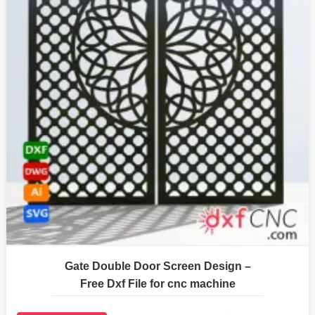
Gate Double Door Screen Design –
Free Dxf File for cnc machine