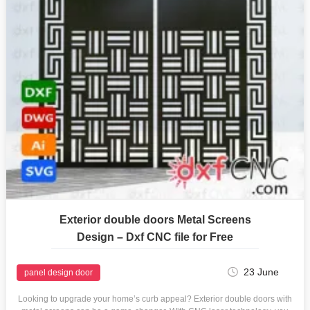
Exterior double doors Metal Screens
Design – Dxf CNC file for Free
23 June
panel design door
Looking to upgrade your home’s curb appeal? Exterior double doors with