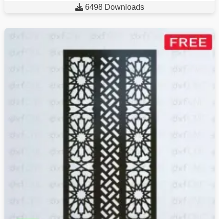

6498 Downloads