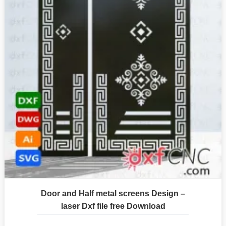
Door and Half metal screens Design –
laser Dxf file free Download