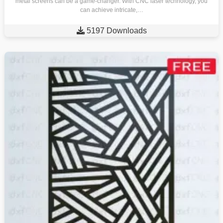
metal screens can be a game-changer. With CNC laser technology, you
can achieve intricate,…

5197 Downloads