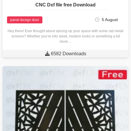
CNC Dxf file free Download
5 August
panel design door
Hey there! Ever thought about spicing up your space with some rad metal
screens? Whether you’re into sleek, modern looks or something a bit
more…

6582 Downloads