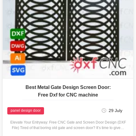
Best Metal Gate Design Screen Door:
Free Dxf for CNC machine
29 July
panel design door
Elevate Your Entryway: Free CNC Gate and Screen Door Design (DXF
File) Tired of that boring old gate and screen door? It’s time to give…