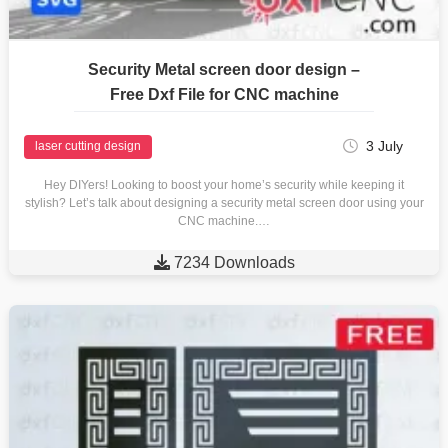
Security Metal screen door design –
Free Dxf File for CNC machine
3 July
laser cutting design
Hey DIYers! Looking to boost your home’s security while keeping it
stylish? Let’s talk about designing a security metal screen door using your
CNC machine.…

7234 Downloads