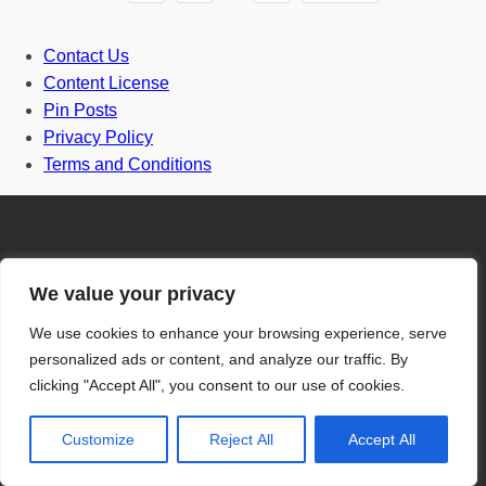
Contact Us
Content License
Pin Posts
Privacy Policy
Terms and Conditions
We value your privacy
Door
We use cookies to enhance your browsing experience, serve
personalized ads or content, and analyze our traffic. By
Front Door
clicking "Accept All", you consent to our use of cookies.
One and half door
Customize
Reject All
Accept All
Grill Gate Design