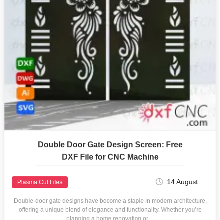
Double Door Gate Design Screen: Free
DXF File for CNC Machine
14 August
Plasma Cut Files
Double-door gate designs have become a staple in modern architecture,
offering a unique blend of elegance and functionality. Whether you’re
planning a home renovation or…