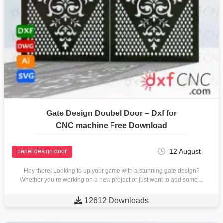
Gate Design Doubel Door – Dxf for
CNC machine Free Download
12 August
panel design door
Hey there! Looking to up your game with a stunning gate design?
Whether you’re working on a new project or just want to add some…

12612 Downloads