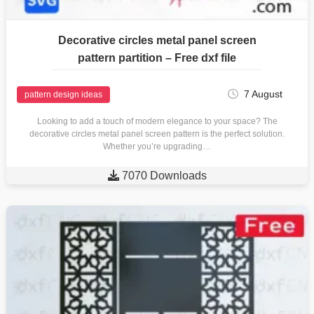
Decorative circles metal panel screen
pattern partition – Free dxf file
7 August
pattern design ideas
Looking to add a touch of modern elegance to your space? The
decorative circles metal panel screen pattern is the perfect solution.
Whether you’re upgrading…

7070 Downloads