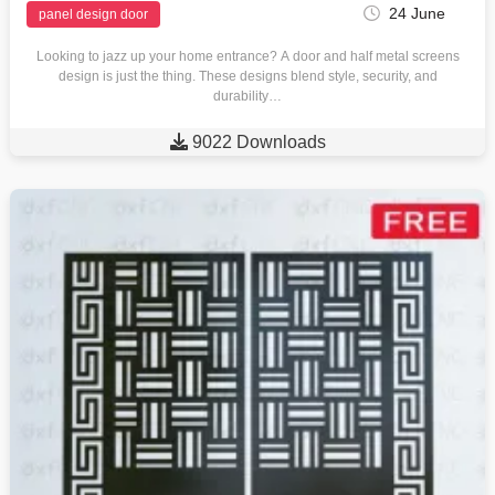
24 June
panel design door
Looking to jazz up your home entrance? A door and half metal screens
design is just the thing. These designs blend style, security, and
durability…

9022 Downloads