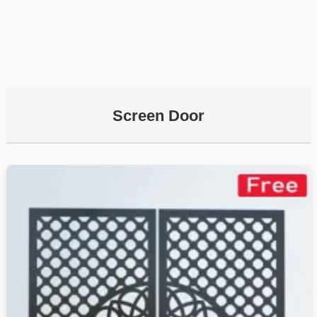
Screen Door