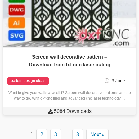
Screen wall decorative pattern –
Download free dxf cnc laser cuting
3 June
pattern design ideas
Want to give your walls a facelift? Screen wall decorative patterns are the
way to go. With dxf cnc files and advanced cnc laser technology,…

5084 Downloads
1
2
3
…
8
Next »