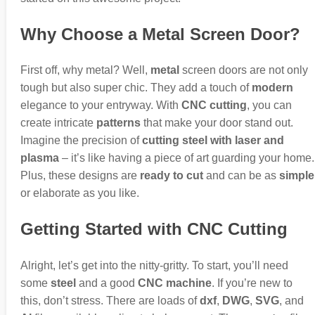
Why Choose a Metal Screen Door?
First off, why metal? Well,
metal
screen doors are not only
tough but also super chic. They add a touch of
modern
elegance to your entryway. With
CNC cutting
, you can
create intricate
patterns
that make your door stand out.
Imagine the precision of
cutting steel with laser and
plasma
– it’s like having a piece of art guarding your home.
Plus, these designs are
ready to cut
and can be as
simple
or elaborate as you like.
Getting Started with CNC Cutting
Alright, let’s get into the nitty-gritty. To start, you’ll need
some
steel
and a good
CNC machine
. If you’re new to
this, don’t stress. There are loads of
dxf
,
DWG
,
SVG
, and