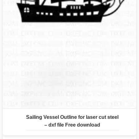
Sailing Vessel Outline for laser cut steel
– dxf file Free download