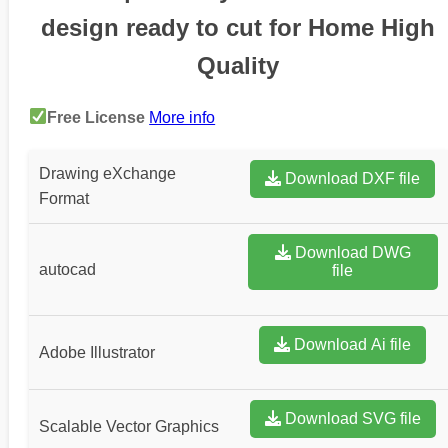
design ready to cut for Home High
Quality
Free License
More info
Drawing eXchange
Download DXF file
Format
Download DWG
autocad
file
Download Ai file
Adobe Illustrator
Download SVG file
Scalable Vector Graphics