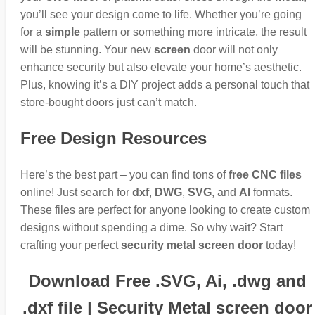
you’ll see your design come to life. Whether you’re going
for a
simple
pattern or something more intricate, the result
will be stunning. Your new
screen
door will not only
enhance security but also elevate your home’s aesthetic.
Plus, knowing it’s a DIY project adds a personal touch that
store-bought doors just can’t match.
Free Design Resources
Here’s the best part – you can find tons of
free CNC files
online! Just search for
dxf
,
DWG
,
SVG
, and
AI
formats.
These files are perfect for anyone looking to create custom
designs without spending a dime. So why wait? Start
crafting your perfect
security metal screen door
today!
Download Free .SVG, Ai, .dwg and
.dxf file | Security Metal screen door