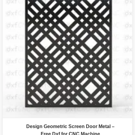
Design Geometric Screen Door Metal –
Free Dxf for CNC Machine