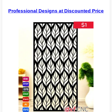
Professional Designs at Discounted Price