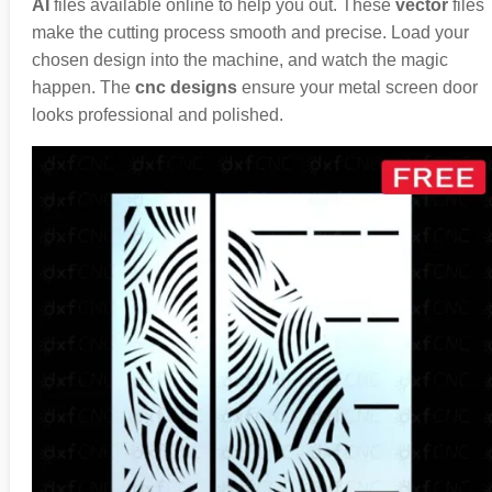
AI
files available online to help you out. These
vector
files
make the cutting process smooth and precise. Load your
chosen design into the machine, and watch the magic
happen. The
cnc designs
ensure your metal screen door
looks professional and polished.