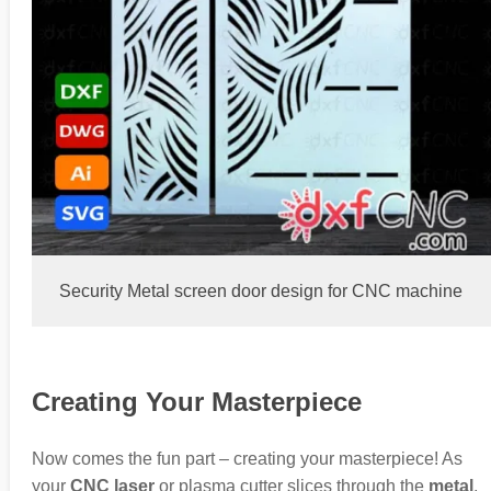
Security Metal screen door design for CNC machine
Creating Your Masterpiece
Now comes the fun part – creating your masterpiece! As
your
CNC laser
or plasma cutter slices through the
metal
,