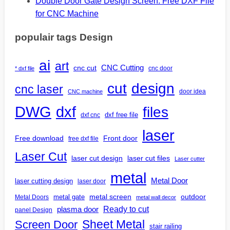
Double Door Gate Design Screen: Free DXF File
for CNC Machine
populair tags Design
ai
art
CNC Cutting
cnc cut
cnc door
* dxf file
design
cut
cnc laser
door idea
CNC machine
DWG
dxf
files
dxf free file
dxf cnc
laser
Free download
Front door
free dxf file
Laser Cut
laser cut design
laser cut files
Laser cutter
metal
Metal Door
laser cutting design
laser door
outdoor
metal gate
metal screen
Metal Doors
metal wall decor
Ready to cut
plasma door
panel Design
Screen Door
Sheet Metal
stair railing