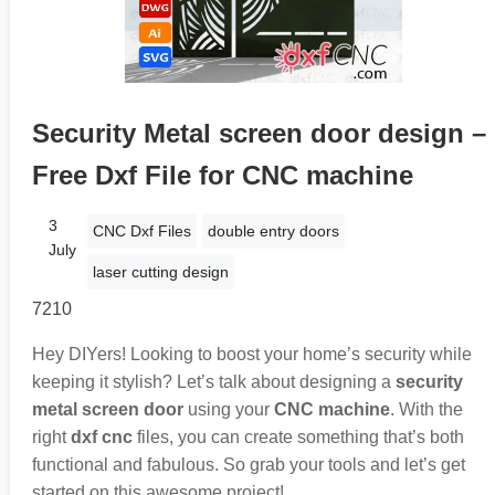
Security Metal screen door design –
Free Dxf File for CNC machine
3
CNC Dxf Files
double entry doors
July
laser cutting design
7210
Hey DIYers! Looking to boost your home’s security while
keeping it stylish? Let’s talk about designing a
security
metal screen door
using your
CNC machine
. With the
right
dxf cnc
files, you can create something that’s both
functional and fabulous. So grab your tools and let’s get
started on this awesome project!