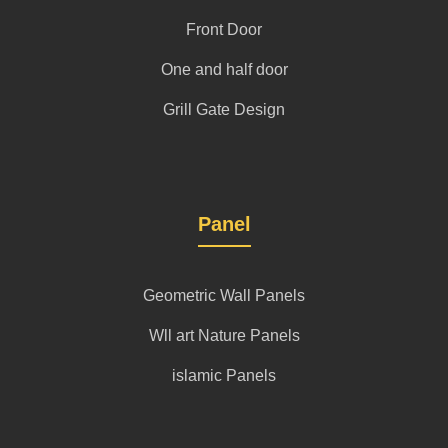
Front Door
One and half door
Grill Gate Design
Panel
Geometric Wall Panels
Wll art Nature Panels
islamic Panels