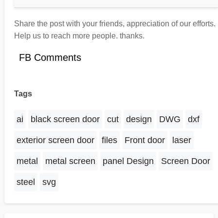
Share the post with your friends, appreciation of our efforts.
Help us to reach more people. thanks.
FB Comments
Tags
ai
black screen door
cut
design
DWG
dxf
exterior screen door
files
Front door
laser
metal
metal screen
panel Design
Screen Door
steel
svg