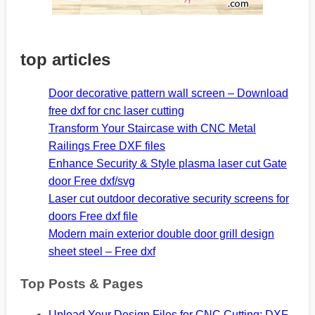
top articles
Door decorative pattern wall screen – Download
free dxf for cnc laser cutting
Transform Your Staircase with CNC Metal
Railings Free DXF files
Enhance Security & Style plasma laser cut Gate
door Free dxf/svg
Laser cut outdoor decorative security screens for
doors Free dxf file
Modern main exterior double door grill design
sheet steel – Free dxf
Top Posts & Pages
Upload Your Design Files for CNC Cutting: DXF,