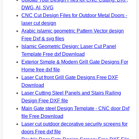
DWG, AI, SVG
CNC Cut Design Files for Outdoor Metal Doors -
laser cut design
Arabic islamic geometric Pattern Vector design
Free Dxf & svg files
Islamic Geometric Design: Laser Cut Panel
Template Free dxf Download
Exterior Simple & Modern Grill Gate Designs For
Home free dxf file
Laser Cut front Grill Gate Designs Free DXF
Download
Laser Cutting Steel Panels and Stairs Railing
Design Free DXF file
Main Gate steel Design Template - CNC door Dxf
file Free Download
Laser cut outdoor decorative security screens for
doors Free dxf file