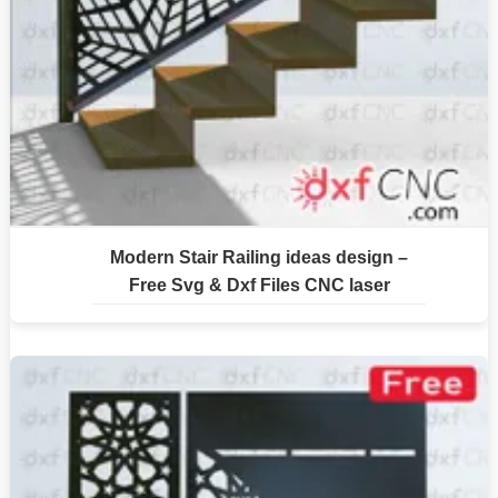
Modern Stair Railing ideas design –
Free Svg & Dxf Files CNC laser