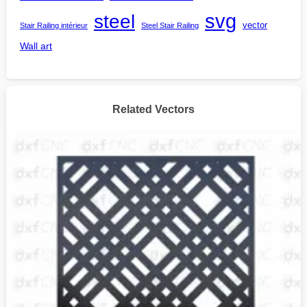
steel
svg
vector
Stair Railing intérieur
Steel Stair Railing
Wall art
Related Vectors