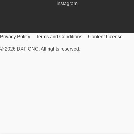
Instagram
Privacy Policy
Terms and Conditions
Content License
© 2026 DXF CNC. All rights reserved.