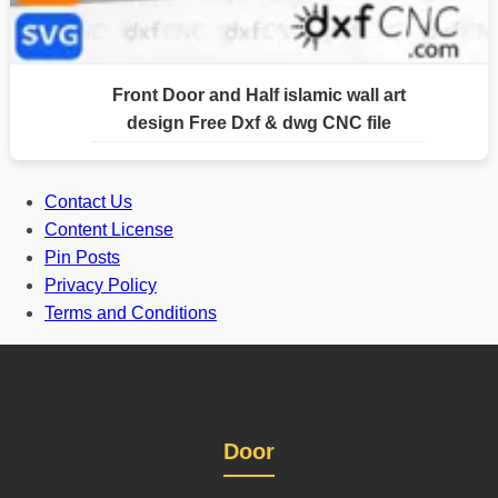
Front Door and Half islamic wall art
design Free Dxf & dwg CNC file
Contact Us
Content License
Pin Posts
Privacy Policy
Terms and Conditions
Door