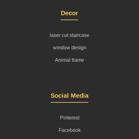
Decor
laser cut staircase
window design
Animal frame
Social Media
Pinterest
Facebook