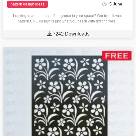
5 June
pattern design ideas
Looking to add a touch of elegance to your space? Our free flowers
pattern CNC design is just what you need! With dxf cnc files…

7242 Downloads