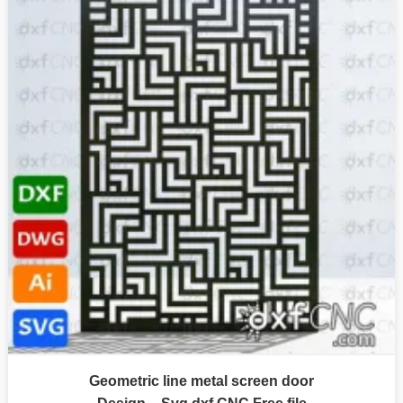
Geometric line metal screen door