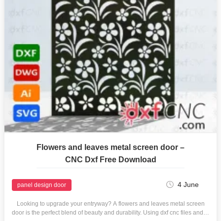
Flowers and leaves metal screen door –
CNC Dxf Free Download
4 June
panel design door
Looking to upgrade your entryway? A flowers and leaves metal screen
door is the perfect blend of beauty and durability. Using dxf cnc files and…