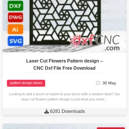
Laser Cut Flowers Pattern design –
CNC Dxf File Free Download
30 May
pattern design ideas
Looking to add a touch of nature to your decor with a modern twist? Our
laser cut flowers pattern design is just what you need!…

6281 Downloads