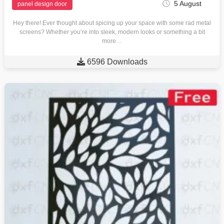
5 August
panel design door
Hey there! Ever thought about spicing up your space with some rad metal
screens? Whether you’re into sleek, modern looks or something a bit
more…

6596 Downloads