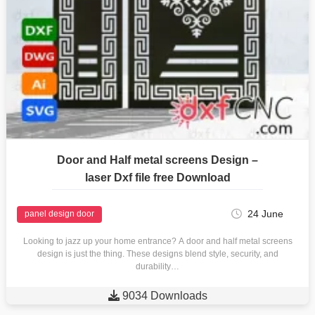
Door and Half metal screens Design –
laser Dxf file free Download
24 June
panel design door
Looking to jazz up your home entrance? A door and half metal screens
design is just the thing. These designs blend style, security, and
durability…

9034 Downloads