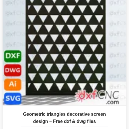
Geometric triangles decorative screen
design – Free dxf & dwg files