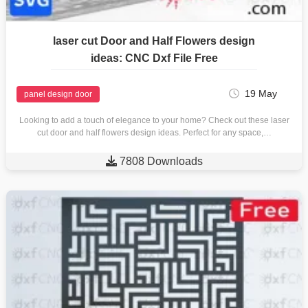
laser cut Door and Half Flowers design
ideas: CNC Dxf File Free
19 May
panel design door
Looking to add a touch of elegance to your home? Check out these laser
cut door and half flowers design ideas. Perfect for any space,…

7808 Downloads