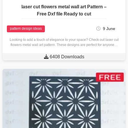
laser cut flowers metal wall art Pattern –
Free Dxf file Ready to cut
9 June
pattern design ideas
Looking to add a touch of elegance to your space? Check out laser cut
flowers metal wall art pattern. These designs are perfect for anyone…

6408 Downloads