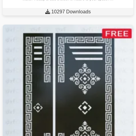

10297 Downloads