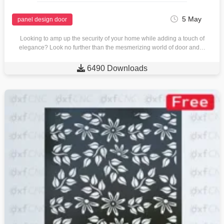
5 May
panel design door
Looking to amp up the security of your home while adding a touch of
elegance? Look no further than the mesmerizing world of door and…

6490 Downloads