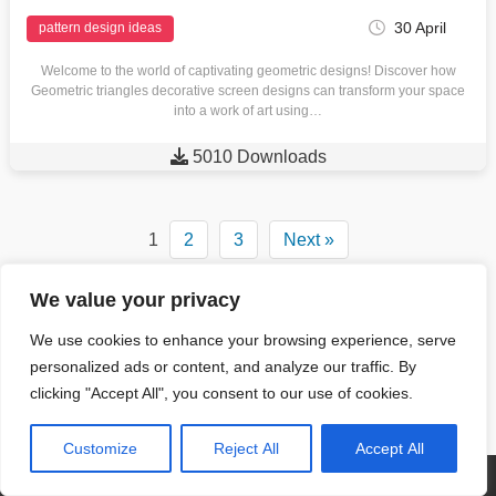
30 April
pattern design ideas
Welcome to the world of captivating geometric designs! Discover how
Geometric triangles decorative screen designs can transform your space
into a work of art using…

5010 Downloads
1
2
3
Next »
We value your privacy
Contact Us
Content License
We use cookies to enhance your browsing experience, serve
personalized ads or content, and analyze our traffic. By
Pin Posts
clicking "Accept All", you consent to our use of cookies.
Privacy Policy
Terms and Conditions
Customize
Reject All
Accept All