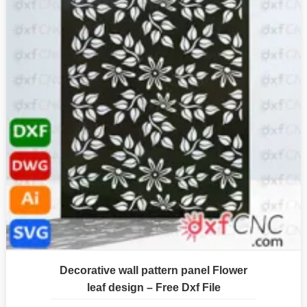
Decorative wall pattern panel Flower
leaf design – Free Dxf File