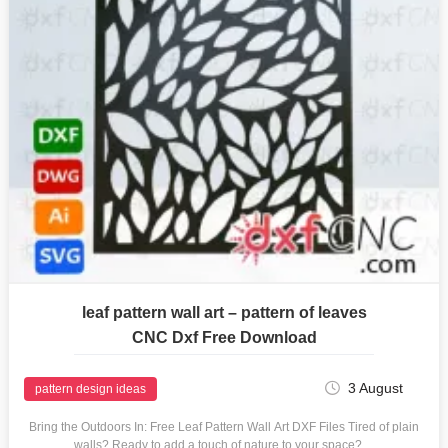
leaf pattern wall art – pattern of leaves
CNC Dxf Free Download
3 August
pattern design ideas
Bring the Outdoors In: Free Leaf Pattern Wall Art DXF Files Tired of plain
walls? Ready to add a touch of nature to your space?…