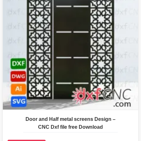
Door and Half metal screens Design –
CNC Dxf file free Download