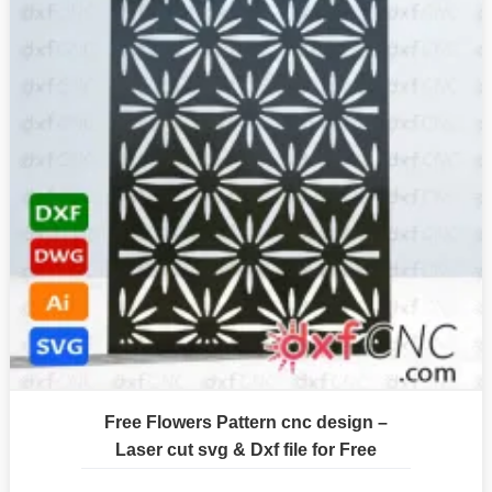
Free Flowers Pattern cnc design –
Laser cut svg & Dxf file for Free