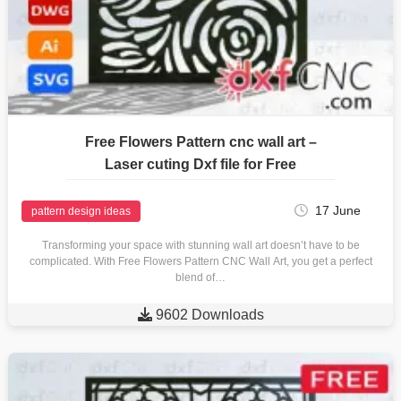
Free Flowers Pattern cnc wall art –
Laser cuting Dxf file for Free
17 June
pattern design ideas
Transforming your space with stunning wall art doesn’t have to be
complicated. With Free Flowers Pattern CNC Wall Art, you get a perfect
blend of…

9602 Downloads