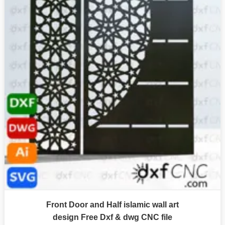
Front Door and Half islamic wall art
design Free Dxf & dwg CNC file