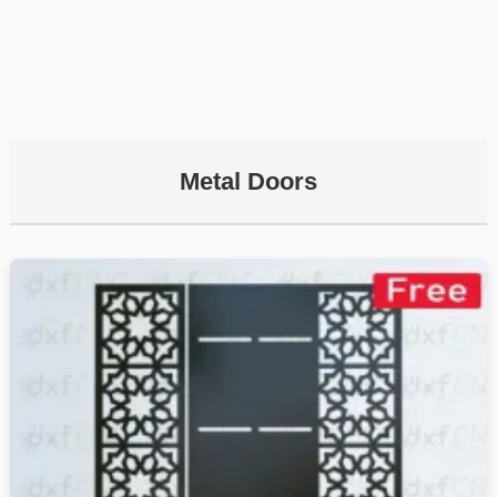
Metal Doors