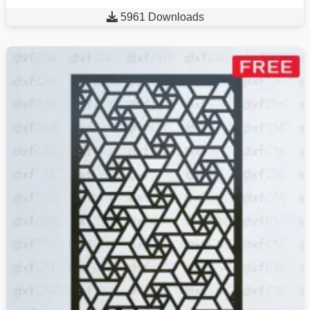

5961 Downloads