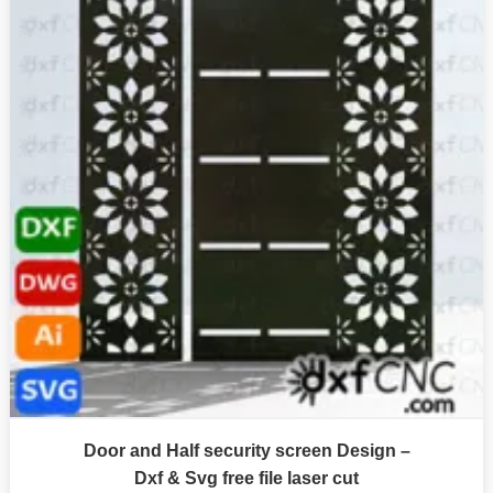
Door and Half security screen Design –
Dxf & Svg free file laser cut