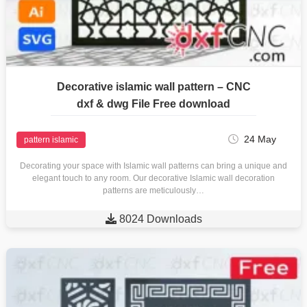
Decorative islamic wall pattern – CNC
dxf & dwg File Free download
24 May
pattern islamic
Decorating your space with Islamic wall patterns can bring a unique and
elegant touch to any room. Our decorative Islamic wall decoration
patterns are meticulously…

8024 Downloads