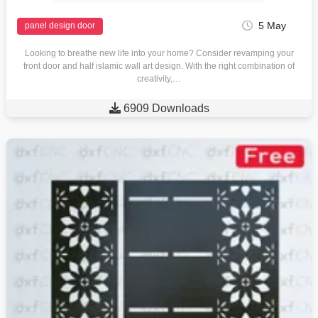
5 May
panel design door
Looking to breathe new life into your home? Consider revamping your
front door and half islamic wall art design. With the right combination of
creativity,…

6909 Downloads