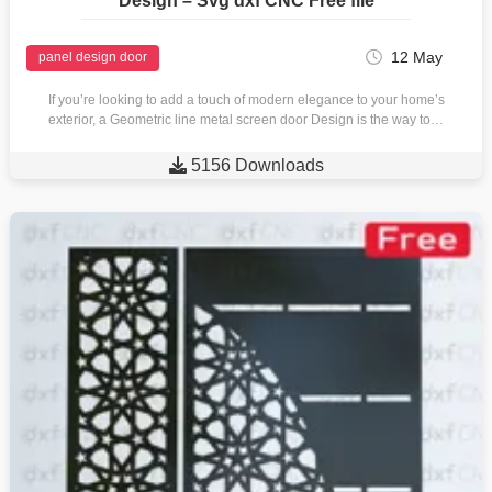
Design – Svg dxf CNC Free file
12 May
panel design door
If you’re looking to add a touch of modern elegance to your home’s
exterior, a Geometric line metal screen door Design is the way to…

5156 Downloads