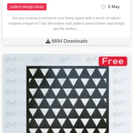
5 May
pattern design ideas
Are you looking to enhance your living space with a touch of nature-
inspired elegance? Our decorative wall pattern panel Flower leaf design
are the perfect…

6694 Downloads