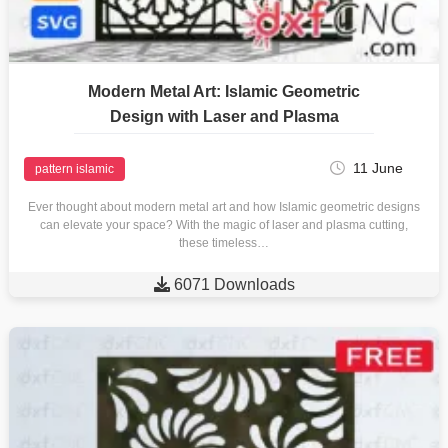
Modern Metal Art: Islamic Geometric
Design with Laser and Plasma
11 June
pattern islamic
Ever thought about modern metal art and how Islamic geometric designs
can elevate your space? With the magic of laser and plasma cutting,
these timeless…

6071 Downloads