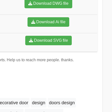
Download DWG file
Download Ai file
Download SVG file
orts. Help us to reach more people. thanks.
ecorative door
design
doors design