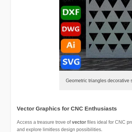
Geometric triangles decorative 
Vector Graphics for CNC Enthusiasts
Access a treasure trove of
vector
files ideal for CNC p
and explore limitless design possibilities.