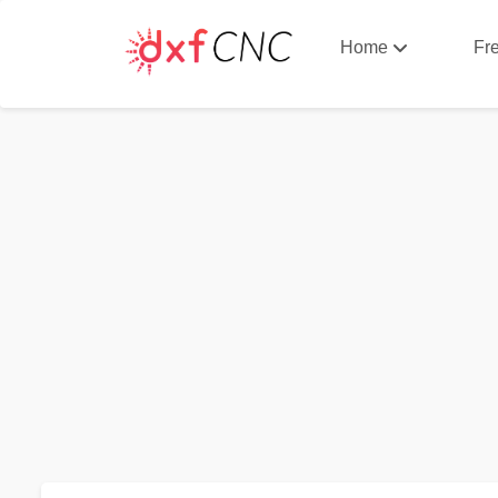
Home
Fr