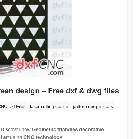
reen design – Free dxf & dwg files
NC Dxf Files
laser cutting design
pattern design ideas
! Discover how
Geometric triangles decorative
f art using
CNC technology
.