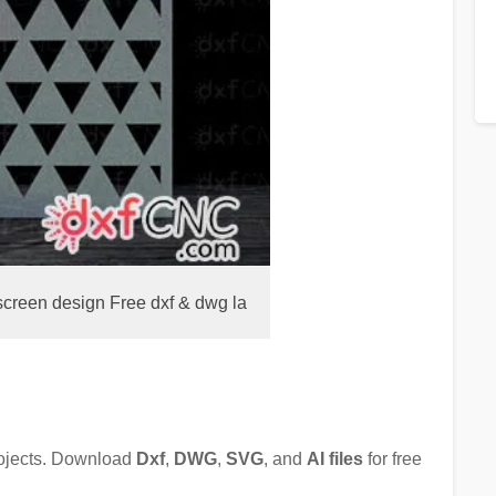
screen design Free dxf & dwg la
rojects. Download
Dxf
,
DWG
,
SVG
, and
AI files
for free