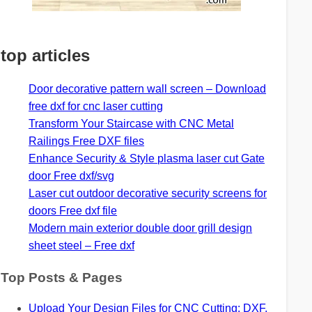
top articles
Door decorative pattern wall screen – Download
free dxf for cnc laser cutting
Transform Your Staircase with CNC Metal
Railings Free DXF files
Enhance Security & Style plasma laser cut Gate
door Free dxf/svg
Laser cut outdoor decorative security screens for
doors Free dxf file
Modern main exterior double door grill design
sheet steel – Free dxf
Top Posts & Pages
Upload Your Design Files for CNC Cutting: DXF,