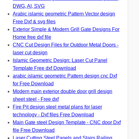
DWG, AI, SVG
Arabic islamic geometric Pattern Vector design
Free Dxf & svg files
Exterior Simple & Modern Grill Gate Designs For
Home free dxf file
CNC Cut Design Files for Outdoor Metal Doors -
laser cut design
Islamic Geometric Design: Laser Cut Panel
Template Free dxf Download
arabic islamic geometric Pattern design cnc Dxf
for Free Download
Modern main exterior double door grill design
sheet steel - Free dxf
Fire Pit design steel metal plans for laser
technology - Dxf files Free Download
Main Gate steel Design Template - CNC door Dxf
file Free Download
Laser Cutting Steel Panels and Stairs Railing