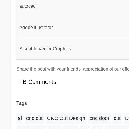
autocad
Adobe Illustrator
Scalable Vector Graphics
Share the post with your friends, appreciation of our eff
FB Comments
Tags
ai
cnc cut
CNC Cut Design
cnc door
cut
D