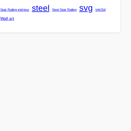
steel
svg
vector
Stair Railing intérieur
Steel Stair Railing
Wall art