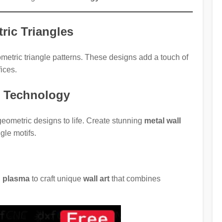
ric Triangles
etric triangle patterns. These designs add a touch of
ices.
r Technology
geometric designs to life. Create stunning
metal wall
gle motifs.
nd plasma
to craft unique
wall art
that combines