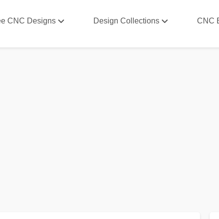
ee CNC Designs
Design Collections
CNC 