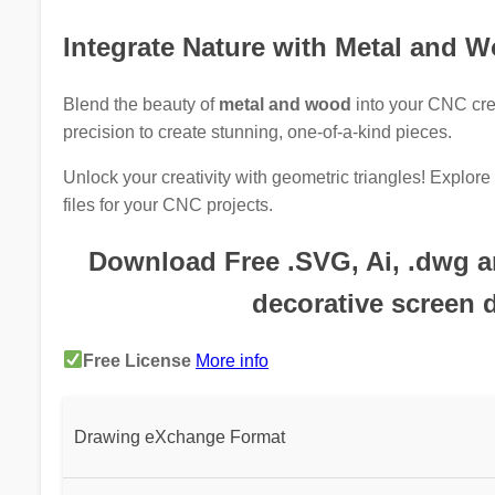
Integrate Nature with Metal and 
Blend the beauty of
metal and wood
into your CNC cre
precision to create stunning, one-of-a-kind pieces.
Unlock your creativity with geometric triangles! Explo
files for your CNC projects.
Download Free .SVG, Ai, .dwg and
decorative screen 
Free License
More info
Drawing eXchange Format