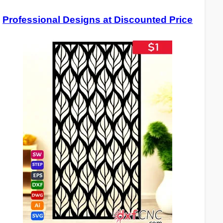
Professional Designs at Discounted Price