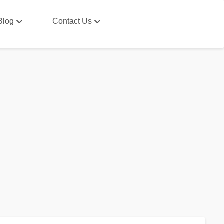
Blog
Contact Us