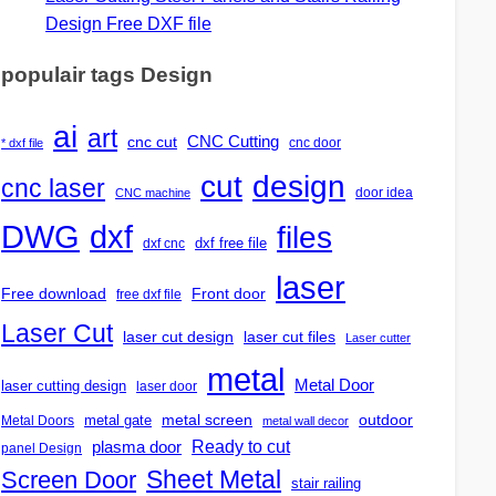
Design Free DXF file
populair tags Design
ai
art
CNC Cutting
cnc cut
cnc door
* dxf file
design
cut
cnc laser
door idea
CNC machine
DWG
dxf
files
dxf free file
dxf cnc
laser
Free download
Front door
free dxf file
Laser Cut
laser cut design
laser cut files
Laser cutter
metal
Metal Door
laser cutting design
laser door
outdoor
metal gate
metal screen
Metal Doors
metal wall decor
Ready to cut
plasma door
panel Design
Screen Door
Sheet Metal
stair railing