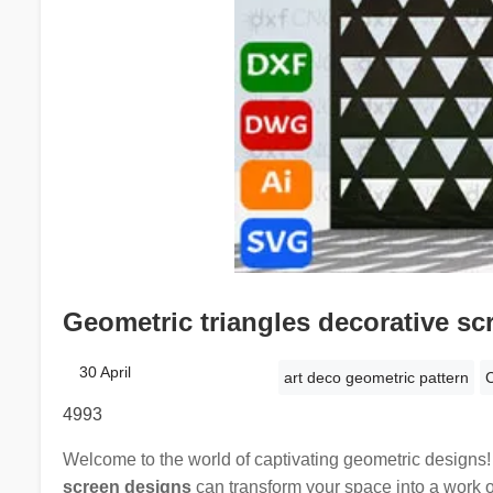
Geometric triangles decorative sc
30 April
art deco geometric pattern
C
4993
Welcome to the world of captivating geometric designs
screen designs
can transform your space into a work o