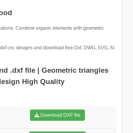
Wood
ations. Combine organic elements with geometric
re dxf cnc designs and download free Dxf, DWG, SVG, AI
 .dxf file | Geometric triangles
design High Quality
Download DXF file