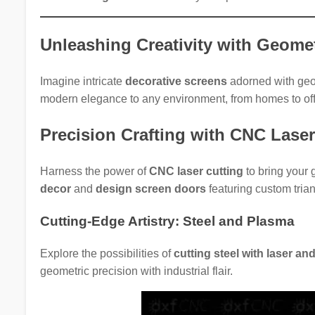
Unleashing Creativity with Geomet
Imagine intricate
decorative screens
adorned with geom
modern elegance to any environment, from homes to off
Precision Crafting with CNC Lase
Harness the power of
CNC laser cutting
to bring your 
decor
and
design screen doors
featuring custom trian
Cutting-Edge Artistry: Steel and Plasma
Explore the possibilities of
cutting steel with laser a
geometric precision with industrial flair.