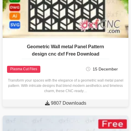
Geometric Wall metal Panel Pattern
design cnc dxf Free Download
15 December
Plasma Cut Files
Transform your spaces with the elegance of a geometric wall metal panel
pattern. With intricate designs that blend modern aesthetics and timeless
charm, these CNC-ready…

9807 Downloads