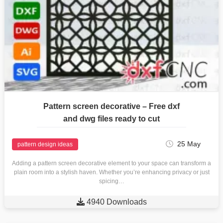
Pattern screen decorative – Free dxf
and dwg files ready to cut
25 May
pattern design ideas
Adding a pattern screen decorative element to your space can transform a
plain room into a stylish haven. Whether you’re enhancing privacy or just
spicing…

4940 Downloads