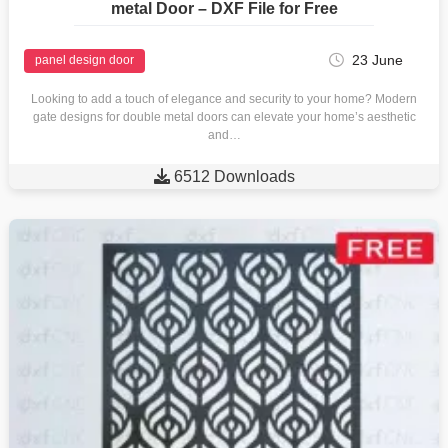
metal Door – DXF File for Free
23 June
panel design door
Looking to add a touch of elegance and security to your home? Modern
gate designs for double metal doors can elevate your home’s aesthetic
and…

6512 Downloads