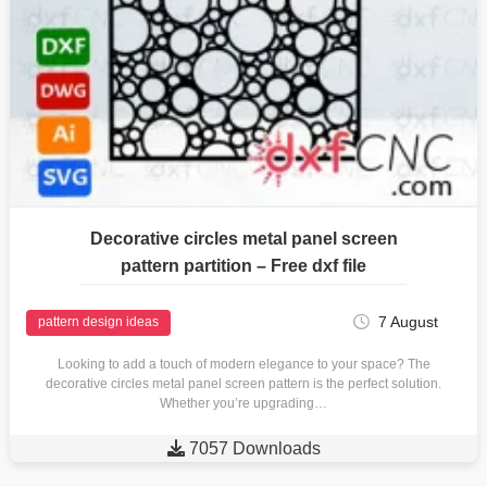
Decorative circles metal panel screen
pattern partition – Free dxf file
7 August
pattern design ideas
Looking to add a touch of modern elegance to your space? The
decorative circles metal panel screen pattern is the perfect solution.
Whether you’re upgrading…

7057 Downloads