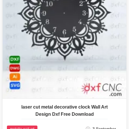
laser cut metal decorative clock Wall Art
Design Dxf Free Download
3 September
metallic wall art