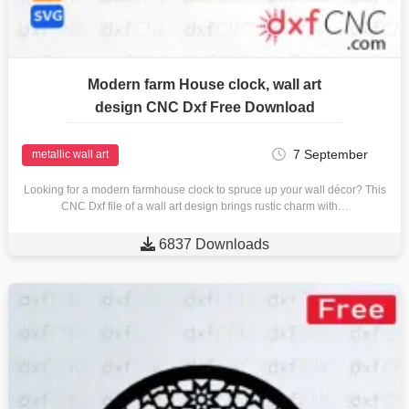
Modern farm House clock, wall art
design CNC Dxf Free Download
7 September
metallic wall art
Looking for a modern farmhouse clock to spruce up your wall décor? This
CNC Dxf file of a wall art design brings rustic charm with…

6837 Downloads