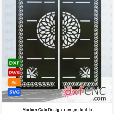
Modern Gate Design- design double