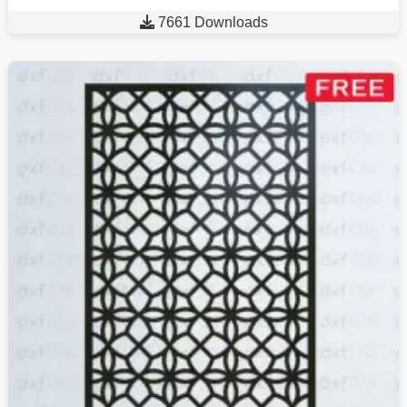

7661 Downloads