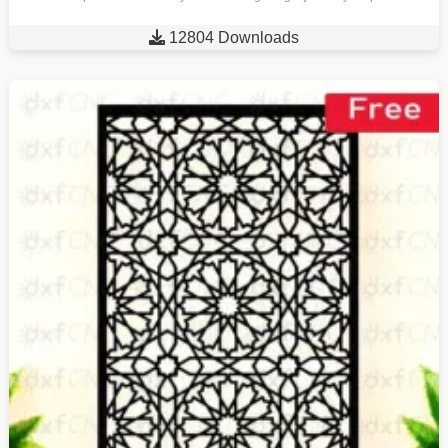

12804 Downloads