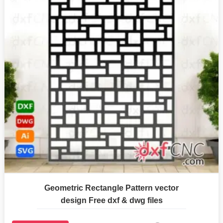
Geometric Rectangle Pattern vector
design Free dxf & dwg files