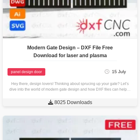
Modern Gate Design – DXF File Free
Download for laser and plasma
15 July
panel design door
Hey there, design lovers! Thinking about sprucing up your gate? Let’s
dive into the world of modern gate design and how DXF files can help…

8025 Downloads