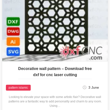
Decorative wall pattern – Download free
dxf for cnc laser cutting
3 June
pattern islamic
Looking to elevate your space with some artistic flair? Decorative wall
patterns are a fantastic way to add personality and charm to any room.
Using…