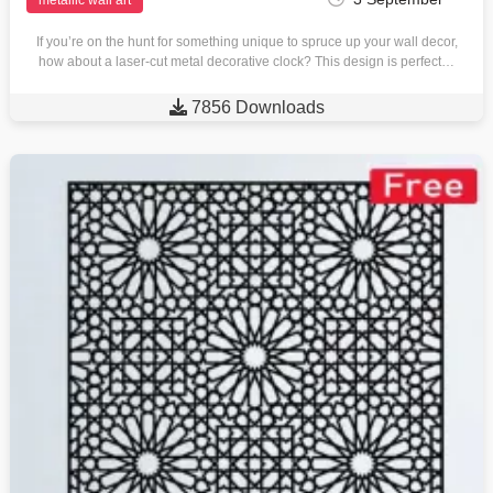
If you’re on the hunt for something unique to spruce up your wall decor,
how about a laser-cut metal decorative clock? This design is perfect…

7856 Downloads