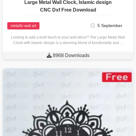
Large Metal Wall Clock, Islamic design
CNC Dxf Free Download
5 September
metallic wall art
Looking to add a bold touch to your wall décor? The Large Metal Wall
Clock with Islamic design is a stunning blend of functionality and…

8968 Downloads