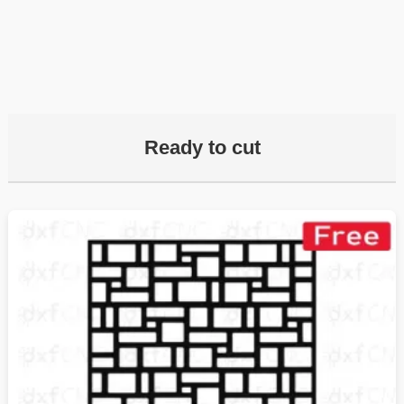
Ready to cut