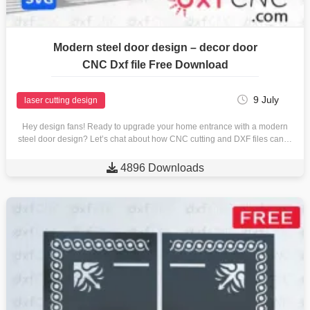
Modern steel door design – decor door
CNC Dxf file Free Download
9 July
laser cutting design
Hey design fans! Ready to upgrade your home entrance with a modern
steel door design? Let’s chat about how CNC cutting and DXF files can…

4896 Downloads