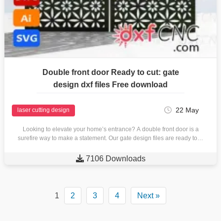
Double front door Ready to cut: gate
design dxf files Free download
22 May
laser cutting design
Looking to elevate your home’s entrance? A double front door is a
surefire way to make a statement. Our gate design files are ready to…

7106 Downloads
1
2
3
4
Next »