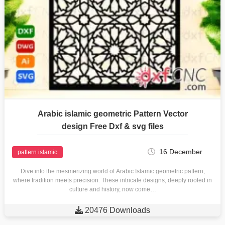
Arabic islamic geometric Pattern Vector
design Free Dxf & svg files
16 December
pattern islamic
Dive into the mesmerizing world of Arabic Islamic geometric pattern,
where tradition meets precision. These intricate designs, deeply rooted in
culture and history, now come…

20476 Downloads