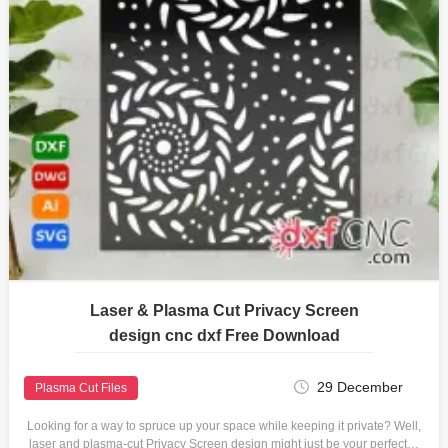
Laser & Plasma Cut Privacy Screen
design cnc dxf Free Download
29 December
Plasma Cut Files
Looking for a way to spruce up your space while keeping it private? Well,
laser and plasma-cut Privacy Screen design might just be your perfect…