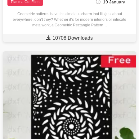
19 January
Plasma Cut Files
Geometric patterns have this timeless charm that fits just about
everywhere, don’t they? Whether it’s for modern interiors or intricate
metalwork, a Geometric Rectangle Pattern…

10708 Downloads