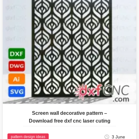
Screen wall decorative pattern –
Download free dxf cnc laser cuting
3 June
pattern design ideas