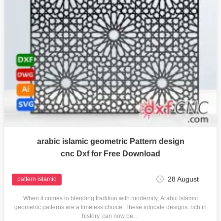
arabic islamic geometric Pattern design
cnc Dxf for Free Download
28 August
pattern islamic
When it comes to blending tradition with modernity, Arabic Islamic
geometric patterns are a timeless choice. These intricate designs, rich in
history, can now be…