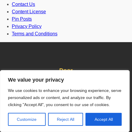
Contact Us
Content License
Pin Posts
Privacy Policy
Terms and Conditions
Door
We value your privacy
We use cookies to enhance your browsing experience, serve
Front Door
personalized ads or content, and analyze our traffic. By
One and half door
clicking "Accept All", you consent to our use of cookies.
Grill Gate Design
Customize
Reject All
Accept All