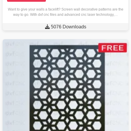
Want to give your walls a facelift? Screen wall decorative patterns are the
way to go. With dxf cnc files and advanced cnc laser technology,…

5076 Downloads