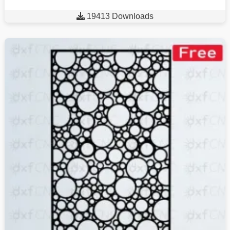

19413 Downloads