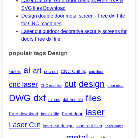
Laser Cut Grill Gate Door Designs Free DXF &
SVG files Download
Design double door metal screen - Free dxf File
for CNC machines
Laser cut outdoor decorative security screens for
doors Free dxf file
populair tags Design
ai
art
CNC Cutting
cnc cut
cnc door
* dxf file
design
cut
cnc laser
door idea
CNC machine
DWG
dxf
files
dxf free file
dxf cnc
laser
Free download
Front door
free dxf file
Laser Cut
laser cut design
laser cut files
Laser cutter
metal