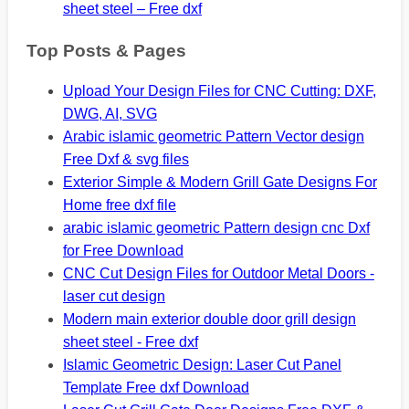
sheet steel – Free dxf
Top Posts & Pages
Upload Your Design Files for CNC Cutting: DXF,
DWG, AI, SVG
Arabic islamic geometric Pattern Vector design
Free Dxf & svg files
Exterior Simple & Modern Grill Gate Designs For
Home free dxf file
arabic islamic geometric Pattern design cnc Dxf
for Free Download
CNC Cut Design Files for Outdoor Metal Doors -
laser cut design
Modern main exterior double door grill design
sheet steel - Free dxf
Islamic Geometric Design: Laser Cut Panel
Template Free dxf Download