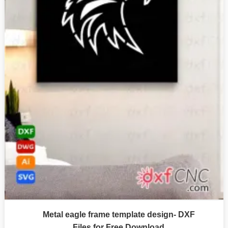
Metal eagle frame template design- DXF
Files for Free Download