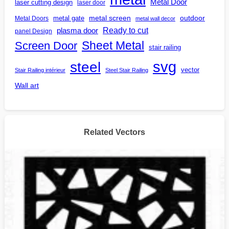
Metal Door
laser cutting design
laser door
outdoor
metal gate
metal screen
Metal Doors
metal wall decor
Ready to cut
plasma door
panel Design
Screen Door
Sheet Metal
stair railing
steel
svg
vector
Stair Railing intérieur
Steel Stair Railing
Wall art
Related Vectors