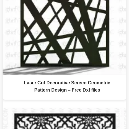
Laser Cut Decorative Screen Geometric
Pattern Design – Free Dxf files