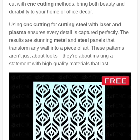
cut with
cnc cutting
methods, bring both beauty and
durability to your home or office decor.
Using
cnc cutting
for
cutting steel with laser and
plasma
ensures every detail is captured perfectly. The
results are stunning
metal
and
steel
panels that
transform any wall into a piece of art. These patterns
aren’t just about looks—they’re about making a
statement with high-quality materials that last.