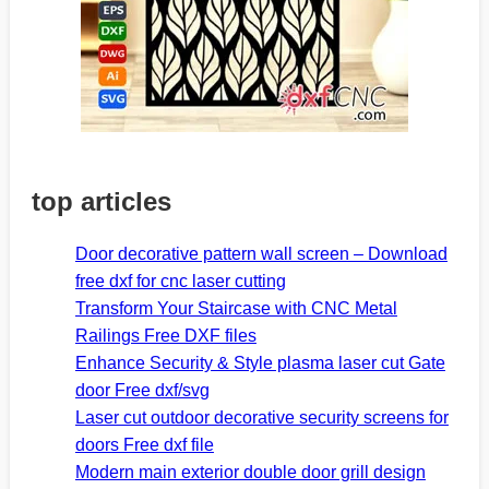
top articles
Door decorative pattern wall screen – Download
free dxf for cnc laser cutting
Transform Your Staircase with CNC Metal
Railings Free DXF files
Enhance Security & Style plasma laser cut Gate
door Free dxf/svg
Laser cut outdoor decorative security screens for
doors Free dxf file
Modern main exterior double door grill design