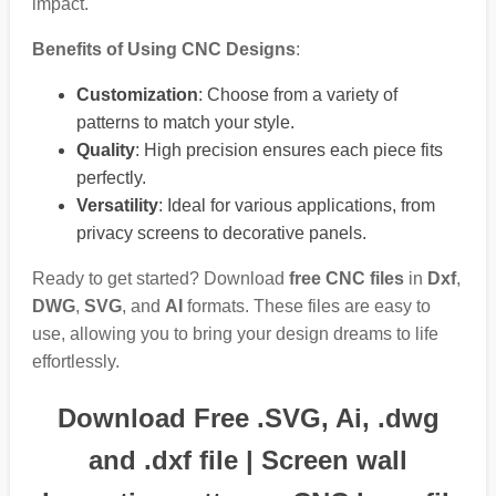
impact.
Benefits of Using CNC Designs
:
Customization
: Choose from a variety of
patterns to match your style.
Quality
: High precision ensures each piece fits
perfectly.
Versatility
: Ideal for various applications, from
privacy screens to decorative panels.
Ready to get started? Download
free CNC files
in
Dxf
,
DWG
,
SVG
, and
AI
formats. These files are easy to
use, allowing you to bring your design dreams to life
effortlessly.
Download Free .SVG, Ai, .dwg
and .dxf file | Screen wall