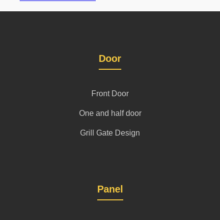
Door
Front Door
One and half door
Grill Gate Design
Panel