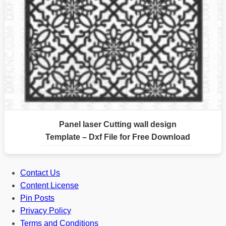
Panel laser Cutting wall design
Template – Dxf File for Free Download
Contact Us
Content License
Pin Posts
Privacy Policy
Terms and Conditions