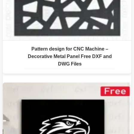
Pattern design for CNC Machine –
Decorative Metal Panel Free DXF and
DWG Files