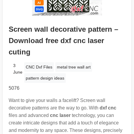
Screen wall decorative pattern –
Download free dxf cnc laser
cuting
3
CNC Dxf Files
metal tree wall art
June
pattern design ideas
5076
Want to give your walls a facelift? Screen wall
decorative patterns are the way to go. With
dxf cnc
files and advanced
cnc laser
technology, you can
create intricate designs that add a touch of elegance
and modernity to any space. These designs, precisely