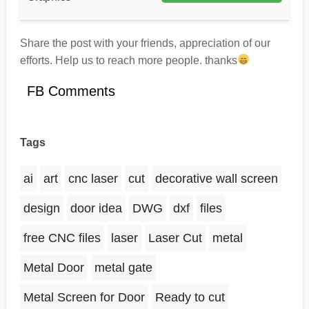
Share the post with your friends, appreciation of our
efforts. Help us to reach more people. thanks
FB Comments
Tags
ai
art
cnc laser
cut
decorative wall screen
design
door idea
DWG
dxf
files
free CNC files
laser
Laser Cut
metal
Metal Door
metal gate
Metal Screen for Door
Ready to cut