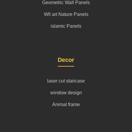
Geometric Wall Panels
Wll art Nature Panels
islamic Panels
Decor
laser cut staircase
window design
Animal frame