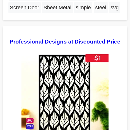
Screen Door
Sheet Metal
simple
steel
svg
Professional Designs at Discounted Price