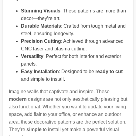
Stunning Visuals
: These patterns are more than
decor—they’re art.
Durable Materials
: Crafted from tough metal and
steel, ensuring longevity.
Precision Cutting
: Achieved through advanced
CNC laser and plasma cutting.
Versatility
: Perfect for both interior and exterior
panels.
Easy Installation
: Designed to be
ready to cut
and simple to install.
Imagine walls that captivate and inspire. These
modern
designs are not only aesthetically pleasing but
also functional. Whether you want to update your living
space, add flair to your office, or enhance an outdoor
area, these decorative patterns are the perfect solution.
They’re
simple
to install yet make a powerful visual