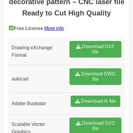
decorative pattern – CNC laser file
Ready to Cut High Quality
Free License
More info
Download DXF
Drawing eXchange
file
Format
Download DWG
autocad
file
Download Ai file
Adobe Illustrator
Download SVG
Scalable Vector
file
Graphics