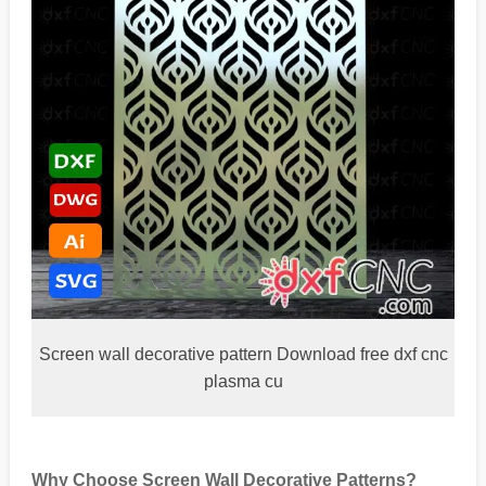
Screen wall decorative pattern Download free dxf cnc
plasma cu
Why Choose Screen Wall Decorative Patterns?