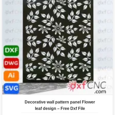
Decorative wall pattern panel Flower
leaf design – Free Dxf File