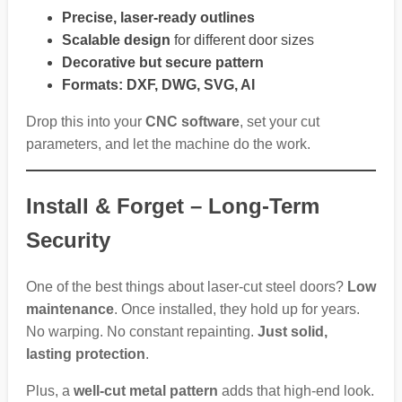
Precise, laser-ready outlines
Scalable design
for different door sizes
Decorative but secure pattern
Formats: DXF, DWG, SVG, AI
Drop this into your
CNC software
, set your cut
parameters, and let the machine do the work.
Install & Forget – Long-Term
Security
One of the best things about laser-cut steel doors?
Low
maintenance
. Once installed, they hold up for years.
No warping. No constant repainting.
Just solid,
lasting protection
.
Plus, a
well-cut metal pattern
adds that high-end look.