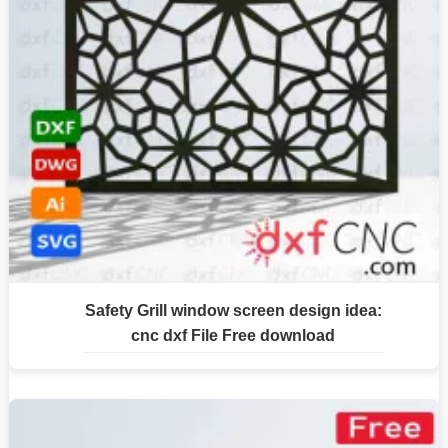
Safety Grill window screen design idea:
cnc dxf File Free download