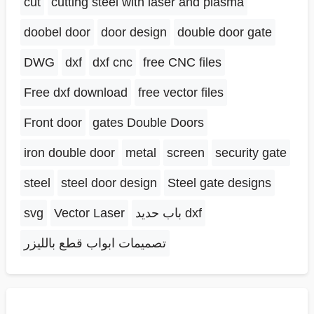
cut
cutting steel with laser and plasma
doobel door
door design
double door gate
DWG
dxf
dxf cnc
free CNC files
Free dxf download
free vector files
Front door
gates Double Doors
iron double door
metal
screen
security gate
steel
steel door design
Steel gate designs
svg
Vector Laser
باب حديد dxf
تصميمات ابواب قطع بالليزر