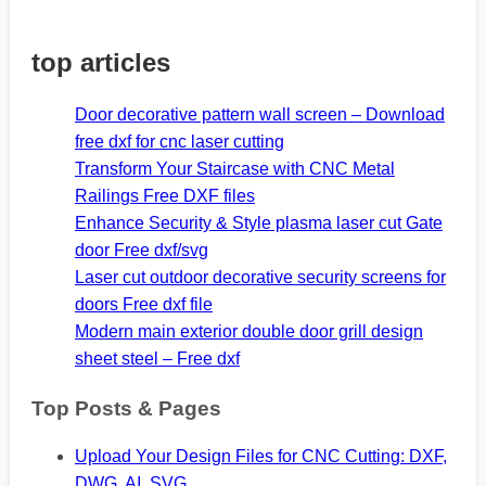
top articles
Door decorative pattern wall screen – Download
free dxf for cnc laser cutting
Transform Your Staircase with CNC Metal
Railings Free DXF files
Enhance Security & Style plasma laser cut Gate
door Free dxf/svg
Laser cut outdoor decorative security screens for
doors Free dxf file
Modern main exterior double door grill design
sheet steel – Free dxf
Top Posts & Pages
Upload Your Design Files for CNC Cutting: DXF,
DWG, AI, SVG