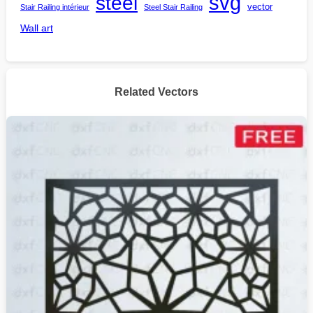
steel
svg
vector
Stair Railing intérieur
Steel Stair Railing
Wall art
Related Vectors