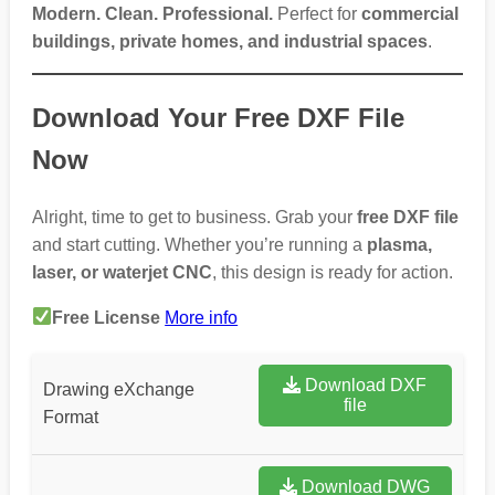
Modern. Clean. Professional.
Perfect for
commercial
buildings, private homes, and industrial spaces
.
Download Your Free DXF File
Now
Alright, time to get to business. Grab your
free DXF file
and start cutting. Whether you’re running a
plasma,
laser, or waterjet CNC
, this design is ready for action.
Free License
More info
Download DXF
Drawing eXchange
file
Format
Download DWG