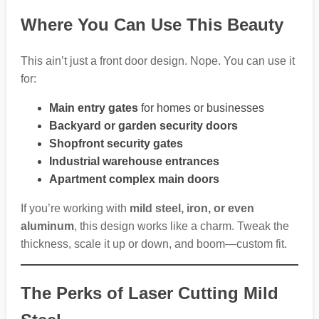
Where You Can Use This Beauty
This ain’t just a front door design. Nope. You can use it
for:
Main entry gates
for homes or businesses
Backyard or garden security doors
Shopfront security gates
Industrial warehouse entrances
Apartment complex main doors
If you’re working with
mild steel, iron, or even
aluminum
, this design works like a charm. Tweak the
thickness, scale it up or down, and boom—custom fit.
The Perks of Laser Cutting Mild