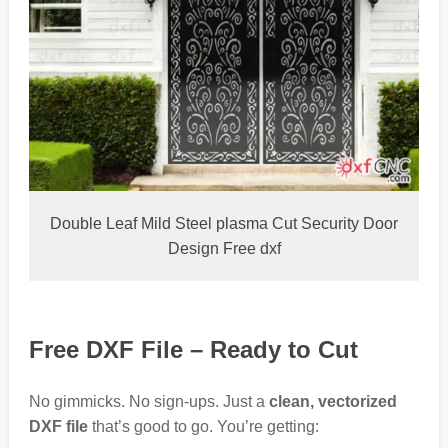
Double Leaf Mild Steel plasma Cut Security Door
Design Free dxf
Free DXF File – Ready to Cut
No gimmicks. No sign-ups. Just a
clean, vectorized
DXF file
that’s good to go. You’re getting: