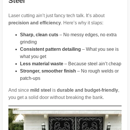
Steel
Laser cutting ain’t just fancy tech talk. It’s about
precision and efficiency
. Here’s why it slaps:
Sharp, clean cuts
– No messy edges, no extra
grinding
Consistent pattern detailing
– What you see is
what you get
Less material waste
– Because steel ain’t cheap
Stronger, smoother finish
– No rough welds or
patch-ups
And since
mild steel
is
durable and budget-friendly
,
you get a solid door without breaking the bank.