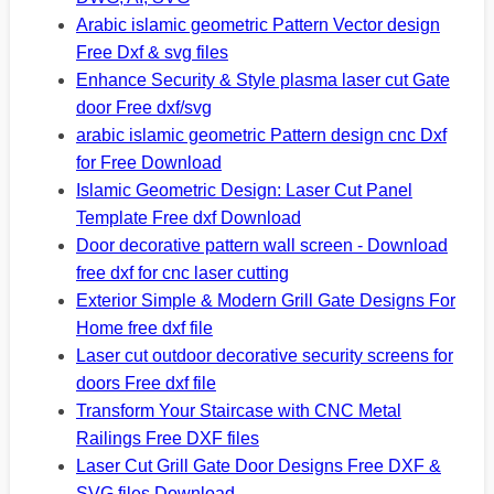
Arabic islamic geometric Pattern Vector design
Free Dxf & svg files
Enhance Security & Style plasma laser cut Gate
door Free dxf/svg
arabic islamic geometric Pattern design cnc Dxf
for Free Download
Islamic Geometric Design: Laser Cut Panel
Template Free dxf Download
Door decorative pattern wall screen - Download
free dxf for cnc laser cutting
Exterior Simple & Modern Grill Gate Designs For
Home free dxf file
Laser cut outdoor decorative security screens for
doors Free dxf file
Transform Your Staircase with CNC Metal
Railings Free DXF files
Laser Cut Grill Gate Door Designs Free DXF &
SVG files Download