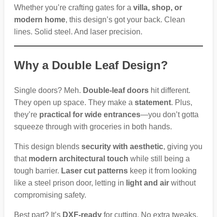
Whether you’re crafting gates for a
villa, shop, or
modern home
, this design’s got your back. Clean
lines. Solid steel. And laser precision.
Why a Double Leaf Design?
Single doors? Meh.
Double-leaf doors
hit different.
They open up space. They make a
statement
. Plus,
they’re
practical for wide entrances
—you don’t gotta
squeeze through with groceries in both hands.
This design blends
security with aesthetic
, giving you
that
modern architectural touch
while still being a
tough barrier.
Laser cut patterns
keep it from looking
like a steel prison door, letting in
light and air
without
compromising safety.
Best part? It’s
DXF-ready
for cutting. No extra tweaks.