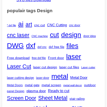
populair tags Design
ai
art
CNC Cutting
cnc cut
cnc door
* dxf file
design
cut
cnc laser
door idea
CNC machine
DWG
dxf
files
dxf free file
dxf cnc
laser
Free download
Front door
free dxf file
Laser Cut
laser cut design
laser cut files
Laser cutter
metal
Metal Door
laser cutting design
laser door
outdoor
metal gate
metal screen
Metal Doors
metal wall decor
Ready to cut
plasma door
panel Design
Screen Door
Sheet Metal
stair railing