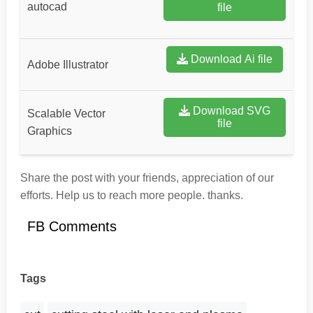
autocad
file
Download Ai file
Adobe Illustrator
Download SVG
Scalable Vector
file
Graphics
Share the post with your friends, appreciation of our
efforts. Help us to reach more people. thanks.
FB Comments
Tags