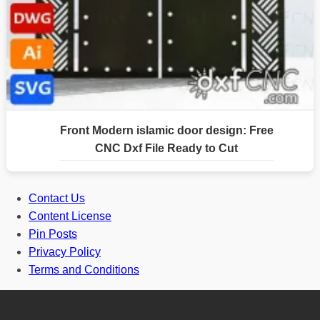
Front Modern islamic door design: Free
CNC Dxf File Ready to Cut
Contact Us
Content License
Pin Posts
Privacy Policy
Terms and Conditions