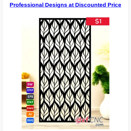
Professional Designs at Discounted Price