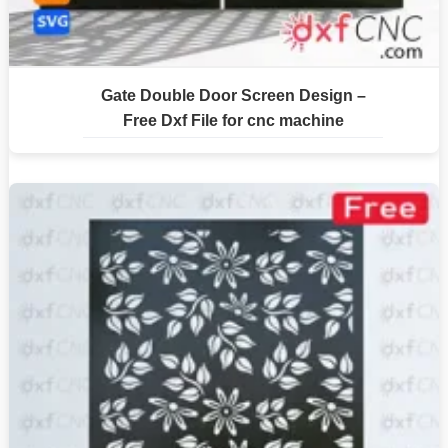
Gate Double Door Screen Design –
Free Dxf File for cnc machine