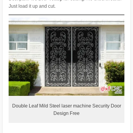
Just load it up and cut.
Double Leaf Mild Steel laser machine Security Door
Design Free