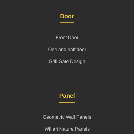
Door
Front Door
One and half door
Grill Gate Design
Panel
Geometric Wall Panels
Wll art Nature Panels