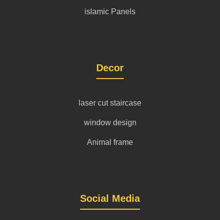
islamic Panels
Decor
laser cut staircase
window design
Animal frame
Social Media