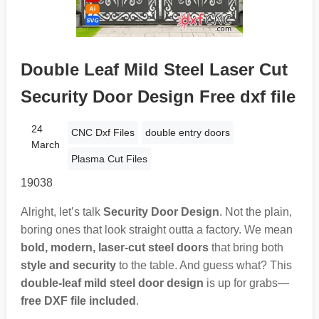
Double Leaf Mild Steel Laser Cut
Security Door Design Free dxf file
24
CNC Dxf Files
double entry doors
March
Plasma Cut Files
19038
Alright, let’s talk
Security Door Design
. Not the plain,
boring ones that look straight outta a factory. We mean
bold, modern, laser-cut steel doors
that bring both
style and security
to the table. And guess what? This
double-leaf mild steel door design
is up for grabs—
free DXF file included
.