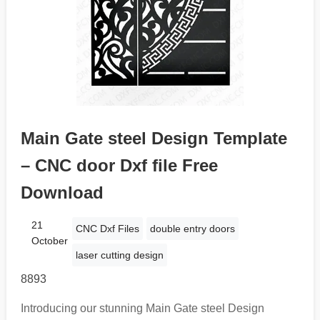
Main Gate steel Design Template
– CNC door Dxf file Free
Download
21
CNC Dxf Files
double entry doors
October
laser cutting design
8893
Introducing our stunning Main Gate steel Design