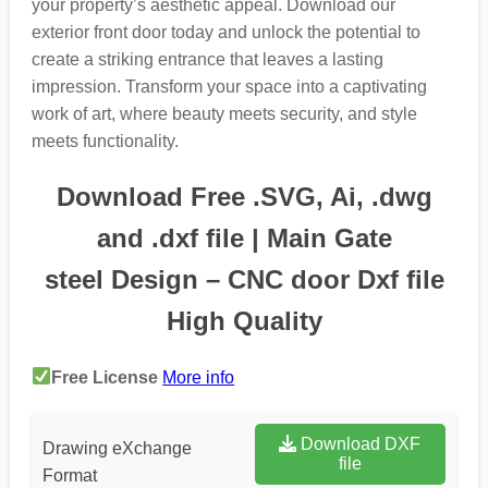
your property’s aesthetic appeal. Download our
exterior front door today and unlock the potential to
create a striking entrance that leaves a lasting
impression. Transform your space into a captivating
work of art, where beauty meets security, and style
meets functionality.
Download Free .SVG, Ai, .dwg
and .dxf file | Main Gate
steel Design – CNC door Dxf file
High Quality
Free License
More info
Download DXF
Drawing eXchange
file
Format