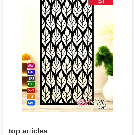
top articles