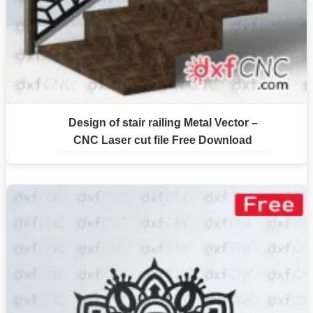
Design of stair railing Metal Vector –
CNC Laser cut file Free Download