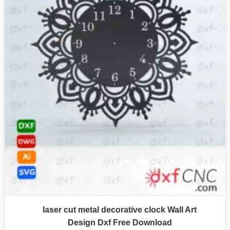
laser cut metal decorative clock Wall Art
Design Dxf Free Download