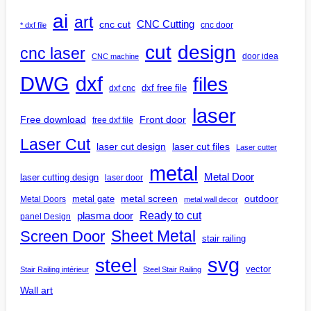
ai
art
CNC Cutting
cnc cut
cnc door
* dxf file
design
cut
cnc laser
door idea
CNC machine
DWG
dxf
files
dxf free file
dxf cnc
laser
Free download
Front door
free dxf file
Laser Cut
laser cut design
laser cut files
Laser cutter
metal
Metal Door
laser cutting design
laser door
outdoor
metal gate
metal screen
Metal Doors
metal wall decor
Ready to cut
plasma door
panel Design
Screen Door
Sheet Metal
stair railing
steel
svg
vector
Stair Railing intérieur
Steel Stair Railing
Wall art