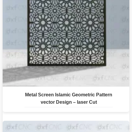
Metal Screen Islamic Geometric Pattern
vector Design – laser Cut