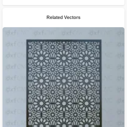
Related Vectors