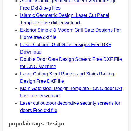
Arabic islamic geometric Pattern Vector design
Free Dxf & svg files
Islamic Geometric Design: Laser Cut Panel
Template Free dxf Download
Exterior Simple & Modern Grill Gate Designs For
Home free dxf file
Laser Cut front Grill Gate Designs Free DXF
Download
Double Door Gate Design Screen: Free DXF File
for CNC Machine
Laser Cutting Steel Panels and Stairs Railing
Design Free DXF file
Main Gate steel Design Template - CNC door Dxf
file Free Download
Laser cut outdoor decorative security screens for
doors Free dxf file
populair tags Design