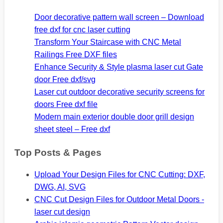
Door decorative pattern wall screen – Download
free dxf for cnc laser cutting
Transform Your Staircase with CNC Metal
Railings Free DXF files
Enhance Security & Style plasma laser cut Gate
door Free dxf/svg
Laser cut outdoor decorative security screens for
doors Free dxf file
Modern main exterior double door grill design
sheet steel – Free dxf
Top Posts & Pages
Upload Your Design Files for CNC Cutting: DXF,
DWG, AI, SVG
CNC Cut Design Files for Outdoor Metal Doors -
laser cut design