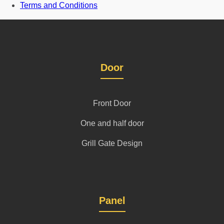
Terms and Conditions
Door
Front Door
One and half door
Grill Gate Design
Panel