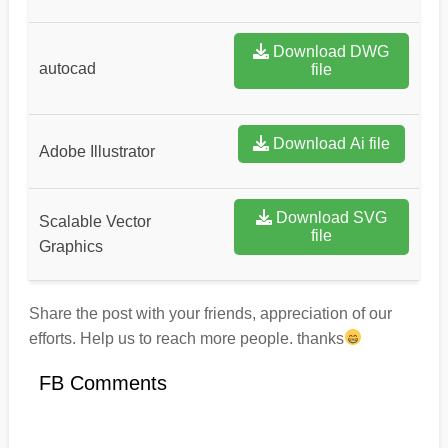
Download DWG
autocad
file
Download Ai file
Adobe Illustrator
Download SVG
Scalable Vector
file
Graphics
Share the post with your friends, appreciation of our
efforts. Help us to reach more people. thanks
FB Comments