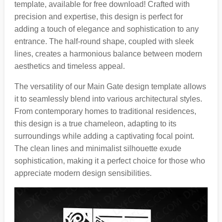
template, available for free download! Crafted with
precision and expertise, this design is perfect for
adding a touch of elegance and sophistication to any
entrance. The half-round shape, coupled with sleek
lines, creates a harmonious balance between modern
aesthetics and timeless appeal.
The versatility of our Main Gate design template allows
it to seamlessly blend into various architectural styles.
From contemporary homes to traditional residences,
this design is a true chameleon, adapting to its
surroundings while adding a captivating focal point.
The clean lines and minimalist silhouette exude
sophistication, making it a perfect choice for those who
appreciate modern design sensibilities.