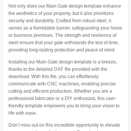
Not only does our Main Gate design template enhance
the aesthetics of your property, but it also prioritizes
security and durability. Crafted from robust steel, it
serves as a formidable barrier, safeguarding your home
or business premises. The strength and resilience of
steel ensure that your gate withstands the test of time,
providing long-lasting protection and peace of mind.
Installing our Main Gate design template is a breeze,
thanks to the detailed DXF file provided with the
download. With this file, you can effortlessly
communicate with CNC machines, enabling precise
cutting and efficient production. Whether you are a
professional fabricator or a DIY enthusiast, this user-
friendly template empowers you to bring your vision to
life with ease.
Don’t miss out on this incredible opportunity to elevate