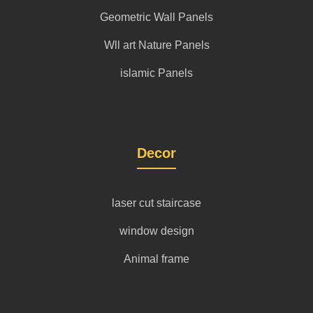
Geometric Wall Panels
Wll art Nature Panels
islamic Panels
Decor
laser cut staircase
window design
Animal frame