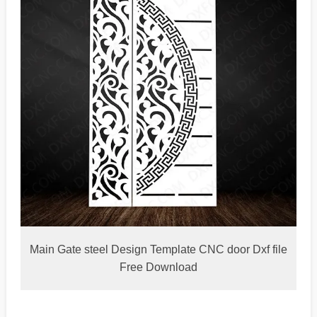
Main Gate steel Design Template CNC door Dxf file
Free Download