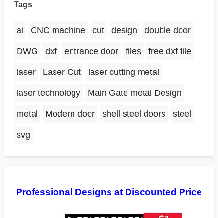
Tags
ai
CNC machine
cut
design
double door
DWG
dxf
entrance door
files
free dxf file
laser
Laser Cut
laser cutting metal
laser technology
Main Gate metal Design
metal
Modern door
shell steel doors
steel
svg
Professional Designs at Discounted Price