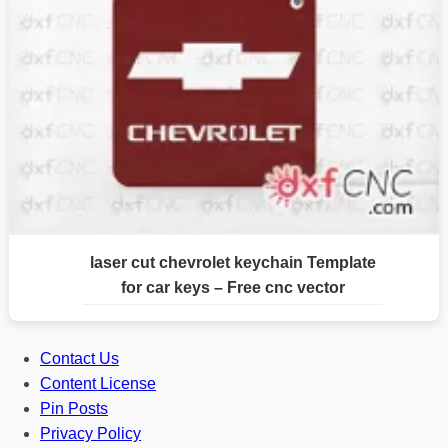
laser cut chevrolet keychain Template
for car keys – Free cnc vector
Contact Us
Content License
Pin Posts
Privacy Policy