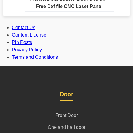
Free Dxf file CNC Laser Panel
Contact Us
Content License
Pin Posts
Privacy Policy
Terms and Conditions
Door
Front Door
One and half door