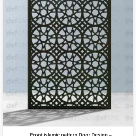
Front islamic pattern Door Design –