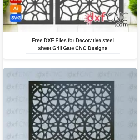
Free DXF Files for Decorative steel
sheet Grill Gate CNC Designs