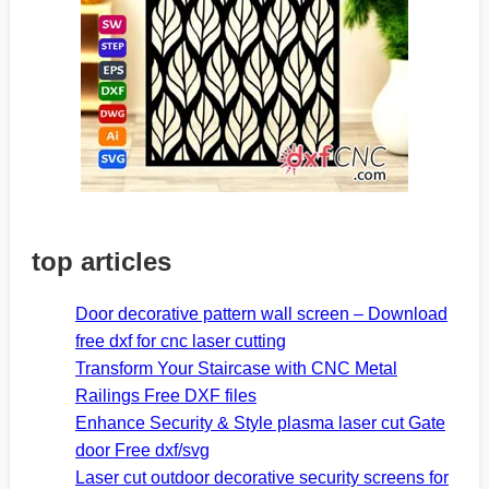
top articles
Door decorative pattern wall screen – Download
free dxf for cnc laser cutting
Transform Your Staircase with CNC Metal
Railings Free DXF files
Enhance Security & Style plasma laser cut Gate
door Free dxf/svg
Laser cut outdoor decorative security screens for