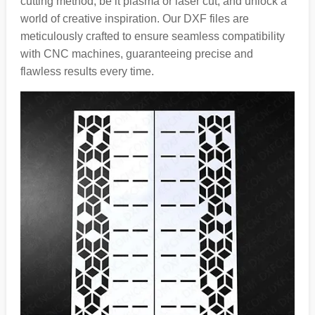
cutting method, be it plasma or laser cut, and unlock a
world of creative inspiration. Our DXF files are
meticulously crafted to ensure seamless compatibility
with CNC machines, guaranteeing precise and
flawless results every time.