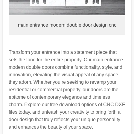
main entrance modern double door design cnc
Transform your entrance into a statement piece that
sets the tone for the entire property. Our main entrance
modern double doors combine functionality, style, and
innovation, elevating the visual appeal of any space
they adorn. Whether you’re seeking to revamp your
residential or commercial property, our doors are the
epitome of contemporary elegance and timeless
charm. Explore our free download options of CNC DXF
files today, and unleash your creativity to bring forth a
door design that truly reflects your unique personality
and enhances the beauty of your space.