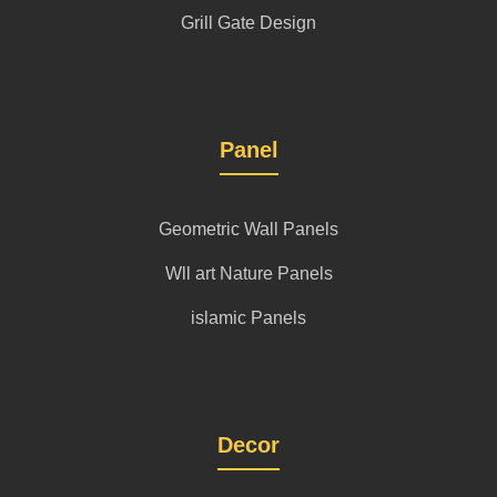
Grill Gate Design
Panel
Geometric Wall Panels
Wll art Nature Panels
islamic Panels
Decor