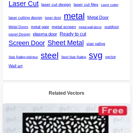
Laser Cut
laser cut design
laser cut files
Laser cutter
metal
Metal Door
laser cutting design
laser door
outdoor
metal gate
metal screen
Metal Doors
metal wall decor
Ready to cut
plasma door
panel Design
Screen Door
Sheet Metal
stair railing
steel
svg
vector
Stair Railing intérieur
Steel Stair Railing
Wall art
Related Vectors