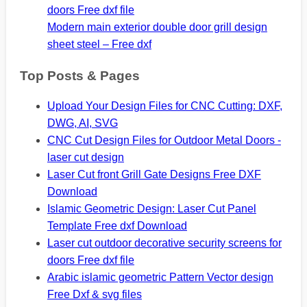
doors Free dxf file
Modern main exterior double door grill design
sheet steel – Free dxf
Top Posts & Pages
Upload Your Design Files for CNC Cutting: DXF,
DWG, AI, SVG
CNC Cut Design Files for Outdoor Metal Doors -
laser cut design
Laser Cut front Grill Gate Designs Free DXF
Download
Islamic Geometric Design: Laser Cut Panel
Template Free dxf Download
Laser cut outdoor decorative security screens for
doors Free dxf file
Arabic islamic geometric Pattern Vector design
Free Dxf & svg files