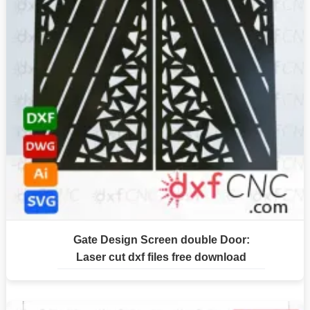
Gate Design Screen double Door:
Laser cut dxf files free download