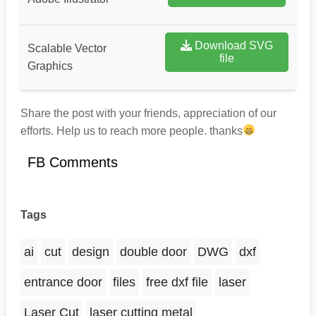
Download SVG
Scalable Vector
file
Graphics
Share the post with your friends, appreciation of our
efforts. Help us to reach more people. thanks
FB Comments
Tags
ai
cut
design
double door
DWG
dxf
entrance door
files
free dxf file
laser
Laser Cut
laser cutting metal