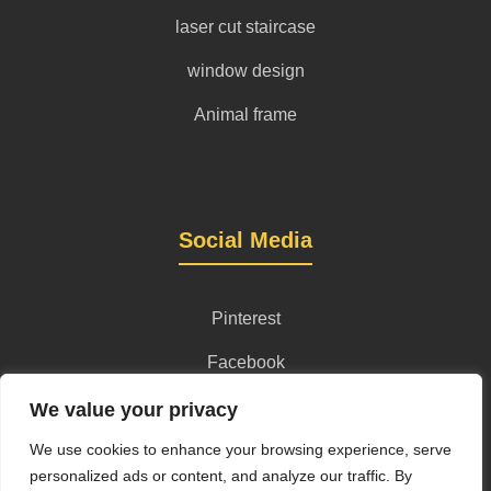
laser cut staircase
window design
Animal frame
Social Media
Pinterest
Facebook
Instagram
We value your privacy
We use cookies to enhance your browsing experience, serve
personalized ads or content, and analyze our traffic. By