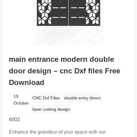
main entrance modern double
door design – cnc Dxf files Free
Download
19
CNC Dxf Files
double entry doors
October
laser cutting design
6002
Enhance the grandeur of your space with our