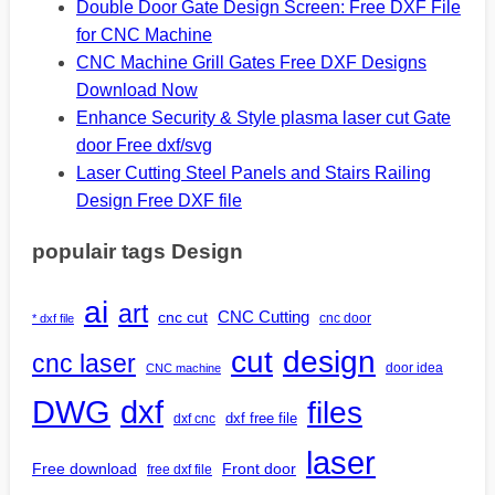
Double Door Gate Design Screen: Free DXF File
for CNC Machine
CNC Machine Grill Gates Free DXF Designs
Download Now
Enhance Security & Style plasma laser cut Gate
door Free dxf/svg
Laser Cutting Steel Panels and Stairs Railing
Design Free DXF file
populair tags Design
ai
art
CNC Cutting
cnc cut
cnc door
* dxf file
design
cut
cnc laser
door idea
CNC machine
DWG
dxf
files
dxf free file
dxf cnc
laser
Free download
Front door
free dxf file