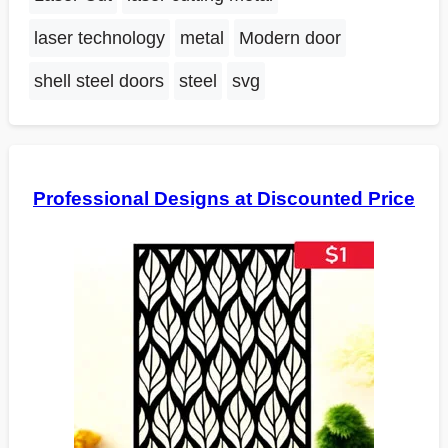
laser technology
metal
Modern door
shell steel doors
steel
svg
Professional Designs at Discounted Price