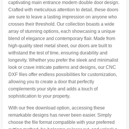
captivating main entrance modern double door design.
Crafted with meticulous attention to detail, these doors
are sure to leave a lasting impression on anyone who
crosses their threshold. Our collection boasts a wide
array of stunning options, each showcasing a unique
blend of elegance and contemporary flair. Made from
high-quality steel metal sheet, our doors are built to
withstand the test of time, ensuring durability and
longevity. Whether you prefer the sleek and minimalist
look or crave intricate patterns and designs, our CNC
DXF files offer endless possibilities for customization,
allowing you to create a door that perfectly
complements your style and adds a touch of
sophistication to your property.
With our free download option, accessing these
remarkable designs has never been easier. Simply
choose the file format compatible with your preferred