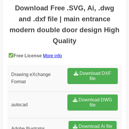
Download Free .SVG, Ai, .dwg
and .dxf file | main entrance
modern double door design High
Quality
Free License
More info
Download DXF
Drawing eXchange
file
Format
Download DWG
autocad
file
Download Ai file
Adobe Illustrator