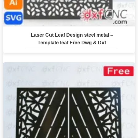
Laser Cut Leaf Design steel metal –
Template leaf Free Dwg & Dxf