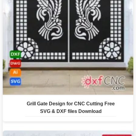
Grill Gate Design for CNC Cutting Free
SVG & DXF files Download