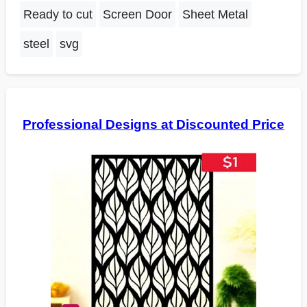
Ready to cut
Screen Door
Sheet Metal
steel
svg
Professional Designs at Discounted Price