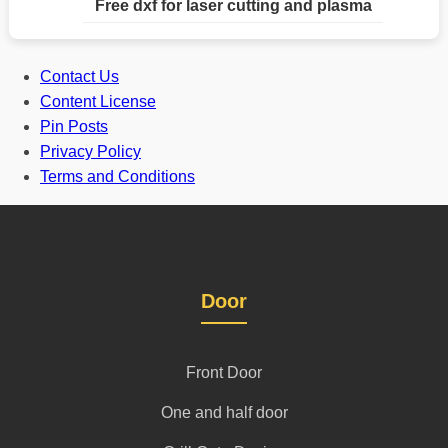
Free dxf for laser cutting and plasma
Contact Us
Content License
Pin Posts
Privacy Policy
Terms and Conditions
Door
Front Door
One and half door