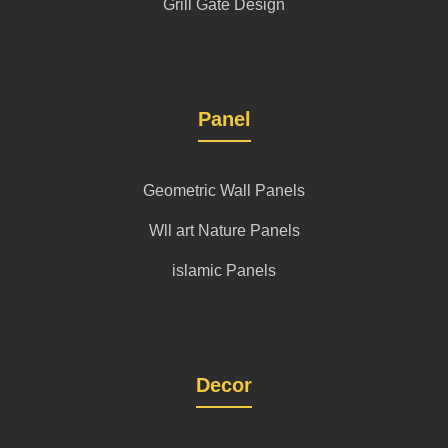
Grill Gate Design
Panel
Geometric Wall Panels
Wll art Nature Panels
islamic Panels
Decor