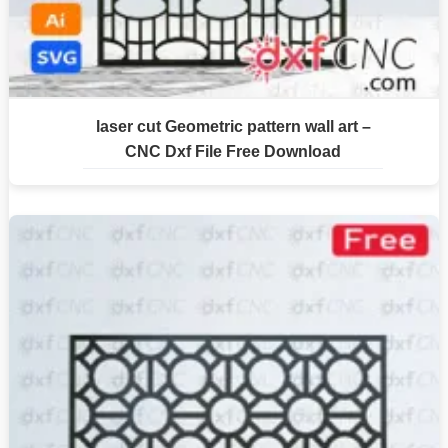
laser cut Geometric pattern wall art –
CNC Dxf File Free Download