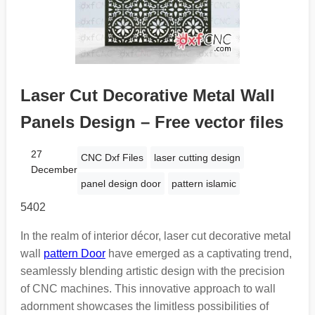
Laser Cut Decorative Metal Wall
Panels Design – Free vector files
27
CNC Dxf Files
laser cutting design
December
panel design door
pattern islamic
5402
In the realm of interior décor, laser cut decorative metal
wall
pattern Door
have emerged as a captivating trend,
seamlessly blending artistic design with the precision
of CNC machines. This innovative approach to wall
adornment showcases the limitless possibilities of