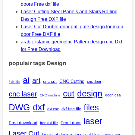
doors Free dxf file
Laser Cutting Steel Panels and Stairs Railing
Design Free DXF file
Laser Cut Double-door grill gate design for main
door Free DXF file
arabic islamic geometric Pattern design cnc Dxf
for Free Download
populair tags Design
ai
art
CNC Cutting
cnc cut
cnc door
* dxf file
design
cut
cnc laser
door idea
CNC machine
DWG
dxf
files
dxf free file
dxf cnc
laser
Free download
Front door
free dxf file
Laser Cut
laser cut design
laser cut files
Laser cutter