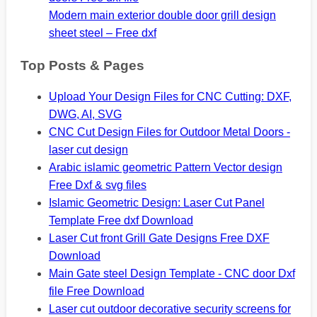
Modern main exterior double door grill design
sheet steel – Free dxf
Top Posts & Pages
Upload Your Design Files for CNC Cutting: DXF,
DWG, AI, SVG
CNC Cut Design Files for Outdoor Metal Doors -
laser cut design
Arabic islamic geometric Pattern Vector design
Free Dxf & svg files
Islamic Geometric Design: Laser Cut Panel
Template Free dxf Download
Laser Cut front Grill Gate Designs Free DXF
Download
Main Gate steel Design Template - CNC door Dxf
file Free Download
Laser cut outdoor decorative security screens for