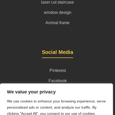
laser cut staircase
window design
Animal frame
Social Media
Pinterest
Facebook
Instagram
We value your privacy
We use cookies to enhance your browsing experience, serve
personalized ads or content, and analyze our traffic. By
clicking "Accept All", you consent to our use of cookies.