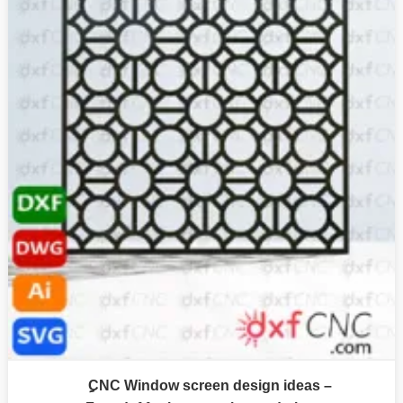
ِِCNC Window screen design ideas –