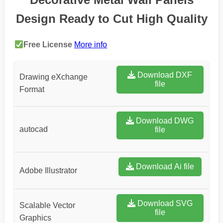
Design Ready to Cut High Quality
Free License
More info
Download DXF
Drawing eXchange
file
Format
Download DWG
autocad
file
Download Ai file
Adobe Illustrator
Download SVG
Scalable Vector
file
Graphics