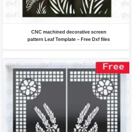
CNC machined decorative screen
pattern Leaf Template – Free Dxf files