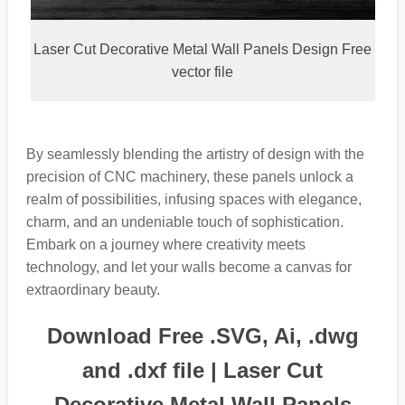
Laser Cut Decorative Metal Wall Panels Design Free
vector file
By seamlessly blending the artistry of design with the
precision of CNC machinery, these panels unlock a
realm of possibilities, infusing spaces with elegance,
charm, and an undeniable touch of sophistication.
Embark on a journey where creativity meets
technology, and let your walls become a canvas for
extraordinary beauty.
Download Free .SVG, Ai, .dwg
and .dxf file | Laser Cut
Decorative Metal Wall Panels