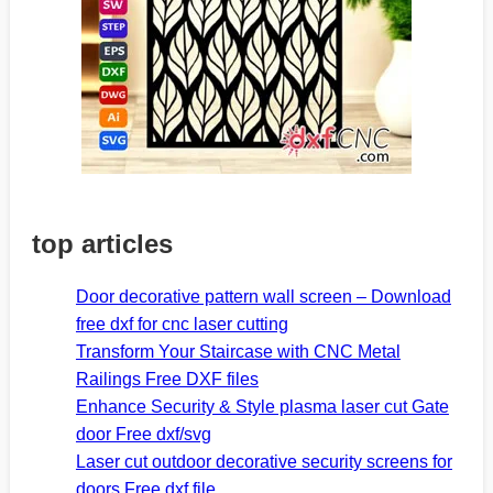
top articles
Door decorative pattern wall screen – Download
free dxf for cnc laser cutting
Transform Your Staircase with CNC Metal
Railings Free DXF files
Enhance Security & Style plasma laser cut Gate
door Free dxf/svg
Laser cut outdoor decorative security screens for
doors Free dxf file