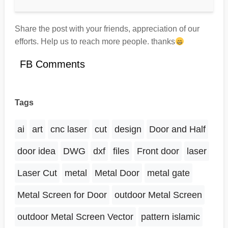
Share the post with your friends, appreciation of our
efforts. Help us to reach more people. thanks
FB Comments
Tags
ai
art
cnc laser
cut
design
Door and Half
door idea
DWG
dxf
files
Front door
laser
Laser Cut
metal
Metal Door
metal gate
Metal Screen for Door
outdoor Metal Screen
outdoor Metal Screen Vector
pattern islamic