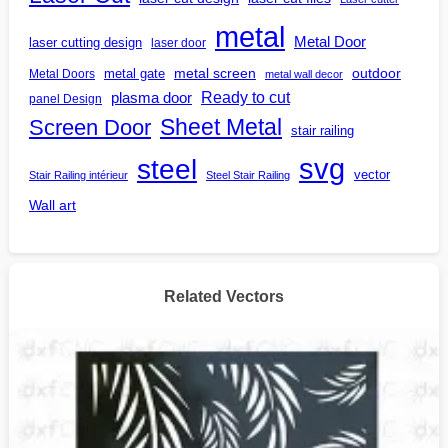
metal
Metal Door
laser cutting design
laser door
outdoor
metal gate
metal screen
Metal Doors
metal wall decor
Ready to cut
plasma door
panel Design
Screen Door
Sheet Metal
stair railing
steel
svg
vector
Stair Railing intérieur
Steel Stair Railing
Wall art
Related Vectors