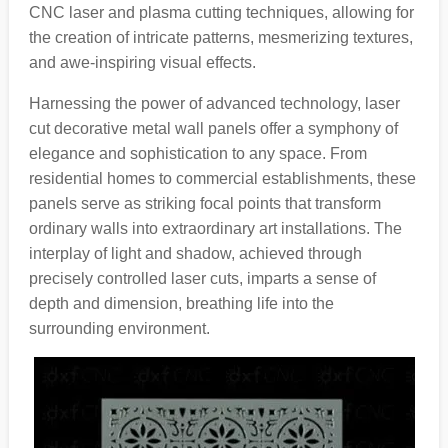
CNC laser and plasma cutting techniques, allowing for
the creation of intricate patterns, mesmerizing textures,
and awe-inspiring visual effects.
Harnessing the power of advanced technology, laser
cut decorative metal wall panels offer a symphony of
elegance and sophistication to any space. From
residential homes to commercial establishments, these
panels serve as striking focal points that transform
ordinary walls into extraordinary art installations. The
interplay of light and shadow, achieved through
precisely controlled laser cuts, imparts a sense of
depth and dimension, breathing life into the
surrounding environment.