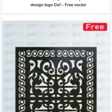
design logo Dxf – Free vector