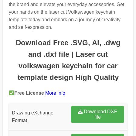
the brand and elevate your everyday accessories. Get
your hands on the laser cut Volkswagen keychain
template today and embark on a journey of creativity
and self-expression.
Download Free .SVG, Ai, .dwg
and .dxf file | Laser cut
volkswagen keychain for car
template design High Quality
Free License
More info
Download DXF
Drawing eXchange
file
Format