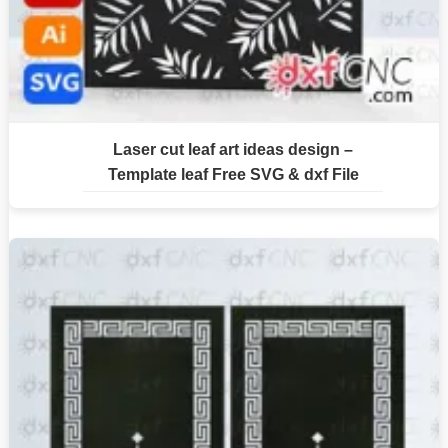
Laser cut leaf art ideas design –
Template leaf Free SVG & dxf File