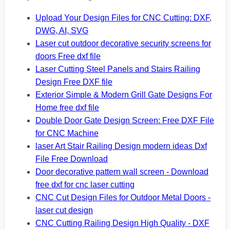
Upload Your Design Files for CNC Cutting: DXF,
DWG, AI, SVG
Laser cut outdoor decorative security screens for
doors Free dxf file
Laser Cutting Steel Panels and Stairs Railing
Design Free DXF file
Exterior Simple & Modern Grill Gate Designs For
Home free dxf file
Double Door Gate Design Screen: Free DXF File
for CNC Machine
laser Art Stair Railing Design modern ideas Dxf
File Free Download
Door decorative pattern wall screen - Download
free dxf for cnc laser cutting
CNC Cut Design Files for Outdoor Metal Doors -
laser cut design
CNC Cutting Railing Design High Quality - DXF