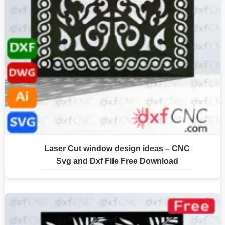
Laser Cut window design ideas – CNC
Svg and Dxf File Free Download