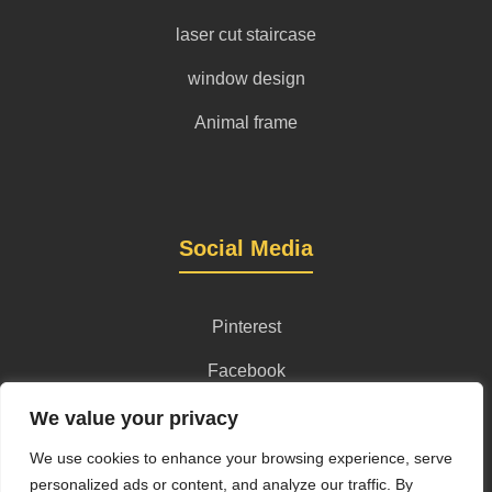
laser cut staircase
window design
Animal frame
Social Media
Pinterest
Facebook
Instagram
We value your privacy
We use cookies to enhance your browsing experience, serve
personalized ads or content, and analyze our traffic. By