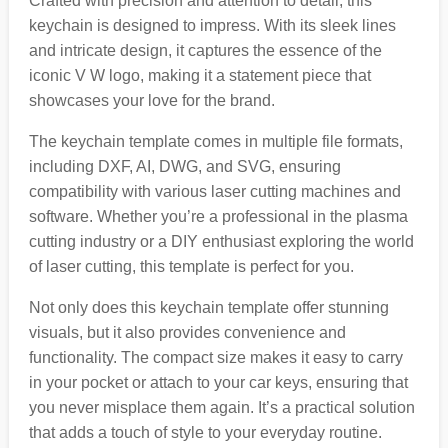
Crafted with precision and attention to detail, this
keychain is designed to impress. With its sleek lines
and intricate design, it captures the essence of the
iconic V W logo, making it a statement piece that
showcases your love for the brand.
The keychain template comes in multiple file formats,
including DXF, AI, DWG, and SVG, ensuring
compatibility with various laser cutting machines and
software. Whether you’re a professional in the plasma
cutting industry or a DIY enthusiast exploring the world
of laser cutting, this template is perfect for you.
Not only does this keychain template offer stunning
visuals, but it also provides convenience and
functionality. The compact size makes it easy to carry
in your pocket or attach to your car keys, ensuring that
you never misplace them again. It’s a practical solution
that adds a touch of style to your everyday routine.