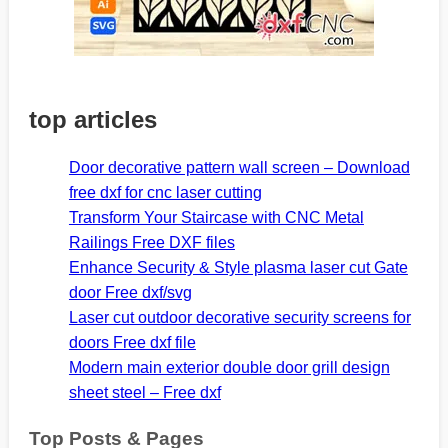
top articles
Door decorative pattern wall screen – Download
free dxf for cnc laser cutting
Transform Your Staircase with CNC Metal
Railings Free DXF files
Enhance Security & Style plasma laser cut Gate
door Free dxf/svg
Laser cut outdoor decorative security screens for
doors Free dxf file
Modern main exterior double door grill design
sheet steel – Free dxf
Top Posts & Pages