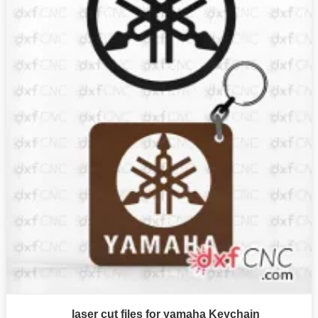
laser cut files for yamaha Keychain