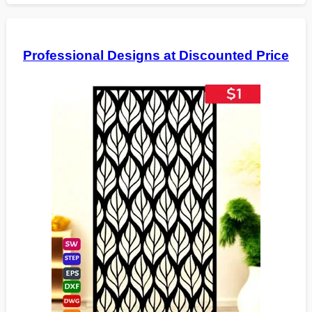
Professional Designs at Discounted Price