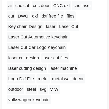
ai
cnc cut
cnc door
CNC dxf
cnc laser
cut
DWG
dxf
dxf free file
files
Key chain Design
laser
Laser Cut
Laser Cut Automotive keychain
Laser Cut Car Logo Keychain
laser cut design
laser cut files
laser cutting design
laser machine
Logo Dxf File
metal
metal wall decor
outdoor
steel
svg
V W
volkswagen keychain