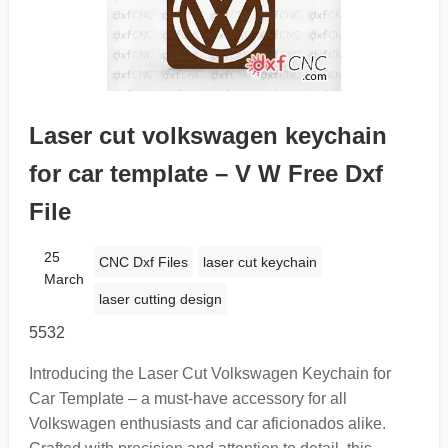
Laser cut volkswagen keychain
for car template – V W Free Dxf
File
25
CNC Dxf Files
laser cut keychain
March
laser cutting design
5532
Introducing the Laser Cut Volkswagen Keychain for
Car Template – a must-have accessory for all
Volkswagen enthusiasts and car aficionados alike.