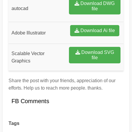
Download DWG
autocad
file
Download Ai file
Adobe Illustrator
Download SVG
Scalable Vector
file
Graphics
Share the post with your friends, appreciation of our
efforts. Help us to reach more people. thanks.
FB Comments
Tags