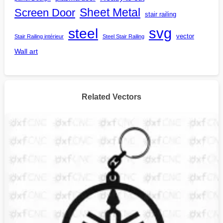
Screen Door
Sheet Metal
stair railing
steel
svg
vector
Stair Railing intérieur
Steel Stair Railing
Wall art
Related Vectors