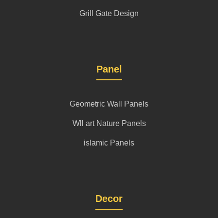
Grill Gate Design
Panel
Geometric Wall Panels
Wll art Nature Panels
islamic Panels
Decor