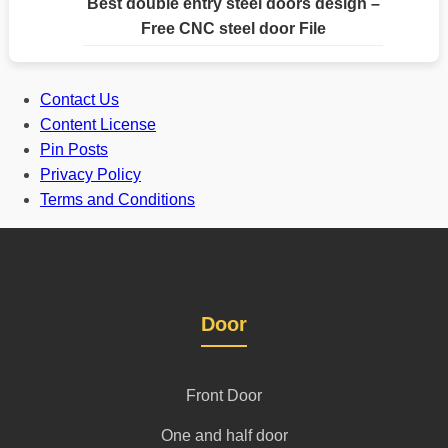
Best double entry steel doors design –
Free CNC steel door File
Contact Us
Content License
Pin Posts
Privacy Policy
Terms and Conditions
Door
Front Door
One and half door