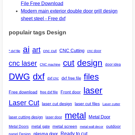
File Free Download
Modern main exterior double door grill design
sheet steel - Free dxf
populair tags Design
ai
art
CNC Cutting
cnc cut
cnc door
* dxf file
design
cut
cnc laser
door idea
CNC machine
DWG
dxf
files
dxf free file
dxf cnc
laser
Free download
Front door
free dxf file
Laser Cut
laser cut design
laser cut files
Laser cutter
metal
Metal Door
laser cutting design
laser door
outdoor
metal gate
metal screen
Metal Doors
metal wall decor
Ready to cut
plasma door
panel Design