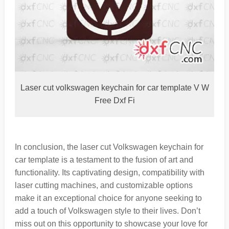
Laser cut volkswagen keychain for car template V W
Free Dxf Fi
In conclusion, the laser cut Volkswagen keychain for
car template is a testament to the fusion of art and
functionality. Its captivating design, compatibility with
laser cutting machines, and customizable options
make it an exceptional choice for anyone seeking to
add a touch of Volkswagen style to their lives. Don’t
miss out on this opportunity to showcase your love for