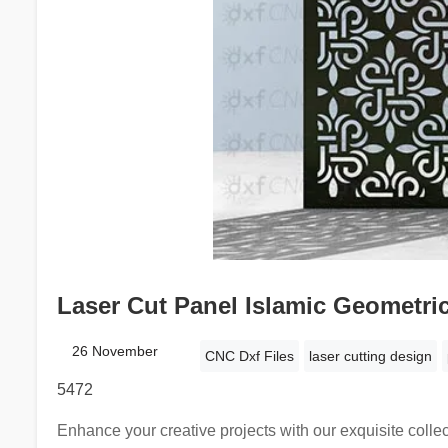
Laser Cut Panel Islamic Geometric
26 November
CNC Dxf Files
laser cutting design
5472
Enhance your creative projects with our exquisite collec