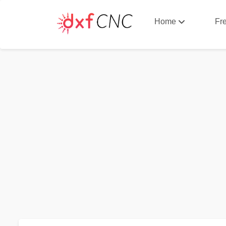
Home
Fr