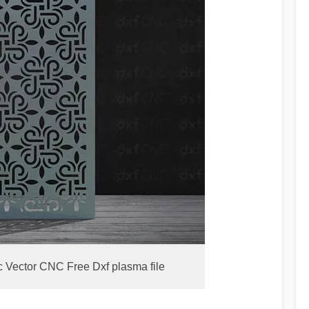
c Vector CNC Free Dxf plasma file