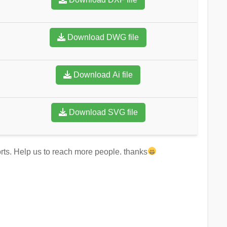
Download DWG file
Download Ai file
Download SVG file
forts. Help us to reach more people. thanks