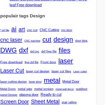
leaf Free download
populair tags Design
ai
art
CNC Cutting
cnc cut
cnc door
* dxf file
design
cut
cnc laser
door idea
CNC machine
DWG
dxf
files
dxf free file
dxf cnc
laser
Free download
Front door
free dxf file
Laser Cut
laser cut design
laser cut files
Laser cutter
metal
Metal Door
laser cutting design
laser door
outdoor
metal gate
metal screen
Metal Doors
metal wall decor
Ready to cut
plasma door
panel Design
Screen Door
Sheet Metal
stair railing