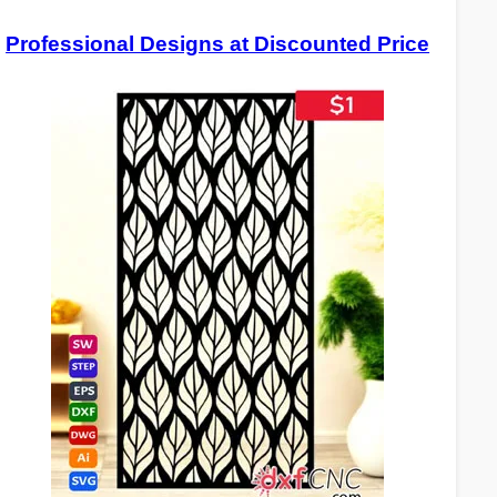
Professional Designs at Discounted Price