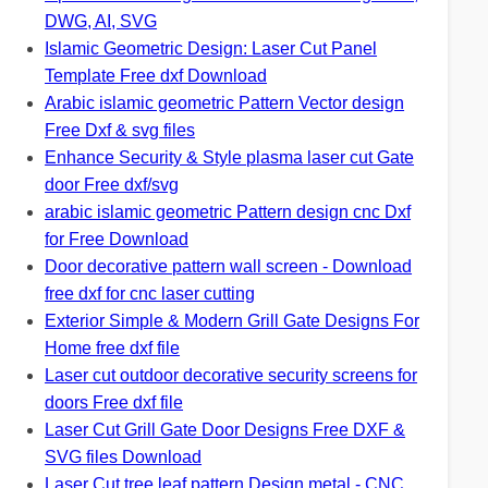
DWG, AI, SVG
Islamic Geometric Design: Laser Cut Panel
Template Free dxf Download
Arabic islamic geometric Pattern Vector design
Free Dxf & svg files
Enhance Security & Style plasma laser cut Gate
door Free dxf/svg
arabic islamic geometric Pattern design cnc Dxf
for Free Download
Door decorative pattern wall screen - Download
free dxf for cnc laser cutting
Exterior Simple & Modern Grill Gate Designs For
Home free dxf file
Laser cut outdoor decorative security screens for
doors Free dxf file
Laser Cut Grill Gate Door Designs Free DXF &
SVG files Download
Laser Cut tree leaf pattern Design metal - CNC