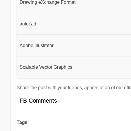
Drawing eXchange Format
autocad
Adobe Illustrator
Scalable Vector Graphics
Share the post with your friends, appreciation of our ef
FB Comments
Tags