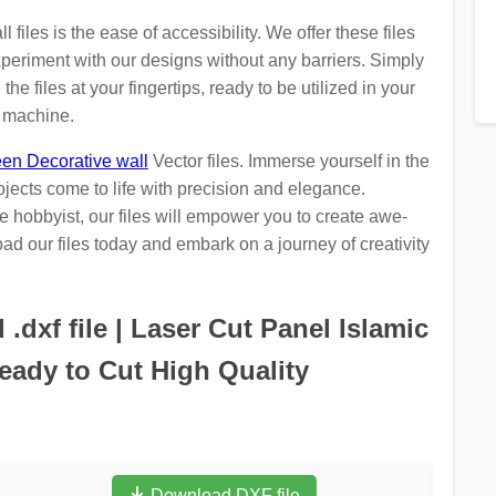
iles is the ease of accessibility. We offer these files
periment with our designs without any barriers. Simply
he files at your fingertips, ready to be utilized in your
g machine.
en Decorative wall
Vector files. Immerse yourself in the
ojects come to life with precision and elegance.
 hobbyist, our files will empower you to create awe-
ad our files today and embark on a journey of creativity
dxf file | Laser Cut Panel Islamic
ady to Cut High Quality
Download DXF file