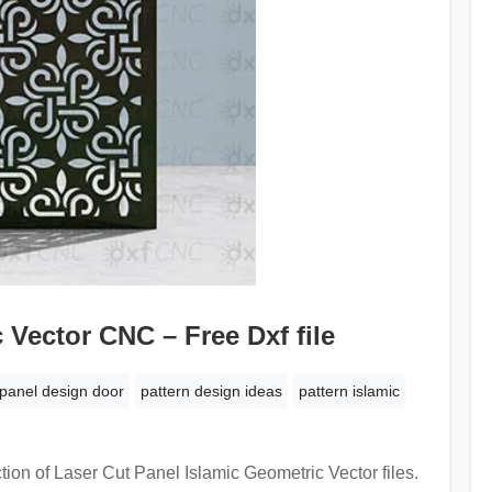
 Vector CNC – Free Dxf file
panel design door
pattern design ideas
pattern islamic
tion of Laser Cut Panel Islamic Geometric Vector files.