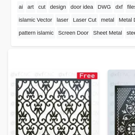
ai
art
cut
design
door idea
DWG
dxf
file
islamic Vector
laser
Laser Cut
metal
Metal 
pattern islamic
Screen Door
Sheet Metal
ste