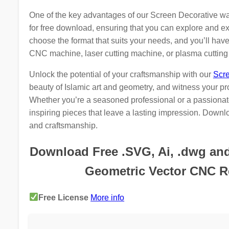
One of the key advantages of our Screen Decorative wall f
for free download, ensuring that you can explore and ex
choose the format that suits your needs, and you’ll have t
CNC machine, laser cutting machine, or plasma cuttin
Unlock the potential of your craftsmanship with our
Scre
beauty of Islamic art and geometry, and witness your pr
Whether you’re a seasoned professional or a passionate
inspiring pieces that leave a lasting impression. Downlo
and craftsmanship.
Download Free .SVG, Ai, .dwg and .
Geometric Vector CNC Re
Free License
More info