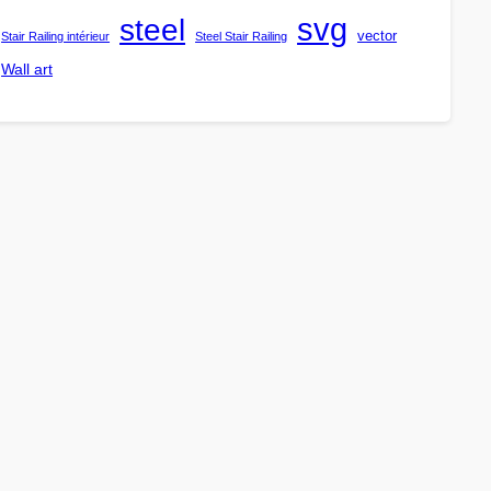
steel
svg
vector
Stair Railing intérieur
Steel Stair Railing
Wall art