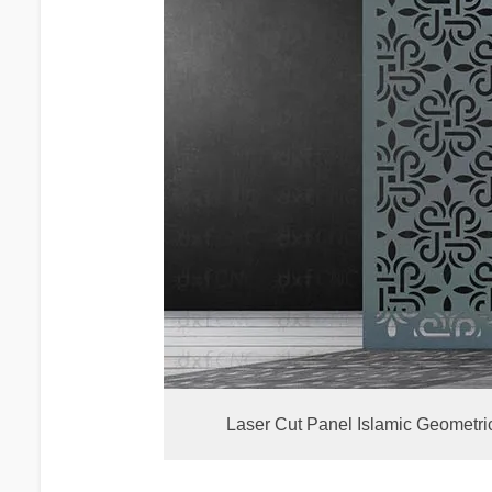
Laser Cut Panel Islamic Geometri