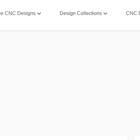
ee CNC Designs
Design Collections
CNC 