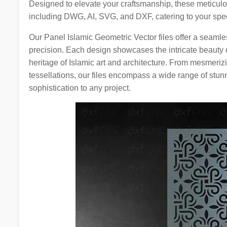
Designed to elevate your craftsmanship, these meticulous
including DWG, AI, SVG, and DXF, catering to your spec
Our Panel Islamic Geometric Vector files offer a seamles
precision. Each design showcases the intricate beauty of
heritage of Islamic art and architecture. From mesmerizi
tessellations, our files encompass a wide range of stun
sophistication to any project.