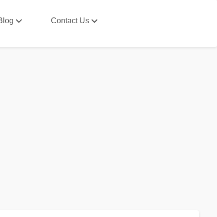
Blog
Contact Us