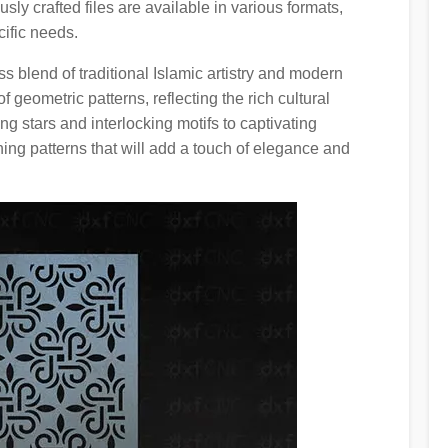
ly crafted files are available in various formats,
ific needs.
s blend of traditional Islamic artistry and modern
 geometric patterns, reflecting the rich cultural
ng stars and interlocking motifs to captivating
ning patterns that will add a touch of elegance and