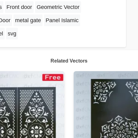
s
Front door
Geometric Vector
Door
metal gate
Panel Islamic
el
svg
Related Vectors