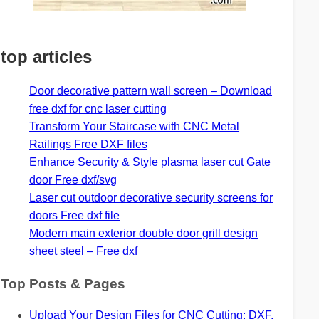
top articles
Door decorative pattern wall screen – Download
free dxf for cnc laser cutting
Transform Your Staircase with CNC Metal
Railings Free DXF files
Enhance Security & Style plasma laser cut Gate
door Free dxf/svg
Laser cut outdoor decorative security screens for
doors Free dxf file
Modern main exterior double door grill design
sheet steel – Free dxf
Top Posts & Pages
Upload Your Design Files for CNC Cutting: DXF,