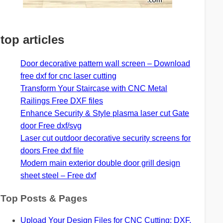
top articles
Door decorative pattern wall screen – Download
free dxf for cnc laser cutting
Transform Your Staircase with CNC Metal
Railings Free DXF files
Enhance Security & Style plasma laser cut Gate
door Free dxf/svg
Laser cut outdoor decorative security screens for
doors Free dxf file
Modern main exterior double door grill design
sheet steel – Free dxf
Top Posts & Pages
Upload Your Design Files for CNC Cutting: DXF,