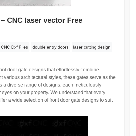
– CNC laser vector Free
CNC Dxf Files
double entry doors
laser cutting design
nt door gate designs that effortlessly combine
t various architectural styles, these gates serve as the
es a diverse range of designs, each meticulously
t eyes on your property. We understand that every
r a wide selection of front door gate designs to suit