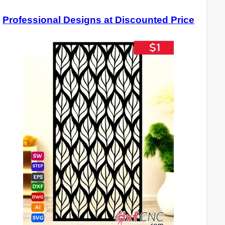
Professional Designs at Discounted Price