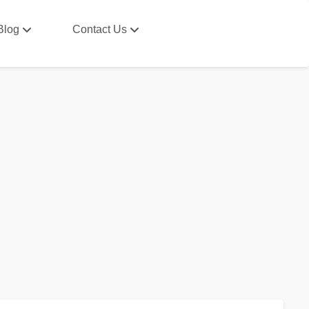
Blog
Contact Us