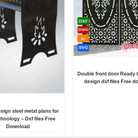
Double front door Ready t
design dxf files Free 
esign steel metal plans for
chnology – Dxf files Free
Download