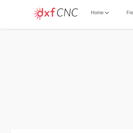
Home
Fr