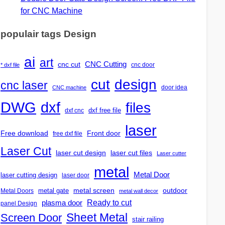
for CNC Machine
populair tags Design
ai
art
CNC Cutting
cnc cut
cnc door
* dxf file
design
cut
cnc laser
door idea
CNC machine
DWG
dxf
files
dxf free file
dxf cnc
laser
Free download
Front door
free dxf file
Laser Cut
laser cut design
laser cut files
Laser cutter
metal
Metal Door
laser cutting design
laser door
outdoor
metal gate
metal screen
Metal Doors
metal wall decor
Ready to cut
plasma door
panel Design
Screen Door
Sheet Metal
stair railing