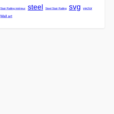
steel
svg
vector
Stair Railing intérieur
Steel Stair Railing
Wall art