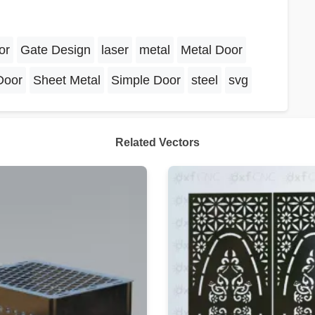
or
Gate Design
laser
metal
Metal Door
Door
Sheet Metal
Simple Door
steel
svg
Related Vectors