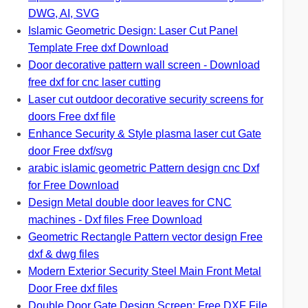
DWG, AI, SVG
Islamic Geometric Design: Laser Cut Panel
Template Free dxf Download
Door decorative pattern wall screen - Download
free dxf for cnc laser cutting
Laser cut outdoor decorative security screens for
doors Free dxf file
Enhance Security & Style plasma laser cut Gate
door Free dxf/svg
arabic islamic geometric Pattern design cnc Dxf
for Free Download
Design Metal double door leaves for CNC
machines - Dxf files Free Download
Geometric Rectangle Pattern vector design Free
dxf & dwg files
Modern Exterior Security Steel Main Front Metal
Door Free dxf files
Double Door Gate Design Screen: Free DXF File