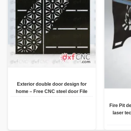
Exterior double door design for
home – Free CNC steel door File
Fire Pit d
laser te