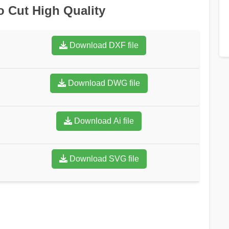
o Cut High Quality
Download DXF file
Download DWG file
Download Ai file
Download SVG file