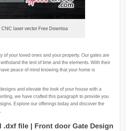
e CNC laser vector Free Downloa
ety of your loved ones and your property. Our gates are
 withstand the test of time and the elements. With their
 have peace of mind knowing that your home is
 designs and elevate the look of your house with a
riting, we have crafted this paragraph to provide you
designs. Explore our offerings today and discover the
.
.dxf file | Front door Gate Design