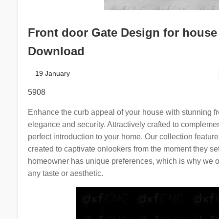
Front door Gate Design for house 
Download
19 January
5908
Enhance the curb appeal of your house with stunning fro
elegance and security. Attractively crafted to complemen
perfect introduction to your home. Our collection featur
created to captivate onlookers from the moment they se
homeowner has unique preferences, which is why we offe
any taste or aesthetic.