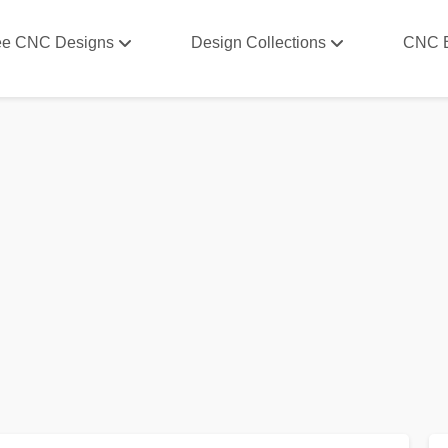
ee CNC Designs
Design Collections
CNC 