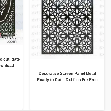
o cut: gate
download
Decorative Screen Panel Metal
Ready to Cut – Dxf files For Free