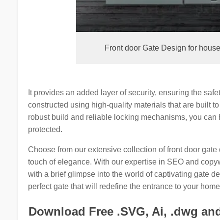
Front door Gate Design for hous
It provides an added layer of security, ensuring the saf
constructed using high-quality materials that are built to
robust build and reliable locking mechanisms, you can
protected.
Choose from our extensive collection of front door gate
touch of elegance. With our expertise in SEO and copyw
with a brief glimpse into the world of captivating gate 
perfect gate that will redefine the entrance to your home
Download Free .SVG, Ai, .dwg and 