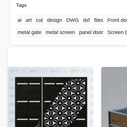
Tags
ai
art
cut
design
DWG
dxf
files
Front do
metal gate
metal screen
panel door
Screen 