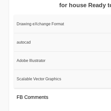
for house Ready t
Drawing eXchange Format
autocad
Adobe Illustrator
Scalable Vector Graphics
FB Comments