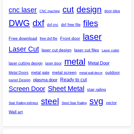
design
cut
cnc laser
door idea
CNC machine
DWG
dxf
files
dxf free file
dxf cnc
laser
Free download
Front door
free dxf file
Laser Cut
laser cut design
laser cut files
Laser cutter
metal
Metal Door
laser cutting design
laser door
outdoor
metal gate
metal screen
Metal Doors
metal wall decor
Ready to cut
plasma door
panel Design
Screen Door
Sheet Metal
stair railing
steel
svg
vector
Stair Railing intérieur
Steel Stair Railing
Wall art