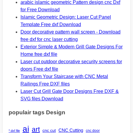
arabic islamic geometric Pattern design cnc Dxf
for Free Download
Islamic Geometric Design: Laser Cut Panel
Template Free dxf Download
Door decorative pattern wall screen - Download
free dxf for cnc laser cutting
Exterior Simple & Modern Grill Gate Designs For
Home free dxf file
Laser cut outdoor decorative security screens for
doors Free dxf file
Transform Your Staircase with CNC Metal
Railings Free DXF files
Laser Cut Grill Gate Door Designs Free DXF &
SVG files Download
populair tags Design
ai
art
CNC Cutting
cnc cut
cnc door
* dxf file