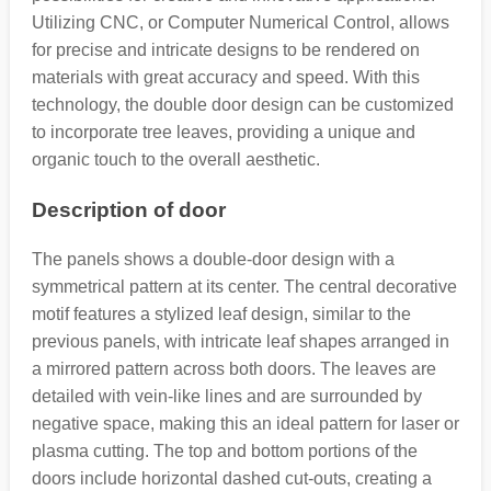
Utilizing CNC, or Computer Numerical Control, allows
for precise and intricate designs to be rendered on
materials with great accuracy and speed. With this
technology, the double door design can be customized
to incorporate tree leaves, providing a unique and
organic touch to the overall aesthetic.
Description of door
The panels shows a double-door design with a
symmetrical pattern at its center. The central decorative
motif features a stylized leaf design, similar to the
previous panels, with intricate leaf shapes arranged in
a mirrored pattern across both doors. The leaves are
detailed with vein-like lines and are surrounded by
negative space, making this an ideal pattern for laser or
plasma cutting. The top and bottom portions of the
doors include horizontal dashed cut-outs, creating a