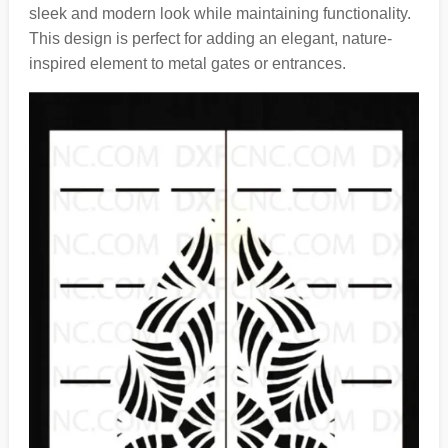
sleek and modern look while maintaining functionality.
This design is perfect for adding an elegant, nature-
inspired element to metal gates or entrances.