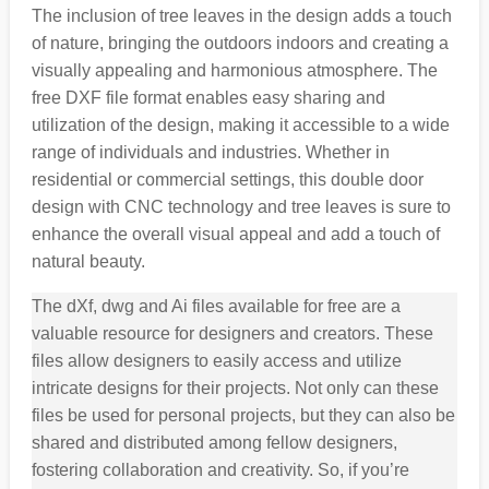
The inclusion of tree leaves in the design adds a touch
of nature, bringing the outdoors indoors and creating a
visually appealing and harmonious atmosphere. The
free DXF file format enables easy sharing and
utilization of the design, making it accessible to a wide
range of individuals and industries. Whether in
residential or commercial settings, this double door
design with CNC technology and tree leaves is sure to
enhance the overall visual appeal and add a touch of
natural beauty.
The dXf, dwg and Ai files available for free are a
valuable resource for designers and creators. These
files allow designers to easily access and utilize
intricate designs for their projects. Not only can these
files be used for personal projects, but they can also be
shared and distributed among fellow designers,
fostering collaboration and creativity. So, if you’re