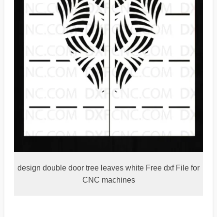
design double door tree leaves white Free dxf File for
CNC machines