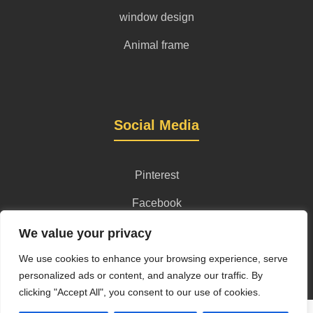
window design
Animal frame
Social Media
Pinterest
Facebook
Instagram
We value your privacy
We use cookies to enhance your browsing experience, serve
personalized ads or content, and analyze our traffic. By
clicking "Accept All", you consent to our use of cookies.
Privacy Policy
Terms and Conditions
Content License