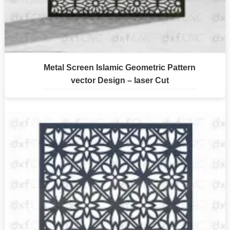
Metal Screen Islamic Geometric Pattern
vector Design – laser Cut