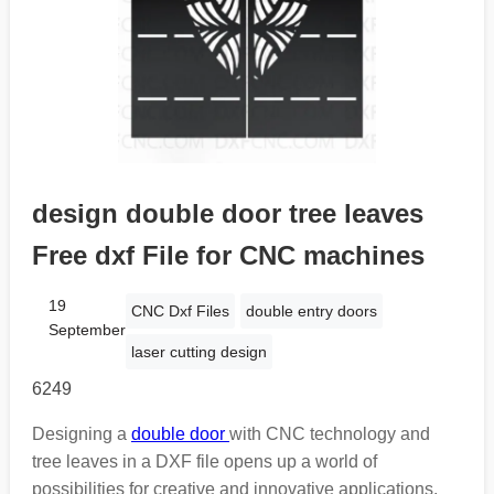
design double door tree leaves
Free dxf File for CNC machines
19
CNC Dxf Files
double entry doors
September
laser cutting design
6249
Designing a
double door
with CNC technology and
tree leaves in a DXF file opens up a world of
possibilities for creative and innovative applications.