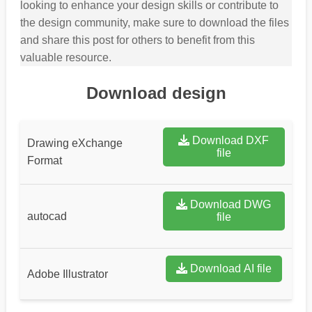
looking to enhance your design skills or contribute to
the design community, make sure to download the files
and share this post for others to benefit from this
valuable resource.
Download design
Download DXF
Drawing eXchange
file
Format
Download DWG
autocad
file
Download AI file
Adobe Illustrator