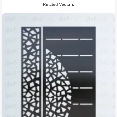
Related Vectors