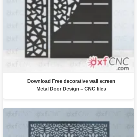
Download Free decorative wall screen
Metal Door Design – CNC files