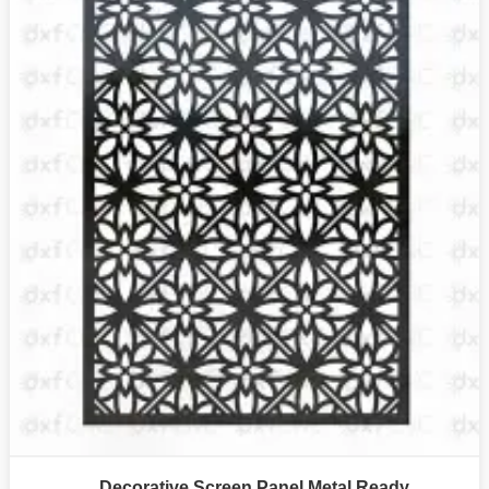
Decorative Screen Panel Metal Ready