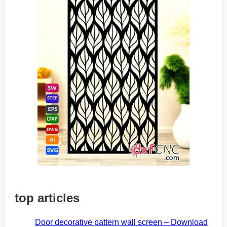
top articles
Door decorative pattern wall screen – Download