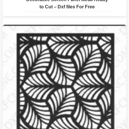
to Cut – Dxf files For Free