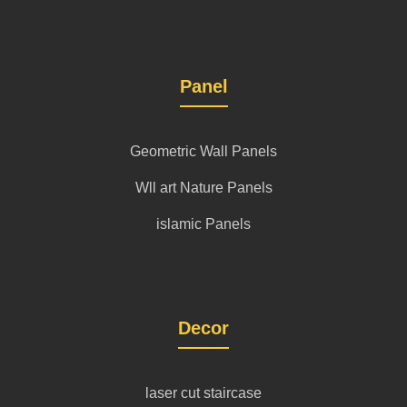
Panel
Geometric Wall Panels
Wll art Nature Panels
islamic Panels
Decor
laser cut staircase