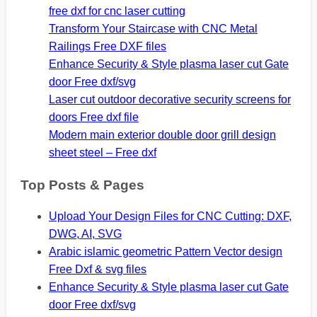
free dxf for cnc laser cutting
Transform Your Staircase with CNC Metal
Railings Free DXF files
Enhance Security & Style plasma laser cut Gate
door Free dxf/svg
Laser cut outdoor decorative security screens for
doors Free dxf file
Modern main exterior double door grill design
sheet steel – Free dxf
Top Posts & Pages
Upload Your Design Files for CNC Cutting: DXF,
DWG, AI, SVG
Arabic islamic geometric Pattern Vector design
Free Dxf & svg files
Enhance Security & Style plasma laser cut Gate
door Free dxf/svg