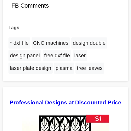
FB Comments
Tags
* dxf file
CNC machines
design double
design panel
free dxf file
laser
laser plate design
plasma
tree leaves
Professional Designs at Discounted Price