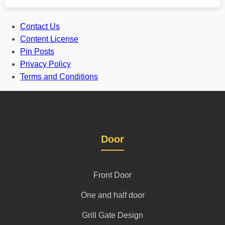
Contact Us
Content License
Pin Posts
Privacy Policy
Terms and Conditions
Door
Front Door
One and half door
Grill Gate Design