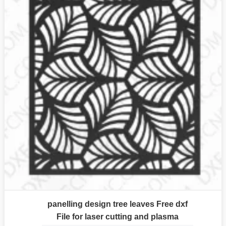
panelling design tree leaves Free dxf
File for laser cutting and plasma