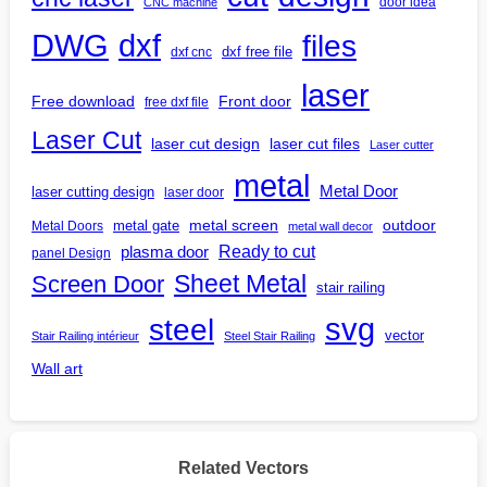
door idea
CNC machine
DWG
dxf
files
dxf free file
dxf cnc
laser
Free download
Front door
free dxf file
Laser Cut
laser cut design
laser cut files
Laser cutter
metal
Metal Door
laser cutting design
laser door
outdoor
metal gate
metal screen
Metal Doors
metal wall decor
Ready to cut
plasma door
panel Design
Screen Door
Sheet Metal
stair railing
steel
svg
vector
Stair Railing intérieur
Steel Stair Railing
Wall art
Related Vectors