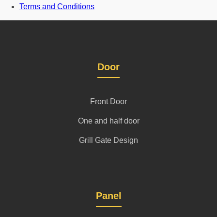
Terms and Conditions
Door
Front Door
One and half door
Grill Gate Design
Panel