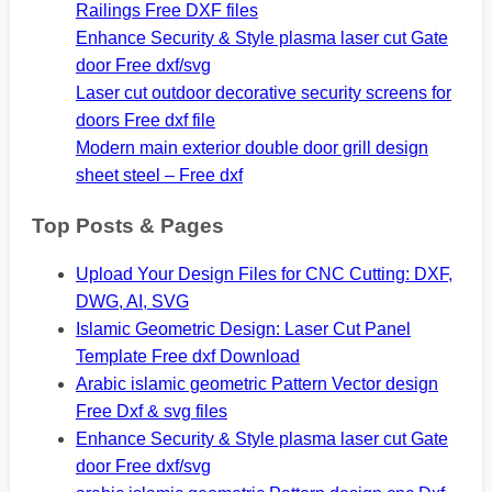
Railings Free DXF files
Enhance Security & Style plasma laser cut Gate
door Free dxf/svg
Laser cut outdoor decorative security screens for
doors Free dxf file
Modern main exterior double door grill design
sheet steel – Free dxf
Top Posts & Pages
Upload Your Design Files for CNC Cutting: DXF,
DWG, AI, SVG
Islamic Geometric Design: Laser Cut Panel
Template Free dxf Download
Arabic islamic geometric Pattern Vector design
Free Dxf & svg files
Enhance Security & Style plasma laser cut Gate
door Free dxf/svg