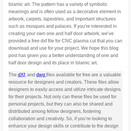
Islamic art. The pattern has a variety of symbolic
meanings and is often used as a decorative element in
artwork, carpets, tapestries, and important structures
such as mosques and palaces. If you’re interested in
creating your own one and half door artwork, we’ve
provided a free dxf file for CNC plasma cut that you can
download and use for your project. We hope this blog
post has given you a better understanding of one and
half door design and its place in Islamic art.
The
dXf
, and
dwg
files available for free are a valuable
resource for designers and creators. These files allow
designers to easily access and utilize intricate designs
for their projects. Not only can these files be used for
personal projects, but they can also be shared and
distributed among fellow designers, fostering
collaboration and creativity. So, if you’re looking to
enhance your design skills or contribute to the design