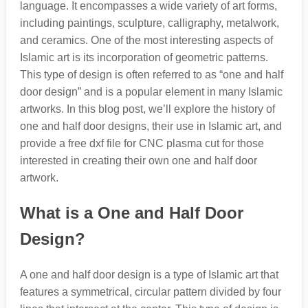
language. It encompasses a wide variety of art forms,
including paintings, sculpture, calligraphy, metalwork,
and ceramics. One of the most interesting aspects of
Islamic art is its incorporation of geometric patterns.
This type of design is often referred to as “one and half
door design” and is a popular element in many Islamic
artworks. In this blog post, we’ll explore the history of
one and half door designs, their use in Islamic art, and
provide a free dxf file for CNC plasma cut for those
interested in creating their own one and half door
artwork.
What is a One and Half Door
Design?
A one and half door design is a type of Islamic art that
features a symmetrical, circular pattern divided by four