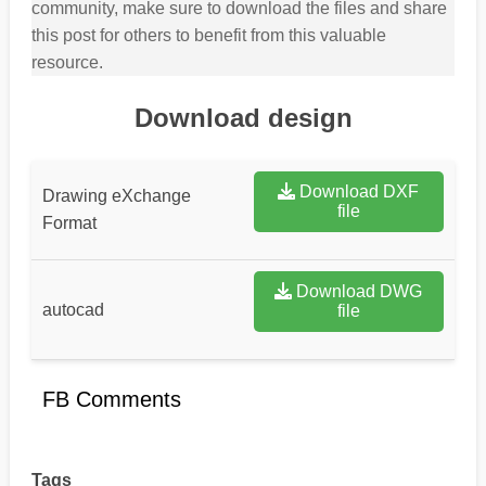
community, make sure to download the files and share
this post for others to benefit from this valuable
resource.
Download design
Download DXF
Drawing eXchange
file
Format
Download DWG
autocad
file
FB Comments
Tags