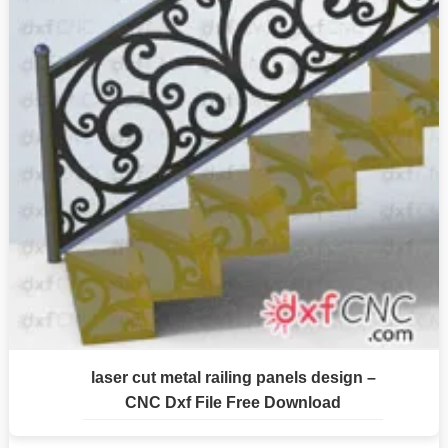
laser cut metal railing panels design –
CNC Dxf File Free Download