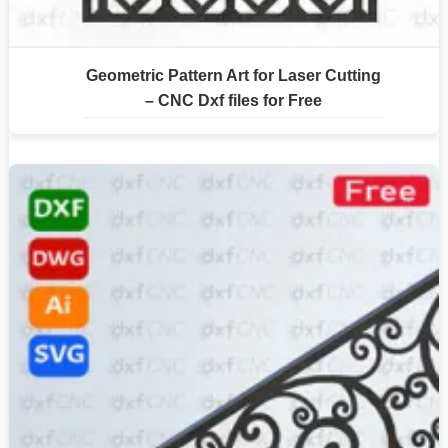
Geometric Pattern Art for Laser Cutting
– CNC Dxf files for Free