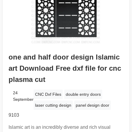
one and half door design Islamic
art Download Free dxf file for cnc
plasma cut
24
CNC Dxf Files
double entry doors
September
laser cutting design
panel design door
9103
Islamic art is an incredibly diverse and rich visual