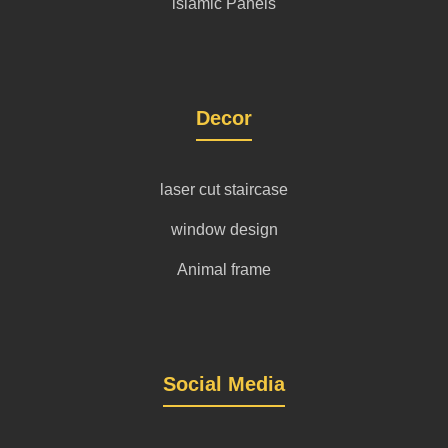
islamic Panels
Decor
laser cut staircase
window design
Animal frame
Social Media