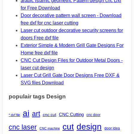
arabic islamic geometric Pattern design cnc Dxf
for Free Download
Door decorative pattern wall screen - Download
free dxf for cnc laser cutting
Laser cut outdoor decorative security screens for
doors Free dxf file
Exterior Simple & Modern Grill Gate Designs For
Home free dxf file
CNC Cut Design Files for Outdoor Metal Doors -
laser cut design
Laser Cut Grill Gate Door Designs Free DXF &
SVG files Download
populair tags Design
ai
art
CNC Cutting
cnc cut
cnc door
* dxf file
design
cut
cnc laser
door idea
CNC machine