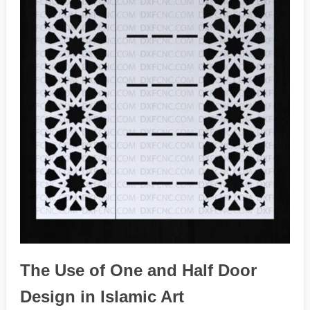
The Use of One and Half Door
Design in Islamic Art