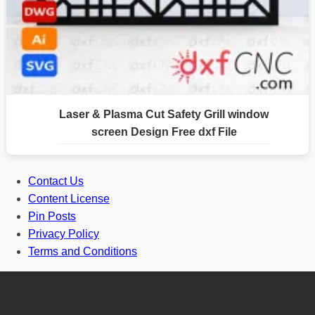
Laser & Plasma Cut Safety Grill window
screen Design Free dxf File
Contact Us
Content License
Pin Posts
Privacy Policy
Terms and Conditions