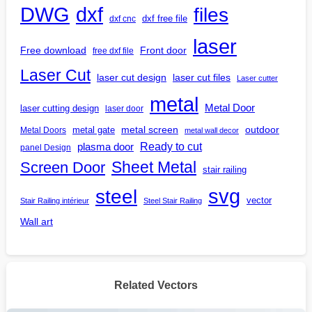
DWG
dxf
files
dxf free file
dxf cnc
laser
Free download
Front door
free dxf file
Laser Cut
laser cut design
laser cut files
Laser cutter
metal
Metal Door
laser cutting design
laser door
outdoor
metal gate
metal screen
Metal Doors
metal wall decor
Ready to cut
plasma door
panel Design
Screen Door
Sheet Metal
stair railing
steel
svg
vector
Stair Railing intérieur
Steel Stair Railing
Wall art
Related Vectors