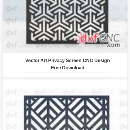
Vector Art Privacy Screen CNC Design
Free Download