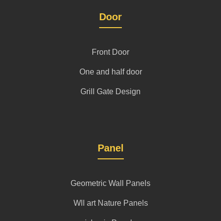
Door
Front Door
One and half door
Grill Gate Design
Panel
Geometric Wall Panels
Wll art Nature Panels