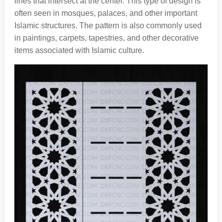
lines that intersect at the center. This type of design is
often seen in mosques, palaces, and other important
Islamic structures. The pattern is also commonly used
in paintings, carpets, tapestries, and other decorative
items associated with Islamic culture.