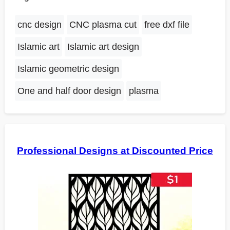
cnc design
CNC plasma cut
free dxf file
Islamic art
Islamic art design
Islamic geometric design
One and half door design
plasma
Professional Designs at Discounted Price