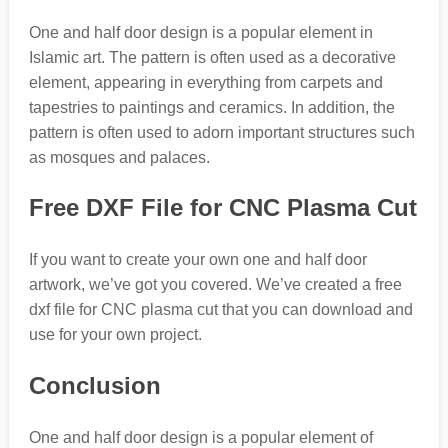
One and half door design is a popular element in
Islamic art. The pattern is often used as a decorative
element, appearing in everything from carpets and
tapestries to paintings and ceramics. In addition, the
pattern is often used to adorn important structures such
as mosques and palaces.
Free DXF File for CNC Plasma Cut
If you want to create your own one and half door
artwork, we’ve got you covered. We’ve created a free
dxf file for CNC plasma cut that you can download and
use for your own project.
Conclusion
One and half door design is a popular element of