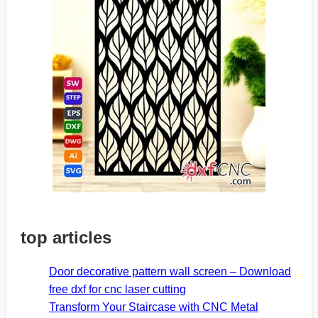
top articles
Door decorative pattern wall screen – Download
free dxf for cnc laser cutting
Transform Your Staircase with CNC Metal