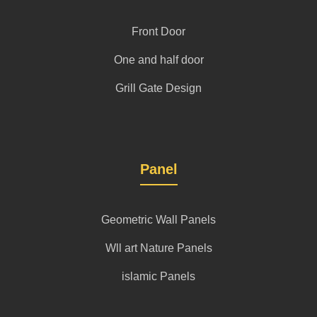
Front Door
One and half door
Grill Gate Design
Panel
Geometric Wall Panels
Wll art Nature Panels
islamic Panels