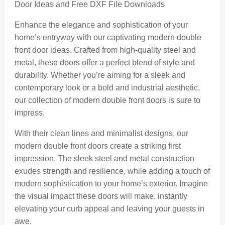
Door Ideas and Free DXF File Downloads
Enhance the elegance and sophistication of your
home’s entryway with our captivating modern double
front door ideas. Crafted from high-quality steel and
metal, these doors offer a perfect blend of style and
durability. Whether you’re aiming for a sleek and
contemporary look or a bold and industrial aesthetic,
our collection of modern double front doors is sure to
impress.
With their clean lines and minimalist designs, our
modern double front doors create a striking first
impression. The sleek steel and metal construction
exudes strength and resilience, while adding a touch of
modern sophistication to your home’s exterior. Imagine
the visual impact these doors will make, instantly
elevating your curb appeal and leaving your guests in
awe.