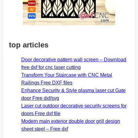
top articles
Door decorative pattern wall screen – Download
free dxf for cnc laser cutting
Transform Your Staircase with CNC Metal
Railings Free DXF files
Enhance Security & Style plasma laser cut Gate
door Free dxf/svg
Laser cut outdoor decorative security screens for
doors Free dxf file
Modern main exterior double door grill design
sheet steel – Free dxf