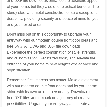
and DXF file downloads enhance the aesthetic appeal
of your home, but they also offer practical benefits. The
sturdy steel and metal construction ensure exceptional
durability, providing security and peace of mind for you
and your loved ones.
Don’t miss out on this opportunity to upgrade your
entryway with our modern double front door ideas and
free SVG, Ai, DWG and DXF file downloads.
Experience the perfect combination of style, strength,
and customization. Get started today and elevate the
entrance of your home to new heights of elegance and
sophistication.
Remember, first impressions matter. Make a statement
with our modern double front doors and let your home
shine with its own unique personality. Download our
free DXF files and embark on a journey of creative
possibilities. Upgrade your entryway and create a