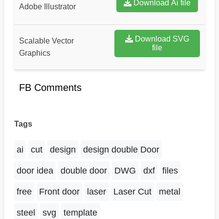
Download Ai file
Adobe Illustrator
Download SVG
Scalable Vector
file
Graphics
FB Comments
Tags
ai
cut
design
design double Door
door idea
double door
DWG
dxf
files
free
Front door
laser
Laser Cut
metal
steel
svg
template