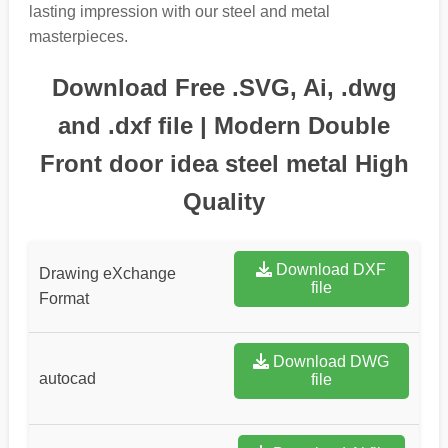
lasting impression with our steel and metal
masterpieces.
Download Free .SVG, Ai, .dwg
and .dxf file | Modern Double
Front door idea steel metal High
Quality
Download DXF
Drawing eXchange
file
Format
Download DWG
autocad
file