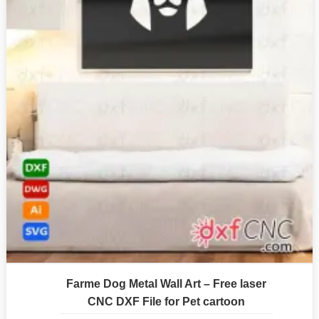
Farme Dog Metal Wall Art – Free laser
CNC DXF File for Pet cartoon