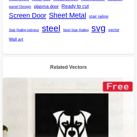
Ready to cut
plasma door
panel Design
Screen Door
Sheet Metal
stair railing
steel
svg
vector
Stair Railing intérieur
Steel Stair Railing
Wall art
Related Vectors