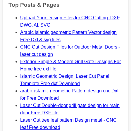
Top Posts & Pages
Upload Your Design Files for CNC Cutting: DXF,
DWG, AI, SVG
Arabic islamic geometric Pattern Vector design
Free Dxf & svg files
CNC Cut Design Files for Outdoor Metal Doors -
laser cut design
Exterior Simple & Modern Grill Gate Designs For
Home free dxf file
Islamic Geometric Design: Laser Cut Panel
Template Free dxf Download
arabic islamic geometric Pattern design cnc Dxf
for Free Download
Laser Cut Double-door grill gate design for main
door Free DXF file
Laser Cut tree leaf pattern Design metal - CNC
leaf Free download