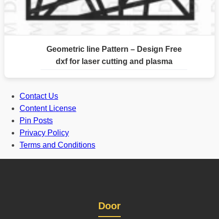
Geometric line Pattern – Design Free
dxf for laser cutting and plasma
Contact Us
Content License
Pin Posts
Privacy Policy
Terms and Conditions
Door