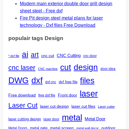
Modern main exterior double door grill design
sheet steel - Free dxf
Fire Pit design steel metal plans for laser
technology - Dxf files Free Download
populair tags Design
ai
art
CNC Cutting
cnc cut
cnc door
* dxf file
design
cut
cnc laser
door idea
CNC machine
DWG
dxf
files
dxf free file
dxf cnc
laser
Free download
Front door
free dxf file
Laser Cut
laser cut design
laser cut files
Laser cutter
metal
Metal Door
laser cutting design
laser door
outdoor
metal gate
metal screen
Metal Doors
metal wall decor