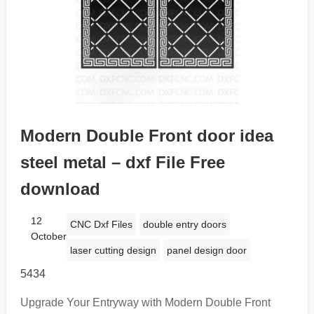
Modern Double Front door idea
steel metal – dxf File Free
download
12
CNC Dxf Files
double entry doors
October
laser cutting design
panel design door
5434
Upgrade Your Entryway with Modern Double Front