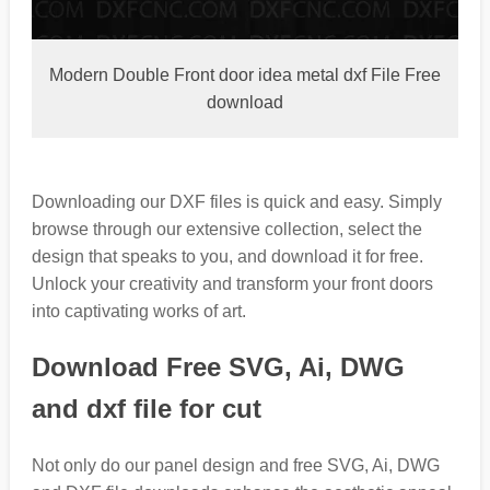
Modern Double Front door idea metal dxf File Free
download
Downloading our DXF files is quick and easy. Simply
browse through our extensive collection, select the
design that speaks to you, and download it for free.
Unlock your creativity and transform your front doors
into captivating works of art.
Download Free SVG, Ai, DWG
and dxf file for cut
Not only do our panel design and free SVG, Ai, DWG