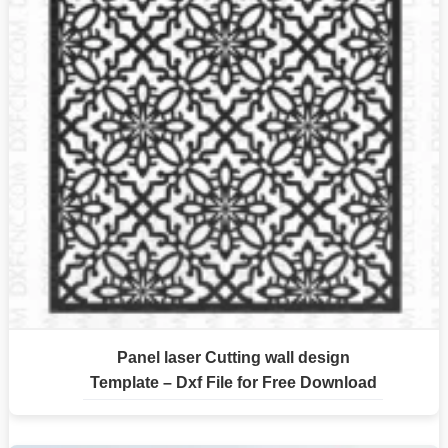
Panel laser Cutting wall design
Template – Dxf File for Free Download