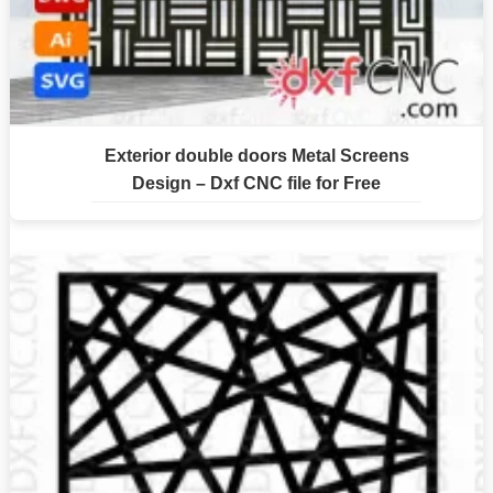
Exterior double doors Metal Screens
Design – Dxf CNC file for Free