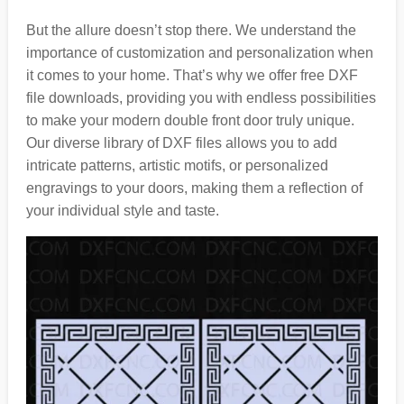
But the allure doesn’t stop there. We understand the
importance of customization and personalization when
it comes to your home. That’s why we offer free DXF
file downloads, providing you with endless possibilities
to make your modern double front door truly unique.
Our diverse library of DXF files allows you to add
intricate patterns, artistic motifs, or personalized
engravings to your doors, making them a reflection of
your individual style and taste.