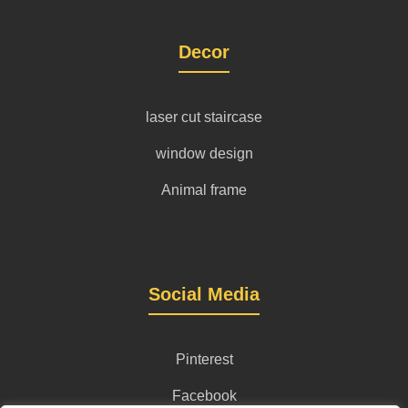
Decor
laser cut staircase
window design
Animal frame
Social Media
Pinterest
Facebook