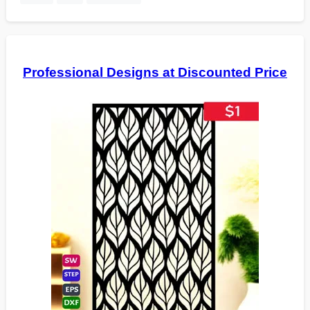
Professional Designs at Discounted Price