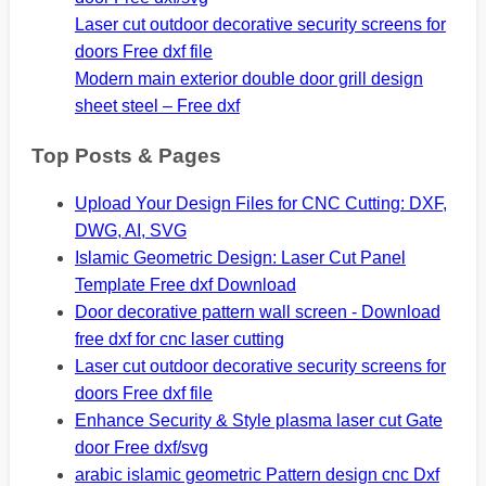
Laser cut outdoor decorative security screens for
doors Free dxf file
Modern main exterior double door grill design
sheet steel – Free dxf
Top Posts & Pages
Upload Your Design Files for CNC Cutting: DXF,
DWG, AI, SVG
Islamic Geometric Design: Laser Cut Panel
Template Free dxf Download
Door decorative pattern wall screen - Download
free dxf for cnc laser cutting
Laser cut outdoor decorative security screens for
doors Free dxf file
Enhance Security & Style plasma laser cut Gate
door Free dxf/svg
arabic islamic geometric Pattern design cnc Dxf