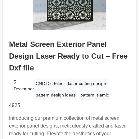
Metal Screen Exterior Panel
Design Laser Ready to Cut – Free
Dxf file
5
CNC Dxf Files
laser cutting design
December
pattern design ideas
pattern islamic
4925
Introducing our premium collection of metal screen
exterior panel designs, meticulously crafted and laser-
ready for cutting. Elevate the aesthetics of your