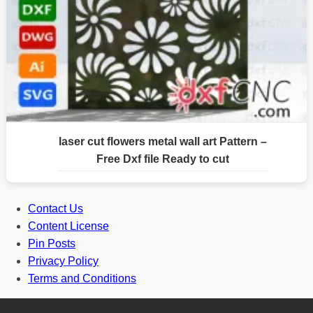
laser cut flowers metal wall art Pattern –
Free Dxf file Ready to cut
Contact Us
Content License
Pin Posts
Privacy Policy
Terms and Conditions