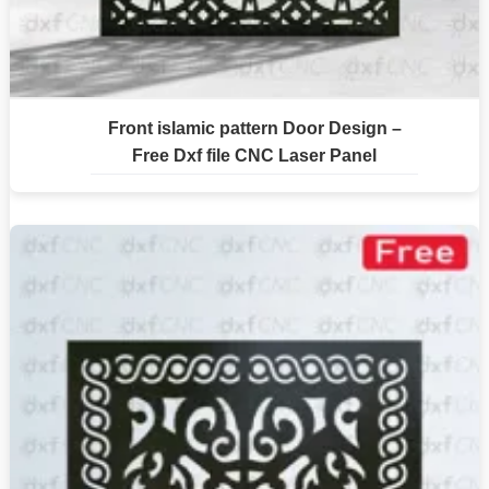
Front islamic pattern Door Design –
Free Dxf file CNC Laser Panel