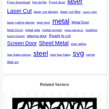
laser
Free download
Front door
free dxf file
Laser Cut
laser cut design
laser cut files
Laser cutter
metal
Metal Door
laser cutting design
laser door
outdoor
metal gate
metal screen
Metal Doors
metal wall decor
Ready to cut
plasma door
panel Design
Screen Door
Sheet Metal
stair railing
steel
svg
vector
Stair Railing intérieur
Steel Stair Railing
Wall art
Related Vectors