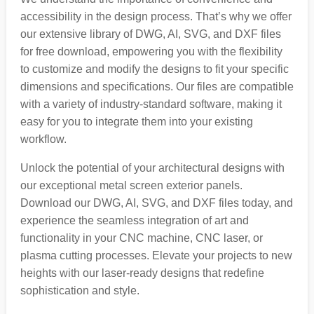
accessibility in the design process. That’s why we offer
our extensive library of DWG, AI, SVG, and DXF files
for free download, empowering you with the flexibility
to customize and modify the designs to fit your specific
dimensions and specifications. Our files are compatible
with a variety of industry-standard software, making it
easy for you to integrate them into your existing
workflow.
Unlock the potential of your architectural designs with
our exceptional metal screen exterior panels.
Download our DWG, AI, SVG, and DXF files today, and
experience the seamless integration of art and
functionality in your CNC machine, CNC laser, or
plasma cutting processes. Elevate your projects to new
heights with our laser-ready designs that redefine
sophistication and style.