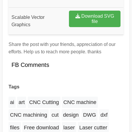
Download SVG
Scalable Vector
file
Graphics
Share the post with your friends, appreciation of our
efforts. Help us to reach more people. thanks
FB Comments
Tags
ai
art
CNC Cutting
CNC machine
CNC machining
cut
design
DWG
dxf
files
Free download
laser
Laser cutter