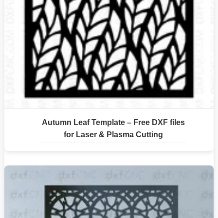
Autumn Leaf Template – Free DXF files
for Laser & Plasma Cutting