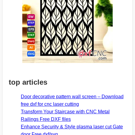
top articles
Door decorative pattern wall screen – Download
free dxf for cnc laser cutting
Transform Your Staircase with CNC Metal
Railings Free DXF files
Enhance Security & Style plasma laser cut Gate
door Free dxf/svg