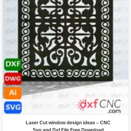
Laser Cut window design ideas – CNC
Svg and Dxf File Free Download