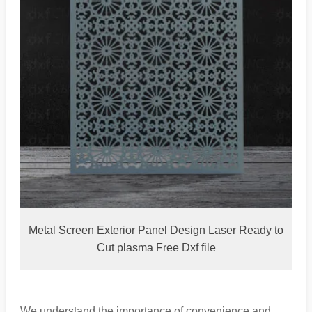
Metal Screen Exterior Panel Design Laser Ready to
Cut plasma Free Dxf file
We understand the importance of convenience and