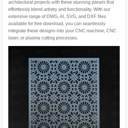
architectural projects with these stunning panels that
effortlessly blend artistry and functionality. With our
extensive range of DWG, AI, SVG, and DXF files
available for free download, you can seamlessly
integrate these designs into your CNC machine, CNC
laser, or plasma cutting processes.