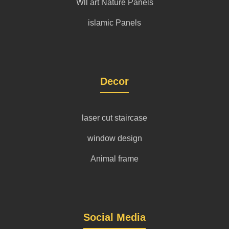
Wll art Nature Panels
islamic Panels
Decor
laser cut staircase
window design
Animal frame
Social Media