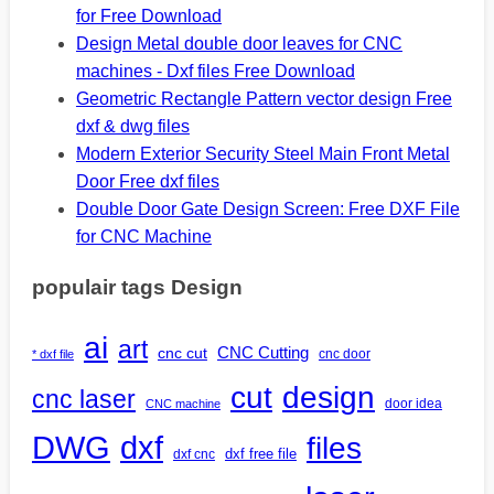
for Free Download
Design Metal double door leaves for CNC
machines - Dxf files Free Download
Geometric Rectangle Pattern vector design Free
dxf & dwg files
Modern Exterior Security Steel Main Front Metal
Door Free dxf files
Double Door Gate Design Screen: Free DXF File
for CNC Machine
populair tags Design
ai
art
CNC Cutting
cnc cut
cnc door
* dxf file
design
cut
cnc laser
door idea
CNC machine
DWG
dxf
files
dxf free file
dxf cnc