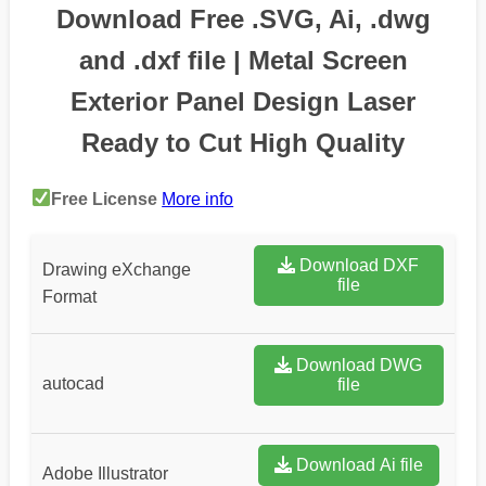
Download Free .SVG, Ai, .dwg
and .dxf file | Metal Screen
Exterior Panel Design Laser
Ready to Cut High Quality
Free License
More info
Download DXF
Drawing eXchange
file
Format
Download DWG
autocad
file
Download Ai file
Adobe Illustrator