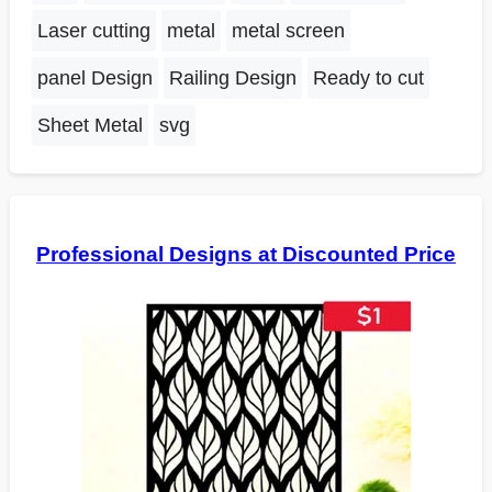
Laser cutting
metal
metal screen
panel Design
Railing Design
Ready to cut
Sheet Metal
svg
Professional Designs at Discounted Price