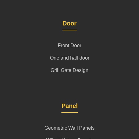
Door
Front Door
One and half door
Grill Gate Design
Panel
Geometric Wall Panels