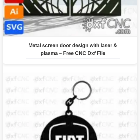
Metal screen door design with laser &
plasma – Free CNC Dxf File