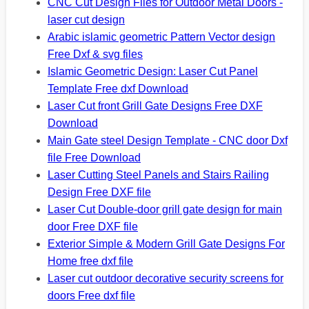
CNC Cut Design Files for Outdoor Metal Doors -
laser cut design
Arabic islamic geometric Pattern Vector design
Free Dxf & svg files
Islamic Geometric Design: Laser Cut Panel
Template Free dxf Download
Laser Cut front Grill Gate Designs Free DXF
Download
Main Gate steel Design Template - CNC door Dxf
file Free Download
Laser Cutting Steel Panels and Stairs Railing
Design Free DXF file
Laser Cut Double-door grill gate design for main
door Free DXF file
Exterior Simple & Modern Grill Gate Designs For
Home free dxf file
Laser cut outdoor decorative security screens for
doors Free dxf file