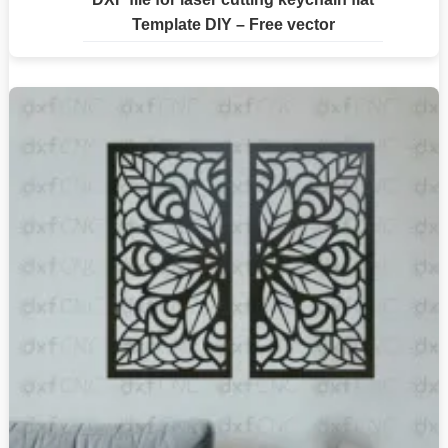
Template DIY – Free vector