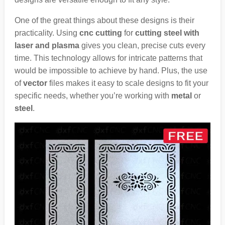
One of the great things about these designs is their
practicality. Using
cnc cutting
for
cutting steel with
laser and plasma
gives you clean, precise cuts every
time. This technology allows for intricate patterns that
would be impossible to achieve by hand. Plus, the use
of
vector
files makes it easy to scale designs to fit your
specific needs, whether you’re working with
metal
or
steel
.