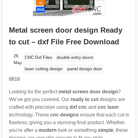
Metal screen door design Ready
to cut – dxf File Free Download
26
CNC Dxf Files
double entry doors
May
laser cutting design
panel design door
6616
Looking for the perfect
metal screen door design
?
We’ve got you covered. Our
ready to cut
designs are
crafted with precision using
dxf cnc
and
cnc laser
technology. These
cnc designs
ensure that each cut is
flawless, giving you a stunning final product. Whether
you’re after a
modern
look or something
simple
, these
designs are versatile enough to fit any style.