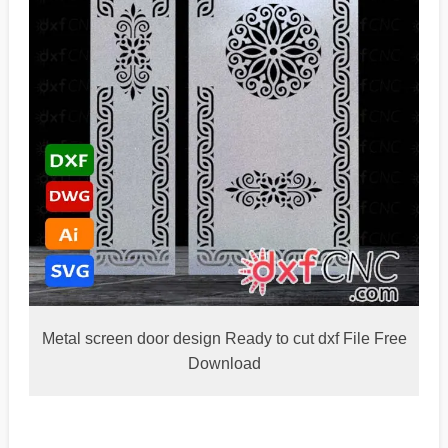
Metal screen door design Ready to cut dxf File Free
Download