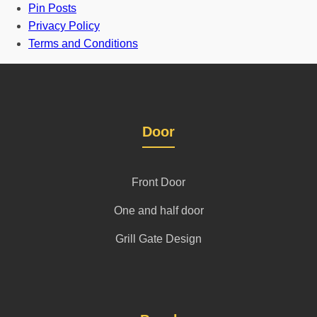
Pin Posts
Privacy Policy
Terms and Conditions
Door
Front Door
One and half door
Grill Gate Design