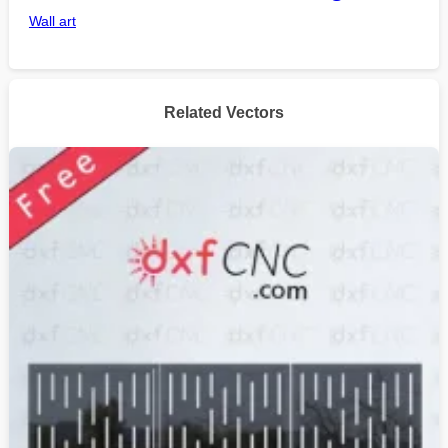
Wall art
Related Vectors