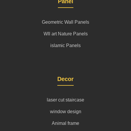
Panel
Geometric Wall Panels
Wll art Nature Panels
islamic Panels
Decor
laser cut staircase
window design
Animal frame