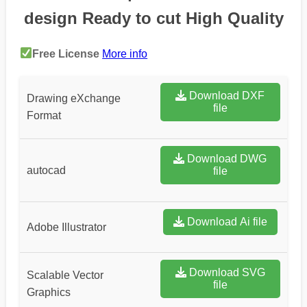
design Ready to cut High Quality
Free License
More info
Download DXF
Drawing eXchange
file
Format
Download DWG
autocad
file
Download Ai file
Adobe Illustrator
Download SVG
Scalable Vector
file
Graphics