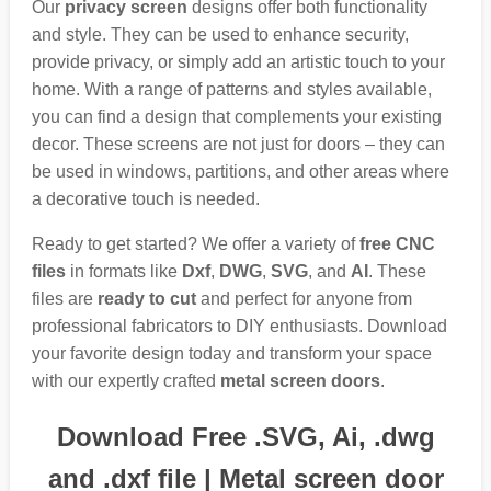
Our
privacy screen
designs offer both functionality
and style. They can be used to enhance security,
provide privacy, or simply add an artistic touch to your
home. With a range of patterns and styles available,
you can find a design that complements your existing
decor. These screens are not just for doors – they can
be used in windows, partitions, and other areas where
a decorative touch is needed.
Ready to get started? We offer a variety of
free CNC
files
in formats like
Dxf
,
DWG
,
SVG
, and
AI
. These
files are
ready to cut
and perfect for anyone from
professional fabricators to DIY enthusiasts. Download
your favorite design today and transform your space
with our expertly crafted
metal screen doors
.
Download Free .SVG, Ai, .dwg
and .dxf file | Metal screen door