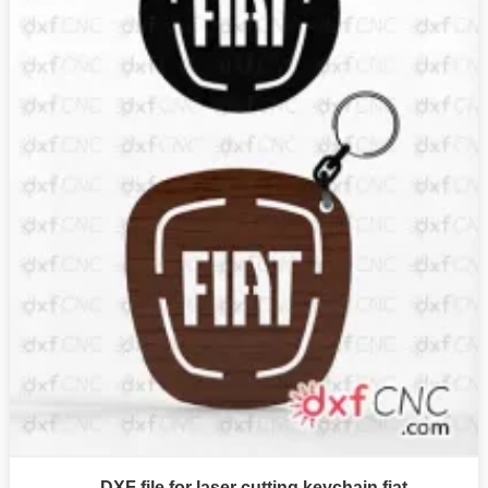
DXF file for laser cutting keychain fiat