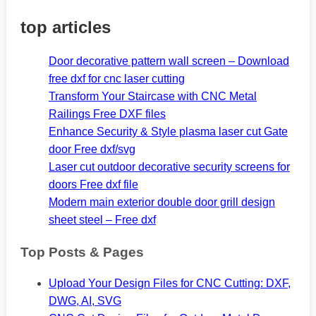
top articles
Door decorative pattern wall screen – Download
free dxf for cnc laser cutting
Transform Your Staircase with CNC Metal
Railings Free DXF files
Enhance Security & Style plasma laser cut Gate
door Free dxf/svg
Laser cut outdoor decorative security screens for
doors Free dxf file
Modern main exterior double door grill design
sheet steel – Free dxf
Top Posts & Pages
Upload Your Design Files for CNC Cutting: DXF,
DWG, AI, SVG