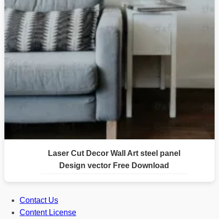
Laser Cut Decor Wall Art steel panel
Design vector Free Download
Contact Us
Content License