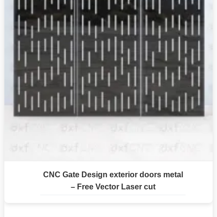
CNC Gate Design exterior doors metal
– Free Vector Laser cut