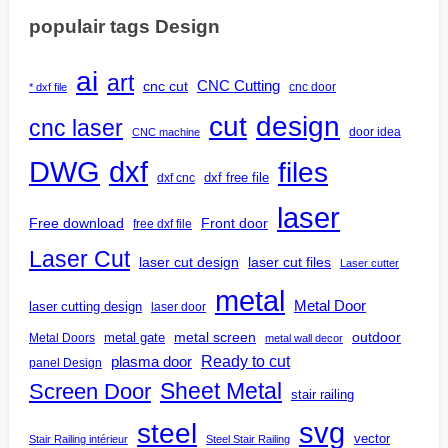
populair tags Design
ai
art
CNC Cutting
cnc cut
cnc door
* dxf file
design
cut
cnc laser
door idea
CNC machine
DWG
dxf
files
dxf free file
dxf cnc
laser
Free download
Front door
free dxf file
Laser Cut
laser cut design
laser cut files
Laser cutter
metal
Metal Door
laser cutting design
laser door
outdoor
metal gate
metal screen
Metal Doors
metal wall decor
Ready to cut
plasma door
panel Design
Screen Door
Sheet Metal
stair railing
steel
svg
vector
Stair Railing intérieur
Steel Stair Railing