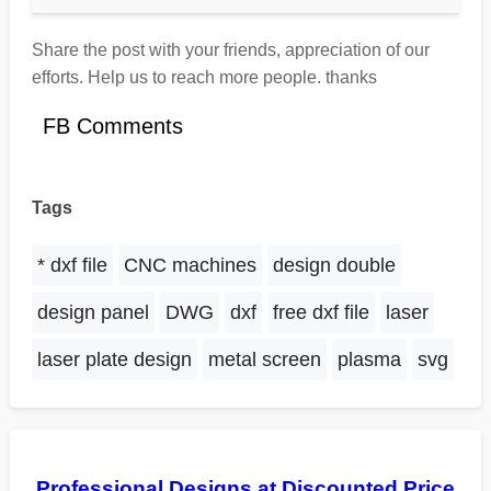
Share the post with your friends, appreciation of our
efforts. Help us to reach more people. thanks
FB Comments
Tags
* dxf file
CNC machines
design double
design panel
DWG
dxf
free dxf file
laser
laser plate design
metal screen
plasma
svg
Professional Designs at Discounted Price