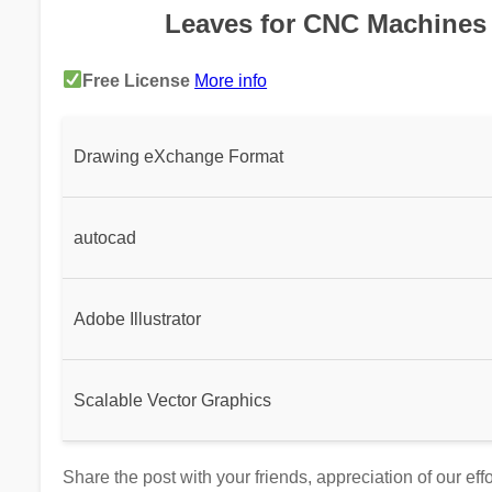
Leaves for CNC Machines 
Free License
More info
Drawing eXchange Format
autocad
Adobe Illustrator
Scalable Vector Graphics
Share the post with your friends, appreciation of our ef