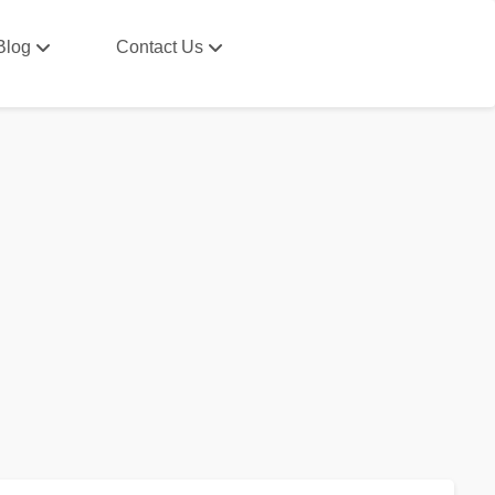
Blog
Contact Us