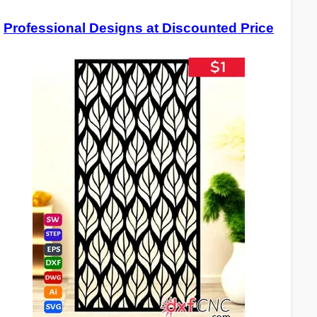
Professional Designs at Discounted Price