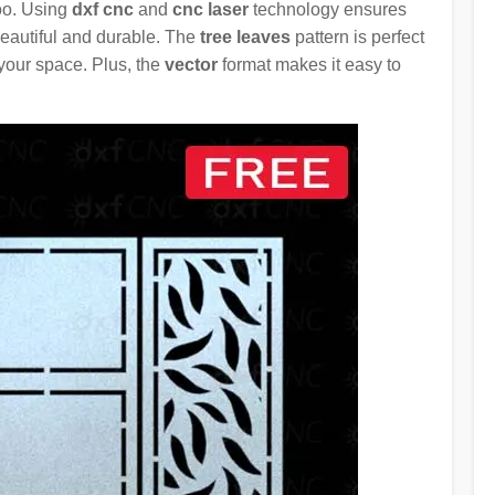
too. Using
dxf cnc
and
cnc laser
technology ensures
 beautiful and durable. The
tree leaves
pattern is perfect
 your space. Plus, the
vector
format makes it easy to