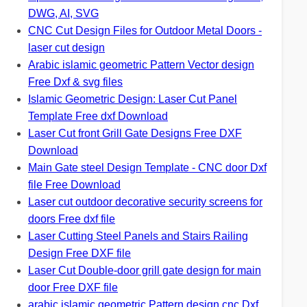
DWG, AI, SVG
CNC Cut Design Files for Outdoor Metal Doors -
laser cut design
Arabic islamic geometric Pattern Vector design
Free Dxf & svg files
Islamic Geometric Design: Laser Cut Panel
Template Free dxf Download
Laser Cut front Grill Gate Designs Free DXF
Download
Main Gate steel Design Template - CNC door Dxf
file Free Download
Laser cut outdoor decorative security screens for
doors Free dxf file
Laser Cutting Steel Panels and Stairs Railing
Design Free DXF file
Laser Cut Double-door grill gate design for main
door Free DXF file
arabic islamic geometric Pattern design cnc Dxf