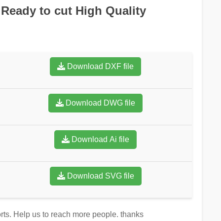
Ready to cut High Quality
Download DXF file
Download DWG file
Download Ai file
Download SVG file
forts. Help us to reach more people. thanks