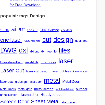
for Free Download
populair tags Design
ai
art
CNC Cutting
cnc cut
cnc door
* dxf file
design
cut
cnc laser
door idea
CNC machine
DWG
dxf
files
dxf free file
dxf cnc
laser
Free download
Front door
free dxf file
Laser Cut
laser cut design
laser cut files
Laser cutter
metal
Metal Door
laser cutting design
laser door
outdoor
metal gate
metal screen
Metal Doors
metal wall decor
Ready to cut
plasma door
panel Design
Screen Door
Sheet Metal
stair railing