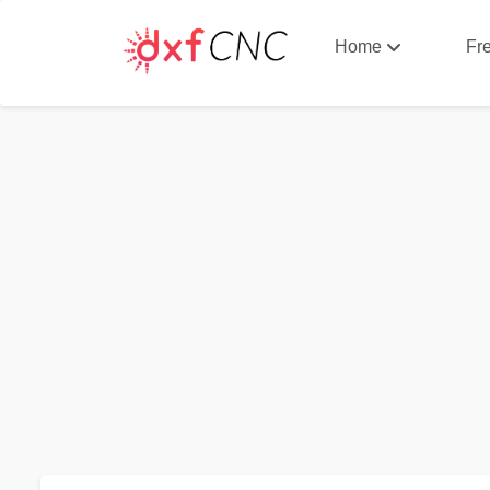
Home
Fr