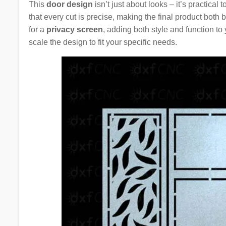
This
door design
isn’t just about looks – it’s practical 
that every cut is precise, making the final product both
for a
privacy screen
, adding both style and function to
scale the design to fit your specific needs.