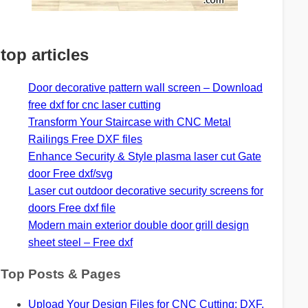
top articles
Door decorative pattern wall screen – Download
free dxf for cnc laser cutting
Transform Your Staircase with CNC Metal
Railings Free DXF files
Enhance Security & Style plasma laser cut Gate
door Free dxf/svg
Laser cut outdoor decorative security screens for
doors Free dxf file
Modern main exterior double door grill design
sheet steel – Free dxf
Top Posts & Pages
Upload Your Design Files for CNC Cutting: DXF,