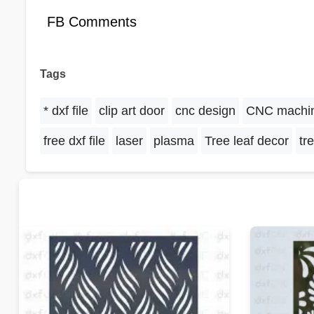
FB Comments
Tags
* dxf file
clip art door
cnc design
CNC machi
free dxf file
laser
plasma
Tree leaf decor
tr