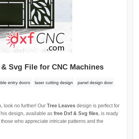
 & Svg File for CNC Machines
ble entry doors
laser cutting design
panel design door
n, look no further! Our
Tree Leaves
design is perfect for
This design, available as
free Dxf & Svg files
, is ready
for those who appreciate intricate patterns and the