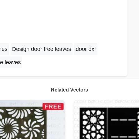
nes
Design door tree leaves
door dxf
ee leaves
Related Vectors