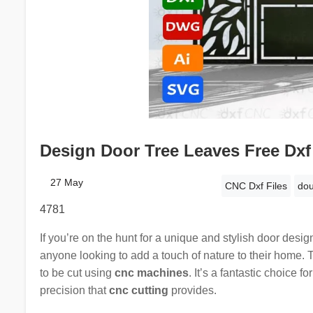
Design Door Tree Leaves Free Dxf
27 May
CNC Dxf Files
dou
4781
If you’re on the hunt for a unique and stylish door desig
anyone looking to add a touch of nature to their home. 
to be cut using
cnc machines
. It’s a fantastic choice 
precision that
cnc cutting
provides.