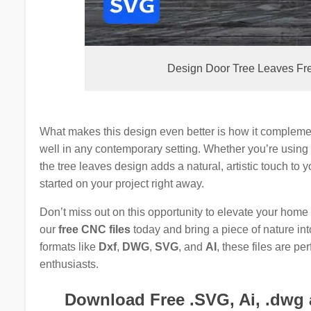
Design Door Tree Leaves Free
What makes this design even better is how it complem
well in any contemporary setting. Whether you’re using i
the tree leaves design adds a natural, artistic touch to
started on your project right away.
Don’t miss out on this opportunity to elevate your home
our
free CNC files
today and bring a piece of nature in
formats like
Dxf
,
DWG
,
SVG
, and
AI
, these files are pe
enthusiasts.
Download Free .SVG, Ai, .dwg a