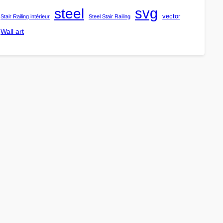
steel
svg
vector
Stair Railing intérieur
Steel Stair Railing
Wall art