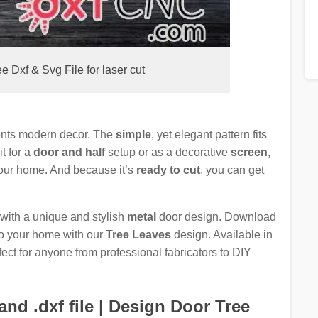
 Dxf & Svg File for laser cut
ents modern decor. The
simple
, yet elegant pattern fits
t for a
door and half
setup or as a decorative
screen
,
 your home. And because it’s
ready to cut
, you can get
 with a unique and stylish
metal
door design. Download
to your home with our
Tree Leaves
design. Available in
rfect for anyone from professional fabricators to DIY
nd .dxf file | Design Door Tree