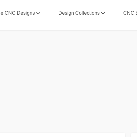
ee CNC Designs
Design Collections
CNC 