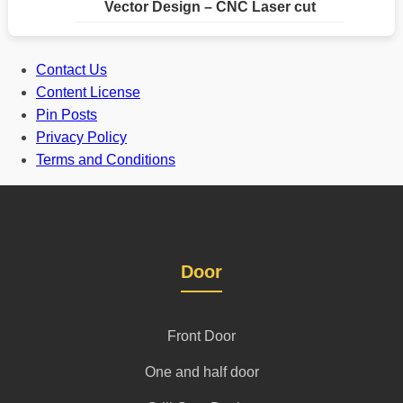
Vector Design – CNC Laser cut
Contact Us
Content License
Pin Posts
Privacy Policy
Terms and Conditions
Door
Front Door
One and half door