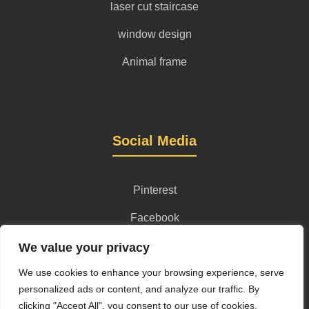
laser cut staircase
window design
Animal frame
Social Media
Pinterest
Facebook
Instagram
We value your privacy
We use cookies to enhance your browsing experience, serve
personalized ads or content, and analyze our traffic. By
clicking "Accept All", you consent to our use of cookies.