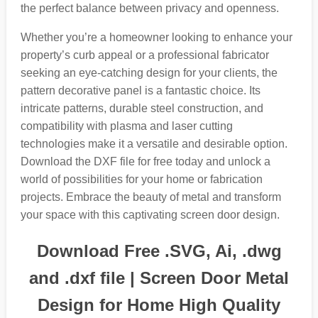
the perfect balance between privacy and openness.
Whether you’re a homeowner looking to enhance your
property’s curb appeal or a professional fabricator
seeking an eye-catching design for your clients, the
pattern decorative panel is a fantastic choice. Its
intricate patterns, durable steel construction, and
compatibility with plasma and laser cutting
technologies make it a versatile and desirable option.
Download the DXF file for free today and unlock a
world of possibilities for your home or fabrication
projects. Embrace the beauty of metal and transform
your space with this captivating screen door design.
Download Free .SVG, Ai, .dwg
and .dxf file | Screen Door Metal
Design for Home High Quality