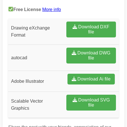
Free License
More info
Download DXF
Drawing eXchange
file
Format
Download DWG
autocad
file
Download Ai file
Adobe Illustrator
Download SVG
Scalable Vector
file
Graphics