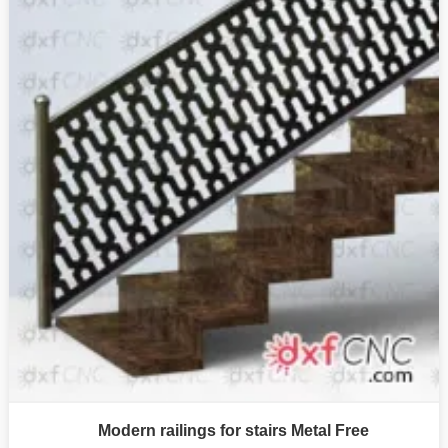
Modern railings for stairs Metal Free