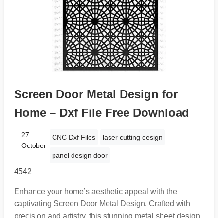
Screen Door Metal Design for
Home – Dxf File Free Download
27
CNC Dxf Files
laser cutting design
October
panel design door
4542
Enhance your home’s aesthetic appeal with the
captivating Screen Door Metal Design. Crafted with
precision and artistry, this stunning metal sheet design