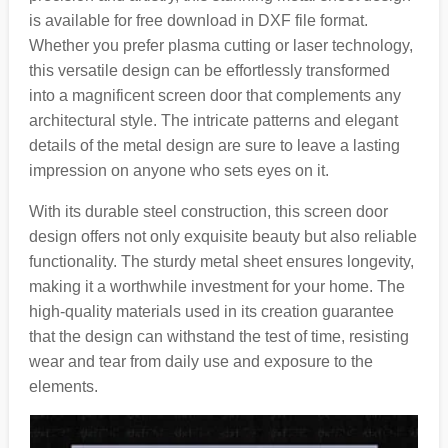
is available for free download in DXF file format.
Whether you prefer plasma cutting or laser technology,
this versatile design can be effortlessly transformed
into a magnificent screen door that complements any
architectural style. The intricate patterns and elegant
details of the metal design are sure to leave a lasting
impression on anyone who sets eyes on it.
With its durable steel construction, this screen door
design offers not only exquisite beauty but also reliable
functionality. The sturdy metal sheet ensures longevity,
making it a worthwhile investment for your home. The
high-quality materials used in its creation guarantee
that the design can withstand the test of time, resisting
wear and tear from daily use and exposure to the
elements.