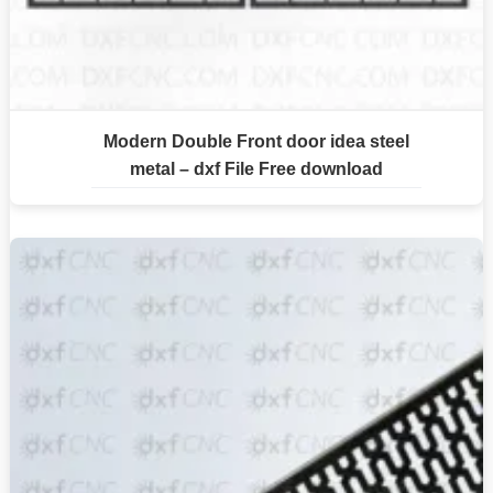
Modern Double Front door idea steel
metal – dxf File Free download