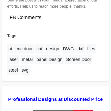
Share the post with your friends, appreciation of our
efforts. Help us to reach more people. thanks.
FB Comments
Tags
ai
cnc door
cut
design
DWG
dxf
files
laser
metal
panel Design
Screen Door
steel
svg
Professional Designs at Discounted Price