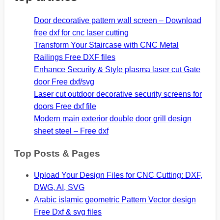
Door decorative pattern wall screen – Download
free dxf for cnc laser cutting
Transform Your Staircase with CNC Metal
Railings Free DXF files
Enhance Security & Style plasma laser cut Gate
door Free dxf/svg
Laser cut outdoor decorative security screens for
doors Free dxf file
Modern main exterior double door grill design
sheet steel – Free dxf
Top Posts & Pages
Upload Your Design Files for CNC Cutting: DXF,
DWG, AI, SVG
Arabic islamic geometric Pattern Vector design
Free Dxf & svg files