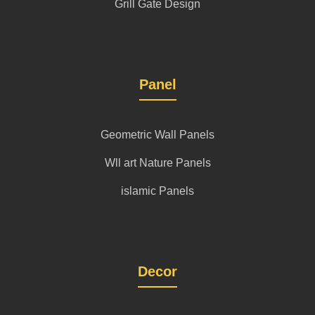
Grill Gate Design
Panel
Geometric Wall Panels
Wll art Nature Panels
islamic Panels
Decor