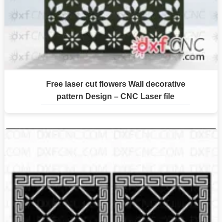
Free laser cut flowers Wall decorative
pattern Design – CNC Laser file