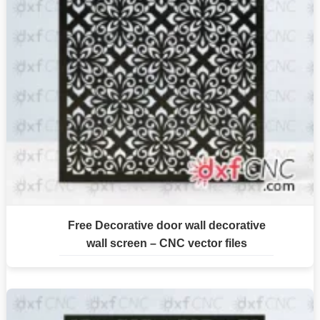
Free Decorative door wall decorative
wall screen – CNC vector files