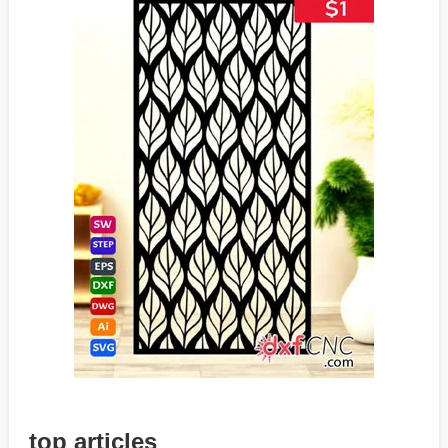
top articles