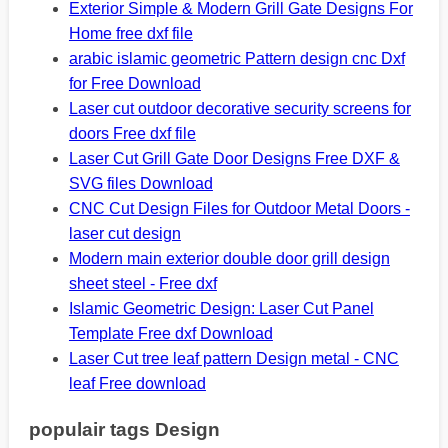
Exterior Simple & Modern Grill Gate Designs For
Home free dxf file
arabic islamic geometric Pattern design cnc Dxf
for Free Download
Laser cut outdoor decorative security screens for
doors Free dxf file
Laser Cut Grill Gate Door Designs Free DXF &
SVG files Download
CNC Cut Design Files for Outdoor Metal Doors -
laser cut design
Modern main exterior double door grill design
sheet steel - Free dxf
Islamic Geometric Design: Laser Cut Panel
Template Free dxf Download
Laser Cut tree leaf pattern Design metal - CNC
leaf Free download
populair tags Design