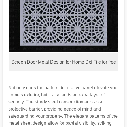
Screen Door Metal Design for Home Dxf File for free
Not only does the pattern decorative panel elevate your
home’s exterior, but it also adds an extra layer of
security. The sturdy steel construction acts as a
protective barrier, providing peace of mind and
safeguarding your property. The elegant patterns of the
metal sheet design allow for partial visibility, striking