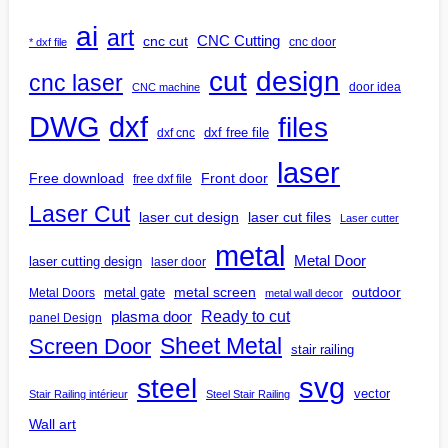
ai
art
CNC Cutting
cnc cut
cnc door
* dxf file
design
cut
cnc laser
door idea
CNC machine
DWG
dxf
files
dxf free file
dxf cnc
laser
Free download
Front door
free dxf file
Laser Cut
laser cut design
laser cut files
Laser cutter
metal
Metal Door
laser cutting design
laser door
outdoor
metal gate
metal screen
Metal Doors
metal wall decor
Ready to cut
plasma door
panel Design
Screen Door
Sheet Metal
stair railing
steel
svg
vector
Stair Railing intérieur
Steel Stair Railing
Wall art