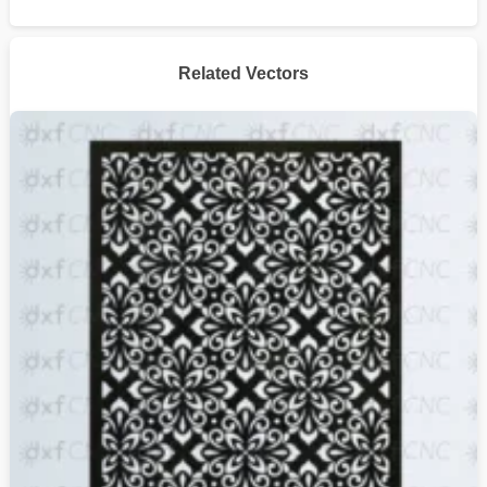
Related Vectors