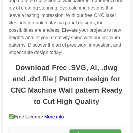
unparalleled collection of wall patterns. Experience the
joy of creating stunning, eye-catching designs that
leave a lasting impression. With our free CNC laser
files and top-notch plasma panel designs, the
possibilities are endless. Elevate your projects to new
heights and let your creativity shine with our premium
patterns. Discover the art of precision, innovation, and
impeccable design today!
Download Free .SVG, Ai, .dwg
and .dxf file | Pattern design for
CNC Machine Wall pattern Ready
to Cut High Quality
Free License
More info