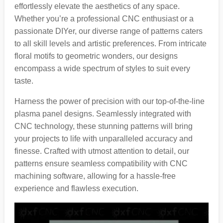
effortlessly elevate the aesthetics of any space.
Whether you’re a professional CNC enthusiast or a
passionate DIYer, our diverse range of patterns caters
to all skill levels and artistic preferences. From intricate
floral motifs to geometric wonders, our designs
encompass a wide spectrum of styles to suit every
taste.
Harness the power of precision with our top-of-the-line
plasma panel designs. Seamlessly integrated with
CNC technology, these stunning patterns will bring
your projects to life with unparalleled accuracy and
finesse. Crafted with utmost attention to detail, our
patterns ensure seamless compatibility with CNC
machining software, allowing for a hassle-free
experience and flawless execution.