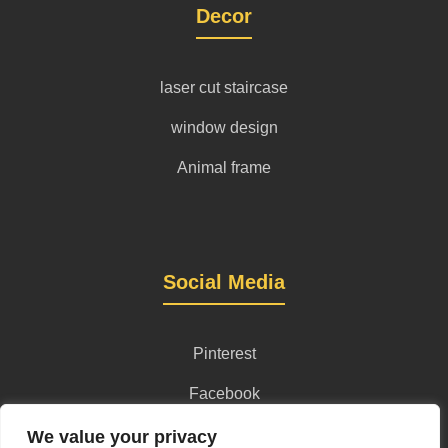
Decor
laser cut staircase
window design
Animal frame
Social Media
Pinterest
Facebook
Instagram
We value your privacy