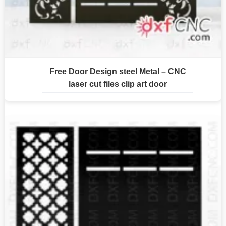
Free Door Design steel Metal – CNC
laser cut files clip art door