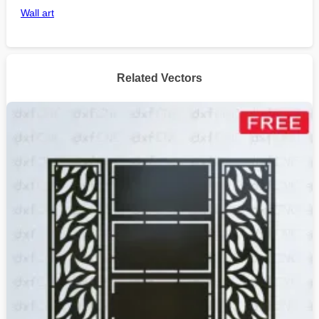
Wall art
Related Vectors