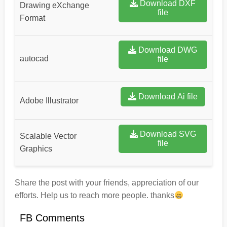
Download DXF
Drawing eXchange
file
Format
Download DWG
autocad
file
Download Ai file
Adobe Illustrator
Download SVG
Scalable Vector
file
Graphics
Share the post with your friends, appreciation of our
efforts. Help us to reach more people. thanks
FB Comments