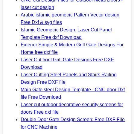
laser cut design
Arabic islamic geometric Pattern Vector design
Free Dxf & svg files
Islamic Geometric Design: Laser Cut Panel
Template Free dxf Download
Exterior Simple & Modern Grill Gate Designs For
Home free dxf file
Laser Cut front Grill Gate Designs Free DXF
Download
Laser Cutting Steel Panels and Stairs Railing
Design Free DXF file
Main Gate steel Design Template - CNC door Dxf
file Free Download
Laser cut outdoor decorative security screens for
doors Free dxf file
Double Door Gate Design Screen: Free DXF File
for CNC Machine