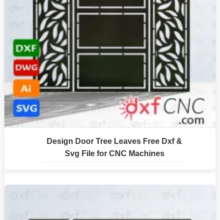
Design Door Tree Leaves Free Dxf &
Svg File for CNC Machines