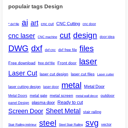
populair tags Design
ai
art
CNC Cutting
cnc cut
cnc door
* dxf file
design
cut
cnc laser
door idea
CNC machine
DWG
dxf
files
dxf free file
dxf cnc
laser
Free download
Front door
free dxf file
Laser Cut
laser cut design
laser cut files
Laser cutter
metal
Metal Door
laser cutting design
laser door
outdoor
metal gate
metal screen
Metal Doors
metal wall decor
Ready to cut
plasma door
panel Design
Screen Door
Sheet Metal
stair railing
steel
svg
vector
Stair Railing intérieur
Steel Stair Railing