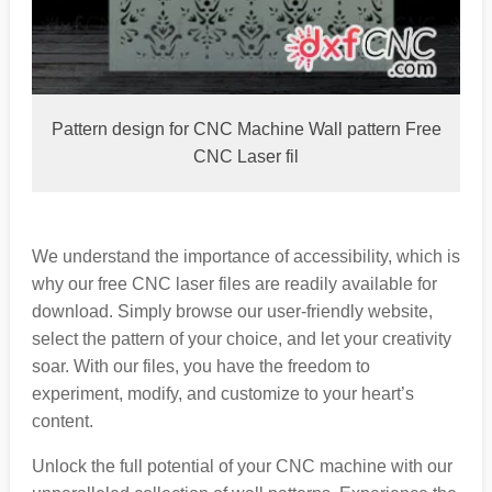
Pattern design for CNC Machine Wall pattern Free
CNC Laser fil
We understand the importance of accessibility, which is
why our free CNC laser files are readily available for
download. Simply browse our user-friendly website,
select the pattern of your choice, and let your creativity
soar. With our files, you have the freedom to
experiment, modify, and customize to your heart’s
content.
Unlock the full potential of your CNC machine with our