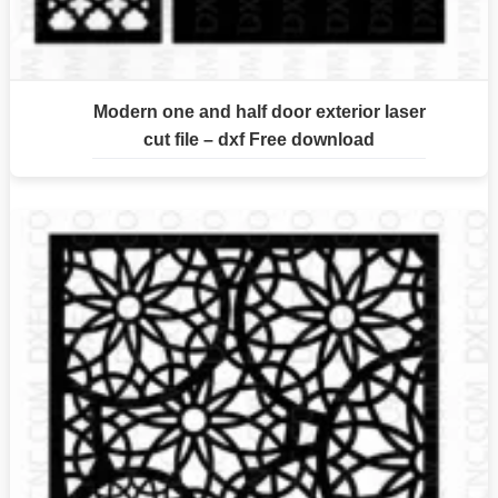
Modern one and half door exterior laser
cut file – dxf Free download