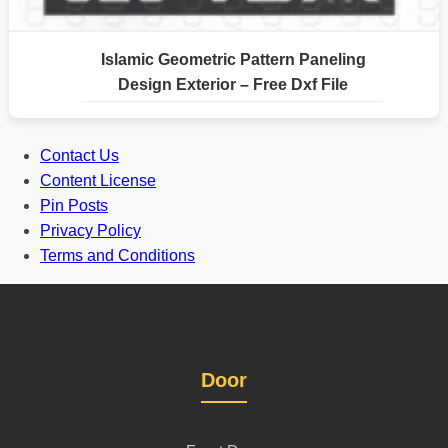
Islamic Geometric Pattern Paneling
Design Exterior – Free Dxf File
Contact Us
Content License
Pin Posts
Privacy Policy
Terms and Conditions
Door