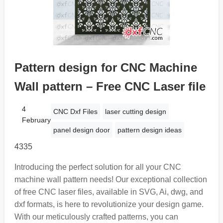
Pattern design for CNC Machine
Wall pattern – Free CNC Laser file
4
CNC Dxf Files
laser cutting design
February
panel design door
pattern design ideas
4335
Introducing the perfect solution for all your CNC
machine wall pattern needs! Our exceptional collection
of free CNC laser files, available in SVG, Ai, dwg, and
dxf formats, is here to revolutionize your design game.
With our meticulously crafted patterns, you can