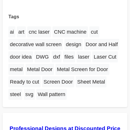
Tags
ai
art
cnc laser
CNC machine
cut
decorative wall screen
design
Door and Half
door idea
DWG
dxf
files
laser
Laser Cut
metal
Metal Door
Metal Screen for Door
Ready to cut
Screen Door
Sheet Metal
steel
svg
Wall pattern
Professional Designs at Discounted Price