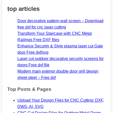
top articles
Door decorative pattern wall screen – Download
free dxf for cnc laser cutting
Transform Your Staircase with CNC Metal
Railings Free DXF files
Enhance Security & Style plasma laser cut Gate
door Free dxf/svg
Laser cut outdoor decorative security screens for
doors Free dxf file
Modern main exterior double door grill design
sheet steel – Free dxf
Top Posts & Pages
Upload Your Design Files for CNC Cutting: DXF,
DWG, AI, SVG
CNC Cut Design Files for Outdoor Metal Doors -