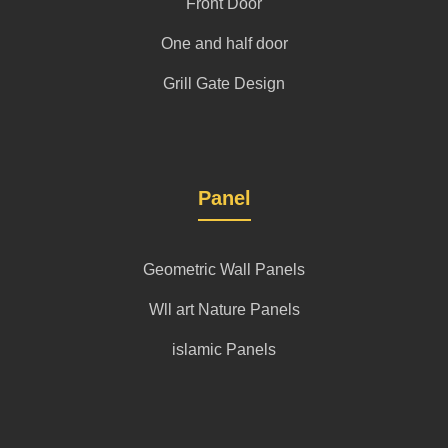
Front Door
One and half door
Grill Gate Design
Panel
Geometric Wall Panels
Wll art Nature Panels
islamic Panels