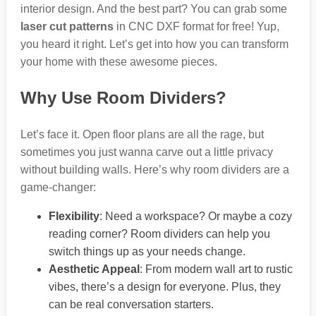
interior design. And the best part? You can grab some
laser cut patterns
in CNC DXF format for free! Yup,
you heard it right. Let’s get into how you can transform
your home with these awesome pieces.
Why Use Room Dividers?
Let’s face it. Open floor plans are all the rage, but
sometimes you just wanna carve out a little privacy
without building walls. Here’s why room dividers are a
game-changer:
Flexibility
: Need a workspace? Or maybe a cozy
reading corner? Room dividers can help you
switch things up as your needs change.
Aesthetic Appeal
: From modern wall art to rustic
vibes, there’s a design for everyone. Plus, they
can be real conversation starters.