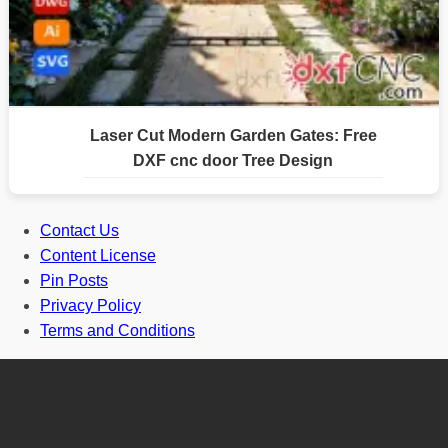
Laser Cut Modern Garden Gates: Free
DXF cnc door Tree Design
Contact Us
Content License
Pin Posts
Privacy Policy
Terms and Conditions