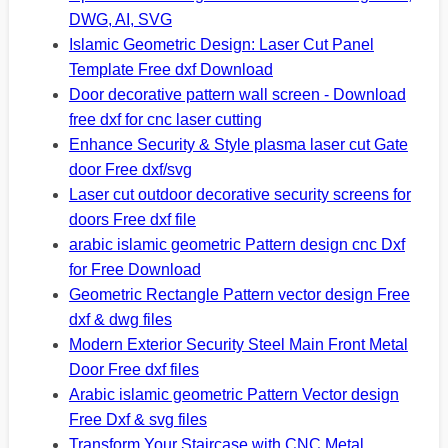
DWG, AI, SVG
Islamic Geometric Design: Laser Cut Panel
Template Free dxf Download
Door decorative pattern wall screen - Download
free dxf for cnc laser cutting
Enhance Security & Style plasma laser cut Gate
door Free dxf/svg
Laser cut outdoor decorative security screens for
doors Free dxf file
arabic islamic geometric Pattern design cnc Dxf
for Free Download
Geometric Rectangle Pattern vector design Free
dxf & dwg files
Modern Exterior Security Steel Main Front Metal
Door Free dxf files
Arabic islamic geometric Pattern Vector design
Free Dxf & svg files
Transform Your Staircase with CNC Metal