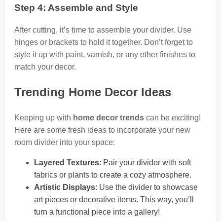
Step 4: Assemble and Style
After cutting, it’s time to assemble your divider. Use
hinges or brackets to hold it together. Don’t forget to
style it up with paint, varnish, or any other finishes to
match your decor.
Trending Home Decor Ideas
Keeping up with
home decor trends
can be exciting!
Here are some fresh ideas to incorporate your new
room divider into your space:
Layered Textures
: Pair your divider with soft
fabrics or plants to create a cozy atmosphere.
Artistic Displays
: Use the divider to showcase
art pieces or decorative items. This way, you’ll
turn a functional piece into a gallery!