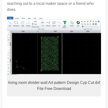
reaching out to a local maker space or a friend who
does.
living room divider wall Art pattern Design Cyp Cut dxf
File Free Download