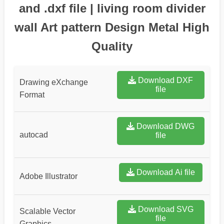
and .dxf file | living room divider
wall Art pattern Design Metal High
Quality
Download DXF
Drawing eXchange
file
Format
Download DWG
autocad
file
Download Ai file
Adobe Illustrator
Download SVG
Scalable Vector
file
Graphics