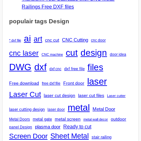
Railings Free DXF files
populair tags Design
ai
art
CNC Cutting
cnc cut
cnc door
* dxf file
design
cut
cnc laser
door idea
CNC machine
DWG
dxf
files
dxf free file
dxf cnc
laser
Free download
Front door
free dxf file
Laser Cut
laser cut design
laser cut files
Laser cutter
metal
Metal Door
laser cutting design
laser door
outdoor
metal gate
metal screen
Metal Doors
metal wall decor
Ready to cut
plasma door
panel Design
Screen Door
Sheet Metal
stair railing