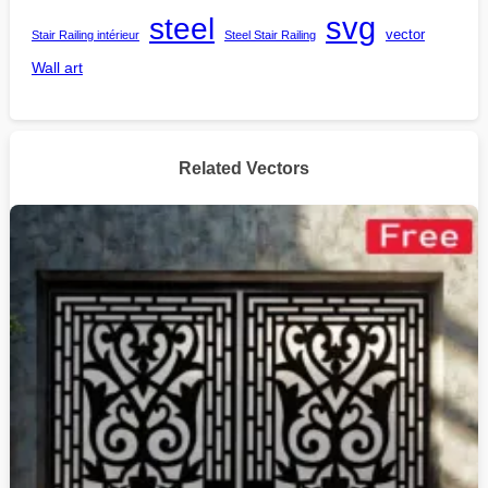
steel
svg
vector
Stair Railing intérieur
Steel Stair Railing
Wall art
Related Vectors