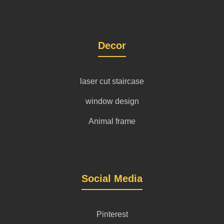
Decor
laser cut staircase
window design
Animal frame
Social Media
Pinterest