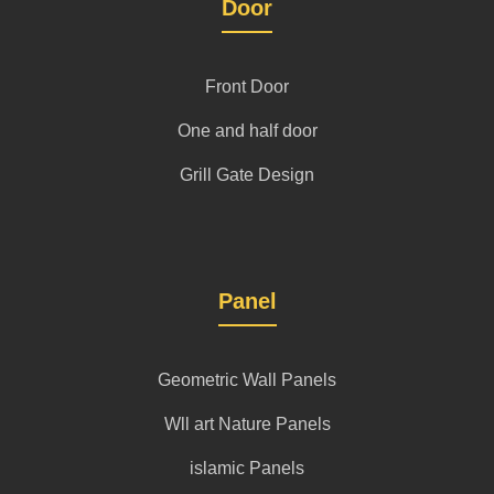
Door
Front Door
One and half door
Grill Gate Design
Panel
Geometric Wall Panels
Wll art Nature Panels
islamic Panels