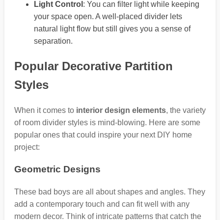
Light Control
: You can filter light while keeping
your space open. A well-placed divider lets
natural light flow but still gives you a sense of
separation.
Popular Decorative Partition
Styles
When it comes to
interior design elements
, the variety
of room divider styles is mind-blowing. Here are some
popular ones that could inspire your next DIY home
project:
Geometric Designs
These bad boys are all about shapes and angles. They
add a contemporary touch and can fit well with any
modern decor. Think of intricate patterns that catch the