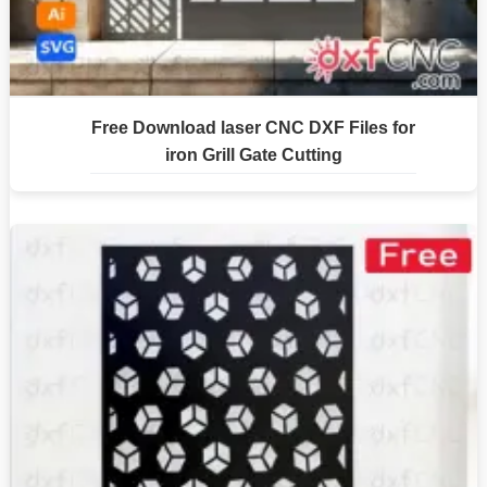
Free Download laser CNC DXF Files for
iron Grill Gate Cutting