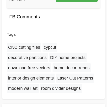
FB Comments
Tags
CNC cutting files
cypcut
decorative partitions
DIY home projects
download free vectors
home decor trends
interior design elements
Laser Cut Patterns
modern wall art
room divider designs