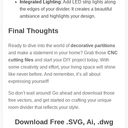
Integrated Lighting
: Add LED strip lights along
the edges of your divider. It creates a beautiful
ambiance and highlights your design.
Final Thoughts
Ready to dive into the world of
decorative partitions
and make a statement in your home? Grab those
CNC
cutting files
and start your DIY project today. With
some creativity and effort, your living space will shine
like never before. And remember, it’s all about
expressing yourself!
So don’t wait around! Go ahead and download those
free vectors, and get started on crafting your unique
room divider that reflects your style.
Download Free .SVG, Ai, .dwg