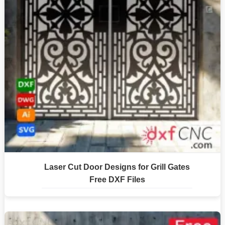
Laser Cut Door Designs for Grill Gates
Free DXF Files