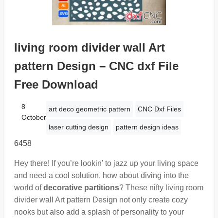
living room divider wall Art
pattern Design – CNC dxf File
Free Download
8
art deco geometric pattern
CNC Dxf Files
October
laser cutting design
pattern design ideas
6458
Hey there! If you’re lookin’ to jazz up your living space
and need a cool solution, how about diving into the
world of
decorative partitions
? These nifty living room
divider wall Art pattern Design not only create cozy
nooks but also add a splash of personality to your