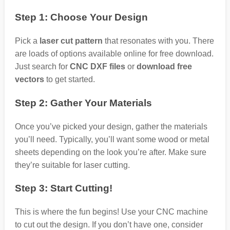
Step 1: Choose Your Design
Pick a
laser cut pattern
that resonates with you. There
are loads of options available online for free download.
Just search for
CNC DXF files
or
download free
vectors
to get started.
Step 2: Gather Your Materials
Once you’ve picked your design, gather the materials
you’ll need. Typically, you’ll want some wood or metal
sheets depending on the look you’re after. Make sure
they’re suitable for laser cutting.
Step 3: Start Cutting!
This is where the fun begins! Use your CNC machine
to cut out the design. If you don’t have one, consider