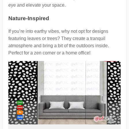
eye and elevate your space.
Nature-Inspired
If you’re into earthy vibes, why not opt for designs
featuring leaves or trees? They create a tranquil
atmosphere and bring a bit of the outdoors inside.
Perfect for a zen corner or a home office!