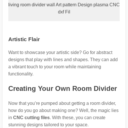
living room divider wall Art pattern Design plasma CNC
dxf Fil
Artistic Flair
Want to showcase your artistic side? Go for abstract
designs that play with lines and shapes. They can add
a vibrant touch to your room while maintaining
functionality.
Creating Your Own Room Divider
Now that you’re pumped about getting a room divider,
how do you go about making one? Well, the magic lies
in
CNC cutting files
. With these, you can create
stunning designs tailored to your space.