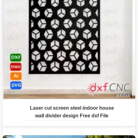
Laser cut screen steel indoor house
wall divider design Free dxf File