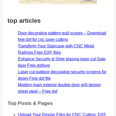
top articles
Door decorative pattern wall screen – Download
free dxf for cnc laser cutting
Transform Your Staircase with CNC Metal
Railings Free DXF files
Enhance Security & Style plasma laser cut Gate
door Free dxf/svg
Laser cut outdoor decorative security screens for
doors Free dxf file
Modern main exterior double door grill design
sheet steel – Free dxf
Top Posts & Pages
Upload Your Design Files for CNC Cutting: DXF,