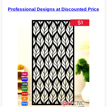
Professional Designs at Discounted Price