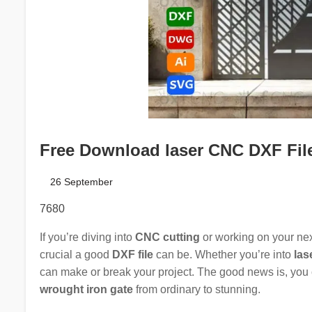
Free Download laser CNC DXF Files
26 September
7680
If you’re diving into
CNC cutting
or working on your ne
crucial a good
DXF file
can be. Whether you’re into
las
can make or break your project. The good news is, you
wrought iron gate
from ordinary to stunning.