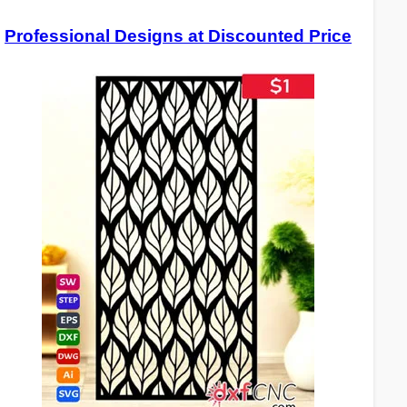
Professional Designs at Discounted Price