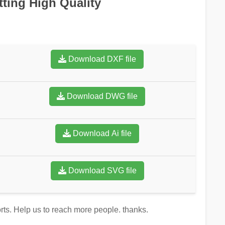
tting High Quality
Download DXF file
Download DWG file
Download Ai file
Download SVG file
orts. Help us to reach more people. thanks.