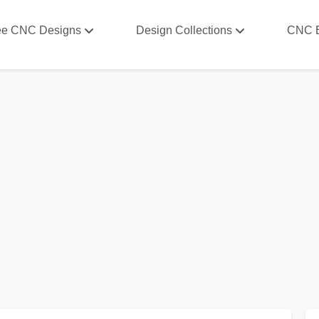
ee CNC Designs
Design Collections
CNC 