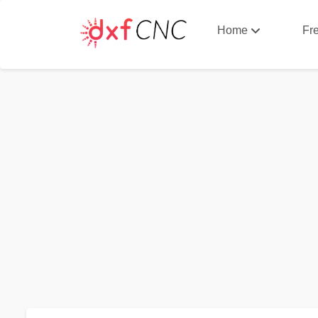
Home
Fr