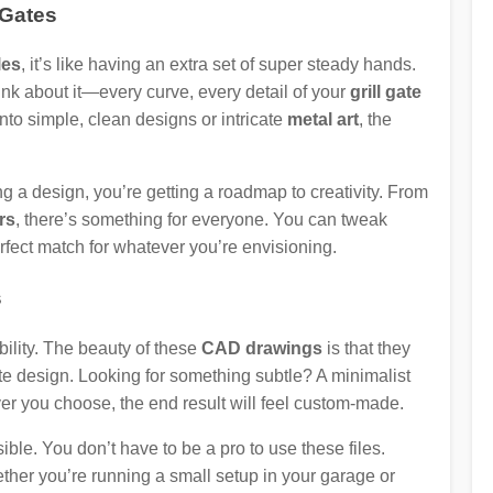
 Gates
les
, it’s like having an extra set of super steady hands.
ink about it—every curve, every detail of your
grill gate
to simple, clean designs or intricate
metal art
, the
ting a design, you’re getting a roadmap to creativity. From
rs
, there’s something for everyone. You can tweak
rfect match for whatever you’re envisioning.
s
ibility. The beauty of these
CAD drawings
is that they
te design. Looking for something subtle? A minimalist
r you choose, the end result will feel custom-made.
ible. You don’t have to be a pro to use these files.
her you’re running a small setup in your garage or