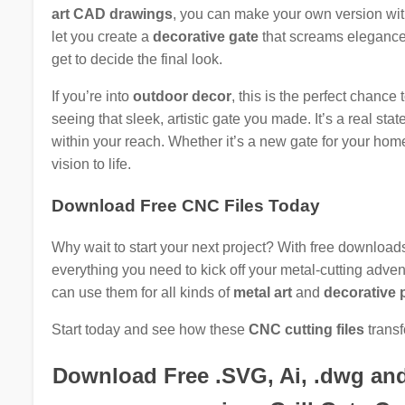
art CAD drawings
, you can make your own version wi
let you create a
decorative gate
that screams elegance 
get to decide the final look.
If you’re into
outdoor decor
, this is the perfect chance
seeing that sleek, artistic gate you made. It’s a real st
within your reach. Whether it’s a new gate for your home 
vision to life.
Download Free CNC Files Today
Why wait to start your next project? With free download
everything you need to kick off your metal-cutting adventu
can use them for all kinds of
metal art
and
decorative 
Start today and see how these
CNC cutting files
transf
Download Free .SVG, Ai, .dwg and .