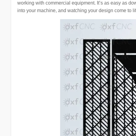
working with commercial equipment. It’s as easy as d
into your machine, and watching your design come to lif