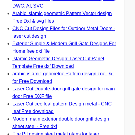
DWG, AI, SVG
Arabic islamic geometric Pattern Vector design
Free Dxf & svg files
CNC Cut Design Files for Outdoor Metal Doors -
laser cut design
Exterior Simple & Modern Grill Gate Designs For
Home free dxf file
Islamic Geometric Design: Laser Cut Panel
Template Free dxf Download
arabic islamic geometric Pattern design cnc Dxf
for Free Download
Laser Cut Double-door grill gate design for main
door Free DXF file
Laser Cut tree leaf pattern Design metal - CNC
leaf Free download
Modern main exterior double door grill design
sheet steel - Free dxf
Fire Pit design steel metal plans for laser