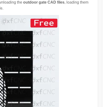
ownloading the
outdoor gate CAD files
, loading them
e.