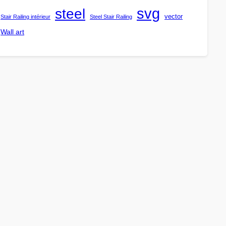
steel
svg
vector
Stair Railing intérieur
Steel Stair Railing
Wall art