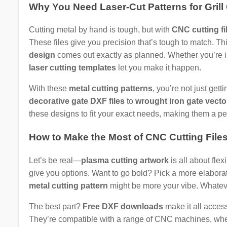
Why You Need Laser-Cut Patterns for Grill
Cutting metal by hand is tough, but with
CNC cutting fi
These files give you precision that’s tough to match. Th
design
comes out exactly as planned. Whether you’re in
laser cutting templates
let you make it happen.
With these
metal cutting patterns
, you’re not just get
decorative gate DXF files
to
wrought iron gate vecto
these designs to fit your exact needs, making them a pe
How to Make the Most of CNC Cutting File
Let’s be real—
plasma cutting artwork
is all about flex
give you options. Want to go bold? Pick a more elabora
metal cutting pattern
might be more your vibe. Whateve
The best part?
Free DXF downloads
make it all access
They’re compatible with a range of CNC machines, whet