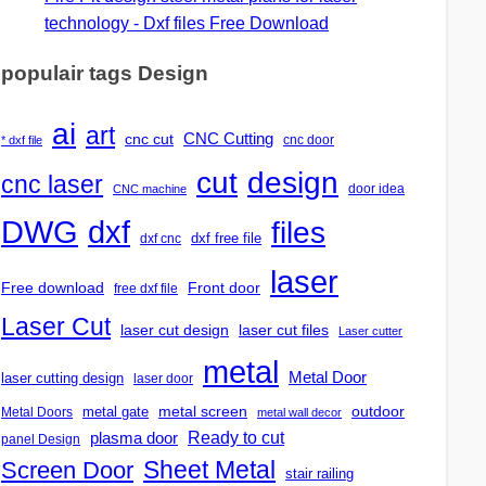
technology - Dxf files Free Download
populair tags Design
ai
art
CNC Cutting
cnc cut
cnc door
* dxf file
design
cut
cnc laser
door idea
CNC machine
DWG
dxf
files
dxf free file
dxf cnc
laser
Free download
Front door
free dxf file
Laser Cut
laser cut design
laser cut files
Laser cutter
metal
Metal Door
laser cutting design
laser door
outdoor
metal gate
metal screen
Metal Doors
metal wall decor
Ready to cut
plasma door
panel Design
Screen Door
Sheet Metal
stair railing