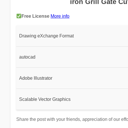
iron Grill Gate Cu
Free License
More info
Drawing eXchange Format
autocad
Adobe Illustrator
Scalable Vector Graphics
Share the post with your friends, appreciation of our eff