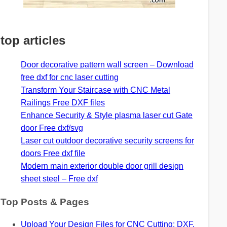
top articles
Door decorative pattern wall screen – Download
free dxf for cnc laser cutting
Transform Your Staircase with CNC Metal
Railings Free DXF files
Enhance Security & Style plasma laser cut Gate
door Free dxf/svg
Laser cut outdoor decorative security screens for
doors Free dxf file
Modern main exterior double door grill design
sheet steel – Free dxf
Top Posts & Pages
Upload Your Design Files for CNC Cutting: DXF,