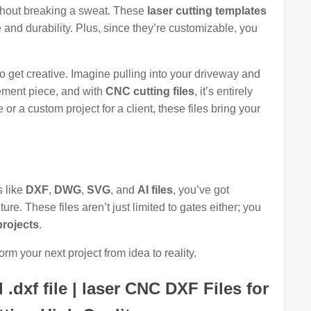
thout breaking a sweat. These
laser cutting templates
and durability. Plus, since they’re customizable, you
 to get creative. Imagine pulling into your driveway and
atement piece, and with
CNC cutting files
, it’s entirely
or a custom project for a client, these files bring your
s like
DXF
,
DWG
,
SVG
, and
AI files
, you’ve got
re. These files aren’t just limited to gates either; you
projects
.
orm your next project from idea to reality.
dxf file | laser CNC DXF Files for