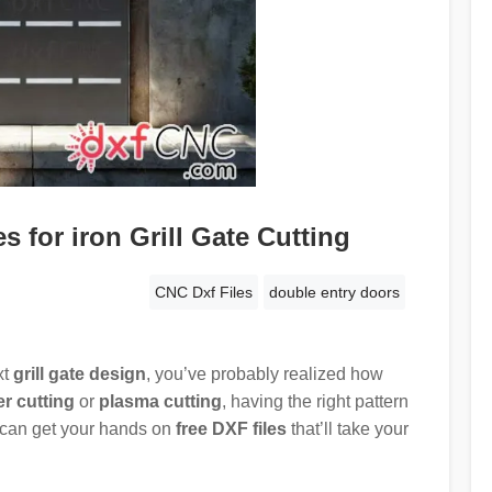
 for iron Grill Gate Cutting
CNC Dxf Files
double entry doors
xt
grill gate design
, you’ve probably realized how
er cutting
or
plasma cutting
, having the right pattern
 can get your hands on
free DXF files
that’ll take your