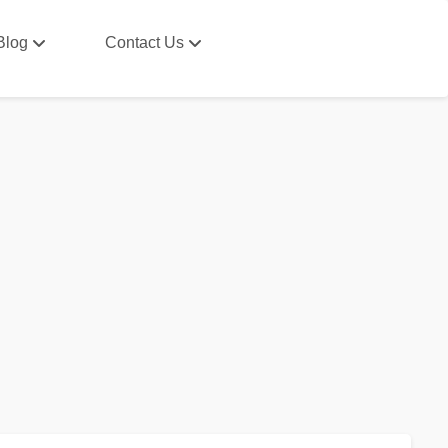
Blog
Contact Us