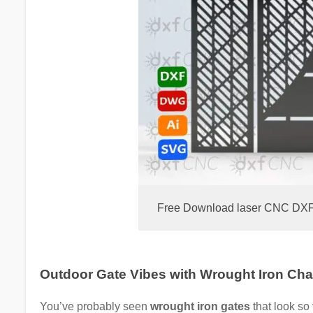
Free Download laser CNC DXF Fi
Outdoor Gate Vibes with Wrought Iron Ch
You’ve probably seen
wrought iron gates
that look so