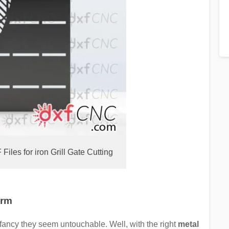
les for iron Grill Gate Cutting
arm
 fancy they seem untouchable. Well, with the right
metal