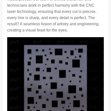
technicians work in perfect harmony with the CNC
laser technology, ensuring that every cut is precise,
every line is sharp, and every detail is perfect. The
result? A seamless fusion of artistry and engineering,
creating a visual feast for the eyes.