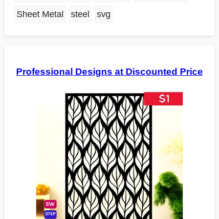
Sheet Metal
steel
svg
Professional Designs at Discounted Price