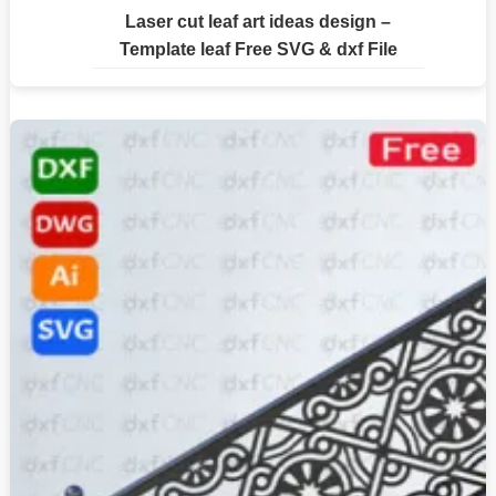
Laser cut leaf art ideas design –
Template leaf Free SVG & dxf File