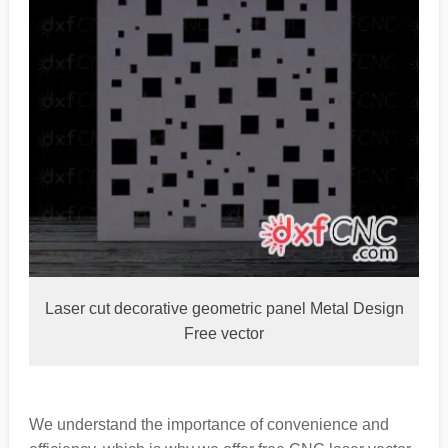
Laser cut decorative geometric panel Metal Design
Free vector
We understand the importance of convenience and