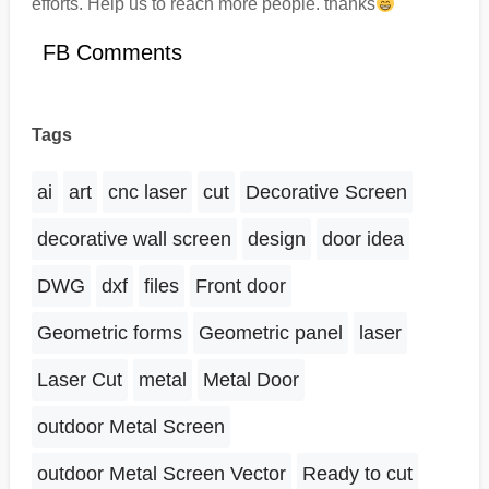
efforts. Help us to reach more people. thanks
FB Comments
Tags
ai
art
cnc laser
cut
Decorative Screen
decorative wall screen
design
door idea
DWG
dxf
files
Front door
Geometric forms
Geometric panel
laser
Laser Cut
metal
Metal Door
outdoor Metal Screen
outdoor Metal Screen Vector
Ready to cut