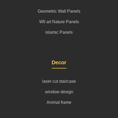
Geometric Wall Panels
Wll art Nature Panels
islamic Panels
Decor
laser cut staircase
window design
Animal frame