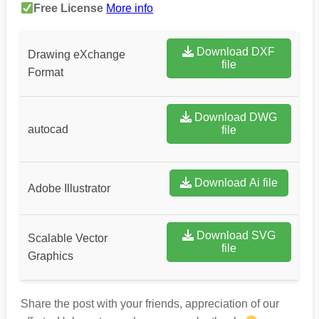
Free License
More info
Download DXF
Drawing eXchange
file
Format
Download DWG
autocad
file
Download Ai file
Adobe Illustrator
Download SVG
Scalable Vector
file
Graphics
Share the post with your friends, appreciation of our