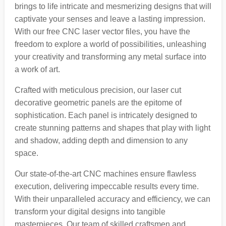
brings to life intricate and mesmerizing designs that will
captivate your senses and leave a lasting impression.
With our free CNC laser vector files, you have the
freedom to explore a world of possibilities, unleashing
your creativity and transforming any metal surface into
a work of art.
Crafted with meticulous precision, our laser cut
decorative geometric panels are the epitome of
sophistication. Each panel is intricately designed to
create stunning patterns and shapes that play with light
and shadow, adding depth and dimension to any
space.
Our state-of-the-art CNC machines ensure flawless
execution, delivering impeccable results every time.
With their unparalleled accuracy and efficiency, we can
transform your digital designs into tangible
masterpieces. Our team of skilled craftsmen and