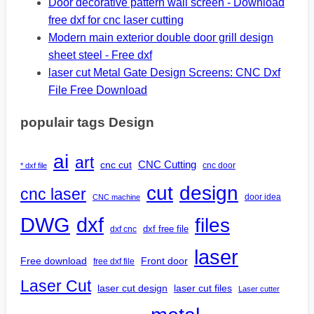
Door decorative pattern wall screen - Download
free dxf for cnc laser cutting
Modern main exterior double door grill design
sheet steel - Free dxf
laser cut Metal Gate Design Screens: CNC Dxf
File Free Download
populair tags Design
ai
art
CNC Cutting
cnc cut
cnc door
* dxf file
design
cut
cnc laser
door idea
CNC machine
DWG
dxf
files
dxf free file
dxf cnc
laser
Free download
Front door
free dxf file
Laser Cut
laser cut design
laser cut files
Laser cutter