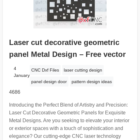
Laser cut decorative geometric
panel Metal Design – Free vector
4
CNC Dxf Files
laser cutting design
January
panel design door
pattern design ideas
4686
Introducing the Perfect Blend of Artistry and Precision:
Laser Cut Decorative Geometric Panels for Exquisite
Metal Designs. Are you seeking to elevate your interior
or exterior spaces with a touch of sophistication and
elegance? Our cutting-edge CNC laser technology