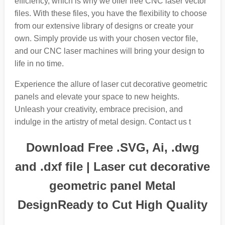
efficiency, which is why we offer free CNC laser vector
files. With these files, you have the flexibility to choose
from our extensive library of designs or create your
own. Simply provide us with your chosen vector file,
and our CNC laser machines will bring your design to
life in no time.
Experience the allure of laser cut decorative geometric
panels and elevate your space to new heights.
Unleash your creativity, embrace precision, and
indulge in the artistry of metal design. Contact us t
Download Free .SVG, Ai, .dwg
and .dxf file | Laser cut decorative
geometric panel Metal
DesignReady to Cut High Quality