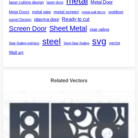
metal
Metal Door
laser cutting design
laser door
outdoor
metal gate
metal screen
Metal Doors
metal wall decor
Ready to cut
plasma door
panel Design
Screen Door
Sheet Metal
stair railing
steel
svg
vector
Stair Railing intérieur
Steel Stair Railing
Wall art
Related Vectors