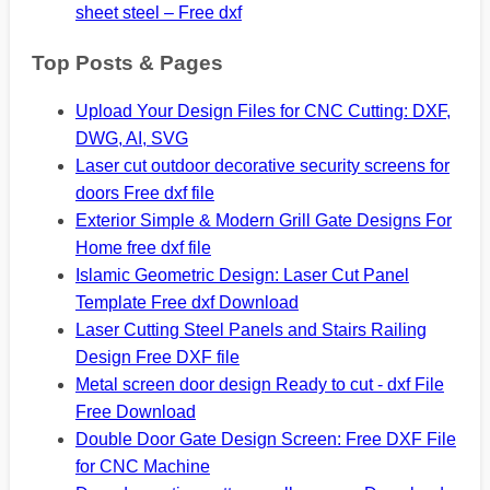
sheet steel – Free dxf
Top Posts & Pages
Upload Your Design Files for CNC Cutting: DXF,
DWG, AI, SVG
Laser cut outdoor decorative security screens for
doors Free dxf file
Exterior Simple & Modern Grill Gate Designs For
Home free dxf file
Islamic Geometric Design: Laser Cut Panel
Template Free dxf Download
Laser Cutting Steel Panels and Stairs Railing
Design Free DXF file
Metal screen door design Ready to cut - dxf File
Free Download
Double Door Gate Design Screen: Free DXF File
for CNC Machine