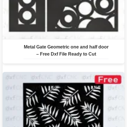
Metal Gate Geometric one and half door
– Free Dxf File Ready to Cut