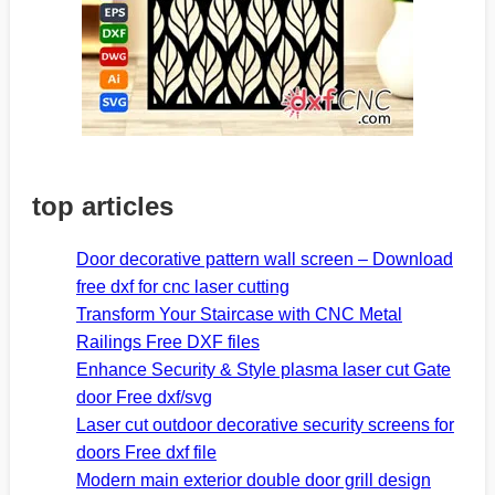
top articles
Door decorative pattern wall screen – Download
free dxf for cnc laser cutting
Transform Your Staircase with CNC Metal
Railings Free DXF files
Enhance Security & Style plasma laser cut Gate
door Free dxf/svg
Laser cut outdoor decorative security screens for
doors Free dxf file
Modern main exterior double door grill design