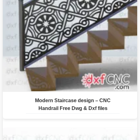
Modern Staircase design – CNC
Handrail Free Dwg & Dxf files