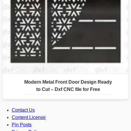
Modern Metal Front Door Design Ready
to Cut – Dxf CNC file for Free
Contact Us
Content License
Pin Posts