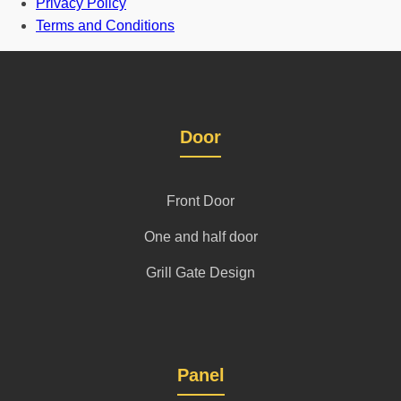
Privacy Policy
Terms and Conditions
Door
Front Door
One and half door
Grill Gate Design
Panel