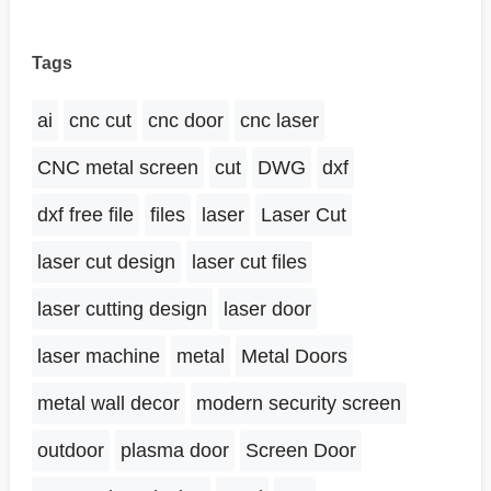
Tags
ai
cnc cut
cnc door
cnc laser
CNC metal screen
cut
DWG
dxf
dxf free file
files
laser
Laser Cut
laser cut design
laser cut files
laser cutting design
laser door
laser machine
metal
Metal Doors
metal wall decor
modern security screen
outdoor
plasma door
Screen Door