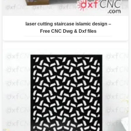
laser cutting staircase islamic design –
Free CNC Dwg & Dxf files