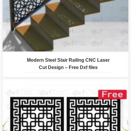
Modern Steel Stair Railing CNC Laser
Cut Design – Free Dxf files