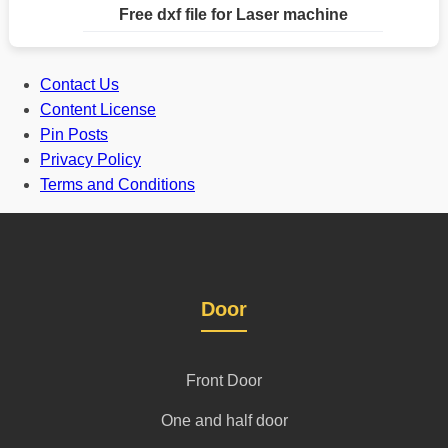
Free dxf file for Laser machine
Contact Us
Content License
Pin Posts
Privacy Policy
Terms and Conditions
Door
Front Door
One and half door