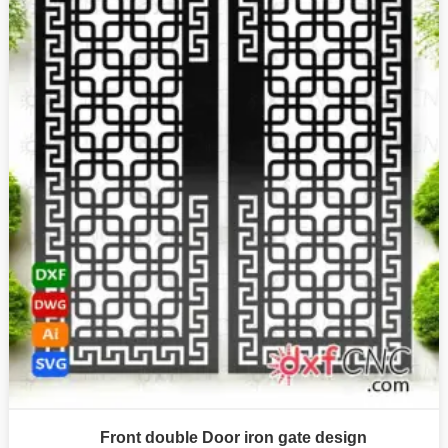
Front double Door iron gate design