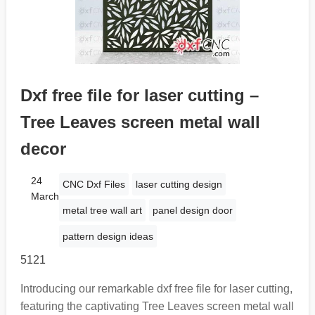
Dxf free file for laser cutting –
Tree Leaves screen metal wall
decor
24
CNC Dxf Files
laser cutting design
March
metal tree wall art
panel design door
pattern design ideas
5121
Introducing our remarkable dxf free file for laser cutting,
featuring the captivating Tree Leaves screen metal wall