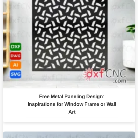
Free Metal Paneling Design:
Inspirations for Window Frame or Wall
Art