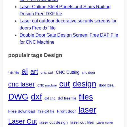
Laser Cutting Steel Panels and Stairs Railing
Design Free DXF file
Laser cut outdoor decorative security screens for
doors Free dxf file
Double Door Gate Design Screen: Free DXF File
for CNC Machine
populair tags Design
ai
art
CNC Cutting
cnc cut
cnc door
* dxf file
design
cut
cnc laser
door idea
CNC machine
DWG
dxf
files
dxf free file
dxf cnc
laser
Free download
Front door
free dxf file
Laser Cut
laser cut design
laser cut files
Laser cutter