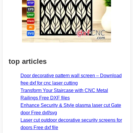
top articles
Door decorative pattern wall screen – Download
free dxf for cnc laser cutting
Transform Your Staircase with CNC Metal
Railings Free DXF files
Enhance Security & Style plasma laser cut Gate
door Free dxf/svg
Laser cut outdoor decorative security screens for
doors Free dxf file