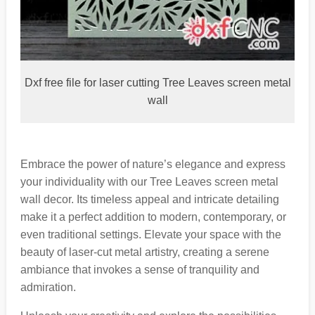
Dxf free file for laser cutting Tree Leaves screen metal
wall
Embrace the power of nature’s elegance and express
your individuality with our Tree Leaves screen metal
wall decor. Its timeless appeal and intricate detailing
make it a perfect addition to modern, contemporary, or
even traditional settings. Elevate your space with the
beauty of laser-cut metal artistry, creating a serene
ambiance that invokes a sense of tranquility and
admiration.