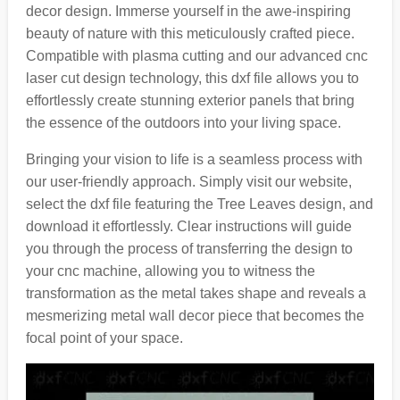
decor design. Immerse yourself in the awe-inspiring
beauty of nature with this meticulously crafted piece.
Compatible with plasma cutting and our advanced cnc
laser cut design technology, this dxf file allows you to
effortlessly create stunning exterior panels that bring
the essence of the outdoors into your living space.
Bringing your vision to life is a seamless process with
our user-friendly approach. Simply visit our website,
select the dxf file featuring the Tree Leaves design, and
download it effortlessly. Clear instructions will guide
you through the process of transferring the design to
your cnc machine, allowing you to witness the
transformation as the metal takes shape and reveals a
mesmerizing metal wall decor piece that becomes the
focal point of your space.