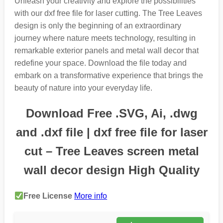
Unleash your creativity and explore the possibilities
with our dxf free file for laser cutting. The Tree Leaves
design is only the beginning of an extraordinary
journey where nature meets technology, resulting in
remarkable exterior panels and metal wall decor that
redefine your space. Download the file today and
embark on a transformative experience that brings the
beauty of nature into your everyday life.
Download Free .SVG, Ai, .dwg
and .dxf file | dxf free file for laser
cut – Tree Leaves screen metal
wall decor design High Quality
Free License
More info