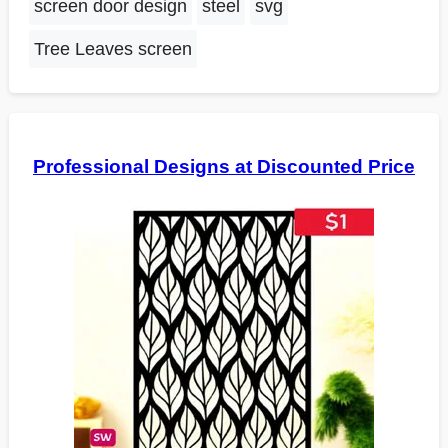
screen door design
steel
svg
Tree Leaves screen
Professional Designs at Discounted Price