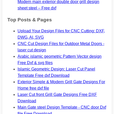
Modern main exterior double door grill design
sheet steel – Free dxf
Top Posts & Pages
Upload Your Design Files for CNC Cutting: DXF,
DWG, AI, SVG
CNC Cut Design Files for Outdoor Metal Doors -
laser cut design
Arabic islamic geometric Pattern Vector design
Free Dxf & svg files
Islamic Geometric Design: Laser Cut Panel
Template Free dxf Download
Exterior Simple & Modern Grill Gate Designs For
Home free dxf file
Laser Cut front Grill Gate Designs Free DXF
Download
Main Gate steel Design Template - CNC door Dxf
file Free Download