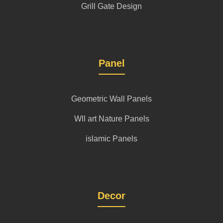
Grill Gate Design
Panel
Geometric Wall Panels
Wll art Nature Panels
islamic Panels
Decor