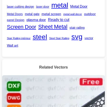
metal
Metal Door
laser cutting design
laser door
outdoor
metal gate
metal screen
Metal Doors
metal wall decor
Ready to cut
plasma door
panel Design
Screen Door
Sheet Metal
stair railing
steel
svg
vector
Stair Railing intérieur
Steel Stair Railing
Wall art
Related Vectors