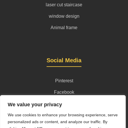
laser cut staircase
window design
Animal frame
Social Media
Pinterest
Facebook
Instagram
We value your privacy
We use cookies to enhance your browsing experience, serve
personalized ads or content, and analyze our traffic. By