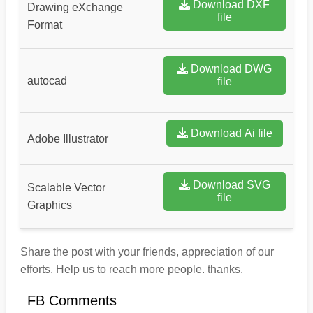
Download DXF
Drawing eXchange
file
Format
Download DWG
autocad
file
Download Ai file
Adobe Illustrator
Download SVG
Scalable Vector
file
Graphics
Share the post with your friends, appreciation of our
efforts. Help us to reach more people. thanks.
FB Comments