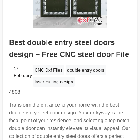
Best double entry steel doors
design – Free CNC steel door File
17
CNC Dxf Files
double entry doors
February
laser cutting design
4808
Transform the entrance to your home with the best
double entry steel door design. Your entryway is the
focal point of your residence, and selecting a top-notch
double door can instantly elevate its visual appeal. Our
collection of double entry steel doors offers a perfect