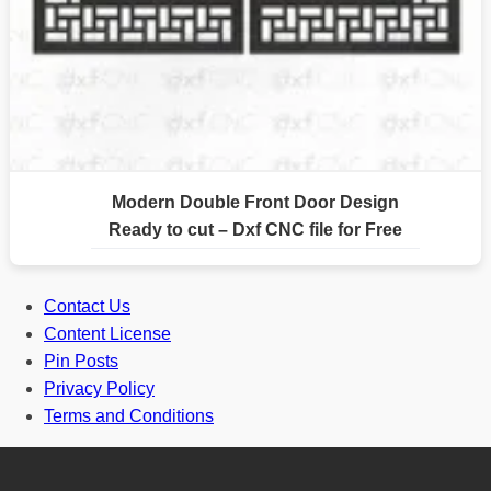
Modern Double Front Door Design
Ready to cut – Dxf CNC file for Free
Contact Us
Content License
Pin Posts
Privacy Policy
Terms and Conditions