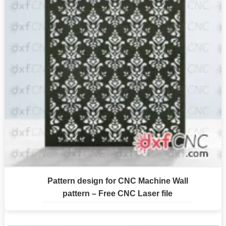
Pattern design for CNC Machine Wall
pattern – Free CNC Laser file