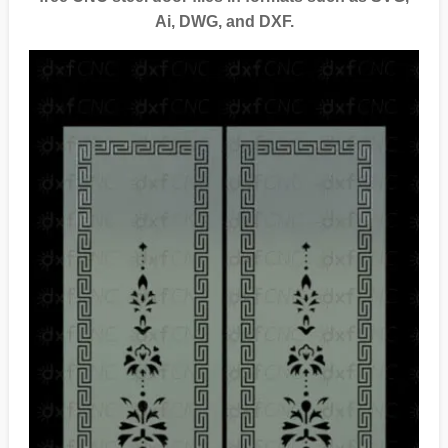
Ai, DWG, and DXF.