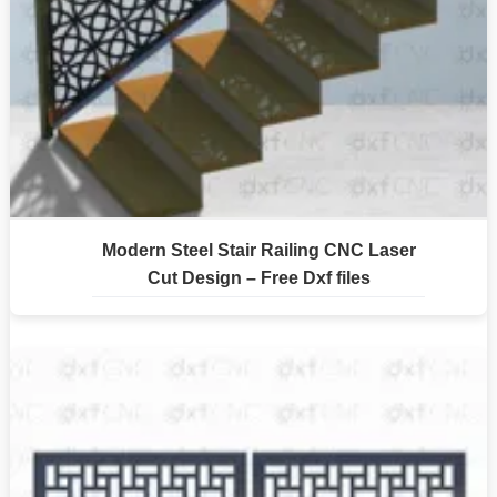
Modern Steel Stair Railing CNC Laser
Cut Design – Free Dxf files