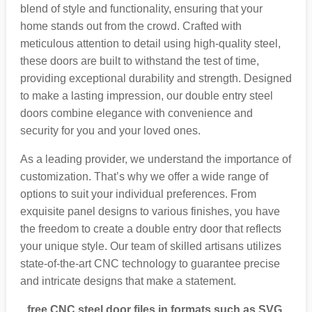
blend of style and functionality, ensuring that your
home stands out from the crowd. Crafted with
meticulous attention to detail using high-quality steel,
these doors are built to withstand the test of time,
providing exceptional durability and strength. Designed
to make a lasting impression, our double entry steel
doors combine elegance with convenience and
security for you and your loved ones.
As a leading provider, we understand the importance of
customization. That’s why we offer a wide range of
options to suit your individual preferences. From
exquisite panel designs to various finishes, you have
the freedom to create a double entry door that reflects
your unique style. Our team of skilled artisans utilizes
state-of-the-art CNC technology to guarantee precise
and intricate designs that make a statement.
free CNC steel door files in formats such as SVG,