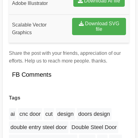
Download Ai file
Adobe Illustrator
Download SVG
Scalable Vector
file
Graphics
Share the post with your friends, appreciation of our
efforts. Help us to reach more people. thanks.
FB Comments
Tags
ai
cnc door
cut
design
doors design
double entry steel door
Double Steel Door