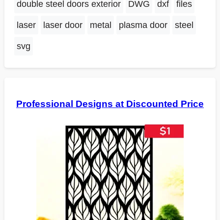
double steel doors exterior
DWG
dxf
files
laser
laser door
metal
plasma door
steel
svg
Professional Designs at Discounted Price