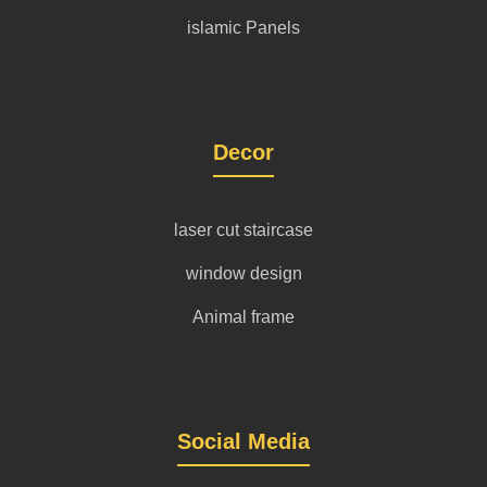
islamic Panels
Decor
laser cut staircase
window design
Animal frame
Social Media