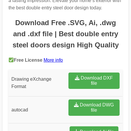
a lasting impression. Elevate your home’s exterior with
the best double entry steel door design today.
Download Free .SVG, Ai, .dwg
and .dxf file | Best double entry
steel doors design High Quality
Free License
More info
Download DXF
Drawing eXchange
file
Format
Download DWG
autocad
file