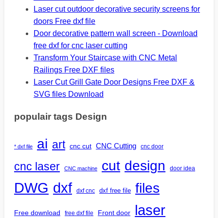
Laser cut outdoor decorative security screens for
doors Free dxf file
Door decorative pattern wall screen - Download
free dxf for cnc laser cutting
Transform Your Staircase with CNC Metal
Railings Free DXF files
Laser Cut Grill Gate Door Designs Free DXF &
SVG files Download
populair tags Design
ai
art
CNC Cutting
cnc cut
cnc door
* dxf file
design
cut
cnc laser
door idea
CNC machine
DWG
dxf
files
dxf free file
dxf cnc
laser
Free download
Front door
free dxf file