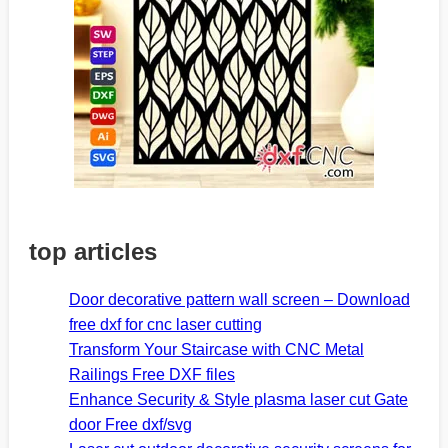
top articles
Door decorative pattern wall screen – Download
free dxf for cnc laser cutting
Transform Your Staircase with CNC Metal
Railings Free DXF files
Enhance Security & Style plasma laser cut Gate
door Free dxf/svg