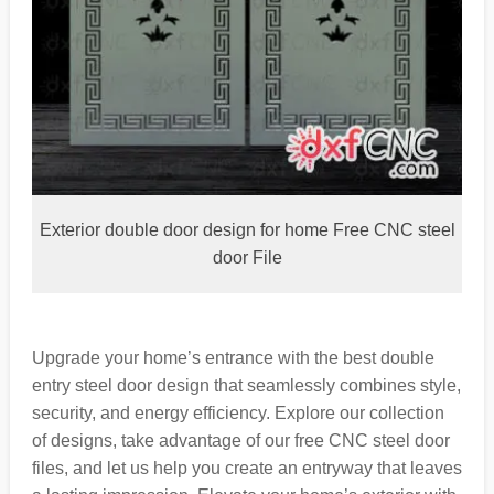
Exterior double door design for home Free CNC steel
door File
Upgrade your home’s entrance with the best double
entry steel door design that seamlessly combines style,
security, and energy efficiency. Explore our collection
of designs, take advantage of our free CNC steel door
files, and let us help you create an entryway that leaves