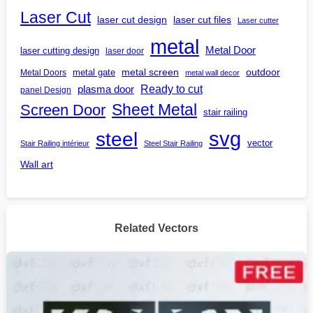
Laser Cut
laser cut design
laser cut files
Laser cutter
metal
Metal Door
laser cutting design
laser door
outdoor
metal gate
metal screen
Metal Doors
metal wall decor
Ready to cut
plasma door
panel Design
Screen Door
Sheet Metal
stair railing
steel
svg
vector
Stair Railing intérieur
Steel Stair Railing
Wall art
Related Vectors