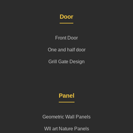
Door
Front Door
One and half door
Grill Gate Design
Panel
Geometric Wall Panels
Wll art Nature Panels