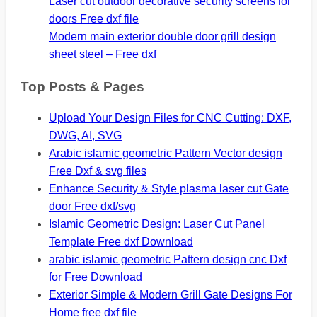
Laser cut outdoor decorative security screens for
doors Free dxf file
Modern main exterior double door grill design
sheet steel – Free dxf
Top Posts & Pages
Upload Your Design Files for CNC Cutting: DXF,
DWG, AI, SVG
Arabic islamic geometric Pattern Vector design
Free Dxf & svg files
Enhance Security & Style plasma laser cut Gate
door Free dxf/svg
Islamic Geometric Design: Laser Cut Panel
Template Free dxf Download
arabic islamic geometric Pattern design cnc Dxf
for Free Download
Exterior Simple & Modern Grill Gate Designs For
Home free dxf file