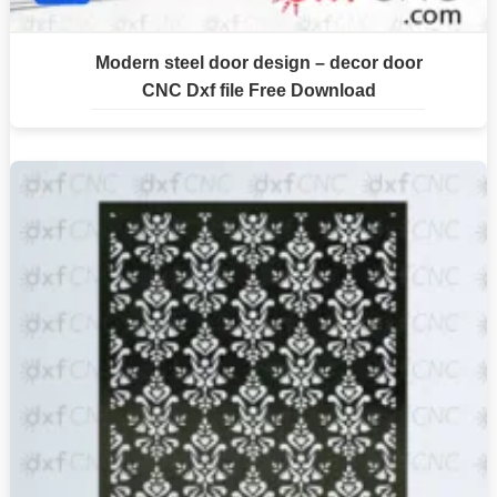
Modern steel door design – decor door
CNC Dxf file Free Download