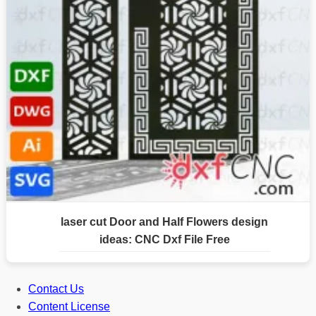
laser cut Door and Half Flowers design
ideas: CNC Dxf File Free
Contact Us
Content License