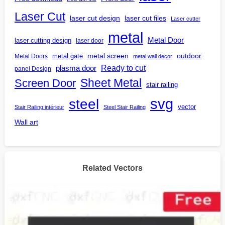
Laser Cut
laser cut design
laser cut files
Laser cutter
metal
Metal Door
laser cutting design
laser door
outdoor
metal gate
metal screen
Metal Doors
metal wall decor
Ready to cut
plasma door
panel Design
Screen Door
Sheet Metal
stair railing
steel
svg
vector
Stair Railing intérieur
Steel Stair Railing
Wall art
Related Vectors