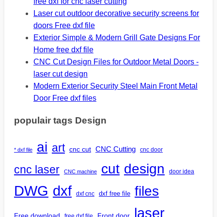
free dxf for cnc laser cutting
Laser cut outdoor decorative security screens for
doors Free dxf file
Exterior Simple & Modern Grill Gate Designs For
Home free dxf file
CNC Cut Design Files for Outdoor Metal Doors -
laser cut design
Modern Exterior Security Steel Main Front Metal
Door Free dxf files
populair tags Design
ai
art
CNC Cutting
cnc cut
cnc door
* dxf file
design
cut
cnc laser
door idea
CNC machine
DWG
dxf
files
dxf free file
dxf cnc
laser
Free download
Front door
free dxf file