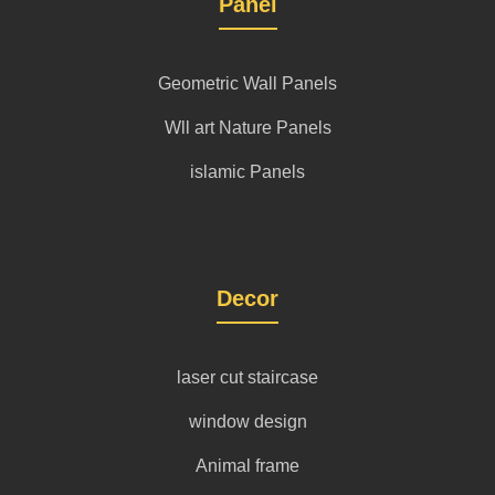
Panel
Geometric Wall Panels
Wll art Nature Panels
islamic Panels
Decor
laser cut staircase
window design
Animal frame