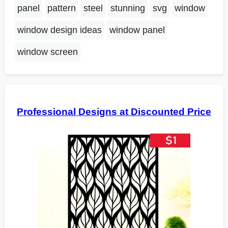
panel
pattern
steel
stunning
svg
window
window design ideas
window panel
window screen
Professional Designs at Discounted Price