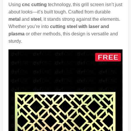
Using
cnc cutting
technology, this grill screen isn’t just
about looks—it’s built tough. Crafted from durable
metal
and
steel
, it stands strong against the elements.
Whether you’re into
cutting steel with laser and
plasma
or other methods, this design is versatile and
sturdy.