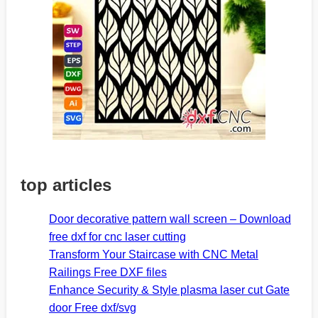
top articles
Door decorative pattern wall screen – Download
free dxf for cnc laser cutting
Transform Your Staircase with CNC Metal
Railings Free DXF files
Enhance Security & Style plasma laser cut Gate
door Free dxf/svg