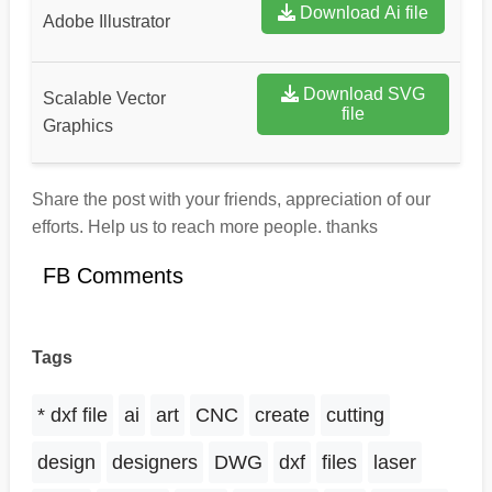
Download Ai file
Adobe Illustrator
Download SVG
Scalable Vector
file
Graphics
Share the post with your friends, appreciation of our
efforts. Help us to reach more people. thanks
FB Comments
Tags
* dxf file
ai
art
CNC
create
cutting
design
designers
DWG
dxf
files
laser