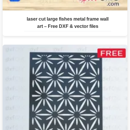
laser cut large fishes metal frame wall
art – Free DXF & vector files