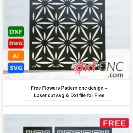
Free Flowers Pattern cnc design –
Laser cut svg & Dxf file for Free