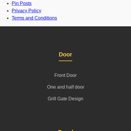
Pin Posts
Privacy Policy
Terms and Conditions
Door
Front Door
One and half door
Grill Gate Design