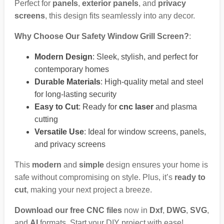
Perfect for
panels
,
exterior panels
, and
privacy
screens
, this design fits seamlessly into any decor.
Why Choose Our Safety Window Grill Screen?
:
Modern Design
: Sleek, stylish, and perfect for
contemporary homes
Durable Materials
: High-quality metal and steel
for long-lasting security
Easy to Cut
: Ready for
cnc laser
and plasma
cutting
Versatile Use
: Ideal for window screens, panels,
and privacy screens
This
modern
and
simple
design ensures your home is
safe without compromising on style. Plus, it’s
ready to
cut
, making your next project a breeze.
Download our free CNC files
now in
Dxf
,
DWG
,
SVG
,
and
AI
formats. Start your DIY project with ease!