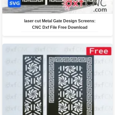
laser cut Metal Gate Design Screens:
CNC Dxf File Free Download