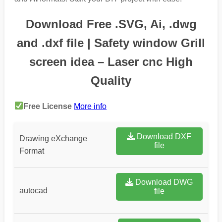
Download Free .SVG, Ai, .dwg
and .dxf file | Safety window Grill
screen idea – Laser cnc High
Quality
Free License
More info
Download DXF
Drawing eXchange
file
Format
Download DWG
autocad
file