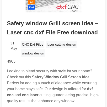
Safety window Grill screen idea –
Laser cnc dxf File Free download
31
CNC Dxf Files
laser cutting design
May
window design
4963
Looking to blend security with style for your home?
Check out this
Safety Window Grill Screen idea
!
Perfect for adding a touch of elegance while ensuring
your home stays safe. Our design is tailored for
dxf
cnc
and
cnc laser
cutting, guaranteeing precise, high-
quality results that enhance any window.