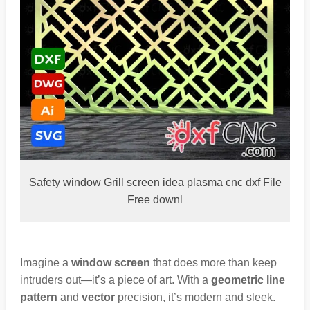
Safety window Grill screen idea plasma cnc dxf File
Free downl
Imagine a
window screen
that does more than keep
intruders out—it’s a piece of art. With a
geometric line
pattern
and
vector
precision, it’s modern and sleek.