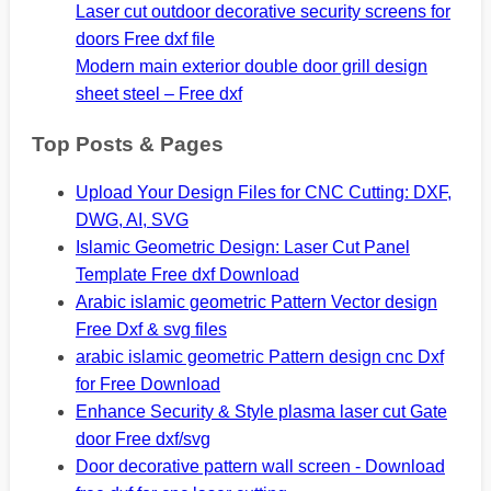
Laser cut outdoor decorative security screens for
doors Free dxf file
Modern main exterior double door grill design
sheet steel – Free dxf
Top Posts & Pages
Upload Your Design Files for CNC Cutting: DXF,
DWG, AI, SVG
Islamic Geometric Design: Laser Cut Panel
Template Free dxf Download
Arabic islamic geometric Pattern Vector design
Free Dxf & svg files
arabic islamic geometric Pattern design cnc Dxf
for Free Download
Enhance Security & Style plasma laser cut Gate
door Free dxf/svg
Door decorative pattern wall screen - Download