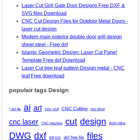
Laser Cut Grill Gate Door Designs Free DXF &
SVG files Download
CNC Cut Design Files for Outdoor Metal Doors -
laser cut design
Modern main exterior double door grill design
sheet steel - Free dxf
Islamic Geometric Design: Laser Cut Panel
Template Free dxf Download
Laser Cut tree leaf pattern Design metal - CNC
leaf Free download
populair tags Design
ai
art
CNC Cutting
cnc cut
cnc door
* dxf file
design
cut
cnc laser
door idea
CNC machine
DWG
dxf
files
dxf free file
dxf cnc