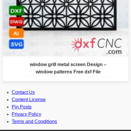
window grill metal screen Design –
window patterns Free dxf File
Contact Us
Content License
Pin Posts
Privacy Policy
Terms and Conditions