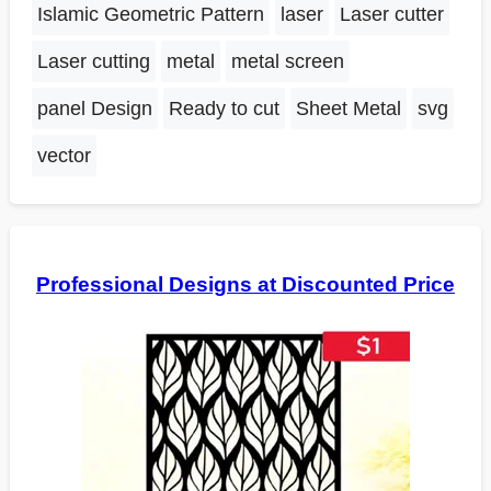
Islamic Geometric Pattern
laser
Laser cutter
Laser cutting
metal
metal screen
panel Design
Ready to cut
Sheet Metal
svg
vector
Professional Designs at Discounted Price