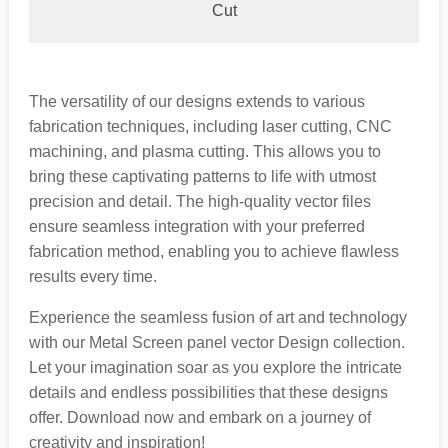
Cut
The versatility of our designs extends to various
fabrication techniques, including laser cutting, CNC
machining, and plasma cutting. This allows you to
bring these captivating patterns to life with utmost
precision and detail. The high-quality vector files
ensure seamless integration with your preferred
fabrication method, enabling you to achieve flawless
results every time.
Experience the seamless fusion of art and technology
with our Metal Screen panel vector Design collection.
Let your imagination soar as you explore the intricate
details and endless possibilities that these designs
offer. Download now and embark on a journey of
creativity and inspiration!