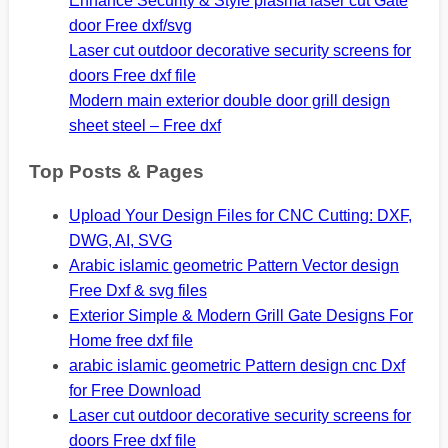
Enhance Security & Style plasma laser cut Gate
door Free dxf/svg
Laser cut outdoor decorative security screens for
doors Free dxf file
Modern main exterior double door grill design
sheet steel – Free dxf
Top Posts & Pages
Upload Your Design Files for CNC Cutting: DXF,
DWG, AI, SVG
Arabic islamic geometric Pattern Vector design
Free Dxf & svg files
Exterior Simple & Modern Grill Gate Designs For
Home free dxf file
arabic islamic geometric Pattern design cnc Dxf
for Free Download
Laser cut outdoor decorative security screens for
doors Free dxf file