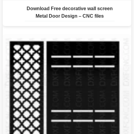
Download Free decorative wall screen
Metal Door Design – CNC files