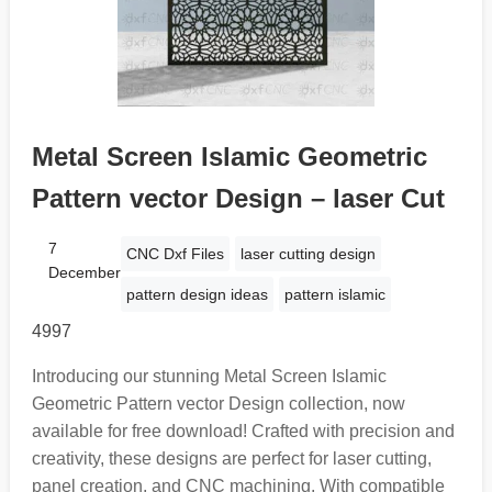
Metal Screen Islamic Geometric
Pattern vector Design – laser Cut
7
CNC Dxf Files
laser cutting design
December
pattern design ideas
pattern islamic
4997
Introducing our stunning Metal Screen Islamic
Geometric Pattern vector Design collection, now
available for free download! Crafted with precision and
creativity, these designs are perfect for laser cutting,
panel creation, and CNC machining. With compatible