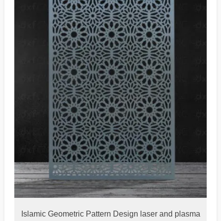
Islamic Geometric Pattern Design laser and plasma