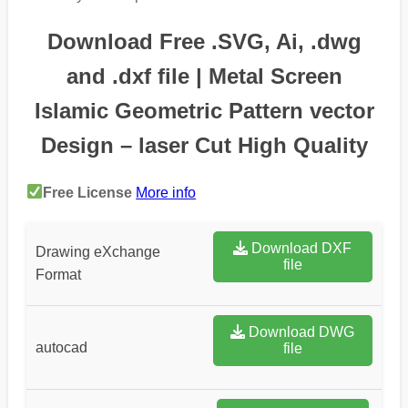
Download Free .SVG, Ai, .dwg
and .dxf file | Metal Screen
Islamic Geometric Pattern vector
Design – laser Cut High Quality
Free License
More info
Download DXF
Drawing eXchange
file
Format
Download DWG
autocad
file