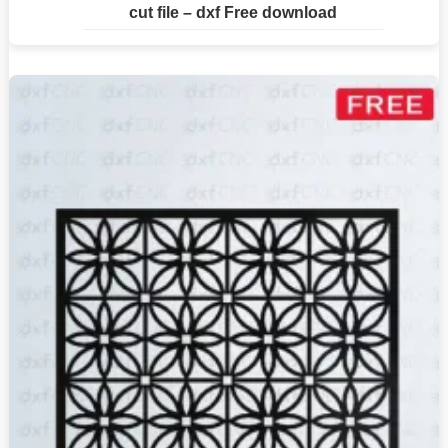
cut file – dxf Free download