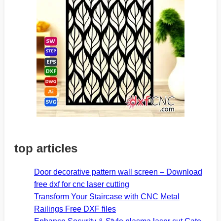
top articles
Door decorative pattern wall screen – Download
free dxf for cnc laser cutting
Transform Your Staircase with CNC Metal
Railings Free DXF files