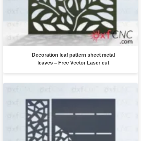
Decoration leaf pattern sheet metal
leaves – Free Vector Laser cut