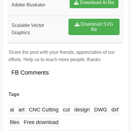
Download Ai file
Adobe Illustrator
Download SVG
Scalable Vector
file
Graphics
Share the post with your friends, appreciation of our
efforts. Help us to reach more people. thanks
FB Comments
Tags
ai
art
CNC Cutting
cut
design
DWG
dxf
files
Free download