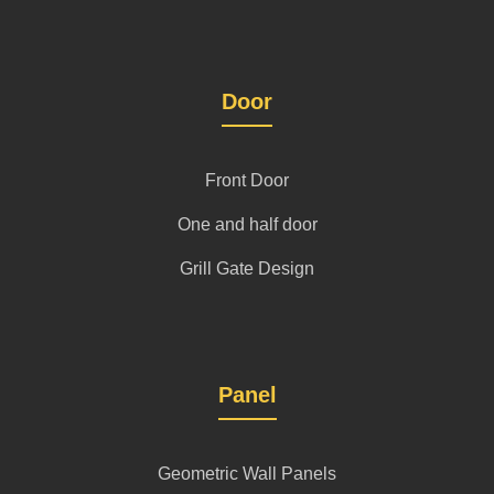
Door
Front Door
One and half door
Grill Gate Design
Panel
Geometric Wall Panels