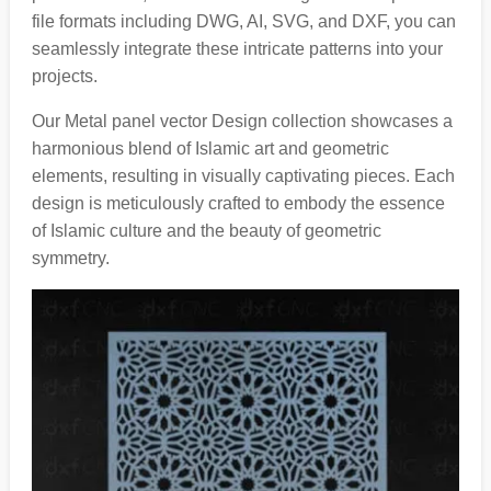
file formats including DWG, AI, SVG, and DXF, you can
seamlessly integrate these intricate patterns into your
projects.
Our Metal panel vector Design collection showcases a
harmonious blend of Islamic art and geometric
elements, resulting in visually captivating pieces. Each
design is meticulously crafted to embody the essence
of Islamic culture and the beauty of geometric
symmetry.