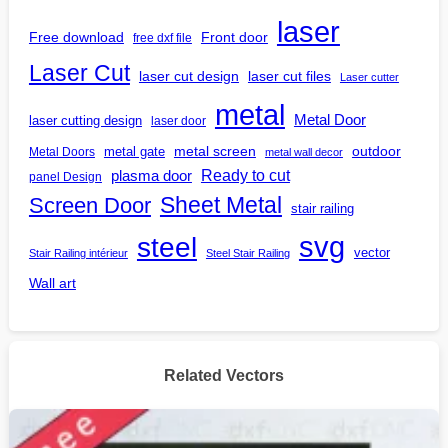
laser
Free download
Front door
free dxf file
Laser Cut
laser cut design
laser cut files
Laser cutter
metal
Metal Door
laser cutting design
laser door
outdoor
metal gate
metal screen
Metal Doors
metal wall decor
Ready to cut
plasma door
panel Design
Screen Door
Sheet Metal
stair railing
steel
svg
vector
Stair Railing intérieur
Steel Stair Railing
Wall art
Related Vectors