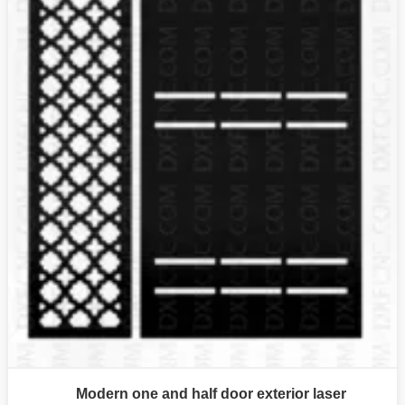
Modern one and half door exterior laser