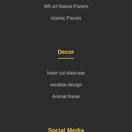
Wll art Nature Panels
islamic Panels
Decor
laser cut staircase
window design
Animal frame
Social Media