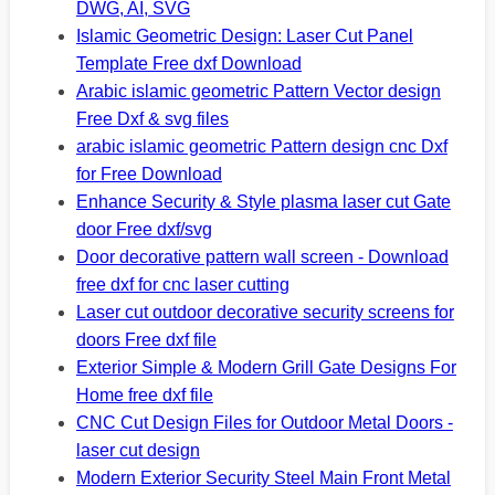
DWG, AI, SVG
Islamic Geometric Design: Laser Cut Panel
Template Free dxf Download
Arabic islamic geometric Pattern Vector design
Free Dxf & svg files
arabic islamic geometric Pattern design cnc Dxf
for Free Download
Enhance Security & Style plasma laser cut Gate
door Free dxf/svg
Door decorative pattern wall screen - Download
free dxf for cnc laser cutting
Laser cut outdoor decorative security screens for
doors Free dxf file
Exterior Simple & Modern Grill Gate Designs For
Home free dxf file
CNC Cut Design Files for Outdoor Metal Doors -
laser cut design
Modern Exterior Security Steel Main Front Metal