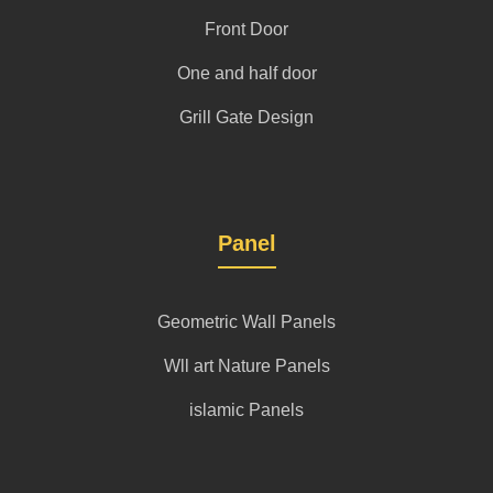
Front Door
One and half door
Grill Gate Design
Panel
Geometric Wall Panels
Wll art Nature Panels
islamic Panels