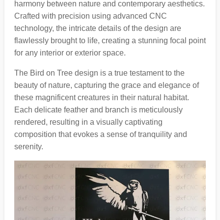
harmony between nature and contemporary aesthetics.
Crafted with precision using advanced CNC
technology, the intricate details of the design are
flawlessly brought to life, creating a stunning focal point
for any interior or exterior space.
The Bird on Tree design is a true testament to the
beauty of nature, capturing the grace and elegance of
these magnificent creatures in their natural habitat.
Each delicate feather and branch is meticulously
rendered, resulting in a visually captivating
composition that evokes a sense of tranquility and
serenity.