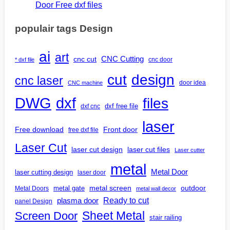
Door Free dxf files
populair tags Design
ai
art
CNC Cutting
cnc cut
cnc door
* dxf file
design
cut
cnc laser
door idea
CNC machine
DWG
dxf
files
dxf free file
dxf cnc
laser
Free download
Front door
free dxf file
Laser Cut
laser cut design
laser cut files
Laser cutter
metal
Metal Door
laser cutting design
laser door
outdoor
metal gate
metal screen
Metal Doors
metal wall decor
Ready to cut
plasma door
panel Design
Screen Door
Sheet Metal
stair railing