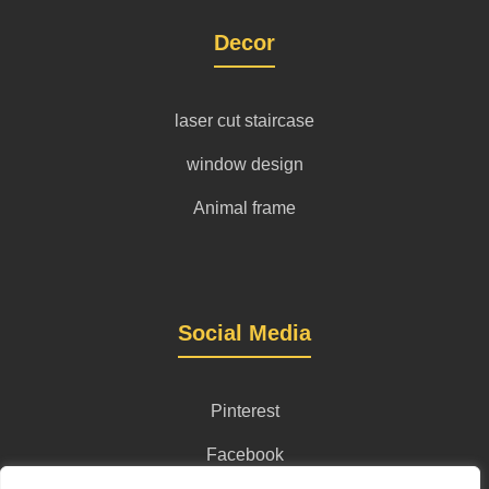
Decor
laser cut staircase
window design
Animal frame
Social Media
Pinterest
Facebook