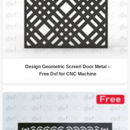
Design Geometric Screen Door Metal –
Free Dxf for CNC Machine