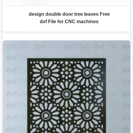
design double door tree leaves Free
dxf File for CNC machines