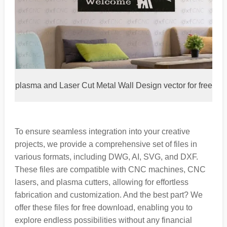
plasma and Laser Cut Metal Wall Design vector for free
To ensure seamless integration into your creative
projects, we provide a comprehensive set of files in
various formats, including DWG, AI, SVG, and DXF.
These files are compatible with CNC machines, CNC
lasers, and plasma cutters, allowing for effortless
fabrication and customization. And the best part? We
offer these files for free download, enabling you to
explore endless possibilities without any financial