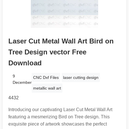
Laser Cut Metal Wall Art Bird on
Tree Design vector Free
Download
9
CNC Dxf Files
laser cutting design
December
metallic wall art
4432
Introducing our captivating Laser Cut Metal Wall Art
featuring a mesmerizing Bird on Tree design. This
exquisite piece of artwork showcases the perfect