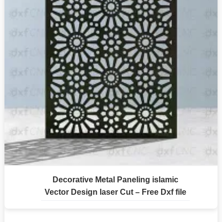
Decorative Metal Paneling islamic
Vector Design laser Cut – Free Dxf file