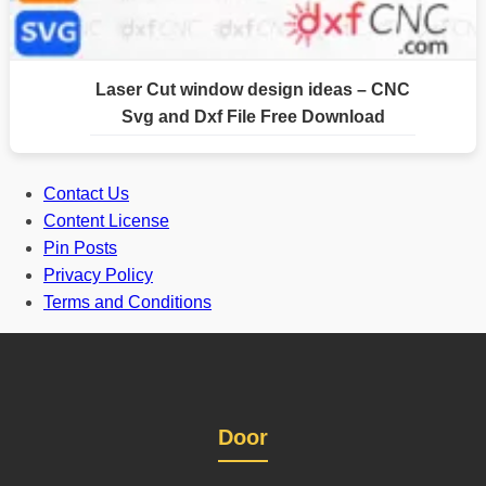
Laser Cut window design ideas – CNC
Svg and Dxf File Free Download
Contact Us
Content License
Pin Posts
Privacy Policy
Terms and Conditions
Door