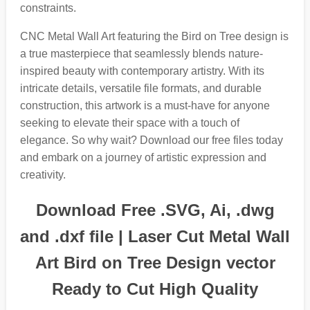
constraints.
CNC Metal Wall Art featuring the Bird on Tree design is
a true masterpiece that seamlessly blends nature-
inspired beauty with contemporary artistry. With its
intricate details, versatile file formats, and durable
construction, this artwork is a must-have for anyone
seeking to elevate their space with a touch of
elegance. So why wait? Download our free files today
and embark on a journey of artistic expression and
creativity.
Download Free .SVG, Ai, .dwg
and .dxf file | Laser Cut Metal Wall
Art Bird on Tree Design vector
Ready to Cut High Quality