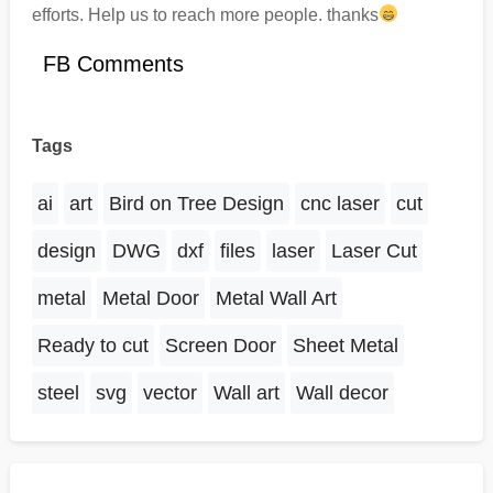
efforts. Help us to reach more people. thanks
FB Comments
Tags
ai
art
Bird on Tree Design
cnc laser
cut
design
DWG
dxf
files
laser
Laser Cut
metal
Metal Door
Metal Wall Art
Ready to cut
Screen Door
Sheet Metal
steel
svg
vector
Wall art
Wall decor