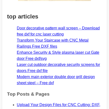
top articles
Door decorative pattern wall screen – Download
free dxf for cnc laser cutting
Transform Your Staircase with CNC Metal
Railings Free DXF files
Enhance Security & Style plasma laser cut Gate
door Free dxf/svg
Laser cut outdoor decorative security screens for
doors Free dxf file
Modern main exterior double door grill design
sheet steel – Free dxf
Top Posts & Pages
Upload Your Design Files for CNC Cutting: DXF,