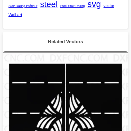
steel
svg
vector
Stair Railing intérieur
Steel Stair Railing
Wall art
Related Vectors