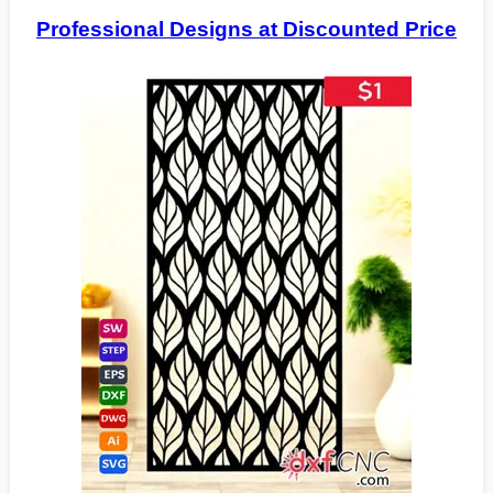
Professional Designs at Discounted Price