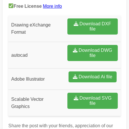
Free License
More info
Download DXF
Drawing eXchange
file
Format
Download DWG
autocad
file
Download Ai file
Adobe Illustrator
Download SVG
Scalable Vector
file
Graphics
Share the post with your friends, appreciation of our