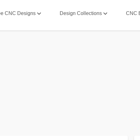
ee CNC Designs
Design Collections
CNC 