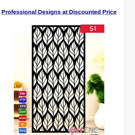
Professional Designs at Discounted Price