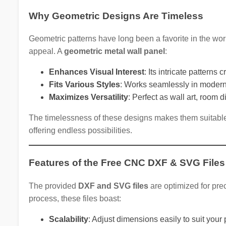
Why Geometric Designs Are Timeless
Geometric patterns have long been a favorite in the worl
appeal. A
geometric metal wall panel
:
Enhances Visual Interest
: Its intricate patterns
Fits Various Styles
: Works seamlessly in modern, 
Maximizes Versatility
: Perfect as wall art, room 
The timelessness of these designs makes them suitable 
offering endless possibilities.
Features of the Free CNC DXF & SVG Files
The provided
DXF and SVG files
are optimized for prec
process, these files boast:
Scalability
: Adjust dimensions easily to suit your