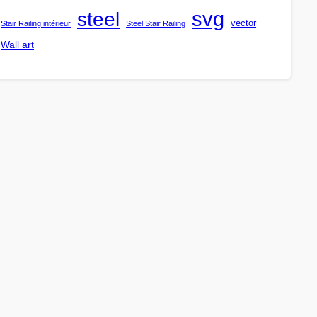
steel
svg
vector
Stair Railing intérieur
Steel Stair Railing
Wall art