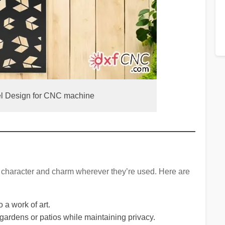
el Design for CNC machine
g character and charm wherever they’re used. Here are
o a work of art.
 gardens or patios while maintaining privacy.