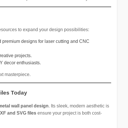
 resources to expand your design possibilities:
and premium designs for laser cutting and CNC
reative projects.
IY decor enthusiasts.
ext masterpiece.
iles Today
etal wall panel design
. Its sleek, modern aesthetic is
DXF and SVG files
ensure your project is both cost-