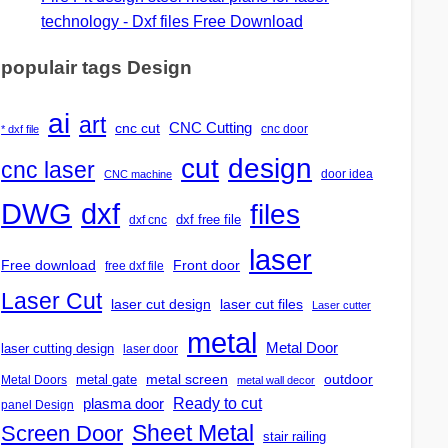
technology - Dxf files Free Download
populair tags Design
ai
art
CNC Cutting
cnc cut
cnc door
* dxf file
design
cut
cnc laser
door idea
CNC machine
DWG
dxf
files
dxf free file
dxf cnc
laser
Free download
Front door
free dxf file
Laser Cut
laser cut design
laser cut files
Laser cutter
metal
Metal Door
laser cutting design
laser door
outdoor
metal gate
metal screen
Metal Doors
metal wall decor
Ready to cut
plasma door
panel Design
Screen Door
Sheet Metal
stair railing