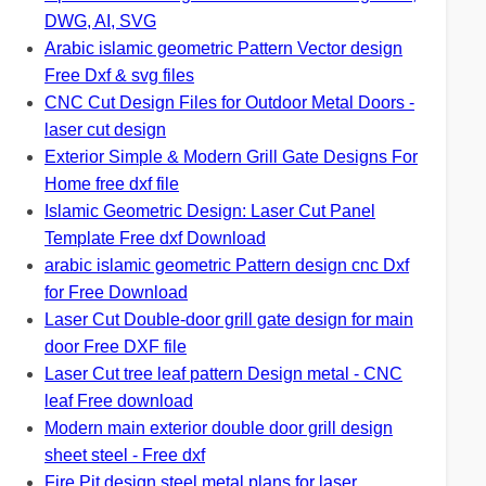
DWG, AI, SVG
Arabic islamic geometric Pattern Vector design
Free Dxf & svg files
CNC Cut Design Files for Outdoor Metal Doors -
laser cut design
Exterior Simple & Modern Grill Gate Designs For
Home free dxf file
Islamic Geometric Design: Laser Cut Panel
Template Free dxf Download
arabic islamic geometric Pattern design cnc Dxf
for Free Download
Laser Cut Double-door grill gate design for main
door Free DXF file
Laser Cut tree leaf pattern Design metal - CNC
leaf Free download
Modern main exterior double door grill design
sheet steel - Free dxf
Fire Pit design steel metal plans for laser