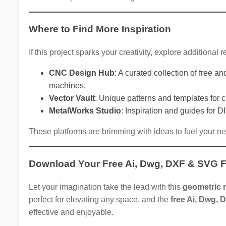
Where to Find More Inspiration
If this project sparks your creativity, explore additional
CNC Design Hub
: A curated collection of free 
machines.
Vector Vault
: Unique patterns and templates for c
MetalWorks Studio
: Inspiration and guides for D
These platforms are brimming with ideas to fuel your n
Download Your Free Ai, Dwg, DXF & SVG F
Let your imagination take the lead with this
geometric m
perfect for elevating any space, and the
free Ai, Dwg, 
effective and enjoyable.