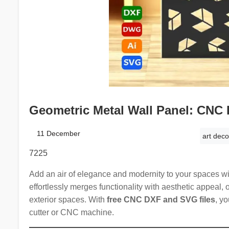
Geometric Metal Wall Panel: CNC 
11 December
art deco
7225
Add an air of elegance and modernity to your spaces w
effortlessly merges functionality with aesthetic appeal, o
exterior spaces. With
free CNC DXF and SVG files
, yo
cutter or CNC machine.