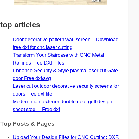
top articles
Door decorative pattern wall screen – Download
free dxf for cnc laser cutting
Transform Your Staircase with CNC Metal
Railings Free DXF files
Enhance Security & Style plasma laser cut Gate
door Free dxf/svg
Laser cut outdoor decorative security screens for
doors Free dxf file
Modern main exterior double door grill design
sheet steel – Free dxf
Top Posts & Pages
Upload Your Design Files for CNC Cutting: DXF,