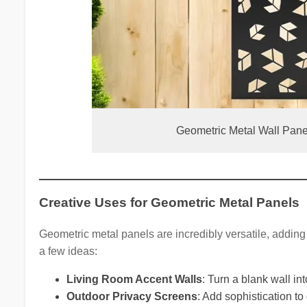
Geometric Metal Wall Pan
Creative Uses for Geometric Metal Panels
Geometric metal panels are incredibly versatile, addin
a few ideas:
Living Room Accent Walls
: Turn a blank wall int
Outdoor Privacy Screens
: Add sophistication to