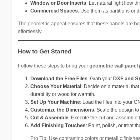
Window or Door Inserts
: Let natural light flow t
Commercial Spaces
: Use them as partitions or de
The geometric appeal ensures that these panels are bot
effortlessly.
How to Get Started
Follow these steps to bring your
geometric wall panel
p
Download the Free Files
: Grab your
DXF and SV
Choose Your Material
: Decide on a material tha
durability or wood for warmth.
Set Up Your Machine
: Load the files into your C
Customize the Dimensions
: Scale the design to 
Cut & Assemble
: Execute the cut and assemble t
Add Finishing Touches
: Paint, polish, or treat 
Pro Tip: Use contrasting colors or metallic finishe