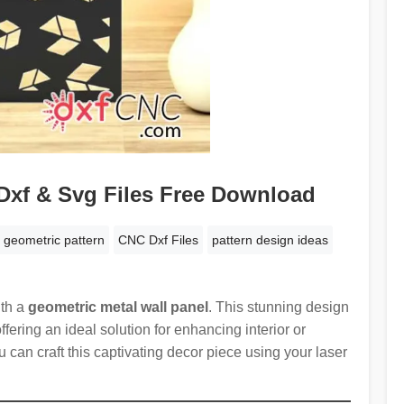
Dxf & Svg Files Free Download
 geometric pattern
CNC Dxf Files
pattern design ideas
ith a
geometric metal wall panel
. This stunning design
ffering an ideal solution for enhancing interior or
u can craft this captivating decor piece using your laser