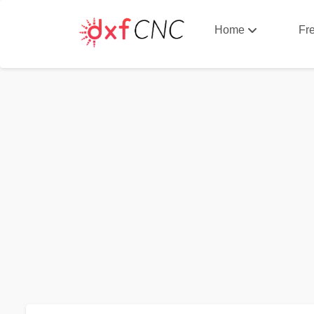
Home
Fr