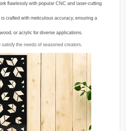
rk flawlessly with popular CNC and laser-cutting
is crafted with meticulous accuracy, ensuring a
wood, or acrylic for diverse applications.
o satisfy the needs of seasoned creators.