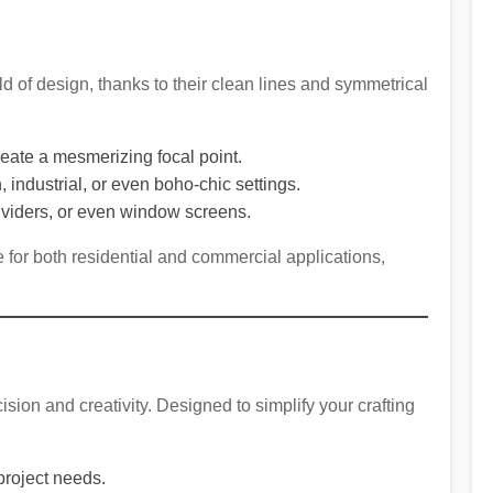
d of design, thanks to their clean lines and symmetrical
 create a mesmerizing focal point.
industrial, or even boho-chic settings.
dividers, or even window screens.
for both residential and commercial applications,
ision and creativity. Designed to simplify your crafting
 project needs.