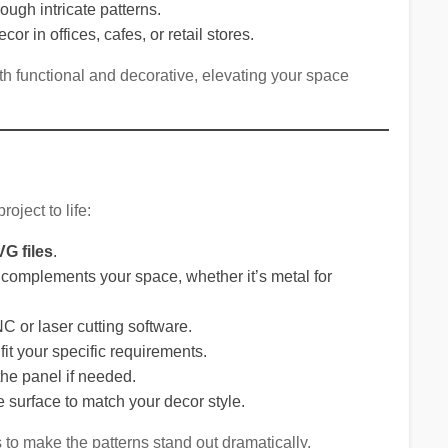
hrough intricate patterns.
cor in offices, cafes, or retail stores.
h functional and decorative, elevating your space
roject to life:
G files
.
t complements your space, whether it’s metal for
NC or laser cutting software.
fit your specific requirements.
he panel if needed.
the surface to match your decor style.
s to make the patterns stand out dramatically.