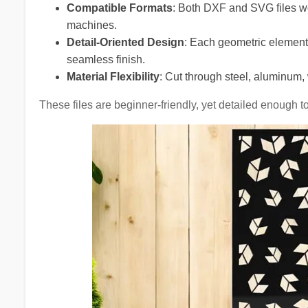
Compatible Formats
: Both DXF and SVG files wo
machines.
Detail-Oriented Design
: Each geometric element 
seamless finish.
Material Flexibility
: Cut through steel, aluminum, 
These files are beginner-friendly, yet detailed enough t