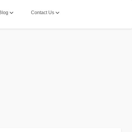
Blog
Contact Us