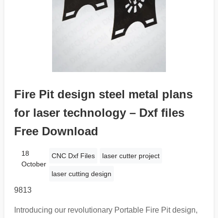
Fire Pit design steel metal plans
for laser technology – Dxf files
Free Download
18
CNC Dxf Files
laser cutter project
October
laser cutting design
9813
Introducing our revolutionary Portable Fire Pit design,