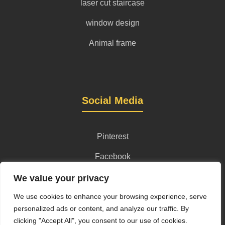
laser cut staircase
window design
Animal frame
Social Media
Pinterest
Facebook
Instagram
We value your privacy
We use cookies to enhance your browsing experience, serve
personalized ads or content, and analyze our traffic. By
clicking "Accept All", you consent to our use of cookies.