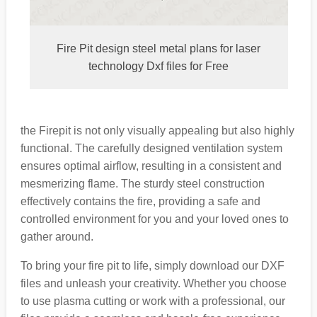
Fire Pit design steel metal plans for laser
technology Dxf files for Free
the Firepit is not only visually appealing but also highly
functional. The carefully designed ventilation system
ensures optimal airflow, resulting in a consistent and
mesmerizing flame. The sturdy steel construction
effectively contains the fire, providing a safe and
controlled environment for you and your loved ones to
gather around.
To bring your fire pit to life, simply download our DXF
files and unleash your creativity. Whether you choose
to use plasma cutting or work with a professional, our