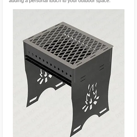
adding a personal touch to your outdoor space.