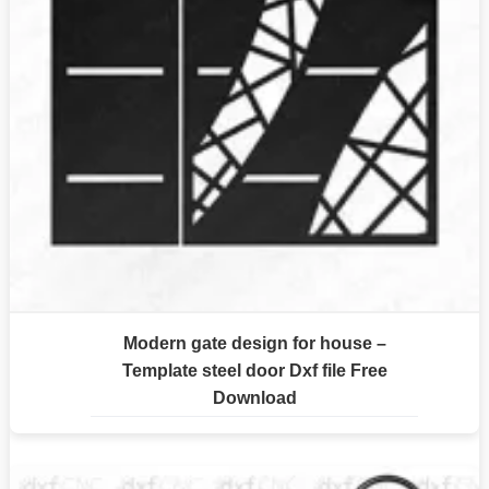
Modern gate design for house –
Template steel door Dxf file Free
Download