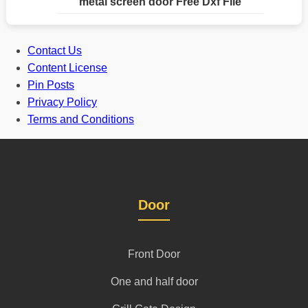
metal screen door Free Dxf File
Contact Us
Content License
Pin Posts
Privacy Policy
Terms and Conditions
Door
Front Door
One and half door