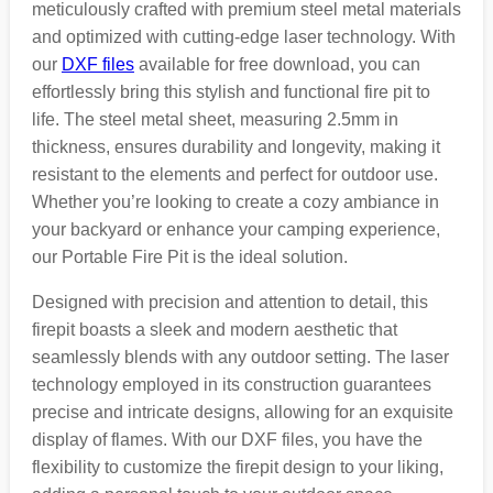
meticulously crafted with premium steel metal materials
and optimized with cutting-edge laser technology. With
our
DXF files
available for free download, you can
effortlessly bring this stylish and functional fire pit to
life. The steel metal sheet, measuring 2.5mm in
thickness, ensures durability and longevity, making it
resistant to the elements and perfect for outdoor use.
Whether you’re looking to create a cozy ambiance in
your backyard or enhance your camping experience,
our Portable Fire Pit is the ideal solution.
Designed with precision and attention to detail, this
firepit boasts a sleek and modern aesthetic that
seamlessly blends with any outdoor setting. The laser
technology employed in its construction guarantees
precise and intricate designs, allowing for an exquisite
display of flames. With our DXF files, you have the
flexibility to customize the firepit design to your liking,