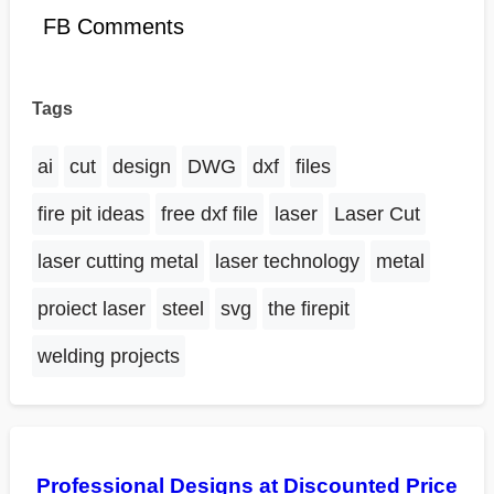
FB Comments
Tags
ai
cut
design
DWG
dxf
files
fire pit ideas
free dxf file
laser
Laser Cut
laser cutting metal
laser technology
metal
proiect laser
steel
svg
the firepit
welding projects
Professional Designs at Discounted Price