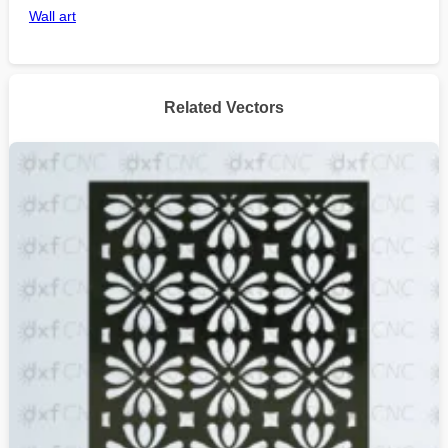
Wall art
Related Vectors