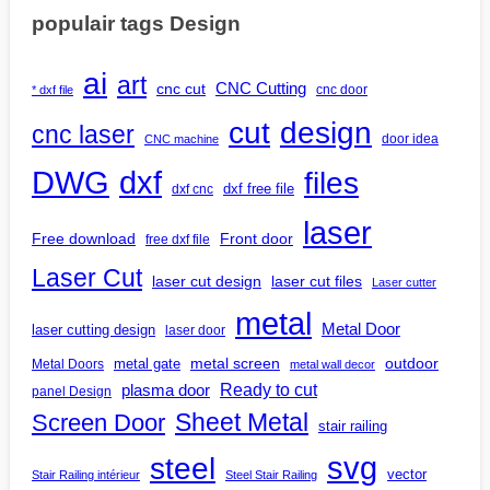
populair tags Design
ai
art
CNC Cutting
cnc cut
cnc door
* dxf file
design
cut
cnc laser
door idea
CNC machine
DWG
dxf
files
dxf free file
dxf cnc
laser
Free download
Front door
free dxf file
Laser Cut
laser cut design
laser cut files
Laser cutter
metal
Metal Door
laser cutting design
laser door
outdoor
metal gate
metal screen
Metal Doors
metal wall decor
Ready to cut
plasma door
panel Design
Screen Door
Sheet Metal
stair railing
steel
svg
vector
Stair Railing intérieur
Steel Stair Railing