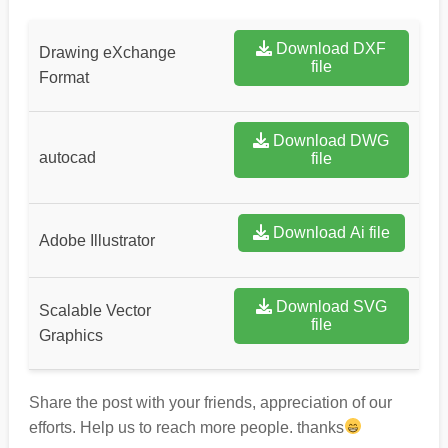
Download DXF
Drawing eXchange
file
Format
Download DWG
autocad
file
Download Ai file
Adobe Illustrator
Download SVG
Scalable Vector
file
Graphics
Share the post with your friends, appreciation of our
efforts. Help us to reach more people. thanks