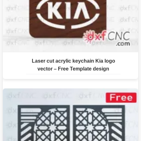
Laser cut acrylic keychain Kia logo
vector – Free Template design