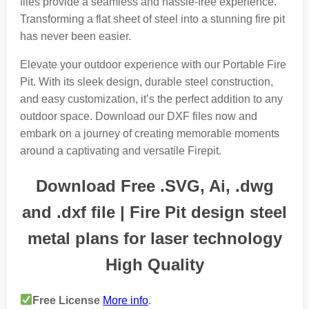
files provide a seamless and hassle-free experience.
Transforming a flat sheet of steel into a stunning fire pit
has never been easier.
Elevate your outdoor experience with our Portable Fire
Pit. With its sleek design, durable steel construction,
and easy customization, it’s the perfect addition to any
outdoor space. Download our DXF files now and
embark on a journey of creating memorable moments
around a captivating and versatile Firepit.
Download Free .SVG, Ai, .dwg
and .dxf file | Fire Pit design steel
metal plans for laser technology
High Quality
Free License
More info
.