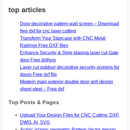
top articles
Door decorative pattern wall screen – Download
free dxf for cnc laser cutting
Transform Your Staircase with CNC Metal
Railings Free DXF files
Enhance Security & Style plasma laser cut Gate
door Free dxf/svg
Laser cut outdoor decorative security screens for
doors Free dxf file
Modern main exterior double door grill design
sheet steel – Free dxf
Top Posts & Pages
Upload Your Design Files for CNC Cutting: DXF,
DWG, AI, SVG
Arabic islamic geometric Pattern Vector design