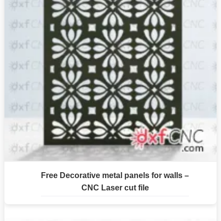
Free Decorative metal panels for walls –
CNC Laser cut file