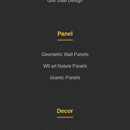
Grill Gate Design
Panel
Geometric Wall Panels
Wll art Nature Panels
islamic Panels
Decor