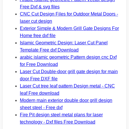
Free Dxf & svg files
CNC Cut Design Files for Outdoor Metal Doors -
laser cut design
Exterior Simple & Modern Grill Gate Designs For
Home free dxf file
Islamic Geometric Design: Laser Cut Panel
Template Free dxf Download
arabic islamic geometric Pattern design cnc Dxf
for Free Download
Laser Cut Double-door grill gate design for main
door Free DXF file
Laser Cut tree leaf pattern Design metal - CNC
leaf Free download
Modern main exterior double door grill design
sheet steel - Free dxf
Fire Pit design steel metal plans for laser
technology - Dxf files Free Download