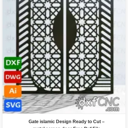
Gate islamic Design Ready to Cut –