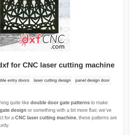
dxf for CNC laser cutting machine
ble entry doors
laser cutting design
panel design door
ing quite like
double door gate patterns
to make
gate design
or something with a bit more flair, we’ve
t for a
CNC laser cutting machine
, these patterns are
urdy.