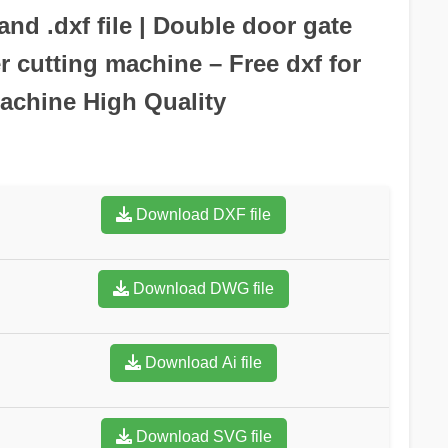
nd .dxf file | Double door gate
r cutting machine – Free dxf for
achine High Quality
Download DXF file
Download DWG file
Download Ai file
Download SVG file