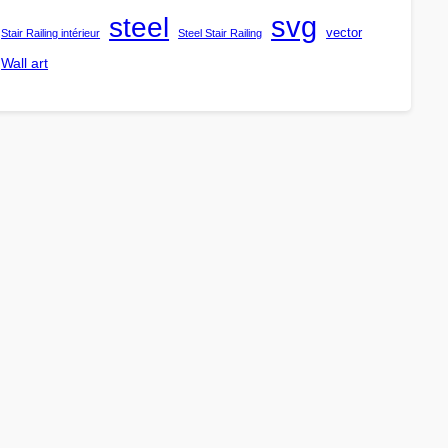
steel
svg
vector
Stair Railing intérieur
Steel Stair Railing
Wall art