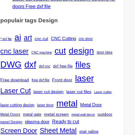
doors Free dxf file
populair tags Design
ai
art
CNC Cutting
cnc cut
cnc door
* dxf file
design
cut
cnc laser
door idea
CNC machine
DWG
dxf
files
dxf free file
dxf cnc
laser
Free download
Front door
free dxf file
Laser Cut
laser cut design
laser cut files
Laser cutter
metal
Metal Door
laser cutting design
laser door
outdoor
metal gate
metal screen
Metal Doors
metal wall decor
Ready to cut
plasma door
panel Design
Screen Door
Sheet Metal
stair railing