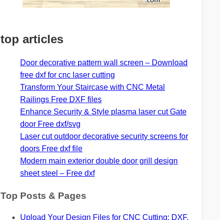
top articles
Door decorative pattern wall screen – Download
free dxf for cnc laser cutting
Transform Your Staircase with CNC Metal
Railings Free DXF files
Enhance Security & Style plasma laser cut Gate
door Free dxf/svg
Laser cut outdoor decorative security screens for
doors Free dxf file
Modern main exterior double door grill design
sheet steel – Free dxf
Top Posts & Pages
Upload Your Design Files for CNC Cutting: DXF,