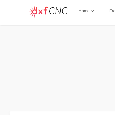
Home
Fr