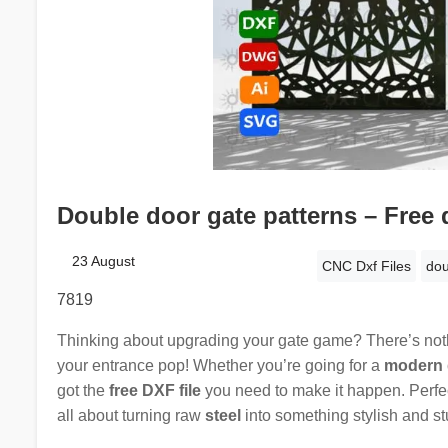
Double door gate patterns – Free 
23 August
CNC Dxf Files
dou
7819
Thinking about upgrading your gate game? There’s noth
your entrance pop! Whether you’re going for a
modern 
got the
free DXF file
you need to make it happen. Perfec
all about turning raw
steel
into something stylish and st