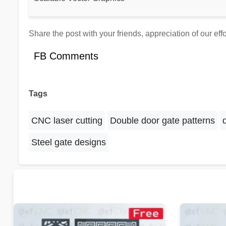
Share the post with your friends, appreciation of our ef
FB Comments
Tags
CNC laser cutting
Double door gate patterns
Steel gate designs