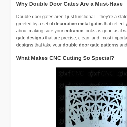
Why Double Door Gates Are a Must-Have
Double door gates aren’t just functional – they’re a st
greeted by a set of
decorative metal gates
that reflect 
about making sure your
entrance
looks as good as it w
gate designs
that are precise, clean, and, most import
designs
that take your
double door gate patterns
and 
What Makes CNC Cutting So Special?