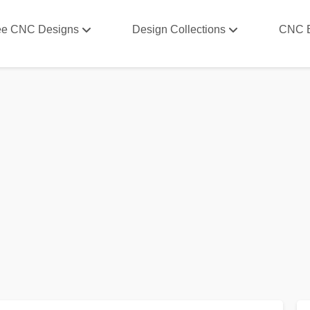
ee CNC Designs
Design Collections
CNC 