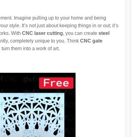
atement. Imagine pulling up to your home and being
your style. It’s not just about keeping things in or out; it’s
orks. With
CNC laser cutting
, you can create
steel
antly, completely unique to you. Think
CNC gate
turn them into a work of art.