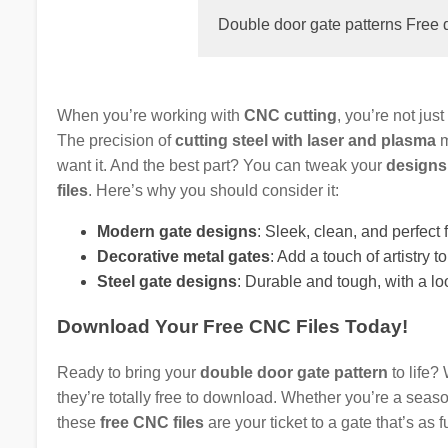
Double door gate patterns Free 
When you’re working with
CNC cutting
, you’re not jus
The precision of
cutting steel with laser and plasma
m
want it. And the best part? You can tweak your
designs
files
. Here’s why you should consider it:
Modern gate designs
: Sleek, clean, and perfec
Decorative metal gates
: Add a touch of artistry t
Steel gate designs
: Durable and tough, with a lo
Download Your Free CNC Files Today!
Ready to bring your
double door gate pattern
to life?
they’re totally free to download. Whether you’re a seas
these
free CNC files
are your ticket to a gate that’s as fu