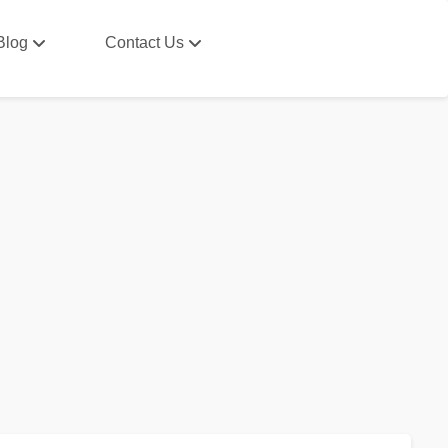
Blog
Contact Us