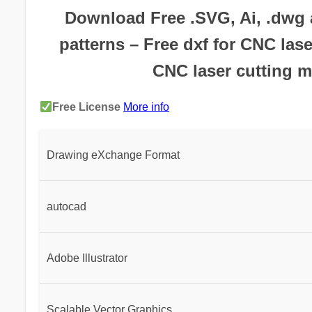
Download Free .SVG, Ai, .dwg a
patterns – Free dxf for CNC lase
CNC laser cutting m
Free License
More info
Drawing eXchange Format
autocad
Adobe Illustrator
Scalable Vector Graphics