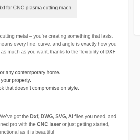
dxf for CNC plasma cutting mach
t cutting metal – you’re creating something that lasts.
eans every line, curve, and angle is exactly how you
as much as you want, thanks to the flexibility of
DXF
t for any contemporary home.
o your property.
ok that doesn’t compromise on style.
 We’ve got the
Dxf, DWG, SVG, AI
files you need, and
oned pro with the
CNC laser
or just getting started,
nctional as it is beautiful.