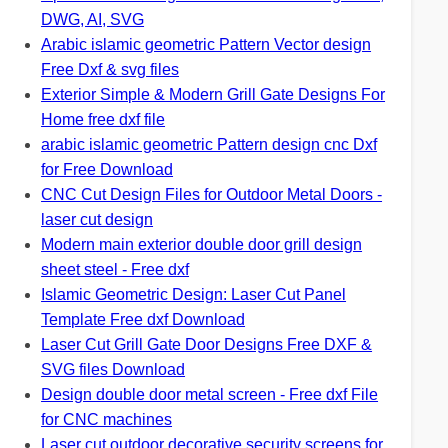
DWG, AI, SVG
Arabic islamic geometric Pattern Vector design
Free Dxf & svg files
Exterior Simple & Modern Grill Gate Designs For
Home free dxf file
arabic islamic geometric Pattern design cnc Dxf
for Free Download
CNC Cut Design Files for Outdoor Metal Doors -
laser cut design
Modern main exterior double door grill design
sheet steel - Free dxf
Islamic Geometric Design: Laser Cut Panel
Template Free dxf Download
Laser Cut Grill Gate Door Designs Free DXF &
SVG files Download
Design double door metal screen - Free dxf File
for CNC machines
Laser cut outdoor decorative security screens for