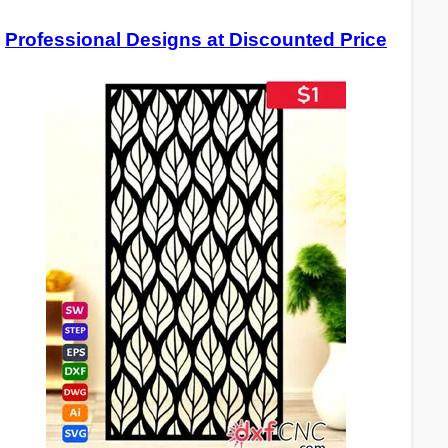
Professional Designs at Discounted Price