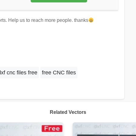
forts. Help us to reach more people. thanks
dxf cnc files free
free CNC files
Related Vectors