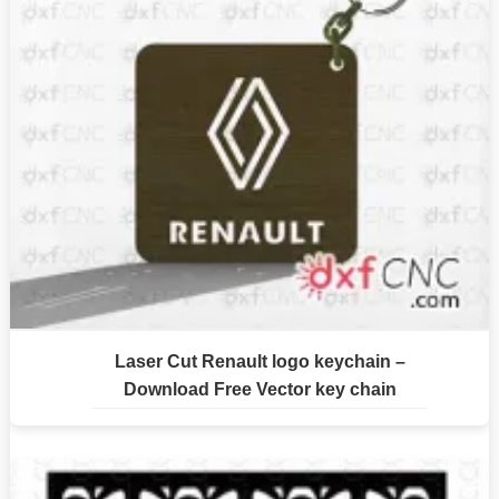
Laser Cut Renault logo keychain –
Download Free Vector key chain