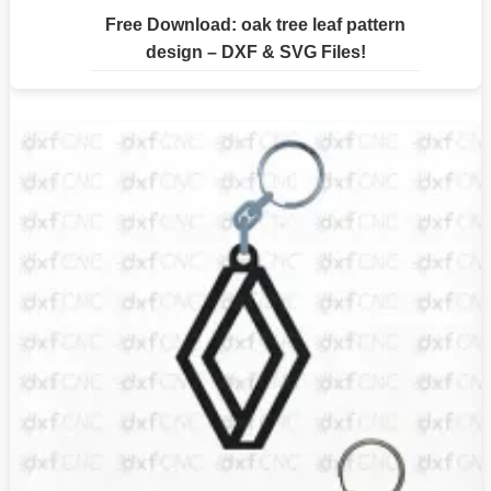
Free Download: oak tree leaf pattern
design – DXF & SVG Files!