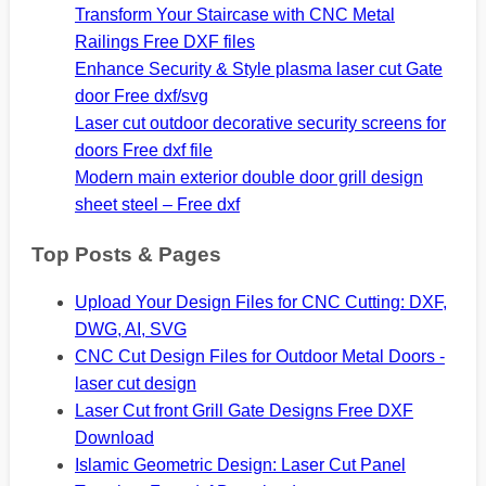
Transform Your Staircase with CNC Metal
Railings Free DXF files
Enhance Security & Style plasma laser cut Gate
door Free dxf/svg
Laser cut outdoor decorative security screens for
doors Free dxf file
Modern main exterior double door grill design
sheet steel – Free dxf
Top Posts & Pages
Upload Your Design Files for CNC Cutting: DXF,
DWG, AI, SVG
CNC Cut Design Files for Outdoor Metal Doors -
laser cut design
Laser Cut front Grill Gate Designs Free DXF
Download
Islamic Geometric Design: Laser Cut Panel