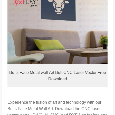
Bulls Face Metal wall Art Bull CNC Laser Vector Free
Download
Experience the fusion of art and technology with our
Bulls Face Metal Wall Art. Download the CNC laser