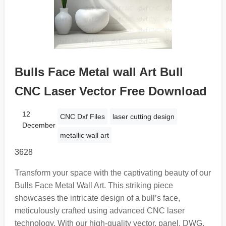
Bulls Face Metal wall Art Bull
CNC Laser Vector Free Download
12
CNC Dxf Files
laser cutting design
December
metallic wall art
3628
Transform your space with the captivating beauty of our
Bulls Face Metal Wall Art. This striking piece
showcases the intricate design of a bull’s face,
meticulously crafted using advanced CNC laser
technology. With our high-quality vector, panel, DWG,