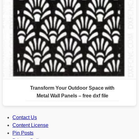
Transform Your Outdoor Space with
Metal Wall Panels – free dxf file
Contact Us
Content License
Pin Posts