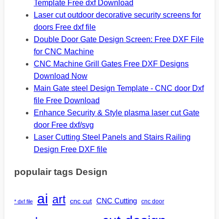
Template Free dxf Download
Laser cut outdoor decorative security screens for
doors Free dxf file
Double Door Gate Design Screen: Free DXF File
for CNC Machine
CNC Machine Grill Gates Free DXF Designs
Download Now
Main Gate steel Design Template - CNC door Dxf
file Free Download
Enhance Security & Style plasma laser cut Gate
door Free dxf/svg
Laser Cutting Steel Panels and Stairs Railing
Design Free DXF file
populair tags Design
ai
art
CNC Cutting
cnc cut
cnc door
* dxf file