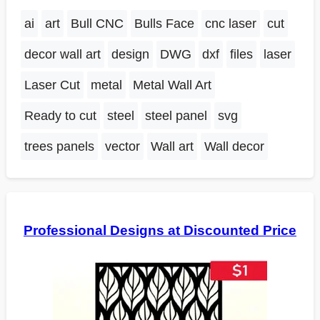
ai
art
Bull CNC
Bulls Face
cnc laser
cut
decor wall art
design
DWG
dxf
files
laser
Laser Cut
metal
Metal Wall Art
Ready to cut
steel
steel panel
svg
trees panels
vector
Wall art
Wall decor
Professional Designs at Discounted Price