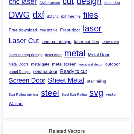
design
cut
cnc laser
door idea
CNC machine
DWG
dxf
files
dxf free file
dxf cnc
laser
Free download
Front door
free dxf file
Laser Cut
laser cut design
laser cut files
Laser cutter
metal
Metal Door
laser cutting design
laser door
outdoor
metal gate
metal screen
Metal Doors
metal wall decor
Ready to cut
plasma door
panel Design
Screen Door
Sheet Metal
stair railing
steel
svg
vector
Stair Railing intérieur
Steel Stair Railing
Wall art
Related Vectors