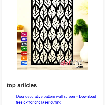
top articles
Door decorative pattern wall screen – Download
free dxf for cnc laser cutting