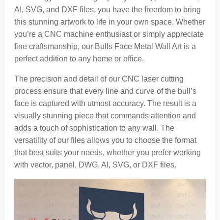
AI, SVG, and DXF files, you have the freedom to bring
this stunning artwork to life in your own space. Whether
you’re a CNC machine enthusiast or simply appreciate
fine craftsmanship, our Bulls Face Metal Wall Art is a
perfect addition to any home or office.
The precision and detail of our CNC laser cutting
process ensure that every line and curve of the bull’s
face is captured with utmost accuracy. The result is a
visually stunning piece that commands attention and
adds a touch of sophistication to any wall. The
versatility of our files allows you to choose the format
that best suits your needs, whether you prefer working
with vector, panel, DWG, AI, SVG, or DXF files.