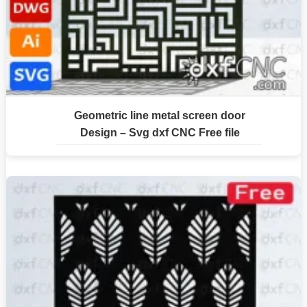
Geometric line metal screen door
Design – Svg dxf CNC Free file