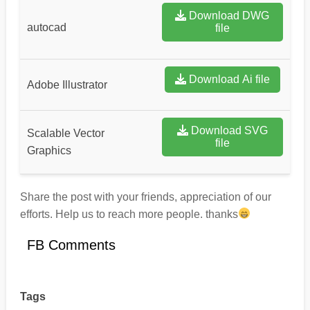
Download DWG
autocad
file
Download Ai file
Adobe Illustrator
Download SVG
Scalable Vector
file
Graphics
Share the post with your friends, appreciation of our
efforts. Help us to reach more people. thanks
FB Comments
Tags