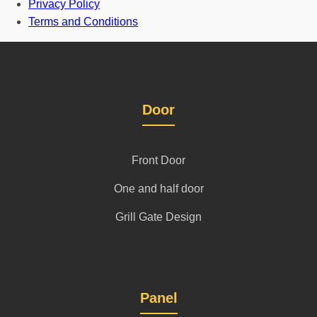
Privacy Policy
Terms and Conditions
Door
Front Door
One and half door
Grill Gate Design
Panel