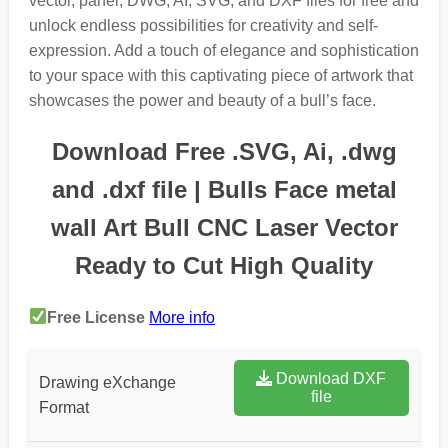
vector, panel, DWG, AI, SVG, and DXF files for free and
unlock endless possibilities for creativity and self-
expression. Add a touch of elegance and sophistication
to your space with this captivating piece of artwork that
showcases the power and beauty of a bull’s face.
Download Free .SVG, Ai, .dwg
and .dxf file | Bulls Face metal
wall Art Bull CNC Laser Vector
Ready to Cut High Quality
Free License
More info
Download DXF
Drawing eXchange
file
Format