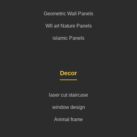
Geometric Wall Panels
Wll art Nature Panels
islamic Panels
Decor
laser cut staircase
window design
Animal frame