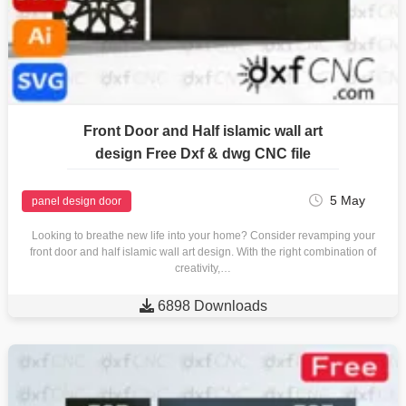
Front Door and Half islamic wall art
design Free Dxf & dwg CNC file
5 May
panel design door
Looking to breathe new life into your home? Consider revamping your
front door and half islamic wall art design. With the right combination of
creativity,…

6898 Downloads