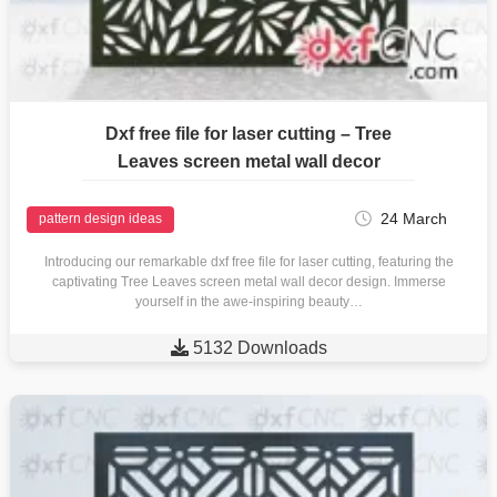
Dxf free file for laser cutting – Tree
Leaves screen metal wall decor
24 March
pattern design ideas
Introducing our remarkable dxf free file for laser cutting, featuring the
captivating Tree Leaves screen metal wall decor design. Immerse
yourself in the awe-inspiring beauty…

5132 Downloads