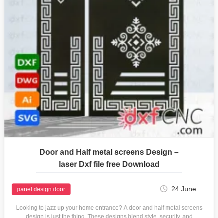
Door and Half metal screens Design –
laser Dxf file free Download
24 June
panel design door
Looking to jazz up your home entrance? A door and half metal screens
design is just the thing. These designs blend style, security, and