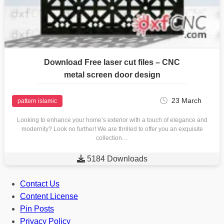
Download Free laser cut files – CNC
metal screen door design
23 March
pattern islamic
Looking to enhance your home’s exterior with a touch of elegance and
modernity? Look no further! We are thrilled to offer you an exquisite
collection…

5184 Downloads
Contact Us
Content License
Pin Posts
Privacy Policy