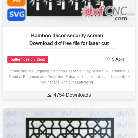
Bamboo decor security screen –
Download dxf free file for laser cut
5 April
pattern design ideas
Introducing the Exquisite Bamboo Decor Security Screen: A Harmonious
Blend of Elegance and Protection Enhance the aesthetics and security of
your space with our captivating…

4754 Downloads