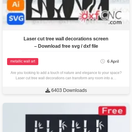
Laser cut tree wall decorations screen
– Download free svg / dxf file
6 April
metallic wall art
Are you looking to add a touch of nature and elegance to your space?
Laser cut tree wall decorations can transform any room into a…

6403 Downloads