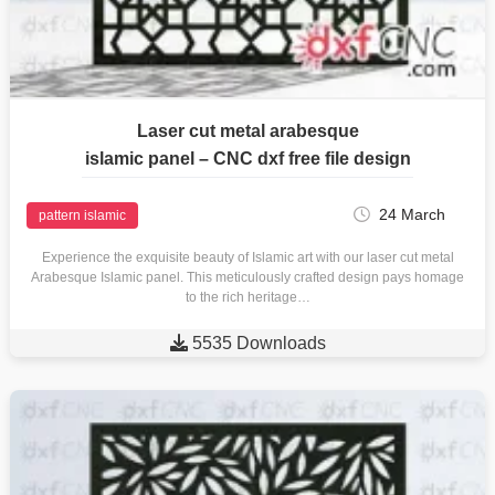
Laser cut metal arabesque
islamic panel – CNC dxf free file design
24 March
pattern islamic
Experience the exquisite beauty of Islamic art with our laser cut metal
Arabesque Islamic panel. This meticulously crafted design pays homage
to the rich heritage…

5535 Downloads