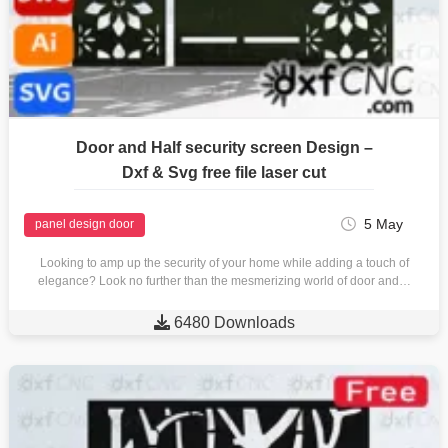
Door and Half security screen Design –
Dxf & Svg free file laser cut
5 May
panel design door
Looking to amp up the security of your home while adding a touch of
elegance? Look no further than the mesmerizing world of door and…

6480 Downloads