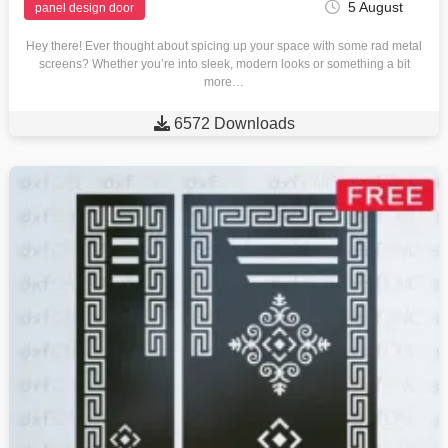
5 August
panel design door
Hey there! Ever thought about spicing up your space with some rad metal
screens? Whether you’re into sleek, modern looks or something a bit
more…

6572 Downloads