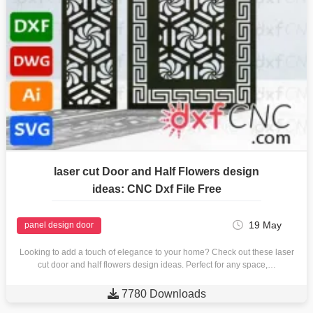
laser cut Door and Half Flowers design
ideas: CNC Dxf File Free
19 May
panel design door
Looking to add a touch of elegance to your home? Check out these laser
cut door and half flowers design ideas. Perfect for any space,…

7780 Downloads