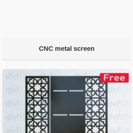
CNC metal screen