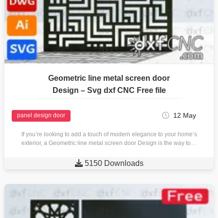
Geometric line metal screen door
Design – Svg dxf CNC Free file
12 May
panel design door
If you’re looking to add a touch of modern elegance to your home’s
exterior, a Geometric line metal screen door Design is the way to…

5150 Downloads