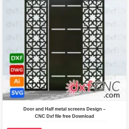
Door and Half metal screens Design –
CNC Dxf file free Download