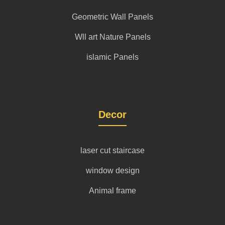
Geometric Wall Panels
Wll art Nature Panels
islamic Panels
Decor
laser cut staircase
window design
Animal frame