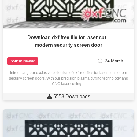
Download dxf free file for laser cut –
modern security screen door
24 March
pattern islamic
Introducing our exclusive collection of dxf free files for laser cut modern
security screen doors. With our precision plasma cutting technology and
CNC laser cutting…

5558 Downloads