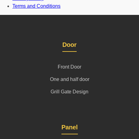
Terms and Conditions
Door
Front Door
One and half door
Grill Gate Design
Panel