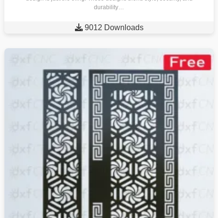
durability…

9012 Downloads