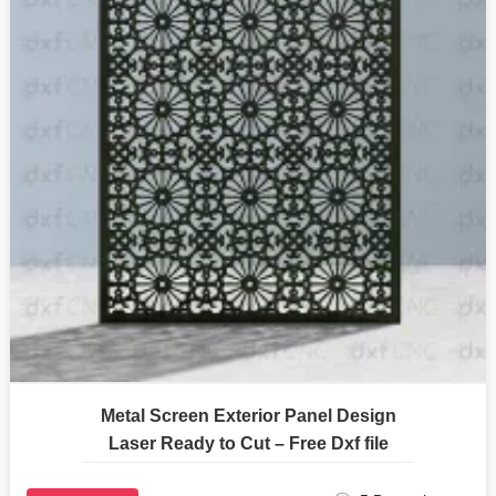
Metal Screen Exterior Panel Design
Laser Ready to Cut – Free Dxf file