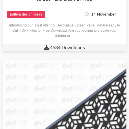
14 November
pattern design ideas
Introducing our latest offering: Decorative Screen Panel Metal Ready to
Cut – DXF Files for Free Download. Are you looking to elevate your
interior or…

4534 Downloads