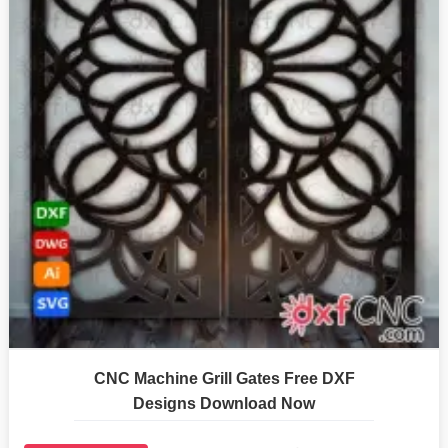
CNC Machine Grill Gates Free DXF
Designs Download Now