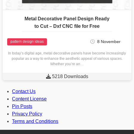
Metal Decorative Panel Design Ready
to Cut – Dxf CNC file for Free
8 November
pattern design ideas
In today’s digital age, metal decorative panels have become increasingly
popular as a way to enhance the aesthetic appeal of various spaces.
Whether you’re an…

5218 Downloads
Contact Us
Content License
Pin Posts
Privacy Policy
Terms and Conditions