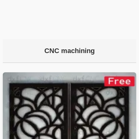
CNC machining