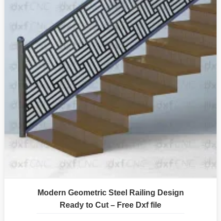
Modern Geometric Steel Railing Design
Ready to Cut – Free Dxf file