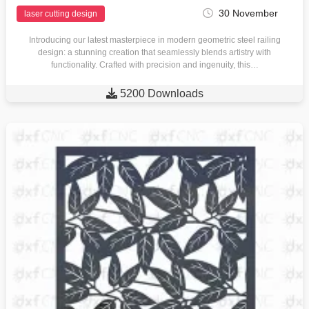
30 November
laser cutting design
Introducing our latest masterpiece in modern geometric steel railing
design: a stunning creation that seamlessly blends artistry with
functionality. Crafted with precision and ingenuity, this…

5200 Downloads