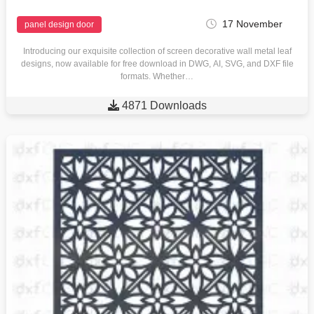
17 November
panel design door
Introducing our exquisite collection of screen decorative wall metal leaf
designs, now available for free download in DWG, AI, SVG, and DXF file
formats. Whether…

4871 Downloads