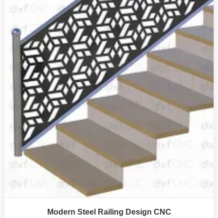
Modern Steel Railing Design CNC