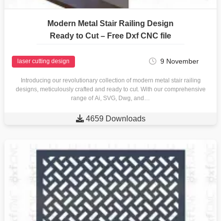
Modern Metal Stair Railing Design
Ready to Cut – Free Dxf CNC file
9 November
laser cutting design
Introducing our revolutionary collection of modern metal stair railing
designs, meticulously crafted and ready to cut. With our comprehensive
range of Ai, SVG, Dwg, and…

4659 Downloads