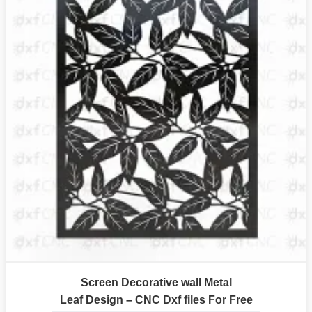
Screen Decorative wall Metal
Leaf Design – CNC Dxf files For Free