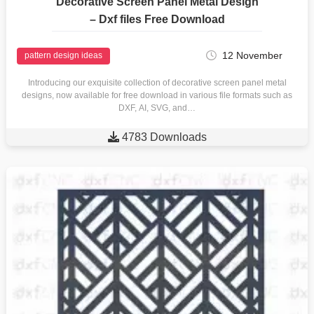
Decorative Screen Panel Metal Design
– Dxf files Free Download
12 November
pattern design ideas
Introducing our exquisite collection of decorative screen panel metal
designs, now available for free download in various file formats such as
DXF, AI, SVG, and…

4783 Downloads