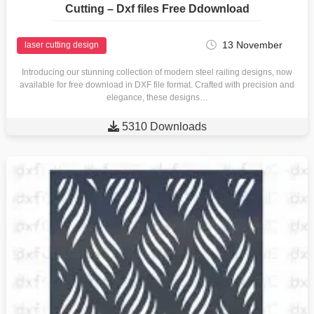
Cutting – Dxf files Free Ddownload
13 November
laser cutting design
Introducing our stunning collection of modern steel railing designs, now
available for free download in DXF file format. Crafted with precision and
elegance, these designs…

5310 Downloads