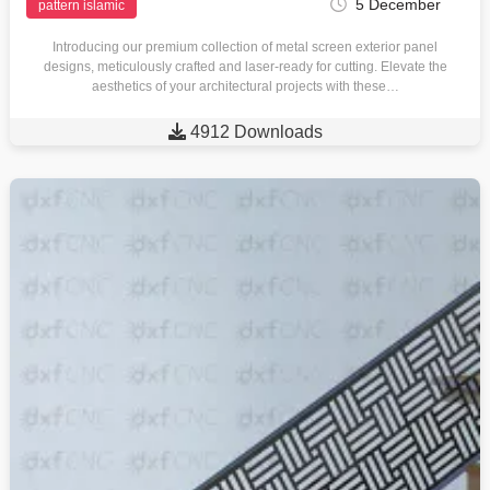
5 December
pattern islamic
Introducing our premium collection of metal screen exterior panel
designs, meticulously crafted and laser-ready for cutting. Elevate the
aesthetics of your architectural projects with these…

4912 Downloads