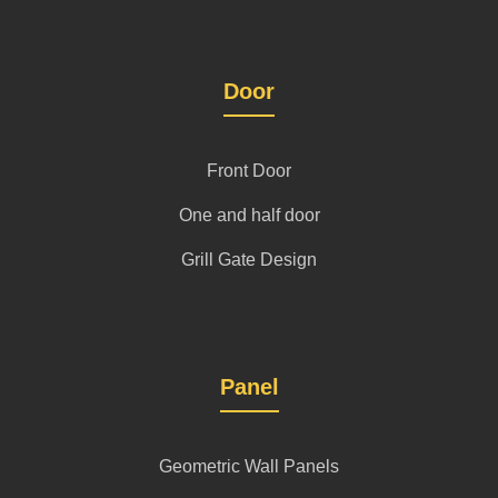
Door
Front Door
One and half door
Grill Gate Design
Panel
Geometric Wall Panels