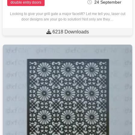
24 September
double entry doors
Looking to give your grill gate a major facelift? Let me tell you, laser cut
door designs are your go-to solution! Not only are they…

6218 Downloads