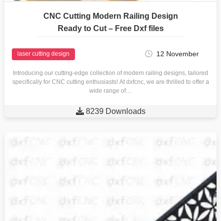
CNC Cutting Modern Railing Design
Ready to Cut – Free Dxf files
12 November
laser cutting design
Introducing our cutting-edge collection of modern railing designs, tailored
specifically for CNC cutting enthusiasts! At dxfcnc, we are thrilled to offer a
wide range of…

8239 Downloads