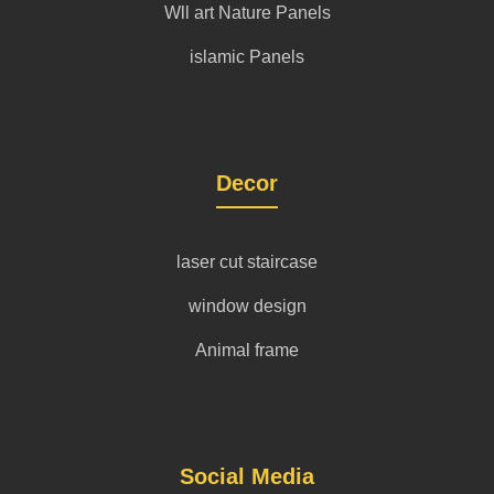
Wll art Nature Panels
islamic Panels
Decor
laser cut staircase
window design
Animal frame
Social Media