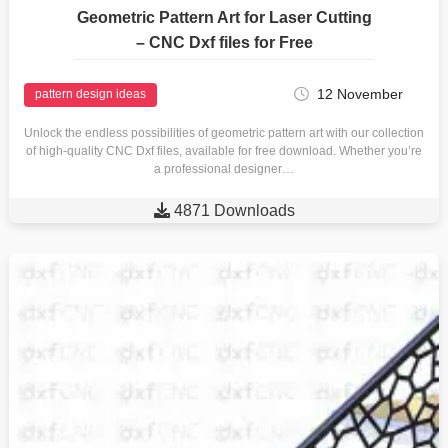
Geometric Pattern Art for Laser Cutting
– CNC Dxf files for Free
12 November
pattern design ideas
Unlock the endless possibilities of geometric pattern art with our collection
of high-quality CNC Dxf files, available for free download. Whether you’re
a professional designer…

4871 Downloads