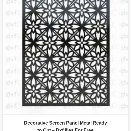
Decorative Screen Panel Metal Ready
to Cut – Dxf files For Free