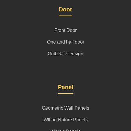
Door
Front Door
One and half door
Grill Gate Design
Panel
Geometric Wall Panels
Wll art Nature Panels