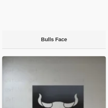
Bulls Face