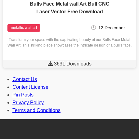
Bulls Face Metal wall Art Bull CNC
Laser Vector Free Download
12 December
metallic wall art
Transform your space with the captivating beauty of our Bulls Face Metal
Wall Art. This striking piece showcases the intricate design of a bull’s face,
…

3631 Downloads
Contact Us
Content License
Pin Posts
Privacy Policy
Terms and Conditions