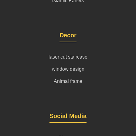
islamic Panels
Decor
laser cut staircase
window design
Animal frame
Social Media